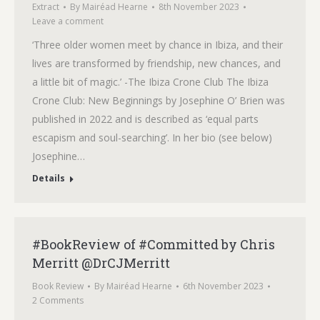
Extract
By
Mairéad Hearne
8th November 2023
Leave a comment
‘Three older women meet by chance in Ibiza, and their
lives are transformed by friendship, new chances, and
a little bit of magic.’ -The Ibiza Crone Club The Ibiza
Crone Club: New Beginnings by Josephine O’ Brien was
published in 2022 and is described as ‘equal parts
escapism and soul-searching’. In her bio (see below)
Josephine…
Details
#BookReview of #Committed by Chris
Merritt @DrCJMerritt
Book Review
By
Mairéad Hearne
6th November 2023
2 Comments