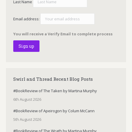
Last Name
Email address:
You will receive a Verify Email to complete process
Swirl and Thread Recent Blog Posts
#BookReview of The Taken by Martina Murphy
6th August 2026
#BookReview of Apeirogon by Colum McCann
5th August 2026
#BookReview of The Wrath by Martina Murphy