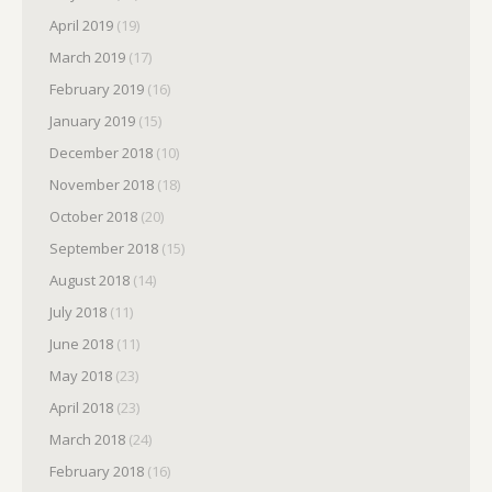
April 2019
(19)
March 2019
(17)
February 2019
(16)
January 2019
(15)
December 2018
(10)
November 2018
(18)
October 2018
(20)
September 2018
(15)
August 2018
(14)
July 2018
(11)
June 2018
(11)
May 2018
(23)
April 2018
(23)
March 2018
(24)
February 2018
(16)