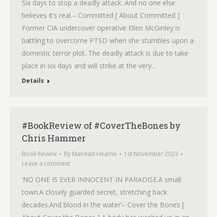
Six days to stop a deadly attack. And no one else
believes it’s real.– Committed [ About Committed ]
Former CIA undercover operative Ellen McGinley is
battling to overcome PTSD when she stumbles upon a
domestic terror plot. The deadly attack is due to take
place in six days and will strike at the very…
Details
#BookReview of #CoverTheBones by
Chris Hammer
Book Review
By
Mairéad Hearne
1st November 2023
Leave a comment
‘NO ONE IS EVER INNOCENT IN PARADISE.A small
town.A closely guarded secret, stretching back
decades.And blood in the water‘– Cover the Bones [