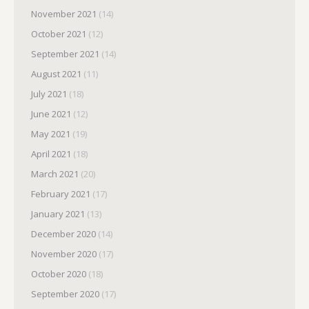
November 2021
(14)
October 2021
(12)
September 2021
(14)
August 2021
(11)
July 2021
(18)
June 2021
(12)
May 2021
(19)
April 2021
(18)
March 2021
(20)
February 2021
(17)
January 2021
(13)
December 2020
(14)
November 2020
(17)
October 2020
(18)
September 2020
(17)