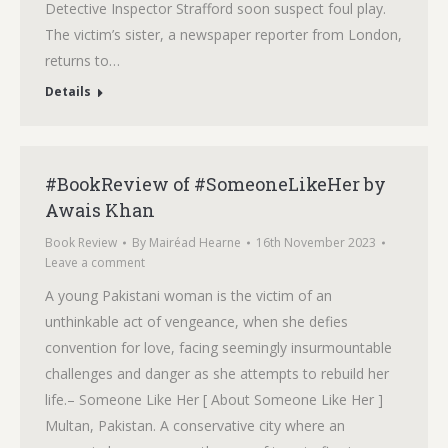
Detective Inspector Strafford soon suspect foul play.
The victim’s sister, a newspaper reporter from London,
returns to…
Details
#BookReview of #SomeoneLikeHer by
Awais Khan
Book Review
By
Mairéad Hearne
16th November 2023
Leave a comment
A young Pakistani woman is the victim of an
unthinkable act of vengeance, when she defies
convention for love, facing seemingly insurmountable
challenges and danger as she attempts to rebuild her
life.– Someone Like Her [ About Someone Like Her ]
Multan, Pakistan. A conservative city where an