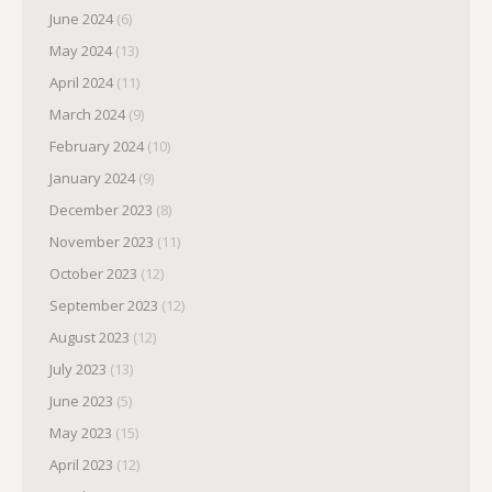
June 2024
(6)
May 2024
(13)
April 2024
(11)
March 2024
(9)
February 2024
(10)
January 2024
(9)
December 2023
(8)
November 2023
(11)
October 2023
(12)
September 2023
(12)
August 2023
(12)
July 2023
(13)
June 2023
(5)
May 2023
(15)
April 2023
(12)