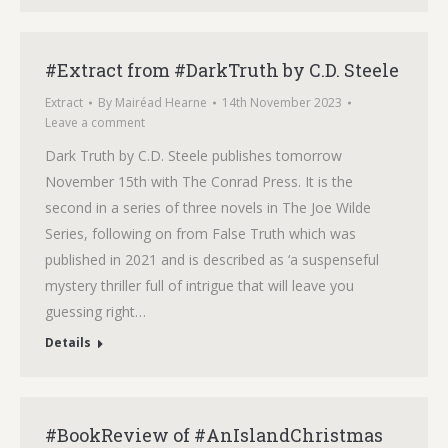
#Extract from #DarkTruth by C.D. Steele
Extract
By
Mairéad Hearne
14th November 2023
Leave a comment
Dark Truth by C.D. Steele publishes tomorrow
November 15th with The Conrad Press. It is the
second in a series of three novels in The Joe Wilde
Series, following on from False Truth which was
published in 2021 and is described as ‘a suspenseful
mystery thriller full of intrigue that will leave you
guessing right…
Details
#BookReview of #AnIslandChristmas