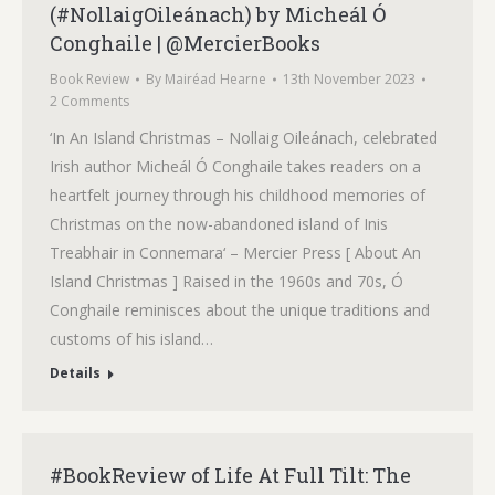
(#NollaigOileánach) by Micheál Ó
Conghaile | @MercierBooks
Book Review
By
Mairéad Hearne
13th November 2023
2 Comments
‘In An Island Christmas – Nollaig Oileánach, celebrated
Irish author Micheál Ó Conghaile takes readers on a
heartfelt journey through his childhood memories of
Christmas on the now-abandoned island of Inis
Treabhair in Connemara‘ – Mercier Press [ About An
Island Christmas ] Raised in the 1960s and 70s, Ó
Conghaile reminisces about the unique traditions and
customs of his island…
Details
#BookReview of Life At Full Tilt: The