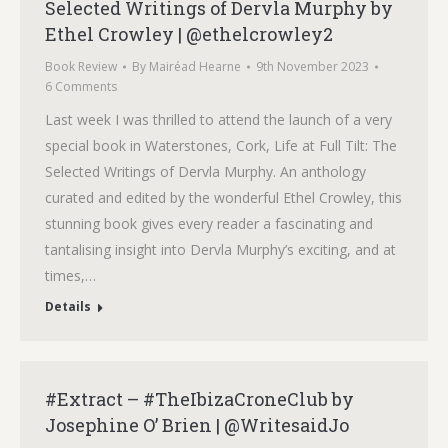
Selected Writings of Dervla Murphy by
Ethel Crowley | @ethelcrowley2
Book Review
By
Mairéad Hearne
9th November 2023
6 Comments
Last week I was thrilled to attend the launch of a very
special book in Waterstones, Cork, Life at Full Tilt: The
Selected Writings of Dervla Murphy. An anthology
curated and edited by the wonderful Ethel Crowley, this
stunning book gives every reader a fascinating and
tantalising insight into Dervla Murphy’s exciting, and at
times,…
Details
#Extract – #TheIbizaCroneClub by
Josephine O’ Brien | @WritesaidJo