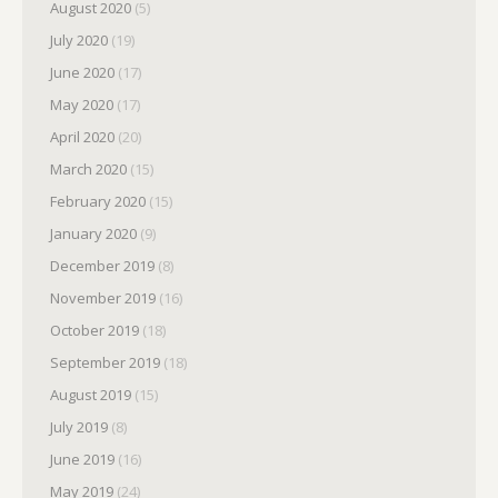
August 2020
(5)
July 2020
(19)
June 2020
(17)
May 2020
(17)
April 2020
(20)
March 2020
(15)
February 2020
(15)
January 2020
(9)
December 2019
(8)
November 2019
(16)
October 2019
(18)
September 2019
(18)
August 2019
(15)
July 2019
(8)
June 2019
(16)
May 2019
(24)