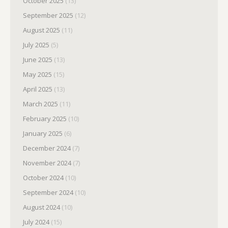
October 2025
(13)
September 2025
(12)
August 2025
(11)
July 2025
(5)
June 2025
(13)
May 2025
(15)
April 2025
(13)
March 2025
(11)
February 2025
(10)
January 2025
(6)
December 2024
(7)
November 2024
(7)
October 2024
(10)
September 2024
(10)
August 2024
(10)
July 2024
(15)