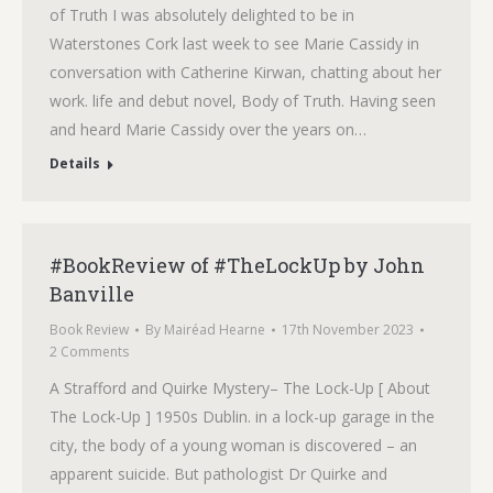
of Truth I was absolutely delighted to be in
Waterstones Cork last week to see Marie Cassidy in
conversation with Catherine Kirwan, chatting about her
work. life and debut novel, Body of Truth. Having seen
and heard Marie Cassidy over the years on…
Details
#BookReview of #TheLockUp by John
Banville
Book Review
By
Mairéad Hearne
17th November 2023
2 Comments
A Strafford and Quirke Mystery– The Lock-Up [ About
The Lock-Up ] 1950s Dublin. in a lock-up garage in the
city, the body of a young woman is discovered – an
apparent suicide. But pathologist Dr Quirke and