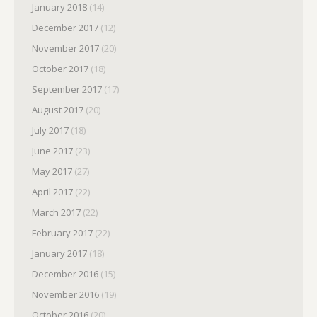
January 2018
(14)
December 2017
(12)
November 2017
(20)
October 2017
(18)
September 2017
(17)
August 2017
(20)
July 2017
(18)
June 2017
(23)
May 2017
(27)
April 2017
(22)
March 2017
(22)
February 2017
(22)
January 2017
(18)
December 2016
(15)
November 2016
(19)
October 2016
(20)