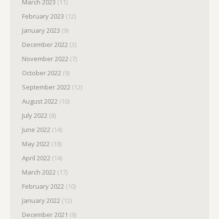
March 2023
(11)
February 2023
(12)
January 2023
(9)
December 2022
(3)
November 2022
(7)
October 2022
(9)
September 2022
(12)
August 2022
(10)
July 2022
(8)
June 2022
(14)
May 2022
(18)
April 2022
(14)
March 2022
(17)
February 2022
(10)
January 2022
(12)
December 2021
(9)