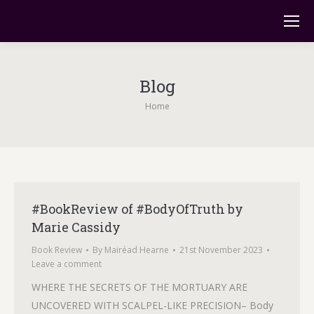
Blog
You are here:
Home
#BookReview of #BodyOfTruth by
Marie Cassidy
Book Review
By
Mairéad Hearne
21st November 2023
Leave a comment
WHERE THE SECRETS OF THE MORTUARY ARE
UNCOVERED WITH SCALPEL-LIKE PRECISION– Body