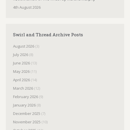
4th August 2026
Swirl and Thread Archive Posts
August 2026
(3)
July 2026
(8)
June 2026
(13)
May 2026
(11)
April 2026
(14)
March 2026
(12)
February 2026
(9)
January 2026
(8)
December 2025
(7)
November 2025
(10)