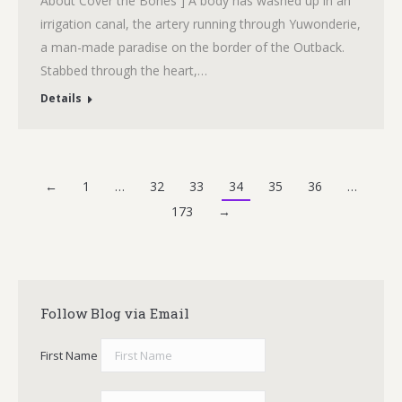
About Cover the Bones ] A body has washed up in an
irrigation canal, the artery running through Yuwonderie,
a man-made paradise on the border of the Outback.
Stabbed through the heart,…
Details
←
1
…
32
33
34
35
36
…
173
→
Follow Blog via Email
First Name