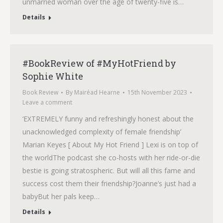
unmarried woman over the age of twenty-five is…
Details
#BookReview of #MyHotFriend by
Sophie White
Book Review
By
Mairéad Hearne
15th November 2023
Leave a comment
‘EXTREMELY funny and refreshingly honest about the
unacknowledged complexity of female friendship’
Marian Keyes [ About My Hot Friend ] Lexi is on top of
the worldThe podcast she co-hosts with her ride-or-die
bestie is going stratospheric. But will all this fame and
success cost them their friendship?Joanne’s just had a
babyBut her pals keep…
Details