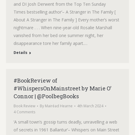
and DI Josh Derwent from the Top Ten Sunday
Times bestselling author‘– A Stranger in The Family [
About A Stranger in The Family ] Every mother’s worst
nightmare . . . When nine-year-old Rosalie Marshall
vanished from her bed one summer night, her
disappearance tore her family apart.…
Details
#BookReview of
#WhispersOnMainstreet by Marie O’
Connor | @PoolbegBooks
Book Review
By
Mairéad Hearne
4th March 2024
4 Comments
‘A small town’s gossip turns deadly, unravelling a web
of secrets in 1961 Ballantur‘– Whispers on Main Street