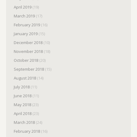
April 2019
(19)
March 2019
(17)
February 2019
(16)
January 2019
(15)
December 2018
(10)
November 2018
(18)
October 2018
(20)
September 2018
(15)
August 2018
(14)
July 2018
(11)
June 2018
(11)
May 2018
(23)
April 2018
(23)
March 2018
(24)
February 2018
(16)