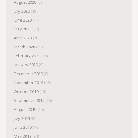
August 2020
(5)
July 2020
(19)
June 2020
(17)
May 2020
(17)
April 2020
(20)
March 2020
(15)
February 2020
(15)
January 2020
(9)
December 2019
(8)
November 2019
(16)
October 2019
(18)
September 2019
(18)
August 2019
(15)
July 2019
(8)
June 2019
(16)
May 2019
(24)