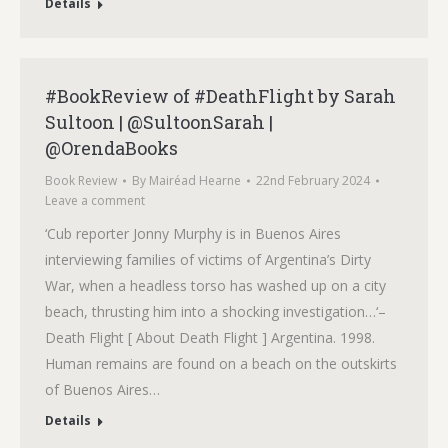
Details
#BookReview of #DeathFlight by Sarah
Sultoon | @SultoonSarah |
@OrendaBooks
Book Review
By
Mairéad Hearne
22nd February 2024
Leave a comment
‘Cub reporter Jonny Murphy is in Buenos Aires
interviewing families of victims of Argentina’s Dirty
War, when a headless torso has washed up on a city
beach, thrusting him into a shocking investigation…‘–
Death Flight [ About Death Flight ] Argentina. 1998.
Human remains are found on a beach on the outskirts
of Buenos Aires…
Details