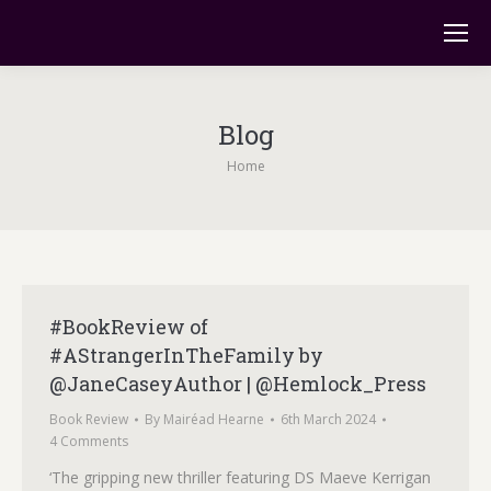
Blog
You are here:
Home
#BookReview of
#AStrangerInTheFamily by
@JaneCaseyAuthor | @Hemlock_Press
Book Review
By
Mairéad Hearne
6th March 2024
4 Comments
‘The gripping new thriller featuring DS Maeve Kerrigan