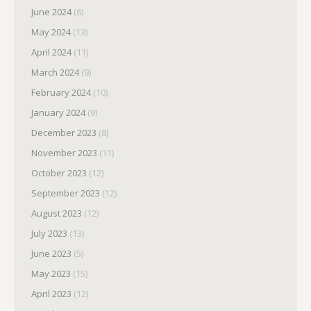
June 2024
(6)
May 2024
(13)
April 2024
(11)
March 2024
(9)
February 2024
(10)
January 2024
(9)
December 2023
(8)
November 2023
(11)
October 2023
(12)
September 2023
(12)
August 2023
(12)
July 2023
(13)
June 2023
(5)
May 2023
(15)
April 2023
(12)