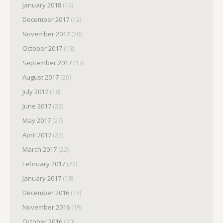
January 2018
(14)
December 2017
(12)
November 2017
(20)
October 2017
(18)
September 2017
(17)
August 2017
(20)
July 2017
(18)
June 2017
(23)
May 2017
(27)
April 2017
(22)
March 2017
(22)
February 2017
(22)
January 2017
(18)
December 2016
(15)
November 2016
(19)
October 2016
(20)