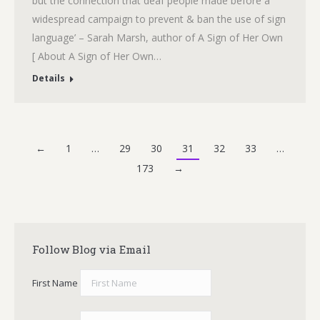
but the connection that deaf people made before a
widespread campaign to prevent & ban the use of sign
language’ – Sarah Marsh, author of A Sign of Her Own
[ About A Sign of Her Own…
Details
←
1
…
29
30
31
32
33
…
173
→
Follow Blog via Email
First Name