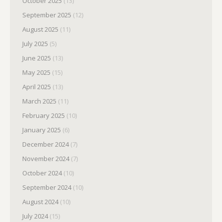
October 2025
(13)
September 2025
(12)
August 2025
(11)
July 2025
(5)
June 2025
(13)
May 2025
(15)
April 2025
(13)
March 2025
(11)
February 2025
(10)
January 2025
(6)
December 2024
(7)
November 2024
(7)
October 2024
(10)
September 2024
(10)
August 2024
(10)
July 2024
(15)