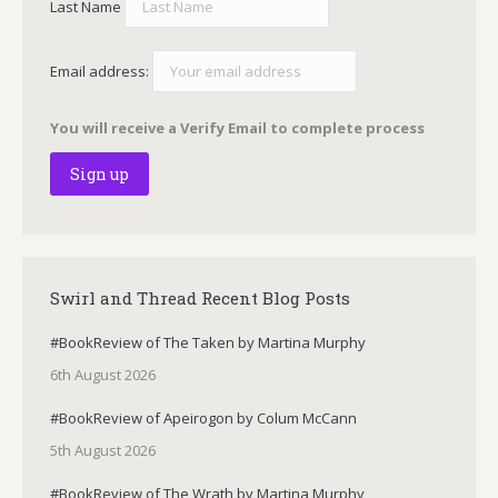
Last Name
Email address:
You will receive a Verify Email to complete process
Swirl and Thread Recent Blog Posts
#BookReview of The Taken by Martina Murphy
6th August 2026
#BookReview of Apeirogon by Colum McCann
5th August 2026
#BookReview of The Wrath by Martina Murphy