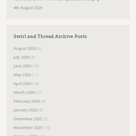
4th August 2026
Swirl and Thread Archive Posts
August 2026
(3)
July 2026
(8)
June 2026
(13)
May 2026
(11)
April 2026
(14)
March 2026
(12)
February 2026
(9)
January 2026
(8)
December 2025
(7)
November 2025
(10)