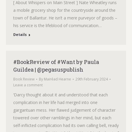
[ About Whispers on Main Street ] Nate Wheatley runs
a mobile grocery shop for the countryside around the
town of Ballantur. He isn’t a mere purveyor of goods –
his service is the lifeblood of communication…
Details
#BookReview of #Want by Paula
Guildea | @pegasuspublish
Book Review
By
Mairéad Hearne
29th February 2024
Leave a comment
‘Darcy thought about it and understood that each
complication in her life had merged into one
gargantuan mess. Her flawed judgement of character
towered over other ramblings in her mind, but each
self-inflicted complication had its own calling bell, ready