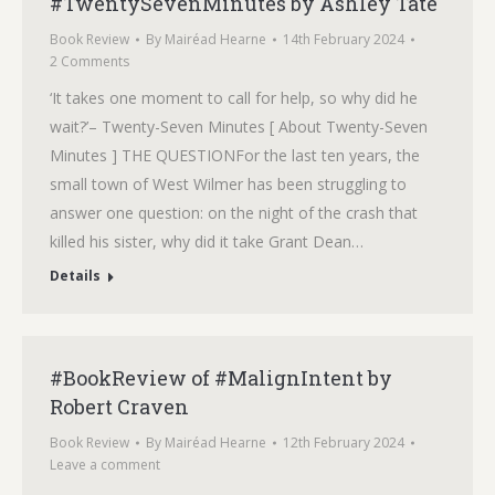
#TwentySevenMinutes by Ashley Tate
Book Review
By
Mairéad Hearne
14th February 2024
2 Comments
‘It takes one moment to call for help, so why did he
wait?’– Twenty-Seven Minutes [ About Twenty-Seven
Minutes ] THE QUESTIONFor the last ten years, the
small town of West Wilmer has been struggling to
answer one question: on the night of the crash that
killed his sister, why did it take Grant Dean…
Details
#BookReview of #MalignIntent by
Robert Craven
Book Review
By
Mairéad Hearne
12th February 2024
Leave a comment