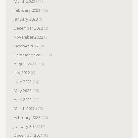
March 2023
(11)
February 2023
(12)
January 2023
(9)
December 2022
(3)
November 2022
(7)
October 2022
(9)
September 2022
(12)
August 2022
(10)
July 2022
(8)
June 2022
(14)
May 2022
(18)
April 2022
(14)
March 2022
(17)
February 2022
(10)
January 2022
(12)
December 2021
(9)