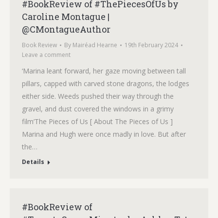
#BookReview of #ThePiecesOfUs by
Caroline Montague |
@CMontagueAuthor
Book Review
By
Mairéad Hearne
19th February 2024
Leave a comment
‘Marina leant forward, her gaze moving between tall
pillars, capped with carved stone dragons, the lodges
either side. Weeds pushed their way through the
gravel, and dust covered the windows in a grimy
film’The Pieces of Us [ About The Pieces of Us ]
Marina and Hugh were once madly in love. But after
the…
Details
#BookReview of