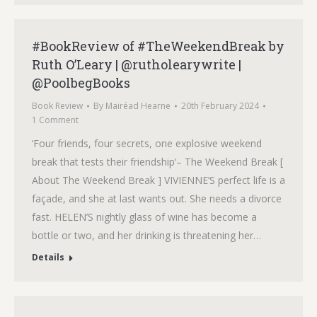
#BookReview of #TheWeekendBreak by
Ruth O’Leary | @rutholearywrite |
@PoolbegBooks
Book Review
By
Mairéad Hearne
20th February 2024
1 Comment
‘Four friends, four secrets, one explosive weekend
break that tests their friendship‘– The Weekend Break [
About The Weekend Break ] VIVIENNE’S perfect life is a
façade, and she at last wants out. She needs a divorce
fast. HELEN’S nightly glass of wine has become a
bottle or two, and her drinking is threatening her…
Details