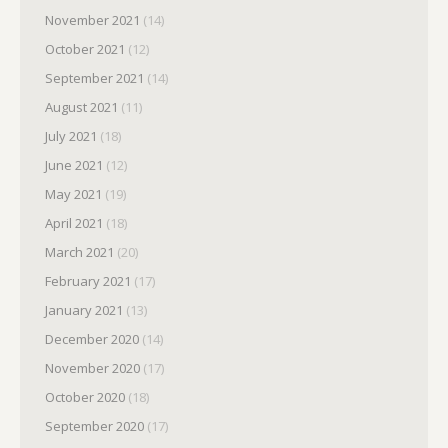
November 2021
(14)
October 2021
(12)
September 2021
(14)
August 2021
(11)
July 2021
(18)
June 2021
(12)
May 2021
(19)
April 2021
(18)
March 2021
(20)
February 2021
(17)
January 2021
(13)
December 2020
(14)
November 2020
(17)
October 2020
(18)
September 2020
(17)