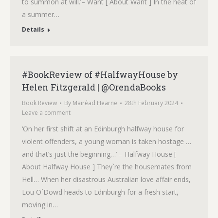
to summon at will.’– Want [ About Want ] In the heat of
a summer…
Details
#BookReview of #HalfwayHouse by
Helen Fitzgerald | @OrendaBooks
Book Review
By
Mairéad Hearne
28th February 2024
Leave a comment
‘On her first shift at an Edinburgh halfway house for
violent offenders, a young woman is taken hostage …
and that’s just the beginning…’ – Halfway House [
About Halfway House ] They`re the housemates from
Hell… When her disastrous Australian love affair ends,
Lou O´Dowd heads to Edinburgh for a fresh start,
moving in…