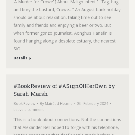
‘A Murder for Crowe’ [ About Malign Intent ] “Tag, bag
and bury the bastard, Crowe…” An August bank holiday
should be about relaxation, taking time out to see
family and friends and enjoying a beer or two. But
when former gonzo journalist, Aonghus Hanafin is
found hanging along a desolate estuary, the nearest
SIO…
Details
#BookReview of #ASignOfHerOwn by
Sarah Marsh
Book Review
By
Mairéad Hearne
8th February 2024
Leave a comment
‘This is a book about connections. Not the connections
that Alexander Bell hoped to forge with his telephone,