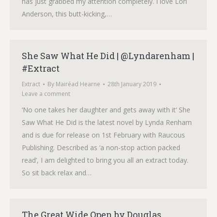
has just grabbed my attention completely. I love Lori
Anderson, this butt-kicking,…
She Saw What He Did | @Lyndarenham |
#Extract
Extract
By
Mairéad Hearne
28th January 2019
Leave a comment
‘No one takes her daughter and gets away with it‘ She
Saw What He Did is the latest novel by Lynda Renham
and is due for release on 1st February with Raucous
Publishing. Described as ‘a non-stop action packed
read’, I am delighted to bring you all an extract today.
So sit back relax and…
The Great Wide Open by Douglas