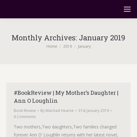
Monthly Archives:
January 2019
You are here:
Home
2019
January
#BookReview | My Mother’s Daughter |
Ann O Loughlin
Book Review
By
Mairéad Hearne
31st January 2019
6 Comments
Two mothers,Two daughters,Two families changed
forever Ann O’ Loughlin returns with her latest novel,