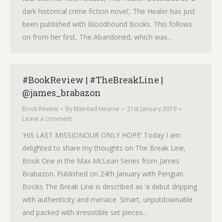
dark historical crime fiction novel’, The Healer has just
been published with Bloodhound Books. This follows
on from her first, The Abandoned, which was…
#BookReview | #TheBreakLine |
@james_brabazon
Book Review
By
Mairéad Hearne
21st January 2019
Leave a comment
‘HIS LAST MISSIONOUR ONLY HOPE’ Today I am
delighted to share my thoughts on The Break Line,
Book One in the Max McLean Series from James
Brabazon. Published on 24th January with Penguin
Books The Break Line is described as ‘a debut dripping
with authenticity and menace. Smart, unputdownable
and packed with irresistible set pieces…