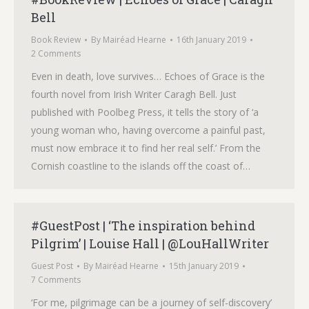
Bell
Book Review
By
Mairéad Hearne
16th January 2019
2 Comments
Even in death, love survives… Echoes of Grace is the
fourth novel from Irish Writer Caragh Bell. Just
published with Poolbeg Press, it tells the story of ‘a
young woman who, having overcome a painful past,
must now embrace it to find her real self.’ From the
Cornish coastline to the islands off the coast of…
#GuestPost | ‘The inspiration behind
Pilgrim’ | Louise Hall | @LouHallWriter
Guest Post
By
Mairéad Hearne
15th January 2019
7 Comments
‘For me, pilgrimage can be a journey of self-discovery’