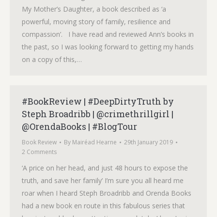
My Mother’s Daughter, a book described as ‘a
powerful, moving story of family, resilience and
compassion’. I have read and reviewed Ann’s books in
the past, so I was looking forward to getting my hands
on a copy of this,…
#BookReview | #DeepDirtyTruth by
Steph Broadribb | @crimethrillgirl |
@OrendaBooks | #BlogTour
Book Review
By
Mairéad Hearne
29th January 2019
2 Comments
‘A price on her head, and just 48 hours to expose the
truth, and save her family’ I’m sure you all heard me
roar when I heard Steph Broadribb and Orenda Books
had a new book en route in this fabulous series that