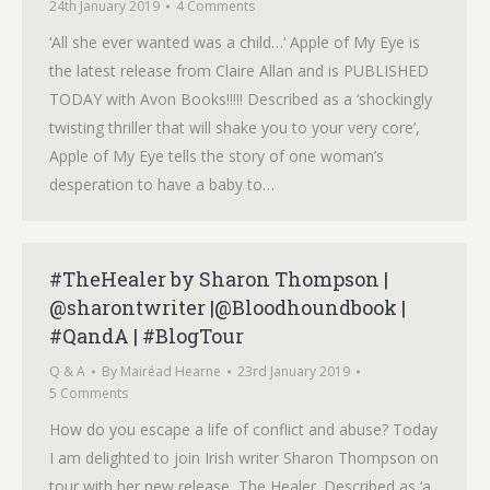
24th January 2019
4 Comments
‘All she ever wanted was a child…‘ Apple of My Eye is
the latest release from Claire Allan and is PUBLISHED
TODAY with Avon Books!!!!! Described as a ‘shockingly
twisting thriller that will shake you to your very core’,
Apple of My Eye tells the story of one woman’s
desperation to have a baby to…
#TheHealer by Sharon Thompson |
@sharontwriter |@Bloodhoundbook |
#QandA | #BlogTour
Q & A
By
Mairéad Hearne
23rd January 2019
5 Comments
How do you escape a life of conflict and abuse? Today
I am delighted to join Irish writer Sharon Thompson on
tour with her new release, The Healer. Described as ‘a