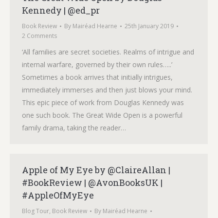
Kennedy | @ed_pr
Book Review
By
Mairéad Hearne
25th January 2019
2 Comments
‘All families are secret societies. Realms of intrigue and
internal warfare, governed by their own rules…..’
Sometimes a book arrives that initially intrigues,
immediately immerses and then just blows your mind.
This epic piece of work from Douglas Kennedy was
one such book. The Great Wide Open is a powerful
family drama, taking the reader…
Apple of My Eye by @ClaireAllan |
#BookReview | @AvonBooksUK |
#AppleOfMyEye
Blog Tour
,
Book Review
By
Mairéad Hearne