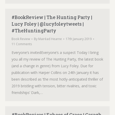
#BookReview | The Hunting Party |
Lucy Foley | @lucyfoleytweets |
#TheHuntingParty
Book Review
By
Mairéad Hearne
17th January 2019
11 Comments
Everyone’s invitedEveryone’s a suspect Today I bring
you all my review of The Hunting Party, the latest book
(and a change in genre) from Lucy Foley. Due for
publication with Harper Collins on 24th January it has
been described as ‘the most hotly-anticipated thriller of
2019 bristling with tension, bitter rivalries, and toxic
friendships’ Dark,…
#BookReview | Echoes of Grace | Caragh