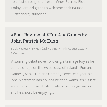
hold fast through the frost.‘– When Secrets Bloom
Today I am delighted to welcome back Patricia
Furstenberg, author of…
#BookReview of #FunAndGames by
John Patrick McHugh
Book Review
By
Mairéad Hearne
11th August 2025
2 Comments
‘A stunning debut novel following a teenage boy as he
comes of age on the west coast of Ireland’– Fun and
Games [ About Fun and Games ] Seventeen-year-old
John Masterson has no idea what he wants. It’s his last
summer on the small island where he has grown up
and he should be enjoying…