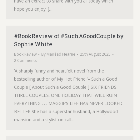
have an extract to share with you all today which I
hope you enjoy. […
#BookReview of #SuchAGoodCouple by
Sophie White
Book Review
By
Mairéad Hearne
25th August 2025
2 Comments
‘A sharply funny and heartfelt novel from the
bestselling author of My Hot Friend ‘– Such a Good
Couple [ About Such a Good Couple ] SIX FRIENDS.
THREE COUPLES. ONE HOLIDAY THAT WILL RUIN
EVERYTHING . . . MAGGIE’S LIFE HAS NEVER LOOKED
BETTER.She has a superstar husband, a Hollywood
mansion and a stylist on call.…