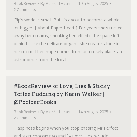
Book Review
By
Mairéad Hearne
19th August 2025
2 Comments
‘Pip’s world is small. But it’s about to become a whole
lot bigger.‘ [ About Paper Heart ] For years she’s tucked
away her dreams, shrinking herself into the space left
behind – like the delicate origami she creates alone in
her room. Then hope comes from an unlikely place: an
astronomer from the local…
#BookReview of Love, Lies & Sticky
Toffee Pudding by Karin Walker |
@PoolbegBooks
Book Review
By
Mairéad Hearne
14th August 2025
2 Comments
‘Happiness begins when you stop chasing Mr Perfect
and start choosing yourself’– Love, Lies & Sticky