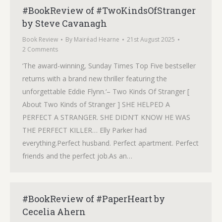
#BookReview of #TwoKindsOfStranger
by Steve Cavanagh
Book Review
By
Mairéad Hearne
21st August 2025
2 Comments
‘The award-winning, Sunday Times Top Five bestseller
returns with a brand new thriller featuring the
unforgettable Eddie Flynn.‘– Two Kinds Of Stranger [
About Two Kinds of Stranger ] SHE HELPED A
PERFECT A STRANGER. SHE DIDN’T KNOW HE WAS
THE PERFECT KILLER… Elly Parker had
everything.Perfect husband. Perfect apartment. Perfect
friends and the perfect job.As an…
#BookReview of #PaperHeart by
Cecelia Ahern