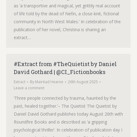
as ‘a transportive and magical, yet grittily real account
of life told by the dead of Nefin, a close-knit, fictional
community in North West Wales.’ In celebration of the
publication of her novel, Christina is sharing an
extract…
#Extract from #TheQuietist by Daniel
David Gothard | @CI_Fictionbooks
Extract
By
Mairéad Hearne
26th August 2025
Leave a comment
‘Three people connected by trauma, haunted by the
past, healed together.‘– The Quietist The Quietist by
Daniel David Gothard publishes today August 26th with
Roundfire Books and is described as ‘a gripping
psychological thriller’. In celebration of publication day I