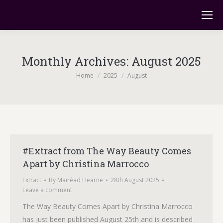
Monthly Archives:
August 2025
You are here:
Home
2025
August
#Extract from The Way Beauty Comes
Apart by Christina Marrocco
Extract
By
Mairéad Hearne
28th August 2025
Leave a comment
The Way Beauty Comes Apart by Christina Marrocco
has just been published August 25th and is described