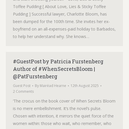
Toffee Pudding [ About Love, Lies & Sticky Toffee
Pudding ] Successful lawyer, Charlotte Bloom, has
been dumped for the 100th time. She invites her ex-
boyfriend on an all-expenses-paid holiday to Barbados,
to help her understand why. She knows…
#GuestPost by Patricia Furstenberg
Author of #WhenSecretsBloom |
@PatFurstenberg
Guest Post
By
Mairéad Hearne
12th August 2025
2 Comments
‘The crocus on the book cover of When Secrets Bloom
is no mere embellishment. It’s the novel’s pulse.
Chosen with intention, it mirrors the quiet force of the
women within: those who wait, who remember, who