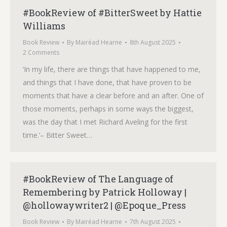
#BookReview of #BitterSweet by Hattie
Williams
Book Review
By
Mairéad Hearne
8th August 2025
2 Comments
‘In my life, there are things that have happened to me,
and things that I have done, that have proven to be
moments that have a clear before and an after. One of
those moments, perhaps in some ways the biggest,
was the day that I met Richard Aveling for the first
time.’– Bitter Sweet…
#BookReview of The Language of
Remembering by Patrick Holloway |
@hollowaywriter2 | @Epoque_Press
Book Review
By
Mairéad Hearne
7th August 2025