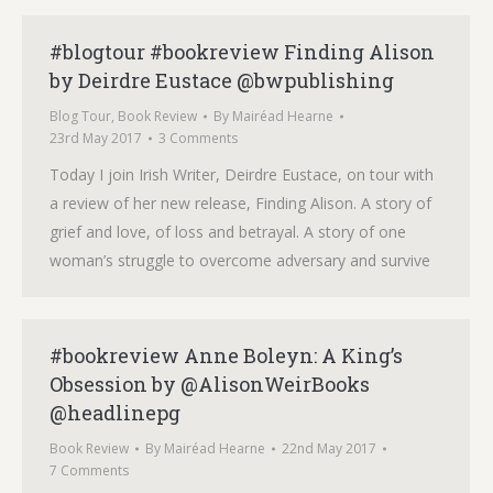
#blogtour #bookreview Finding Alison
by Deirdre Eustace @bwpublishing
Blog Tour
,
Book Review
By
Mairéad Hearne
23rd May 2017
3 Comments
Today I join Irish Writer, Deirdre Eustace, on tour with
a review of her new release, Finding Alison. A story of
grief and love, of loss and betrayal. A story of one
woman’s struggle to overcome adversary and survive
#bookreview Anne Boleyn: A King’s
Obsession by @AlisonWeirBooks
@headlinepg
Book Review
By
Mairéad Hearne
22nd May 2017
7 Comments