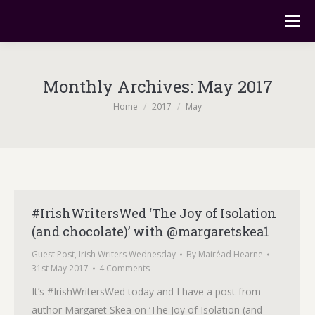
Monthly Archives:
May 2017
You are here:
Home
2017
May
#IrishWritersWed ‘The Joy of Isolation
(and chocolate)’ with @margaretskea1
Guest Post
,
Irish Writers Wednesday
By
Mairéad Hearne
31st May 2017
4 Comments
It’s #IrishWritersWed today and I have a post from
author Margaret Skea on ‘The Joy of Isolation (and