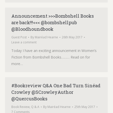
Announcement >>>Bombshell Books
are back!!!<<< @bombshellpub
@Bloodhoundbook
Guest Post
By
Mairéad Hearne
26th May 2017
Leave a comment
Today I have an exciting announcement in Women’s
Fiction from Bombshell Books……… Read on for
more…
#Bookreview Q&A One Bad Turn Sinéad
Crowley @SCrowleyAuthor
@QuercusBooks
Book Review
,
Q & A
By
Mairéad Hearne
25th May 2017
7 Comments