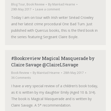
Blog Tour
,
Book Review
By
Mairéad Hearne
29th May 2017
Leave a comment
Today I am on tour with Irish writer Sinéad Crowley
and her latest crime procedural One Bad Turn. Just
published with Quercus books, this is the third book in
the series featuring Sergeant Claire Boyle.
#Bookreview Magical Masquerade by
Claire Savage @ClaireLSavage
Book Review
By
Mairéad Hearne
28th May 2017
36 Comments
I have a very special review of a children’s book today,
as it is written by my daughter Emily (Aged 10 & 3/4).
The book is Magical Masquerade and is written by
Claire Savage. A 5* recommendation.