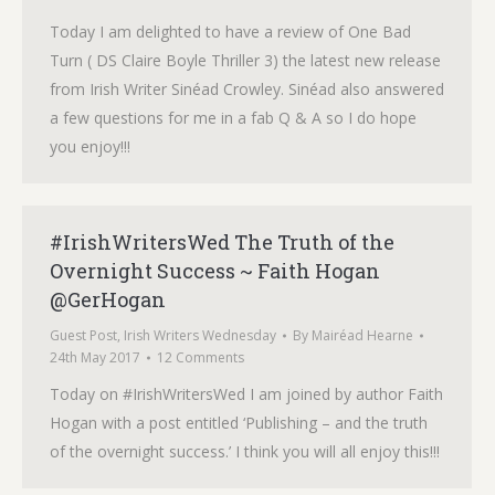
Today I am delighted to have a review of One Bad
Turn ( DS Claire Boyle Thriller 3) the latest new release
from Irish Writer Sinéad Crowley. Sinéad also answered
a few questions for me in a fab Q & A so I do hope
you enjoy!!!
#IrishWritersWed The Truth of the
Overnight Success ~ Faith Hogan
@GerHogan
Guest Post
,
Irish Writers Wednesday
By
Mairéad Hearne
24th May 2017
12 Comments
Today on #IrishWritersWed I am joined by author Faith
Hogan with a post entitled ‘Publishing – and the truth
of the overnight success.’ I think you will all enjoy this!!!