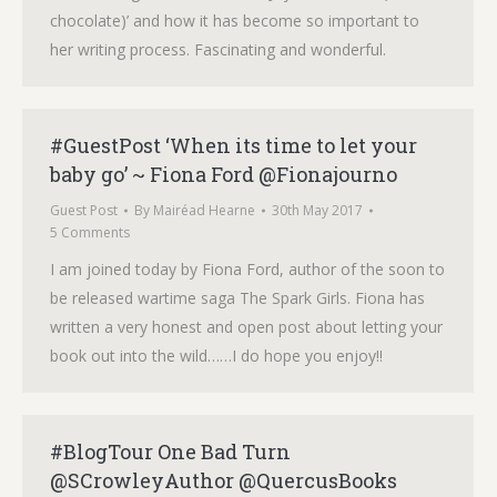
chocolate)’ and how it has become so important to
her writing process. Fascinating and wonderful.
#GuestPost ‘When its time to let your
baby go’ ~ Fiona Ford @Fionajourno
Guest Post
By
Mairéad Hearne
30th May 2017
5 Comments
I am joined today by Fiona Ford, author of the soon to
be released wartime saga The Spark Girls. Fiona has
written a very honest and open post about letting your
book out into the wild……I do hope you enjoy!!
#BlogTour One Bad Turn
@SCrowleyAuthor @QuercusBooks