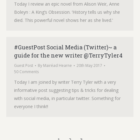
Today I review an epic novel from Alison Weir, Anne
Boleyn : A King’s Obsession. ‘History tells us why she
died. This powerful novel shows her as she lived.’
#GuestPost Social Media (Twitter)~ a
guide for the new writer @TerryTyler4
Guest Post
By
Mairéad Hearne
20th May 2017
50 Comments
Today I am joined by writer Terry Tyler with a very
informative post suggesting tips & tricks for dealing
with social media, in particular twitter. Something for
everyone I think!!
1
2
3
→