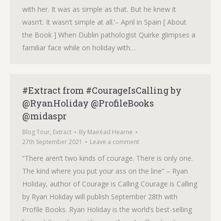
with her. It was as simple as that. But he knew it
wasn’t. It wasn’t simple at all.’– April in Spain [ About
the Book ] When Dublin pathologist Quirke glimpses a
familiar face while on holiday with…
#Extract from #CourageIsCalling by
@RyanHoliday @ProfileBooks
@midaspr
Blog Tour
,
Extract
By
Mairéad Hearne
27th September 2021
Leave a comment
“There aren’t two kinds of courage. There is only one.
The kind where you put your ass on the line” – Ryan
Holiday, author of Courage is Calling Courage is Calling
by Ryan Holiday will publish September 28th with
Profile Books. Ryan Holiday is the world’s best-selling