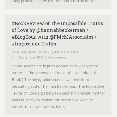
living philosopher, with more than 4 million books…
#BookReview of The Impossible Truths
of Love by @hannahbeckerman /
#BlogTour with @FMcMAssociates /
#ImpossibleTruths
Blog Tour
,
Book Review
By
Mairéad Hearne
24th September 2021
2 Comments
‘Some secrets are kept to deceive.Hers was kept to
protect’– The Impossible Truths of Love [ About the
Book ] The highly-anticipated new novel from
bestselling author Hannah Beckerman, The Impossible
Truths of Love slips between past and present, mother
and daughter, to explore the secrets we keep to
protect those we love. As Nell’s…