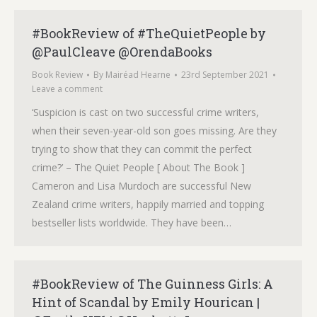
#BookReview of #TheQuietPeople by
@PaulCleave @OrendaBooks
Book Review
By
Mairéad Hearne
23rd September 2021
Leave a comment
‘Suspicion is cast on two successful crime writers,
when their seven-year-old son goes missing. Are they
trying to show that they can commit the perfect
crime?’ – The Quiet People [ About The Book ]
Cameron and Lisa Murdoch are successful New
Zealand crime writers, happily married and topping
bestseller lists worldwide. They have been…
#BookReview of The Guinness Girls: A
Hint of Scandal by Emily Hourican |