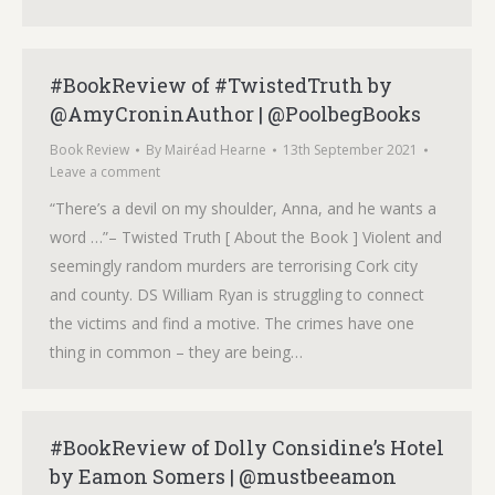
#BookReview of #TwistedTruth by
@AmyCroninAuthor | @PoolbegBooks
Book Review
By
Mairéad Hearne
13th September 2021
Leave a comment
“There’s a devil on my shoulder, Anna, and he wants a
word …”– Twisted Truth [ About the Book ] Violent and
seemingly random murders are terrorising Cork city
and county. DS William Ryan is struggling to connect
the victims and find a motive. The crimes have one
thing in common – they are being…
#BookReview of Dolly Considine’s Hotel
by Eamon Somers | @mustbeeamon