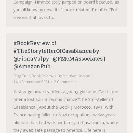
Campaign. I immediately jumped on board because, as
you all know by now, if it’s book-related, I’m all in. “For
anyone that loves to…
#BookReview of
#TheStorytellerOfCasablanca by
@FionaValpy | @FMcMAssociates |
@AmazonPub
Blog Tour
,
Book Review
By
Mairéad Hearne
14th September 2021
2 Comments
‘A strange new city offers a young girl hope. Can it also
offer a lost soul a second chance?‘The Storyteller of
Casablanca [ About the Book ] Morocco, 1941. With
France having fallen to Nazi occupation, twelve-year-
old Josie has fled with her family to Casablanca, where
they await safe passage to America. Life here is…