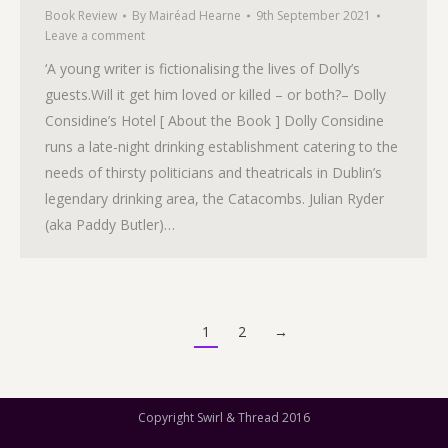
Book Review
By
Mairéad Hearne
9th September 2021
Leave a comment
‘A young writer is fictionalising the lives of Dolly’s
guests.Will it get him loved or killed – or both?– Dolly
Considine’s Hotel [ About the Book ] Dolly Considine
runs a late-night drinking establishment catering to the
needs of thirsty politicians and theatricals in Dublin’s
legendary drinking area, the Catacombs. Julian Ryder
(aka Paddy Butler)…
1
2
→
Copyright Swirl & Thread 2016