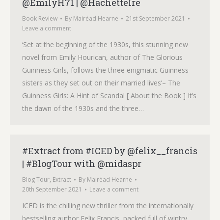
@EmilyH71 | @HachetteIre
Book Review
By
Mairéad Hearne
21st September 2021
Leave a comment
‘Set at the beginning of the 1930s, this stunning new
novel from Emily Hourican, author of The Glorious
Guinness Girls, follows the three enigmatic Guinness
sisters as they set out on their married lives’– The
Guinness Girls: A Hint of Scandal [ About the Book ] It’s
the dawn of the 1930s and the three…
#Extract from #ICED by @felix__francis
| #BlogTour with @midaspr
Blog Tour
,
Extract
By
Mairéad Hearne
20th September 2021
Leave a comment
ICED is the chilling new thriller from the internationally
bestselling author Felix Francis, packed full of wintry