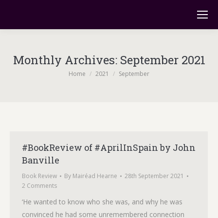
Monthly Archives:
September 2021
You are here:
Home
2021
September
#BookReview of #AprilInSpain by John
Banville
Book Review
By
Mairéad Hearne
28th September 2021
2 Comments
‘He wanted to know who she was, and why he was
convinced he had some unremembered connection