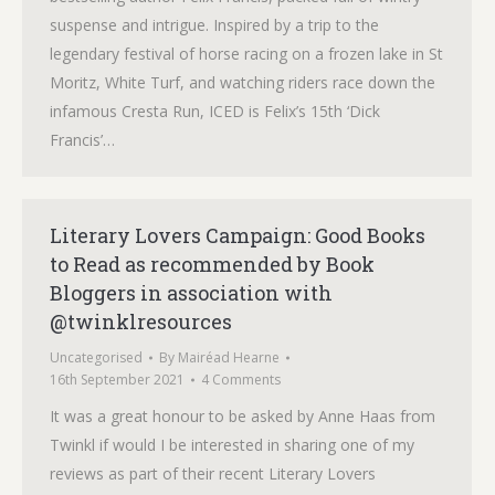
suspense and intrigue. Inspired by a trip to the
legendary festival of horse racing on a frozen lake in St
Moritz, White Turf, and watching riders race down the
infamous Cresta Run, ICED is Felix’s 15th ‘Dick
Francis’…
Literary Lovers Campaign: Good Books
to Read as recommended by Book
Bloggers in association with
@twinklresources
Uncategorised
By
Mairéad Hearne
16th September 2021
4 Comments
It was a great honour to be asked by Anne Haas from
Twinkl if would I be interested in sharing one of my
reviews as part of their recent Literary Lovers