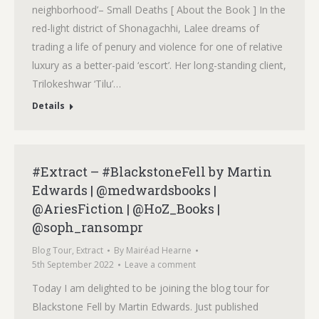
neighborhood’– Small Deaths [ About the Book ] In the
red-light district of Shonagachhi, Lalee dreams of
trading a life of penury and violence for one of relative
luxury as a better-paid ‘escort’. Her long-standing client,
Trilokeshwar ‘Tilu’…
Details
#Extract – #BlackstoneFell by Martin
Edwards | @medwardsbooks |
@AriesFiction | @HoZ_Books |
@soph_ransompr
Blog Tour
,
Extract
By
Mairéad Hearne
5th September 2022
Leave a comment
Today I am delighted to be joining the blog tour for
Blackstone Fell by Martin Edwards. Just published