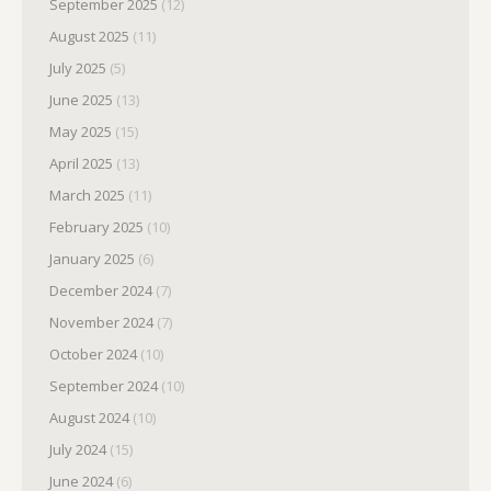
September 2025
(12)
August 2025
(11)
July 2025
(5)
June 2025
(13)
May 2025
(15)
April 2025
(13)
March 2025
(11)
February 2025
(10)
January 2025
(6)
December 2024
(7)
November 2024
(7)
October 2024
(10)
September 2024
(10)
August 2024
(10)
July 2024
(15)
June 2024
(6)