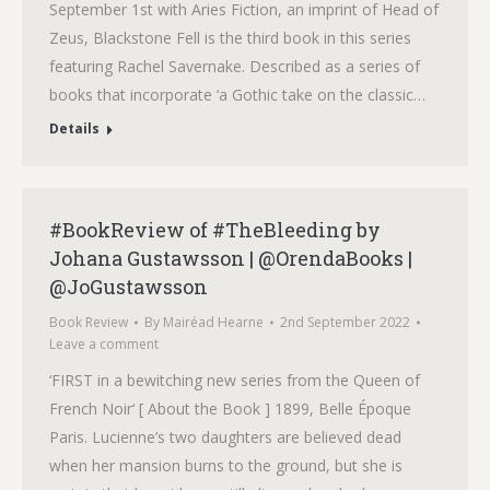
September 1st with Aries Fiction, an imprint of Head of
Zeus, Blackstone Fell is the third book in this series
featuring Rachel Savernake. Described as a series of
books that incorporate ‘a Gothic take on the classic…
Details
#BookReview of #TheBleeding by
Johana Gustawsson | @OrendaBooks |
@JoGustawsson
Book Review
By
Mairéad Hearne
2nd September 2022
Leave a comment
‘FIRST in a bewitching new series from the Queen of
French Noir‘ [ About the Book ] 1899, Belle Époque
Paris. Lucienne’s two daughters are believed dead
when her mansion burns to the ground, but she is