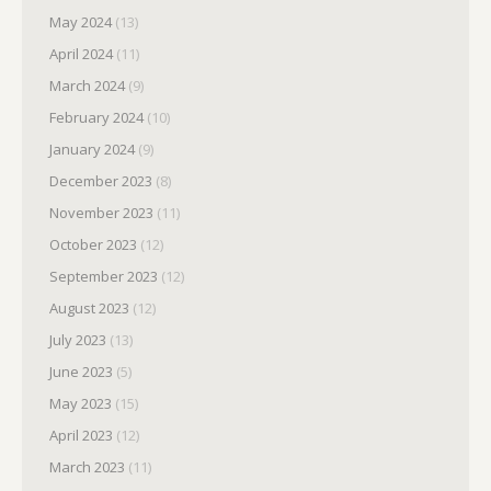
May 2024
(13)
April 2024
(11)
March 2024
(9)
February 2024
(10)
January 2024
(9)
December 2023
(8)
November 2023
(11)
October 2023
(12)
September 2023
(12)
August 2023
(12)
July 2023
(13)
June 2023
(5)
May 2023
(15)
April 2023
(12)
March 2023
(11)