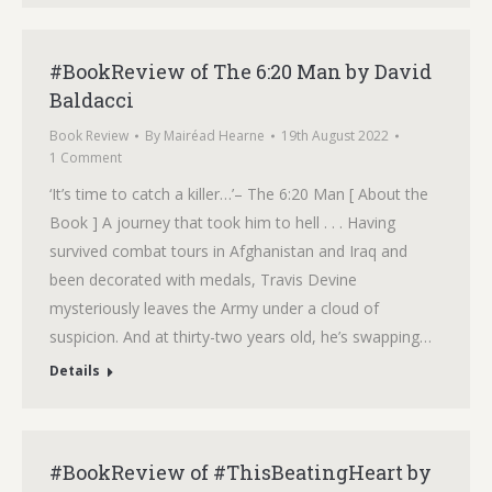
#BookReview of The 6:20 Man by David
Baldacci
Book Review
By
Mairéad Hearne
19th August 2022
1 Comment
‘It’s time to catch a killer…’– The 6:20 Man [ About the
Book ] A journey that took him to hell . . . Having
survived combat tours in Afghanistan and Iraq and
been decorated with medals, Travis Devine
mysteriously leaves the Army under a cloud of
suspicion. And at thirty-two years old, he’s swapping…
Details
#BookReview of #ThisBeatingHeart by