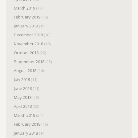
March 2019
(17)
February 2019
(16)
January 2019
(15)
December 2018
(10)
November 2018
(18)
October 2018
(20)
September 2018
(15)
August 2018
(14)
July 2018
(11)
June 2018
(11)
May 2018
(23)
April 2018
(23)
March 2018
(24)
February 2018
(16)
January 2018
(14)