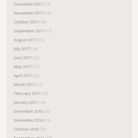
December 2017
(12)
November 2017
(20)
October 2017
(18)
September 2017
(17)
August 2017
(20)
July 2017
(18)
June 2017
(23)
May 2017
(27)
April 2017
(22)
March 2017
(22)
February 2017
(22)
January 2017
(18)
December 2016
(15)
November 2016
(19)
October 2016
(20)