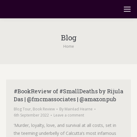
Blog
You are here:
Home
#BookReview of #SmallDeaths by Rijula
Das | @fmcmassociates | @amazonpub
Blog Tour
,
Book Review
By
Mairéad Hearne
6th September 2022
Leave a comment
‘Murder, loyalty, love, and survival at all costs, set in
the teeming underbelly of Calcutta’s most infamous