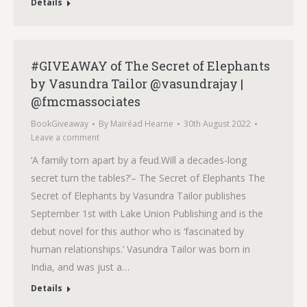
Details
#GIVEAWAY of The Secret of Elephants
by Vasundra Tailor @vasundrajay |
@fmcmassociates
BookGiveaway
By
Mairéad Hearne
30th August 2022
Leave a comment
‘A family torn apart by a feud.Will a decades-long
secret turn the tables?’– The Secret of Elephants The
Secret of Elephants by Vasundra Tailor publishes
September 1st with Lake Union Publishing and is the
debut novel for this author who is ‘fascinated by
human relationships.’ Vasundra Tailor was born in
India, and was just a…
Details