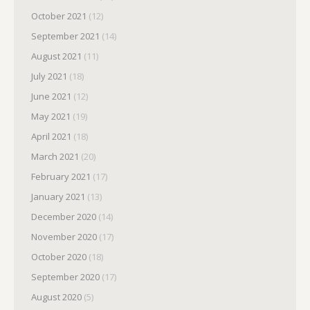
October 2021
(12)
September 2021
(14)
August 2021
(11)
July 2021
(18)
June 2021
(12)
May 2021
(19)
April 2021
(18)
March 2021
(20)
February 2021
(17)
January 2021
(13)
December 2020
(14)
November 2020
(17)
October 2020
(18)
September 2020
(17)
August 2020
(5)