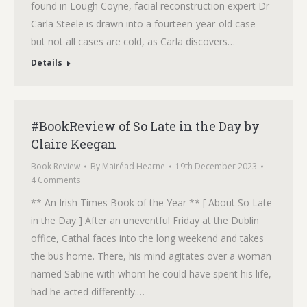
found in Lough Coyne, facial reconstruction expert Dr
Carla Steele is drawn into a fourteen-year-old case –
but not all cases are cold, as Carla discovers…
Details
#BookReview of So Late in the Day by
Claire Keegan
Book Review
By
Mairéad Hearne
19th December 2023
4 Comments
** An Irish Times Book of the Year ** [ About So Late
in the Day ] After an uneventful Friday at the Dublin
office, Cathal faces into the long weekend and takes
the bus home. There, his mind agitates over a woman
named Sabine with whom he could have spent his life,
had he acted differently.…