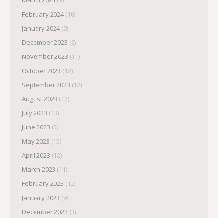
March 2024
(9)
February 2024
(10)
January 2024
(9)
December 2023
(8)
November 2023
(11)
October 2023
(12)
September 2023
(12)
August 2023
(12)
July 2023
(13)
June 2023
(5)
May 2023
(15)
April 2023
(12)
March 2023
(11)
February 2023
(12)
January 2023
(9)
December 2022
(3)