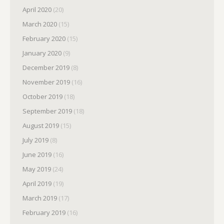
April 2020
(20)
March 2020
(15)
February 2020
(15)
January 2020
(9)
December 2019
(8)
November 2019
(16)
October 2019
(18)
September 2019
(18)
August 2019
(15)
July 2019
(8)
June 2019
(16)
May 2019
(24)
April 2019
(19)
March 2019
(17)
February 2019
(16)