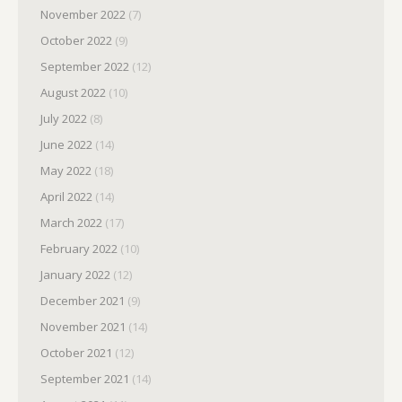
November 2022
(7)
October 2022
(9)
September 2022
(12)
August 2022
(10)
July 2022
(8)
June 2022
(14)
May 2022
(18)
April 2022
(14)
March 2022
(17)
February 2022
(10)
January 2022
(12)
December 2021
(9)
November 2021
(14)
October 2021
(12)
September 2021
(14)