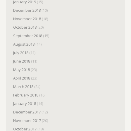
January 2019
(15)
December 2018
(10)
November 2018
(18)
October 2018
(20)
September 2018
(15)
August 2018
(14)
July 2018
(11)
June 2018
(11)
May 2018
(23)
April 2018
(23)
March 2018
(24)
February 2018
(16)
January 2018
(14)
December 2017
(12)
November 2017
(20)
October 2017
(18)