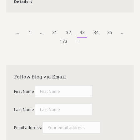
Details
←
1
…
31
32
33
34
35
…
173
→
Follow Blog via Email
First Name
Last Name
Email address: