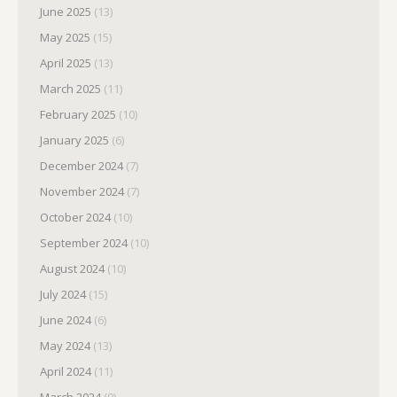
June 2025
(13)
May 2025
(15)
April 2025
(13)
March 2025
(11)
February 2025
(10)
January 2025
(6)
December 2024
(7)
November 2024
(7)
October 2024
(10)
September 2024
(10)
August 2024
(10)
July 2024
(15)
June 2024
(6)
May 2024
(13)
April 2024
(11)