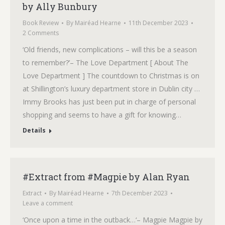
by Ally Bunbury
Book Review
By
Mairéad Hearne
11th December 2023
2 Comments
‘Old friends, new complications – will this be a season
to remember?’– The Love Department [ About The
Love Department ] The countdown to Christmas is on
at Shillington’s luxury department store in Dublin city …
Immy Brooks has just been put in charge of personal
shopping and seems to have a gift for knowing…
Details
#Extract from #Magpie by Alan Ryan
Extract
By
Mairéad Hearne
7th December 2023
Leave a comment
‘Once upon a time in the outback…‘– Magpie Magpie by