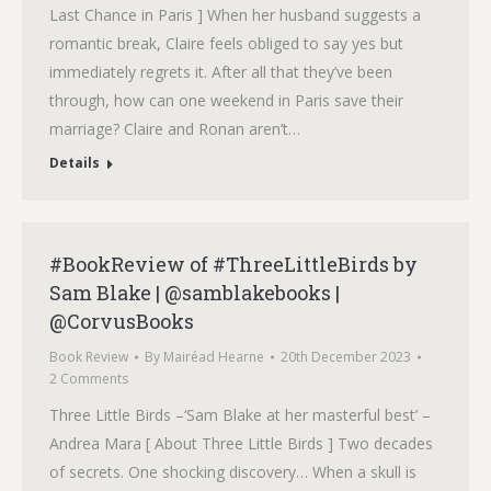
Last Chance in Paris ] When her husband suggests a
romantic break, Claire feels obliged to say yes but
immediately regrets it. After all that they’ve been
through, how can one weekend in Paris save their
marriage? Claire and Ronan aren’t…
Details
#BookReview of #ThreeLittleBirds by
Sam Blake | @samblakebooks |
@CorvusBooks
Book Review
By
Mairéad Hearne
20th December 2023
2 Comments
Three Little Birds –‘Sam Blake at her masterful best’ –
Andrea Mara [ About Three Little Birds ] Two decades
of secrets. One shocking discovery… When a skull is