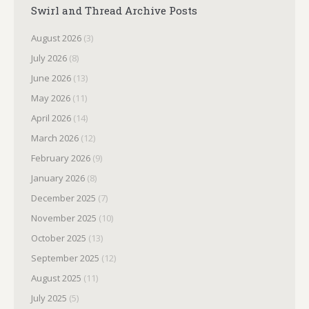
Swirl and Thread Archive Posts
August 2026
(3)
July 2026
(8)
June 2026
(13)
May 2026
(11)
April 2026
(14)
March 2026
(12)
February 2026
(9)
January 2026
(8)
December 2025
(7)
November 2025
(10)
October 2025
(13)
September 2025
(12)
August 2025
(11)
July 2025
(5)