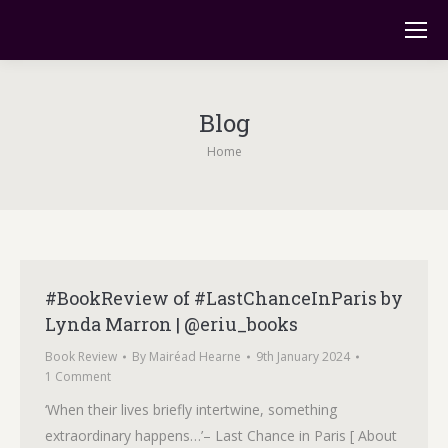
Blog
You are here:
Home
#BookReview of #LastChanceInParis by
Lynda Marron | @eriu_books
Book Review
By
Mairéad Hearne
9th January 2024
1 Comment
‘When their lives briefly intertwine, something
extraordinary happens…’– Last Chance in Paris [ About