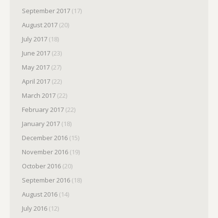
September 2017
(17)
August 2017
(20)
July 2017
(18)
June 2017
(23)
May 2017
(27)
April 2017
(22)
March 2017
(22)
February 2017
(22)
January 2017
(18)
December 2016
(15)
November 2016
(19)
October 2016
(20)
September 2016
(18)
August 2016
(14)
July 2016
(12)