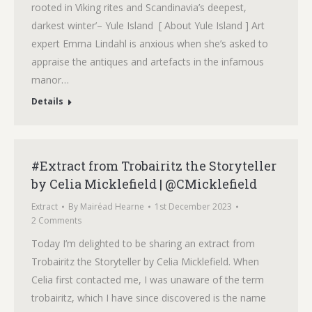
rooted in Viking rites and Scandinavia’s deepest,
darkest winter’– Yule Island [ About Yule Island ] Art
expert Emma Lindahl is anxious when she’s asked to
appraise the antiques and artefacts in the infamous
manor…
Details
#Extract from Trobairitz the Storyteller
by Celia Micklefield | @CMicklefield
Extract
By
Mairéad Hearne
1st December 2023
2 Comments
Today I’m delighted to be sharing an extract from
Trobairitz the Storyteller by Celia Micklefield. When
Celia first contacted me, I was unaware of the term
trobairitz, which I have since discovered is the name