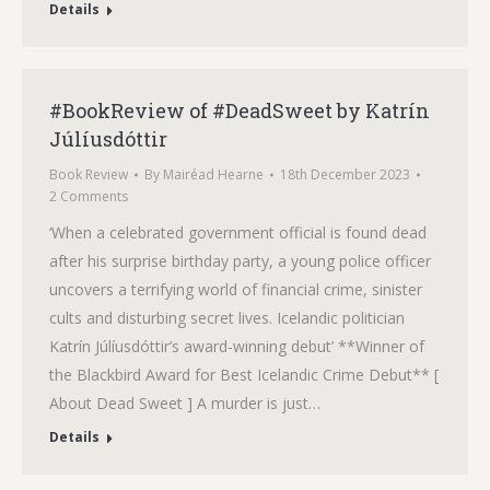
Details
#BookReview of #DeadSweet by Katrín
Júlíusdóttir
Book Review
By
Mairéad Hearne
18th December 2023
2 Comments
‘When a celebrated government official is found dead
after his surprise birthday party, a young police officer
uncovers a terrifying world of financial crime, sinister
cults and disturbing secret lives. Icelandic politician
Katrín Júlíusdóttir’s award-winning debut’ **Winner of
the Blackbird Award for Best Icelandic Crime Debut** [
About Dead Sweet ] A murder is just…
Details