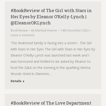
#BookReview of The Girl with Stars in
Her Eyes by Eleanor O’Kelly-Lynch |
@EleanorOKLynch
Book Review
By
Mairéad Hearne
14th December 2023
Leave a comment
‘The Redmond family is facing into a storm’– The Girl
with Stars in Her Eyes The Girl with Stars in Her Eyes by
Eleanor O’Kelly-Lynch was launched last week and I
was honoured and thrilled to be asked by Eleanor to
host the Q&A on the evening in the sparkling Vienna
Woods Hotel in Glanmire.…
Details
#BookReview of The Love Department