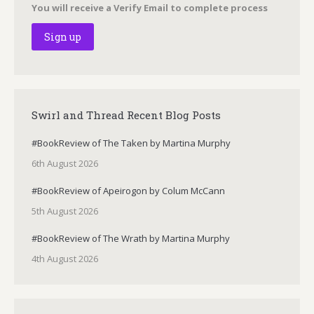
You will receive a Verify Email to complete process
Swirl and Thread Recent Blog Posts
#BookReview of The Taken by Martina Murphy
6th August 2026
#BookReview of Apeirogon by Colum McCann
5th August 2026
#BookReview of The Wrath by Martina Murphy
4th August 2026