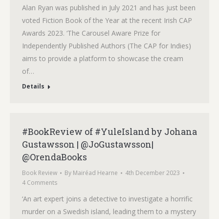
Alan Ryan was published in July 2021 and has just been
voted Fiction Book of the Year at the recent Irish CAP
Awards 2023. ‘The Carousel Aware Prize for
Independently Published Authors (The CAP for Indies)
aims to provide a platform to showcase the cream
of…
Details
#BookReview of #YuleIsland by Johana
Gustawsson | @JoGustawsson|
@OrendaBooks
Book Review
By
Mairéad Hearne
4th December 2023
4 Comments
‘An art expert joins a detective to investigate a horrific
murder on a Swedish island, leading them to a mystery