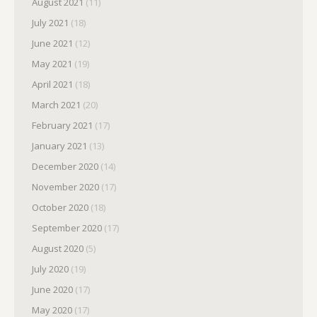
August 2021
(11)
July 2021
(18)
June 2021
(12)
May 2021
(19)
April 2021
(18)
March 2021
(20)
February 2021
(17)
January 2021
(13)
December 2020
(14)
November 2020
(17)
October 2020
(18)
September 2020
(17)
August 2020
(5)
July 2020
(19)
June 2020
(17)
May 2020
(17)