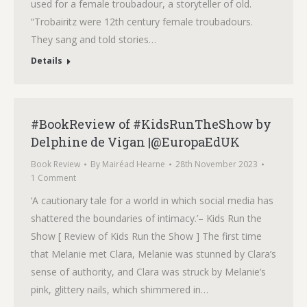
used for a female troubadour, a storyteller of old.
“Trobairitz were 12th century female troubadours.
They sang and told stories…
Details
#BookReview of #KidsRunTheShow by
Delphine de Vigan |@EuropaEdUK
Book Review
By
Mairéad Hearne
28th November 2023
1 Comment
‘A cautionary tale for a world in which social media has
shattered the boundaries of intimacy.’– Kids Run the
Show [ Review of Kids Run the Show ] The first time
that Melanie met Clara, Melanie was stunned by Clara’s
sense of authority, and Clara was struck by Melanie’s
pink, glittery nails, which shimmered in…