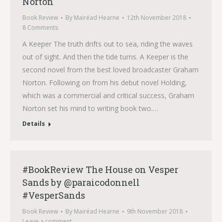
Norton
Book Review
By
Mairéad Hearne
12th November 2018
8 Comments
A Keeper The truth drifts out to sea, riding the waves
out of sight. And then the tide turns. A Keeper is the
second novel from the best loved broadcaster Graham
Norton. Following on from his debut novel Holding,
which was a commercial and critical success, Graham
Norton set his mind to writing book two.…
Details
#BookReview The House on Vesper
Sands by @paraicodonnell
#VesperSands
Book Review
By
Mairéad Hearne
9th November 2018
Leave a comment