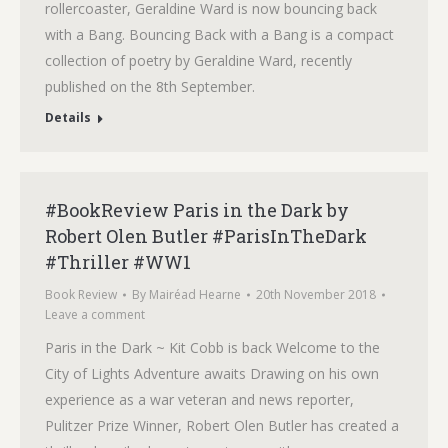
rollercoaster, Geraldine Ward is now bouncing back
with a Bang. Bouncing Back with a Bang is a compact
collection of poetry by Geraldine Ward, recently
published on the 8th September.
Details
#BookReview Paris in the Dark by
Robert Olen Butler #ParisInTheDark
#Thriller #WW1
Book Review
By
Mairéad Hearne
20th November 2018
Leave a comment
Paris in the Dark ~ Kit Cobb is back Welcome to the
City of Lights Adventure awaits Drawing on his own
experience as a war veteran and news reporter,
Pulitzer Prize Winner, Robert Olen Butler has created a