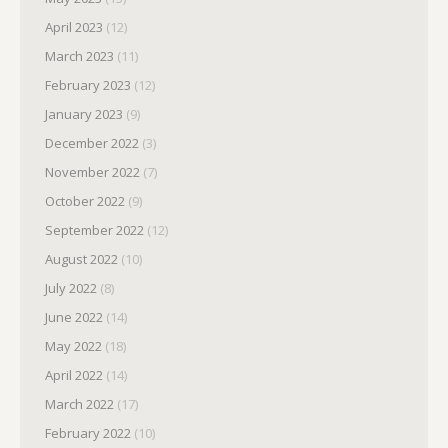
April 2023
(12)
March 2023
(11)
February 2023
(12)
January 2023
(9)
December 2022
(3)
November 2022
(7)
October 2022
(9)
September 2022
(12)
August 2022
(10)
July 2022
(8)
June 2022
(14)
May 2022
(18)
April 2022
(14)
March 2022
(17)
February 2022
(10)