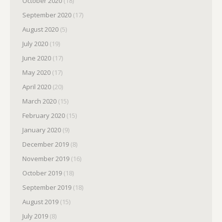
October 2020
(18)
September 2020
(17)
August 2020
(5)
July 2020
(19)
June 2020
(17)
May 2020
(17)
April 2020
(20)
March 2020
(15)
February 2020
(15)
January 2020
(9)
December 2019
(8)
November 2019
(16)
October 2019
(18)
September 2019
(18)
August 2019
(15)
July 2019
(8)