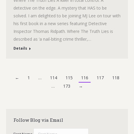
Where The Truth Lies A killer in total control. A
detective on the edge. A mystery that HAS to be
solved. I am delighted to be joining MJ Lee on tour with
his first book in a new series featuring Detective
Inspector Thomas Ridpath. Where The Truth Lies is
described as ‘a nail-biting crime thriller,…
Details
←
1
…
114
115
116
117
118
…
173
→
Follow Blog via Email