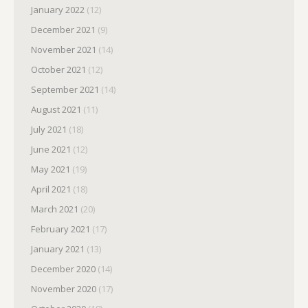
January 2022
(12)
December 2021
(9)
November 2021
(14)
October 2021
(12)
September 2021
(14)
August 2021
(11)
July 2021
(18)
June 2021
(12)
May 2021
(19)
April 2021
(18)
March 2021
(20)
February 2021
(17)
January 2021
(13)
December 2020
(14)
November 2020
(17)