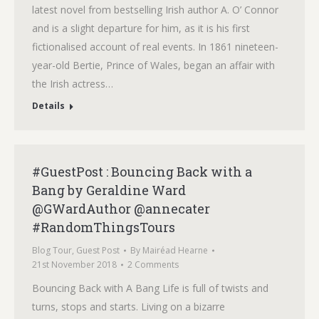
latest novel from bestselling Irish author A. O’ Connor
and is a slight departure for him, as it is his first
fictionalised account of real events. In 1861 nineteen-
year-old Bertie, Prince of Wales, began an affair with
the Irish actress…
Details
#GuestPost : Bouncing Back with a
Bang by Geraldine Ward
@GWardAuthor @annecater
#RandomThingsTours
Blog Tour
,
Guest Post
By
Mairéad Hearne
21st November 2018
2 Comments
Bouncing Back with A Bang Life is full of twists and
turns, stops and starts. Living on a bizarre