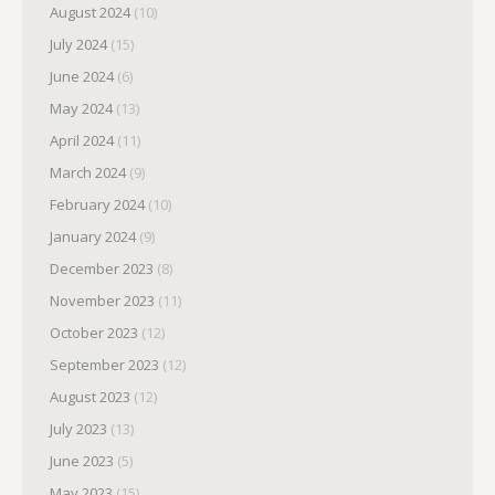
August 2024
(10)
July 2024
(15)
June 2024
(6)
May 2024
(13)
April 2024
(11)
March 2024
(9)
February 2024
(10)
January 2024
(9)
December 2023
(8)
November 2023
(11)
October 2023
(12)
September 2023
(12)
August 2023
(12)
July 2023
(13)
June 2023
(5)
May 2023
(15)