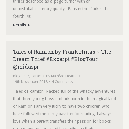
thriller described as a ‘page-turner with an
unmistakable literary quality’ Paris in the Dark is the
fourth Kit…
Details
Tales of Ramion by Frank Hinks ~ The
Dream Thief #Excerpt #BlogTour
@midaspr
Blog Tour
,
Extract
By
Mairéad Hearne
19th November 2018
4 Comments
Tales of Ramion Packed full of the whacky adventures
that three young boys embark upon in the magical land
of Ramion I am very lucky to have two children who
have followed me in my passion for reading. I always
love when a parent transfers their passion for books
onto paper, encouraged by reading to their…