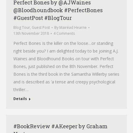
Perfect Bones by @AJWaines
@Bloodhoundbook #PerfectBones
#GuestPost #BlogTour
Blog Tour
,
Guest Post
By
Mairéad Hearne
13th November 2018
4 Comments
Perfect Bones Is the killer on the loose…or standing
right beside you? I am delighted today to be joining A.J.
Waines and Bloodhound Books on tour with Perfect
Bones, just published on the 8th November. Perfect
Bones is the third book in the Samantha Willerby series
and is described as ‘a tense and creepy psychological
thriller…
Details
#BookReview #AKeeper by Graham