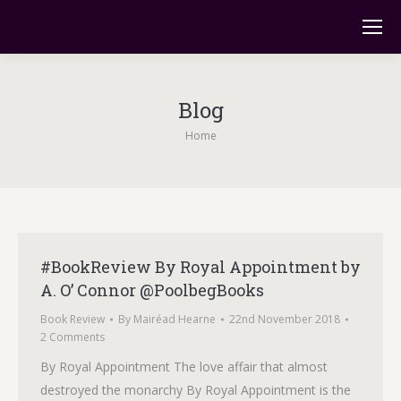
Blog
You are here:
Home
#BookReview By Royal Appointment by
A. O’ Connor @PoolbegBooks
Book Review
By
Mairéad Hearne
22nd November 2018
2 Comments
By Royal Appointment The love affair that almost
destroyed the monarchy By Royal Appointment is the