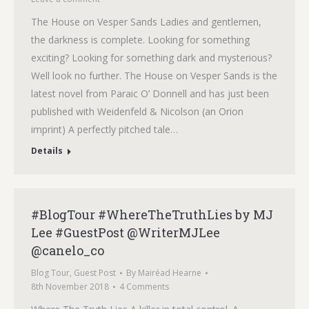
The House on Vesper Sands Ladies and gentlemen,
the darkness is complete. Looking for something
exciting? Looking for something dark and mysterious?
Well look no further. The House on Vesper Sands is the
latest novel from Paraic O’ Donnell and has just been
published with Weidenfeld & Nicolson (an Orion
imprint) A perfectly pitched tale…
Details
#BlogTour #WhereTheTruthLies by MJ
Lee #GuestPost @WriterMJLee
@canelo_co
Blog Tour
,
Guest Post
By
Mairéad Hearne
8th November 2018
4 Comments