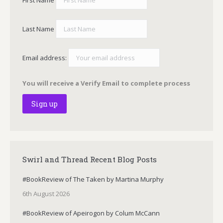
First Name
Last Name
Email address:
You will receive a Verify Email to complete process
Swirl and Thread Recent Blog Posts
#BookReview of The Taken by Martina Murphy
6th August 2026
#BookReview of Apeirogon by Colum McCann