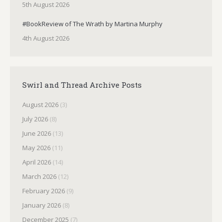
5th August 2026
#BookReview of The Wrath by Martina Murphy
4th August 2026
Swirl and Thread Archive Posts
August 2026
(3)
July 2026
(8)
June 2026
(13)
May 2026
(11)
April 2026
(14)
March 2026
(12)
February 2026
(9)
January 2026
(8)
December 2025
(7)