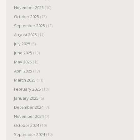
November 2025
(10)
October 2025
(13)
September 2025
(12)
August 2025
(11)
July 2025
(5)
June 2025
(13)
May 2025
(15)
April 2025
(13)
March 2025
(11)
February 2025
(10)
January 2025
(6)
December 2024
(7)
November 2024
(7)
October 2024
(10)
September 2024
(10)