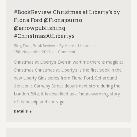
#BookReview Christmas at Liberty’s by
Fiona Ford @Fionajourno
@arrowpublishing
#ChristmasAtLibertys
Blog Tour
,
Book Review
By
Mairéad Hearne
15th November 2018
1 Comment
Christmas at Liberty’s Even in wartime there is magic at
Christmas Christmas at Liberty’s is the first book in the
new Liberty Girls series from Fiona Ford. Set around
the iconic Carnaby Street department store during the
London Blitz, it is described as a ‘heart-warming story
of friendship and courage’
Details