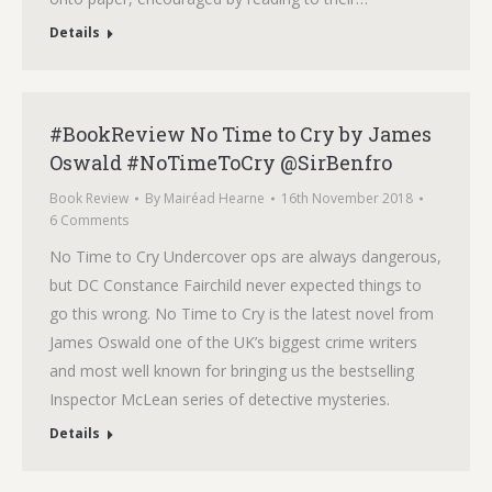
Details
#BookReview No Time to Cry by James
Oswald #NoTimeToCry @SirBenfro
Book Review
By
Mairéad Hearne
16th November 2018
6 Comments
No Time to Cry Undercover ops are always dangerous,
but DC Constance Fairchild never expected things to
go this wrong. No Time to Cry is the latest novel from
James Oswald one of the UK’s biggest crime writers
and most well known for bringing us the bestselling
Inspector McLean series of detective mysteries.
Details