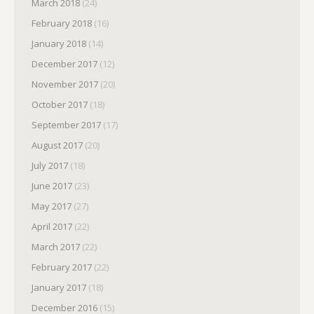
March 2018
(24)
February 2018
(16)
January 2018
(14)
December 2017
(12)
November 2017
(20)
October 2017
(18)
September 2017
(17)
August 2017
(20)
July 2017
(18)
June 2017
(23)
May 2017
(27)
April 2017
(22)
March 2017
(22)
February 2017
(22)
January 2017
(18)
December 2016
(15)