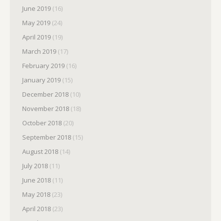
June 2019
(16)
May 2019
(24)
April 2019
(19)
March 2019
(17)
February 2019
(16)
January 2019
(15)
December 2018
(10)
November 2018
(18)
October 2018
(20)
September 2018
(15)
August 2018
(14)
July 2018
(11)
June 2018
(11)
May 2018
(23)
April 2018
(23)