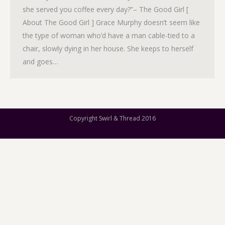
she served you coffee every day?”– The Good Girl [
About The Good Girl ] Grace Murphy doesn’t seem like
the type of woman who’d have a man cable-tied to a
chair, slowly dying in her house. She keeps to herself
and goes…
Copyright Swirl & Thread 2016