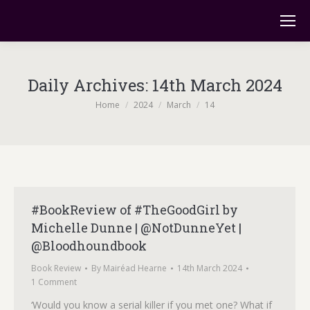
Daily Archives:
14th March 2024
You are here:
Home
2024
March
14
#BookReview of #TheGoodGirl by
Michelle Dunne | @NotDunneYet |
@Bloodhoundbook
Book Review
By
Mairéad Hearne
14th March 2024
1 Comment
‘Would you know a serial killer if you met one? What if