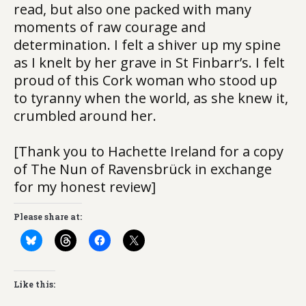
read, but also one packed with many
moments of raw courage and
determination. I felt a shiver up my spine
as I knelt by her grave in St Finbarr’s. I felt
proud of this Cork woman who stood up
to tyranny when the world, as she knew it,
crumbled around her.
[Thank you to Hachette Ireland for a copy
of The Nun of Ravensbrück in exchange
for my honest review]
Please share at:
Like this: