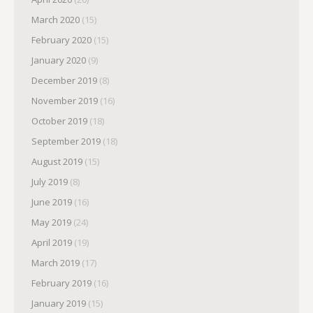
March 2020
(15)
February 2020
(15)
January 2020
(9)
December 2019
(8)
November 2019
(16)
October 2019
(18)
September 2019
(18)
August 2019
(15)
July 2019
(8)
June 2019
(16)
May 2019
(24)
April 2019
(19)
March 2019
(17)
February 2019
(16)
January 2019
(15)