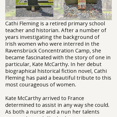
Cathi Fleming is a retired primary school
teacher and historian. After a number of
years investigating the background of
Irish women who were interred in the
Ravensbrück Concentration Camp, she
became fascinated with the story of one in
particular, Kate McCarthy. In her debut
biographical historical fiction novel, Cathi
Fleming has paid a beautiful tribute to this
most courageous of women.
Kate McCarthy arrived to France
determined to assist in any way she could.
As both a nurse and a nun her talents