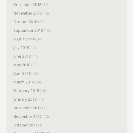
December 2018
(10)
November 2018
(18)
October 2018
(20)
September 2018
(15)
August 2018
(14)
July 2018
(11)
June 2018
(11)
May 2018
(23)
April 2018
(23)
March 2018
(24)
February 2018
(16)
January 2018
(14)
December 2017
(12)
November 2017
(20)
October 2017
(18)