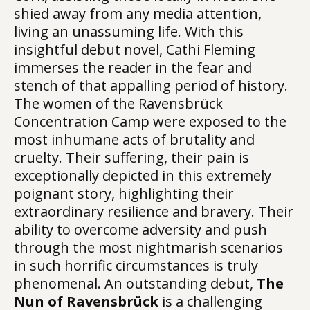
shied away from any media attention,
living an unassuming life. With this
insightful debut novel, Cathi Fleming
immerses the reader in the fear and
stench of that appalling period of history.
The women of the Ravensbrück
Concentration Camp were exposed to the
most inhumane acts of brutality and
cruelty. Their suffering, their pain is
exceptionally depicted in this extremely
poignant story, highlighting their
extraordinary resilience and bravery. Their
ability to overcome adversity and push
through the most nightmarish scenarios
in such horrific circumstances is truly
phenomenal. An outstanding debut,
The
Nun of Ravensbrück
is a challenging