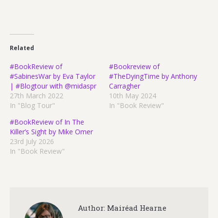
Related
#BookReview of
#Bookreview of
#SabinesWar by Eva Taylor
#TheDyingTime by Anthony
| #Blogtour with @midaspr
Carragher
27th March 2022
10th May 2024
In "Blog Tour"
In "Book Review"
#BookReview of In The
Killer’s Sight by Mike Omer
23rd July 2026
In "Book Review"
Author:
Mairéad Hearne