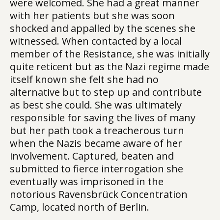
were welcomed. She had a great manner
with her patients but she was soon
shocked and appalled by the scenes she
witnessed. When contacted by a local
member of the Resistance, she was initially
quite reticent but as the Nazi regime made
itself known she felt she had no
alternative but to step up and contribute
as best she could. She was ultimately
responsible for saving the lives of many
but her path took a treacherous turn
when the Nazis became aware of her
involvement. Captured, beaten and
submitted to fierce interrogation she
eventually was imprisoned in the
notorious Ravensbrück Concentration
Camp, located north of Berlin.