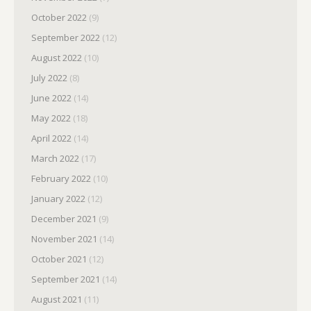
October 2022
(9)
September 2022
(12)
August 2022
(10)
July 2022
(8)
June 2022
(14)
May 2022
(18)
April 2022
(14)
March 2022
(17)
February 2022
(10)
January 2022
(12)
December 2021
(9)
November 2021
(14)
October 2021
(12)
September 2021
(14)
August 2021
(11)