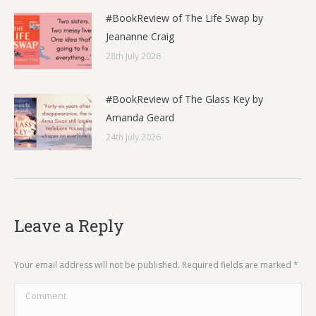
#BookReview of The Life Swap by
Jeananne Craig
28th July 2026
#BookReview of The Glass Key by
Amanda Geard
24th July 2026
Leave a Reply
Your email address will not be published. Required fields are marked
*
Comment