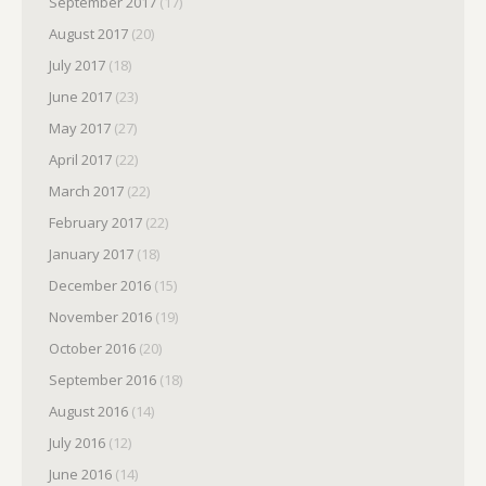
September 2017
(17)
August 2017
(20)
July 2017
(18)
June 2017
(23)
May 2017
(27)
April 2017
(22)
March 2017
(22)
February 2017
(22)
January 2017
(18)
December 2016
(15)
November 2016
(19)
October 2016
(20)
September 2016
(18)
August 2016
(14)
July 2016
(12)
June 2016
(14)