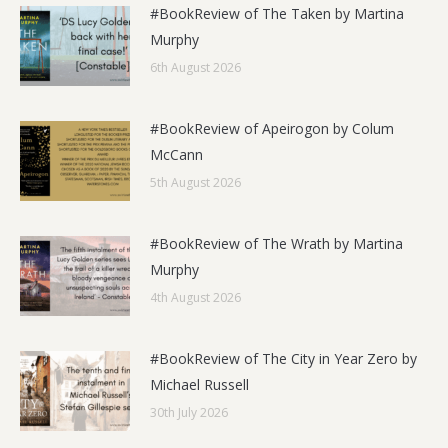
#BookReview of The Taken by Martina
Murphy
6th August 2026
#BookReview of Apeirogon by Colum
McCann
5th August 2026
#BookReview of The Wrath by Martina
Murphy
4th August 2026
#BookReview of The City in Year Zero by
Michael Russell
30th July 2026