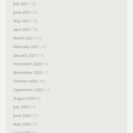
July 2021
(18)
June 2021
(12)
May 2021
(19)
April 2021
(18)
March 2021
(20)
February 2021
(17)
January 2021
(13)
December 2020
(14)
November 2020
(17)
October 2020
(18)
September 2020
(17)
August 2020
(5)
July 2020
(19)
June 2020
(17)
May 2020
(17)
April 2020
(20)