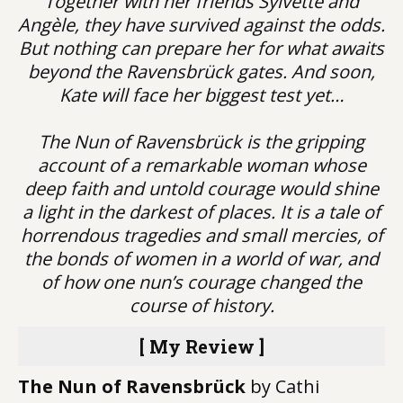
Together with her friends Sylvette and
Angèle, they have survived against the odds.
But nothing can prepare her for what awaits
beyond the Ravensbrück gates. And soon,
Kate will face her biggest test yet…
The Nun of Ravensbrück is the gripping
account of a remarkable woman whose
deep faith and untold courage would shine
a light in the darkest of places. It is a tale of
horrendous tragedies and small mercies, of
the bonds of women in a world of war, and
of how one nun’s courage changed the
course of history.
[ My Review ]
The Nun of Ravensbrück
by Cathi