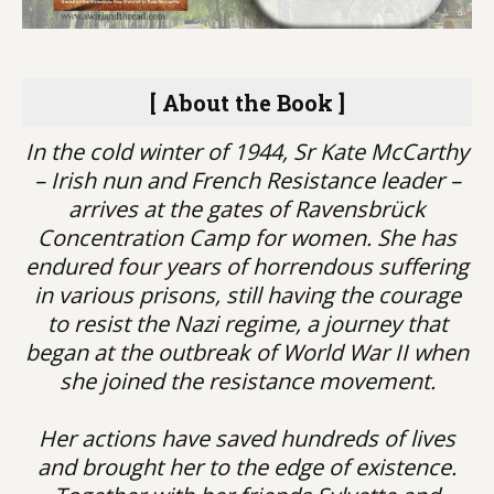
[ About the Book ]
In the cold winter of 1944, Sr Kate McCarthy
– Irish nun and French Resistance leader –
arrives at the gates of Ravensbrück
Concentration Camp for women. She has
endured four years of horrendous suffering
in various prisons, still having the courage
to resist the Nazi regime, a journey that
began at the outbreak of World War II when
she joined the resistance movement.
Her actions have saved hundreds of lives
and brought her to the edge of existence.