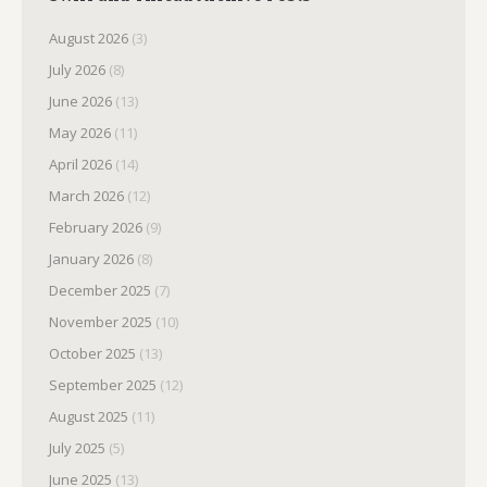
August 2026
(3)
July 2026
(8)
June 2026
(13)
May 2026
(11)
April 2026
(14)
March 2026
(12)
February 2026
(9)
January 2026
(8)
December 2025
(7)
November 2025
(10)
October 2025
(13)
September 2025
(12)
August 2025
(11)
July 2025
(5)
June 2025
(13)