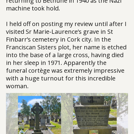
returning to Béthune in 1940 as the Nazi
machine took hold.
I held off on posting my review until after I
visited Sr Marie-Laurence’s grave in St
Finbarr’s cemetery in Cork city. In the
Franciscan Sisters plot, her name is etched
into the base of a large cross, having died
in her sleep in 1971. Apparently the
funeral cortège was extremely impressive
with a huge turnout for this incredible
woman.