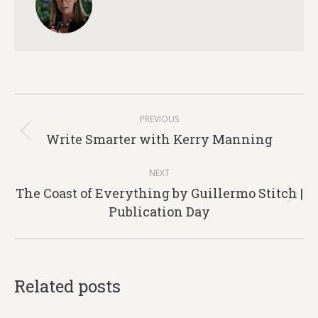
Post
PREVIOUS
navigation
Write Smarter with Kerry Manning
Previous
post:
NEXT
The Coast of Everything by Guillermo Stitch |
Next
Publication Day
post:
Related posts