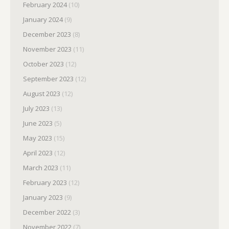
February 2024
(10)
January 2024
(9)
December 2023
(8)
November 2023
(11)
October 2023
(12)
September 2023
(12)
August 2023
(12)
July 2023
(13)
June 2023
(5)
May 2023
(15)
April 2023
(12)
March 2023
(11)
February 2023
(12)
January 2023
(9)
December 2022
(3)
November 2022
(7)