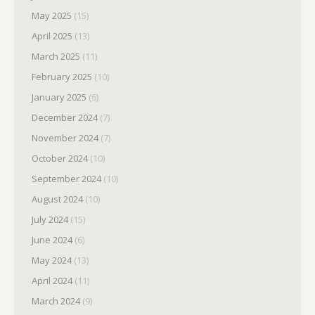
May 2025
(15)
April 2025
(13)
March 2025
(11)
February 2025
(10)
January 2025
(6)
December 2024
(7)
November 2024
(7)
October 2024
(10)
September 2024
(10)
August 2024
(10)
July 2024
(15)
June 2024
(6)
May 2024
(13)
April 2024
(11)
March 2024
(9)