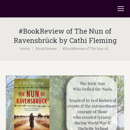
#BookReview of The Nun of
Ravensbrück by Cathi Fleming
You are here:
Home
Book Review
#BookReview of The Nun of…