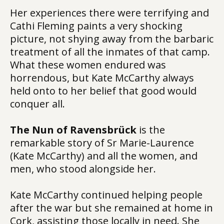
Her experiences there were terrifying and
Cathi Fleming paints a very shocking
picture, not shying away from the barbaric
treatment of all the inmates of that camp.
What these women endured was
horrendous, but Kate McCarthy always
held onto to her belief that good would
conquer all.
The Nun of Ravensbrück
is the
remarkable story of Sr Marie-Laurence
(Kate McCarthy) and all the women, and
men, who stood alongside her.
Kate McCarthy continued helping people
after the war but she remained at home in
Cork, assisting those locally in need. She