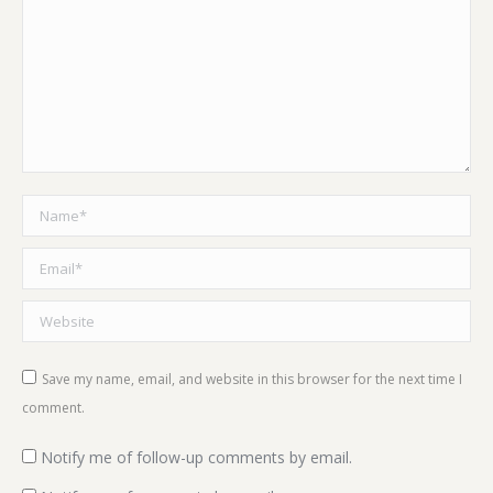
Name *
Email *
Website
Save my name, email, and website in this browser for the next time I
comment.
Notify me of follow-up comments by email.