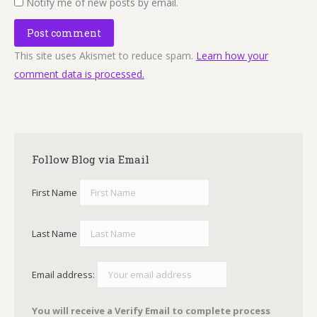
Notify me of new posts by email.
Post comment
This site uses Akismet to reduce spam.
Learn how your
comment data is processed.
Follow Blog via Email
First Name
Last Name
Email address:
You will receive a Verify Email to complete process