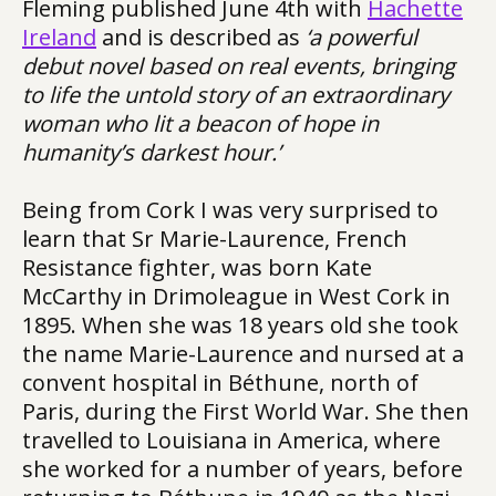
Fleming published June 4th with
Hachette
Ireland
and is described as
‘a powerful
debut novel based on real events, bringing
to life the untold story of an extraordinary
woman who lit a beacon of hope in
humanity’s darkest hour.’
Being from Cork I was very surprised to
learn that Sr Marie-Laurence, French
Resistance fighter, was born Kate
McCarthy in Drimoleague in West Cork in
1895. When she was 18 years old she took
the name Marie-Laurence and nursed at a
convent hospital in Béthune, north of
Paris, during the First World War. She then
travelled to Louisiana in America, where
she worked for a number of years, before