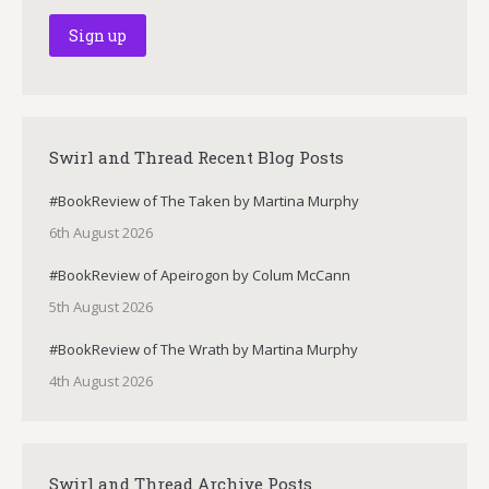
Swirl and Thread Recent Blog Posts
#BookReview of The Taken by Martina Murphy
6th August 2026
#BookReview of Apeirogon by Colum McCann
5th August 2026
#BookReview of The Wrath by Martina Murphy
4th August 2026
Swirl and Thread Archive Posts