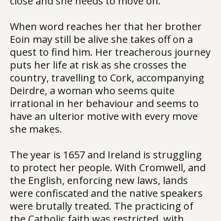
close and she needs to move on.
When word reaches her that her brother
Eoin may still be alive she takes off on a
quest to find him. Her treacherous journey
puts her life at risk as she crosses the
country, travelling to Cork, accompanying
Deirdre, a woman who seems quite
irrational in her behaviour and seems to
have an ulterior motive with every move
she makes.
The year is 1657 and Ireland is struggling
to protect her people. With Cromwell, and
the English, enforcing new laws, lands
were confiscated and the native speakers
were brutally treated. The practicing of
the Catholic faith was restricted, with