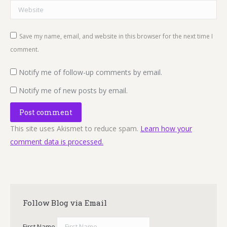
Website
Save my name, email, and website in this browser for the next time I
comment.
Notify me of follow-up comments by email.
Notify me of new posts by email.
Post comment
This site uses Akismet to reduce spam.
Learn how your
comment data is processed.
Follow Blog via Email
First Name