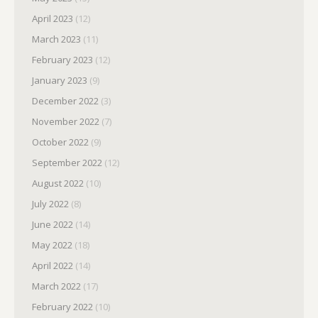
April 2023
(12)
March 2023
(11)
February 2023
(12)
January 2023
(9)
December 2022
(3)
November 2022
(7)
October 2022
(9)
September 2022
(12)
August 2022
(10)
July 2022
(8)
June 2022
(14)
May 2022
(18)
April 2022
(14)
March 2022
(17)
February 2022
(10)