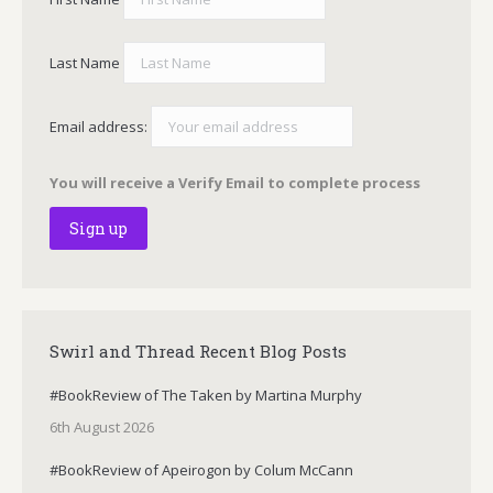
Last Name
Email address:
You will receive a Verify Email to complete process
Swirl and Thread Recent Blog Posts
#BookReview of The Taken by Martina Murphy
6th August 2026
#BookReview of Apeirogon by Colum McCann