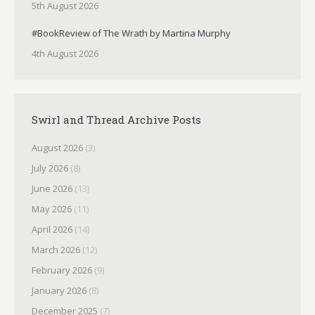
5th August 2026
#BookReview of The Wrath by Martina Murphy
4th August 2026
Swirl and Thread Archive Posts
August 2026
(3)
July 2026
(8)
June 2026
(13)
May 2026
(11)
April 2026
(14)
March 2026
(12)
February 2026
(9)
January 2026
(8)
December 2025
(7)