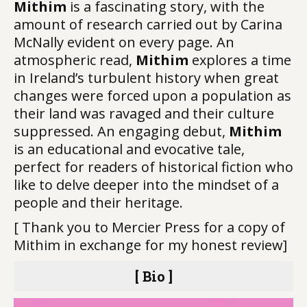
Mithim
is a fascinating story, with the
amount of research carried out by Carina
McNally evident on every page. An
atmospheric read,
Mithim
explores a time
in Ireland’s turbulent history when great
changes were forced upon a population as
their land was ravaged and their culture
suppressed. An engaging debut,
Mithim
is an educational and evocative tale,
perfect for readers of historical fiction who
like to delve deeper into the mindset of a
people and their heritage.
[ Thank you to Mercier Press for a copy of
Mithim in exchange for my honest review]
[ Bio ]