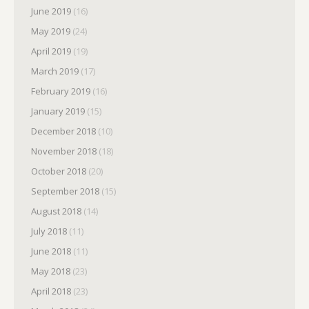
June 2019
(16)
May 2019
(24)
April 2019
(19)
March 2019
(17)
February 2019
(16)
January 2019
(15)
December 2018
(10)
November 2018
(18)
October 2018
(20)
September 2018
(15)
August 2018
(14)
July 2018
(11)
June 2018
(11)
May 2018
(23)
April 2018
(23)