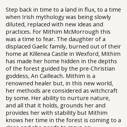
Step back in time to a land in flux, to a time
when Irish mythology was being slowly
diluted, replaced with new ideas and
practices. For Mithim McMorrough this
was a time to fear. The daughter of a
displaced Gaelic family, burned out of their
home at Killenea Castle in Wexford, Mithim
has made her home hidden in the depths
of the forest guided by the pre-Christian
goddess, An Cailleach. Mithim is a
renowned healer but, in this new world,
her methods are considered as witchcraft
by some. Her ability to nurture nature,
and all that it holds, grounds her and
provides her with stability but Mithim
knows her time in the forest is coming to a