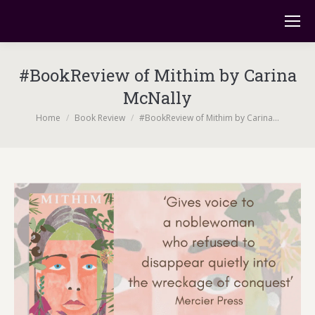
#BookReview of Mithim by Carina
McNally
You are here:
Home
Book Review
#BookReview of Mithim by Carina…