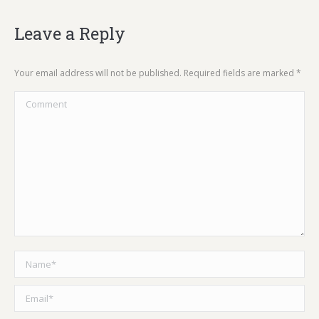
Leave a Reply
Your email address will not be published. Required fields are marked
*
Comment
Name *
Email *