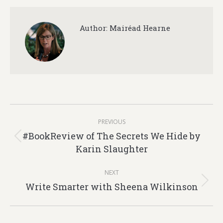
Author:
Mairéad Hearne
Post
PREVIOUS
navigation
#BookReview of The Secrets We Hide by
Previous
Karin Slaughter
post:
NEXT
Write Smarter with Sheena Wilkinson
Next
post: