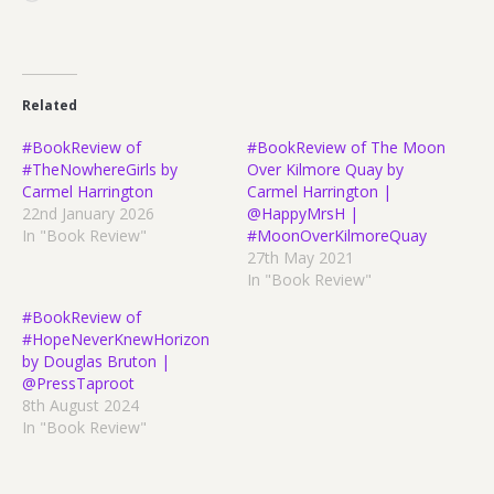
Related
#BookReview of
#BookReview of The Moon
#TheNowhereGirls by
Over Kilmore Quay by
Carmel Harrington
Carmel Harrington |
22nd January 2026
@HappyMrsH |
In "Book Review"
#MoonOverKilmoreQuay
27th May 2021
In "Book Review"
#BookReview of
#HopeNeverKnewHorizon
by Douglas Bruton |
@PressTaproot
8th August 2024
In "Book Review"