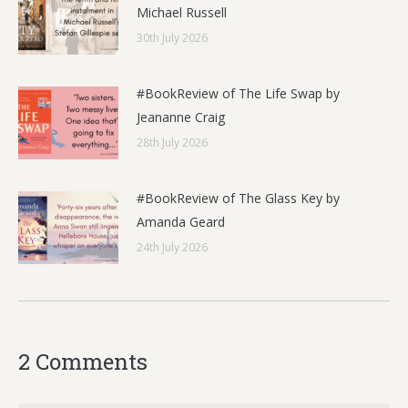
Michael Russell
30th July 2026
#BookReview of The Life Swap by
Jeananne Craig
28th July 2026
#BookReview of The Glass Key by
Amanda Geard
24th July 2026
2 Comments