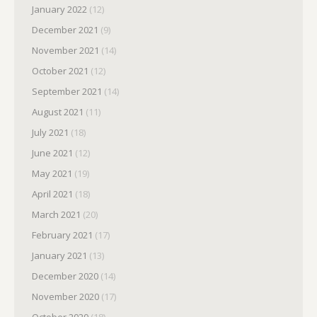
January 2022
(12)
December 2021
(9)
November 2021
(14)
October 2021
(12)
September 2021
(14)
August 2021
(11)
July 2021
(18)
June 2021
(12)
May 2021
(19)
April 2021
(18)
March 2021
(20)
February 2021
(17)
January 2021
(13)
December 2020
(14)
November 2020
(17)
October 2020
(18)