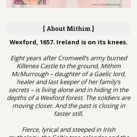
[ About Mithim ]
Wexford, 1657. Ireland is on its knees.
Eight years after Cromwell’s army burned
Killenea Castle to the ground, Mithim
McMurrough – daughter of a Gaelic lord,
healer and last keeper of her family’s
secrets – is living alone and in hiding in the
depths of a Wexford forest. The soldiers are
moving closer. And the past is closing in
faster still.
Fierce, lyrical and steeped in Irish