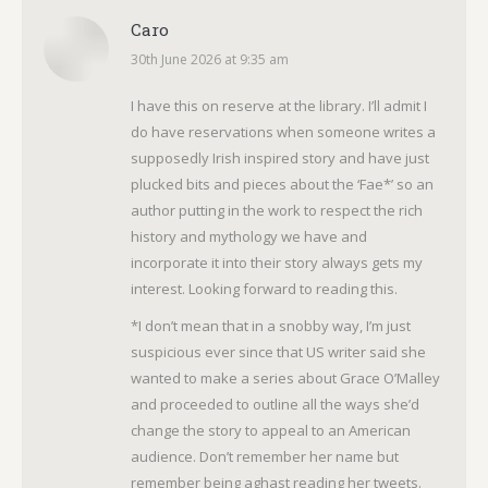
Caro
30th June 2026 at 9:35 am
says:
I have this on reserve at the library. I’ll admit I
do have reservations when someone writes a
supposedly Irish inspired story and have just
plucked bits and pieces about the ‘Fae*’ so an
author putting in the work to respect the rich
history and mythology we have and
incorporate it into their story always gets my
interest. Looking forward to reading this.
*I don’t mean that in a snobby way, I’m just
suspicious ever since that US writer said she
wanted to make a series about Grace O’Malley
and proceeded to outline all the ways she’d
change the story to appeal to an American
audience. Don’t remember her name but
remember being aghast reading her tweets.