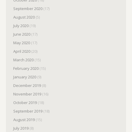
September 2020
(17)
August 2020
(5)
July 2020
(19)
June 2020
(17)
May 2020
(17)
April 2020
(20)
March 2020
(15)
February 2020
(15)
January 2020
(9)
December 2019
(8)
November 2019
(16)
October 2019
(18)
September 2019
(18)
August 2019
(15)
July 2019
(8)