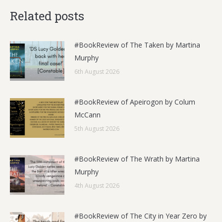
Related posts
#BookReview of The Taken by Martina
Murphy
6th August 2026
#BookReview of Apeirogon by Colum
McCann
5th August 2026
#BookReview of The Wrath by Martina
Murphy
4th August 2026
#BookReview of The City in Year Zero by