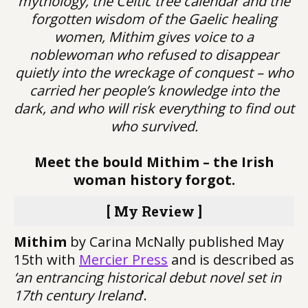
mythology, the Celtic tree calendar and the
forgotten wisdom of the Gaelic healing
women, Mithim gives voice to a
noblewoman who refused to disappear
quietly into the wreckage of conquest – who
carried her people’s knowledge into the
dark, and who will risk everything to find out
who survived.
Meet the bould Mithim – the Irish
woman history forgot.
[ My Review ]
Mithim
by Carina McNally published May
15th with
Mercier Press
and is described as
‘an entrancing historical debut novel set in
17th century Ireland
‘.