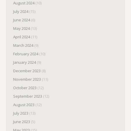
August 2024
(10)
July 2024
(15)
June 2024
(6)
May 2024
(13)
April 2024
(11)
March 2024
(9)
February 2024
(10)
January 2024
(9)
December 2023
(8)
November 2023
(11)
October 2023
(12)
September 2023
(12)
August 2023
(12)
July 2023
(13)
June 2023
(5)
May 2023
(15)