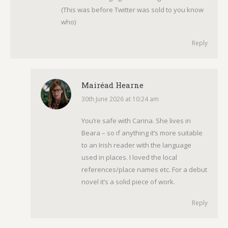
(This was before Twitter was sold to you know
who)
Reply
Mairéad Hearne
30th June 2026 at 10:24 am
says:
You’re safe with Carina. She lives in
Beara – so if anything it’s more suitable
to an Irish reader with the language
used in places. I loved the local
references/place names etc. For a debut
novel it’s a solid piece of work.
Reply