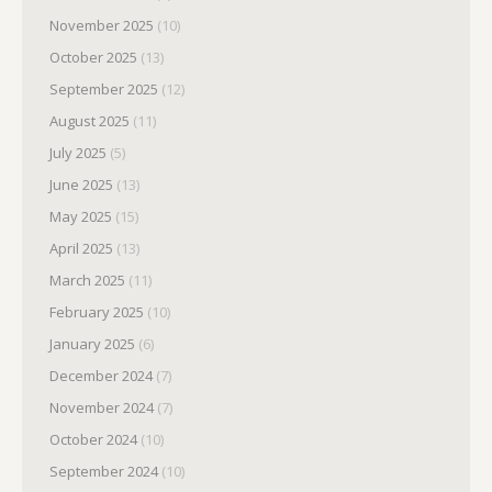
November 2025
(10)
October 2025
(13)
September 2025
(12)
August 2025
(11)
July 2025
(5)
June 2025
(13)
May 2025
(15)
April 2025
(13)
March 2025
(11)
February 2025
(10)
January 2025
(6)
December 2024
(7)
November 2024
(7)
October 2024
(10)
September 2024
(10)