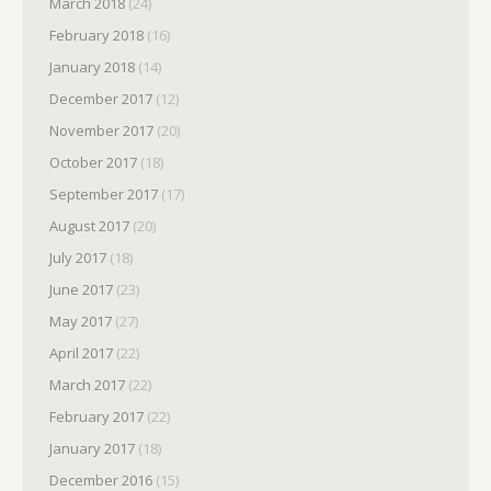
March 2018
(24)
February 2018
(16)
January 2018
(14)
December 2017
(12)
November 2017
(20)
October 2017
(18)
September 2017
(17)
August 2017
(20)
July 2017
(18)
June 2017
(23)
May 2017
(27)
April 2017
(22)
March 2017
(22)
February 2017
(22)
January 2017
(18)
December 2016
(15)