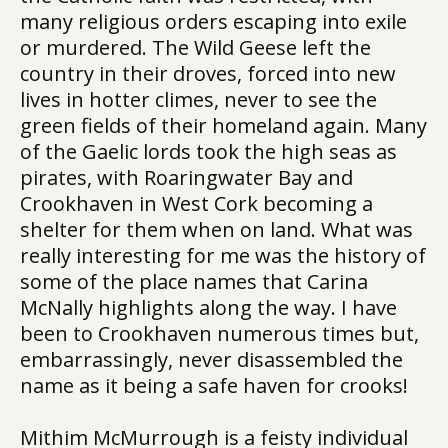
many religious orders escaping into exile
or murdered. The Wild Geese left the
country in their droves, forced into new
lives in hotter climes, never to see the
green fields of their homeland again. Many
of the Gaelic lords took the high seas as
pirates, with Roaringwater Bay and
Crookhaven in West Cork becoming a
shelter for them when on land. What was
really interesting for me was the history of
some of the place names that Carina
McNally highlights along the way. I have
been to Crookhaven numerous times but,
embarrassingly, never disassembled the
name as it being a safe haven for crooks!
Mithim McMurrough is a feisty individual