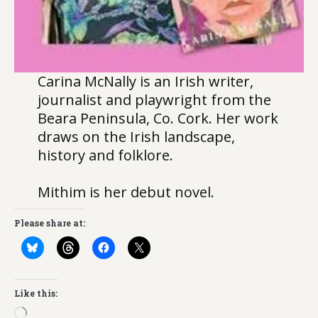
Carina McNally is an Irish writer,
journalist and playwright from the
Beara Peninsula, Co. Cork. Her work
draws on the Irish landscape,
history and folklore.
Mithim is her debut novel.
Please share at:
Like this:
Loading…