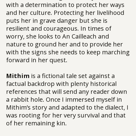
with a determination to protect her ways
and her culture. Protecting her livelihood
puts her in grave danger but she is
resilient and courageous. In times of
worry, she looks to An Cailleach and
nature to ground her and to provide her
with the signs she needs to keep marching
forward in her quest.
Mithim
is a fictional tale set against a
factual backdrop with plenty historical
references that will send any reader down
a rabbit hole. Once I immersed myself in
Mithim’s story and adapted to the dialect, I
was rooting for her very survival and that
of her remaining kin.