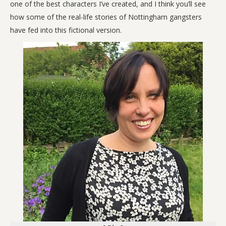
one of the best characters I’ve created, and I think you’ll see
how some of the real-life stories of Nottingham gangsters
have fed into this fictional version.