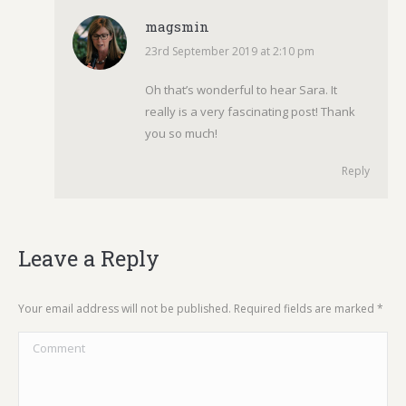
magsmin
23rd September 2019 at 2:10 pm
says:
Oh that’s wonderful to hear Sara. It
really is a very fascinating post! Thank
you so much!
Reply
Leave a Reply
Your email address will not be published. Required fields are marked
*
Comment