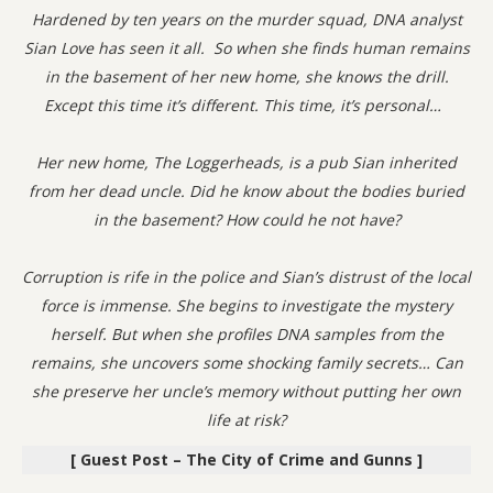
Hardened by ten years on the murder squad, DNA analyst
Sian Love has seen it all. So when she finds human remains
in the basement of her new home, she knows the drill.
Except this time it’s different. This time, it’s personal…
Her new home, The Loggerheads, is a pub Sian inherited
from her dead uncle. Did he know about the bodies buried
in the basement? How could he not have?
Corruption is rife in the police and Sian’s distrust of the local
force is immense. She begins to investigate the mystery
herself. But when she profiles DNA samples from the
remains, she uncovers some shocking family secrets… Can
she preserve her uncle’s memory without putting her own
life at risk?
[ Guest Post – The City of Crime and Gunns ]