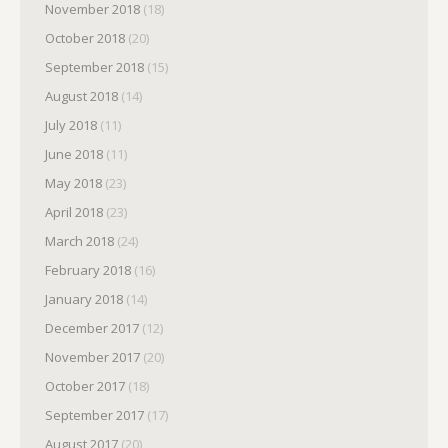
November 2018
(18)
October 2018
(20)
September 2018
(15)
August 2018
(14)
July 2018
(11)
June 2018
(11)
May 2018
(23)
April 2018
(23)
March 2018
(24)
February 2018
(16)
January 2018
(14)
December 2017
(12)
November 2017
(20)
October 2017
(18)
September 2017
(17)
August 2017
(20)