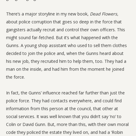
There’s a major storyline in my new book,
Dead Flowers,
about police corruption that goes so deep in the force that
gangsters actually recruit and control their own officers. This
might sound far-fetched. But it’s what happened with the
Gunns. A young shop assistant who used to sell them clothes
decided to join the police and, when the Gunns heard about
his new job, they recruited him to help them, too. They had a
man on the inside, and had him from the moment he joined
the force.
In fact, the Gunns’ influence reached far further than just the
police force. They had contacts everywhere, and could find
information from this person at the council, that other at
social services. It was well known that you didn’t say ‘no’ to
Colin or David Gunn. But, more than this, with their own moral
code they policed the estate they lived on, and had a ‘Robin