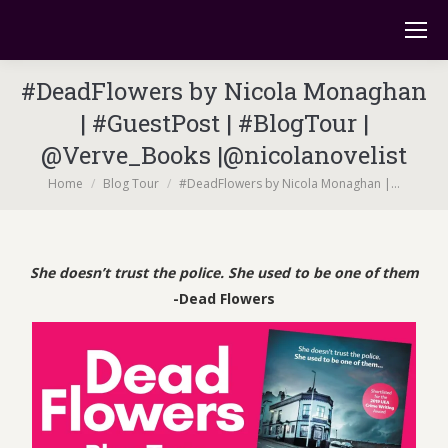
#DeadFlowers by Nicola Monaghan
| #GuestPost | #BlogTour |
@Verve_Books |@nicolanovelist
You are here:
Home
Blog Tour
#DeadFlowers by Nicola Monaghan |…
She doesn’t trust the police. She used to be one of them
-Dead Flowers