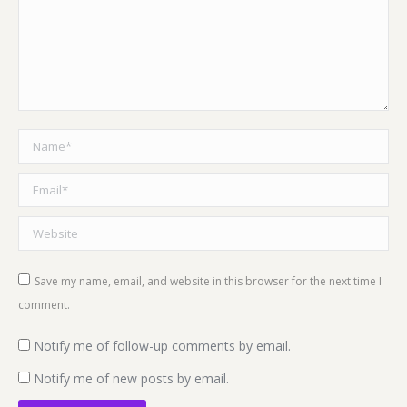
Name *
Email *
Website
Save my name, email, and website in this browser for the next time I
comment.
Notify me of follow-up comments by email.
Notify me of new posts by email.