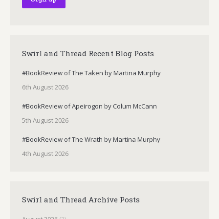
Swirl and Thread Recent Blog Posts
#BookReview of The Taken by Martina Murphy
6th August 2026
#BookReview of Apeirogon by Colum McCann
5th August 2026
#BookReview of The Wrath by Martina Murphy
4th August 2026
Swirl and Thread Archive Posts