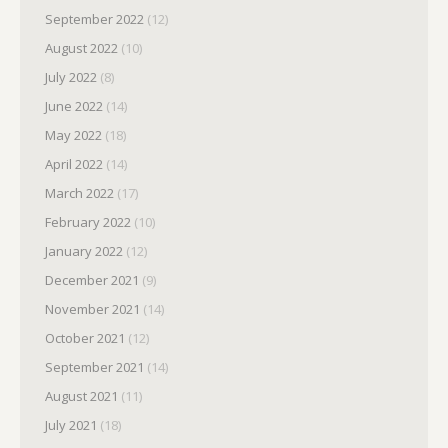
September 2022
(12)
August 2022
(10)
July 2022
(8)
June 2022
(14)
May 2022
(18)
April 2022
(14)
March 2022
(17)
February 2022
(10)
January 2022
(12)
December 2021
(9)
November 2021
(14)
October 2021
(12)
September 2021
(14)
August 2021
(11)
July 2021
(18)