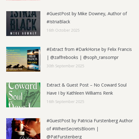
#GuestPost by Mike Downey, Author of
#IstriaBlack
16th October 2025
#Extract from #DarkHorse by Felix Francis
| @zaffrebooks | @soph_ransompr
30th September 2025
Extract & Guest Post – No Coward Soul
Have I by Kathleen Williams Renk
16th September 2025
#GuestPost by Patricia Furstenberg Author
of #WhenSecretsBloom |
@PatFurstenberg