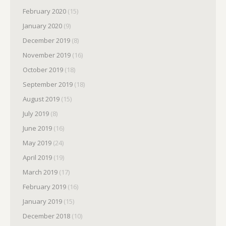
February 2020
(15)
January 2020
(9)
December 2019
(8)
November 2019
(16)
October 2019
(18)
September 2019
(18)
August 2019
(15)
July 2019
(8)
June 2019
(16)
May 2019
(24)
April 2019
(19)
March 2019
(17)
February 2019
(16)
January 2019
(15)
December 2018
(10)