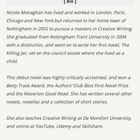
[ Bio ]
Nicola Monaghan has lived and worked in London, Paris,
Chicago and New York but returned to her home town of
Nottingham in 2002 to pursue a masters in Creative Writing.
She graduated from Nottingham Trent University in 2004
with a distinction, and went on to write her first novel, The
Killing Jar, set on the council estate where she lived as a
child.
This debut novel was highly critically acclaimed, and won a
Betty Trask Award, the Authors’ Club Best First Novel Prize
and the Waverton Good Read. She has written several other
novels, novellas and a collection of short stories.
She also teaches Creative Writing at De Montfort University,
and online at YouTube, Udemy and Skillshare.