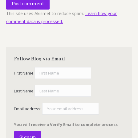
Post comment
This site uses Akismet to reduce spam.
Learn how your
comment data is processed.
Follow Blog via Email
First Name
Last Name
Email address:
You will receive a Verify Email to complete process