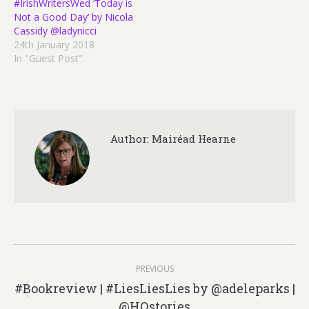
#IrishWritersWed ‘Today is
Not a Good Day’ by Nicola
Cassidy @ladynicci
24th January 2018
In "Guest Post"
Author:
Mairéad Hearne
Post
PREVIOUS
navigation
#Bookreview | #LiesLiesLies by @adeleparks |
Previous
@HQstories