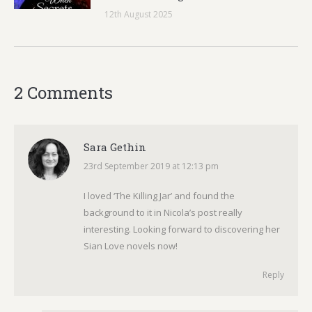
12th August 2025
2 Comments
Sara Gethin
23rd September 2019 at 12:13 pm
says:
I loved ‘The Killing Jar’ and found the
background to it in Nicola’s post really
interesting. Looking forward to discovering her
Sian Love novels now!
Reply