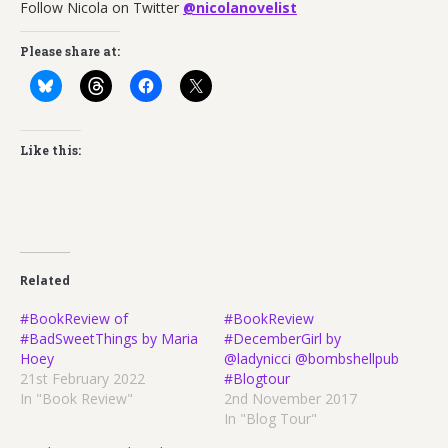
Follow Nicola on Twitter
@nicolanovelist
Please share at:
Like this:
Related
#BookReview of
#BookReview
#BadSweetThings by Maria
#DecemberGirl by
Hoey
@ladynicci @bombshellpub
21st February 2022
#Blogtour
In "Book Review"
2nd November 2017
In "Blog Tour"