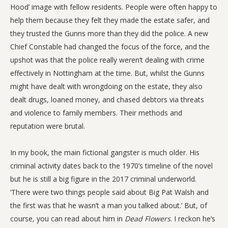
Hood’ image with fellow residents. People were often happy to
help them because they felt they made the estate safer, and
they trusted the Gunns more than they did the police. A new
Chief Constable had changed the focus of the force, and the
upshot was that the police really weren’t dealing with crime
effectively in Nottingham at the time. But, whilst the Gunns
might have dealt with wrongdoing on the estate, they also
dealt drugs, loaned money, and chased debtors via threats
and violence to family members. Their methods and
reputation were brutal.
In my book, the main fictional gangster is much older. His
criminal activity dates back to the 1970’s timeline of the novel
but he is still a big figure in the 2017 criminal underworld.
‘There were two things people said about Big Pat Walsh and
the first was that he wasn’t a man you talked about.’ But, of
course, you can read about him in
Dead Flowers
. I reckon he’s