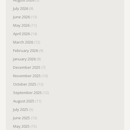
August 2026
(3)
July 2026
(8)
June 2026
(13)
May 2026
(11)
April 2026
(14)
March 2026
(12)
February 2026
(9)
January 2026
(8)
December 2025
(7)
November 2025
(10)
October 2025
(13)
September 2025
(12)
August 2025
(11)
July 2025
(5)
June 2025
(13)
May 2025
(15)