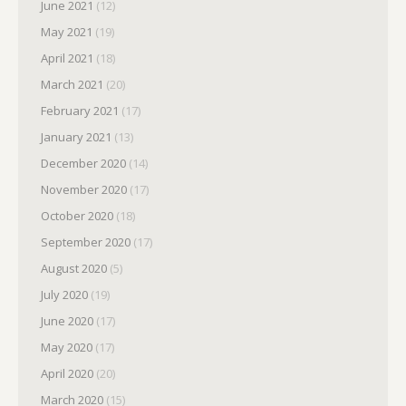
June 2021
(12)
May 2021
(19)
April 2021
(18)
March 2021
(20)
February 2021
(17)
January 2021
(13)
December 2020
(14)
November 2020
(17)
October 2020
(18)
September 2020
(17)
August 2020
(5)
July 2020
(19)
June 2020
(17)
May 2020
(17)
April 2020
(20)
March 2020
(15)