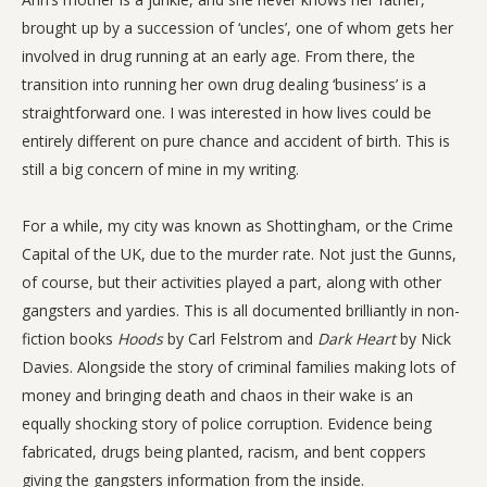
brought up by a succession of ‘uncles’, one of whom gets her
involved in drug running at an early age. From there, the
transition into running her own drug dealing ‘business’ is a
straightforward one. I was interested in how lives could be
entirely different on pure chance and accident of birth. This is
still a big concern of mine in my writing.
For a while, my city was known as Shottingham, or the Crime
Capital of the UK, due to the murder rate. Not just the Gunns,
of course, but their activities played a part, along with other
gangsters and yardies. This is all documented brilliantly in non-
fiction books
Hoods
by Carl Felstrom and
Dark Heart
by Nick
Davies. Alongside the story of criminal families making lots of
money and bringing death and chaos in their wake is an
equally shocking story of police corruption. Evidence being
fabricated, drugs being planted, racism, and bent coppers
giving the gangsters information from the inside.