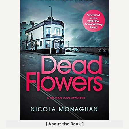
[ About the Book ]