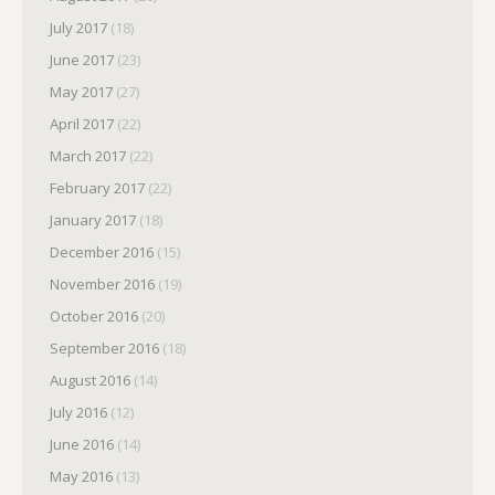
July 2017
(18)
June 2017
(23)
May 2017
(27)
April 2017
(22)
March 2017
(22)
February 2017
(22)
January 2017
(18)
December 2016
(15)
November 2016
(19)
October 2016
(20)
September 2016
(18)
August 2016
(14)
July 2016
(12)
June 2016
(14)
May 2016
(13)