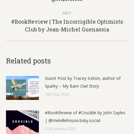
post:
NEXT
#BookReview | The Incorrigible Optimists
Next
Club by Jean-Michel Guenassia
post:
Related posts
Guest Post by Tracey Iceton, author of
Sparky – My Barn Owl Story
18th May 2026
#BookReview of #Crucible by John Sayles
| @melvillehouse.bsky.social
27th January 2026