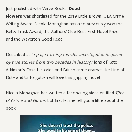
Just published with Verve Books,
Dead
Flowers
was shortlisted for the 2019 Little Brown, UEA Crime
Writing Award. Nicola Monaghan has also previously won the
Betty Trask Award, the Authors’ Club Best First Novel Prize
and the Waverton Good Read.
Described as
‘a page turning murder investigation inspired
by true stories from two decades in histor
y,’
fans of Kate
Atkinson’s Case Histories and British crime dramas like Line of
Duty and Unforgotten will love this gripping novel.
Nicola Monaghan has written a fascinating piece entitled
‘City
of Crime and Gunns
‘ but first let me tell you a little about the
book.