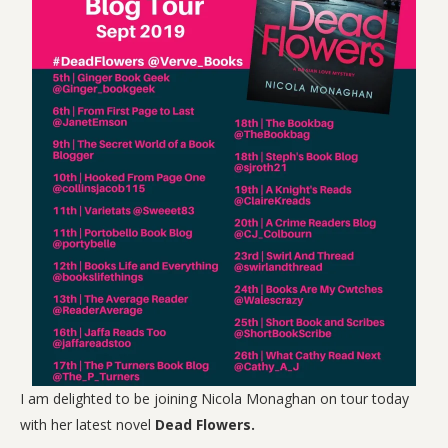
I am delighted to be joining Nicola Monaghan on tour today
with her latest novel
Dead Flowers.