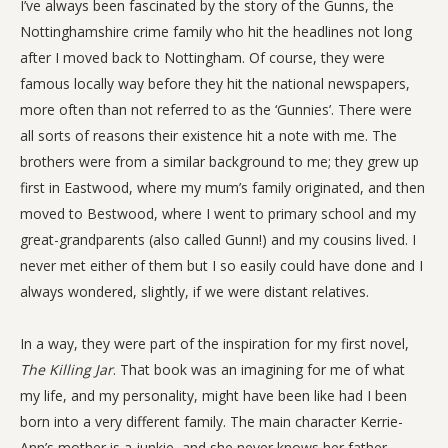
I’ve always been fascinated by the story of the Gunns, the
Nottinghamshire crime family who hit the headlines not long
after I moved back to Nottingham. Of course, they were
famous locally way before they hit the national newspapers,
more often than not referred to as the ‘Gunnies’. There were
all sorts of reasons their existence hit a note with me. The
brothers were from a similar background to me; they grew up
first in Eastwood, where my mum’s family originated, and then
moved to Bestwood, where I went to primary school and my
great-grandparents (also called Gunn!) and my cousins lived. I
never met either of them but I so easily could have done and I
always wondered, slightly, if we were distant relatives.
In a way, they were part of the inspiration for my first novel,
The Killing Jar
. That book was an imagining for me of what
my life, and my personality, might have been like had I been
born into a very different family. The main character Kerrie-
Ann’s mother is a junkie, and she never knows her father,