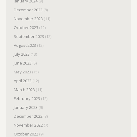
January 2024
(9)
December 2023
(8)
November 2023
(11)
October 2023
(12)
September 2023
(12)
August 2023
(12)
July 2023
(13)
June 2023
(5)
May 2023
(15)
April 2023
(12)
March 2023
(11)
February 2023
(12)
January 2023
(9)
December 2022
(3)
November 2022
(7)
October 2022
(9)