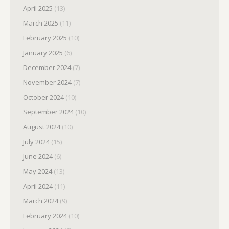
April 2025
(13)
March 2025
(11)
February 2025
(10)
January 2025
(6)
December 2024
(7)
November 2024
(7)
October 2024
(10)
September 2024
(10)
August 2024
(10)
July 2024
(15)
June 2024
(6)
May 2024
(13)
April 2024
(11)
March 2024
(9)
February 2024
(10)