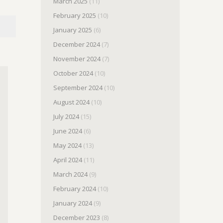
March 2025
(11)
February 2025
(10)
January 2025
(6)
December 2024
(7)
November 2024
(7)
October 2024
(10)
September 2024
(10)
August 2024
(10)
July 2024
(15)
June 2024
(6)
May 2024
(13)
April 2024
(11)
March 2024
(9)
February 2024
(10)
January 2024
(9)
December 2023
(8)