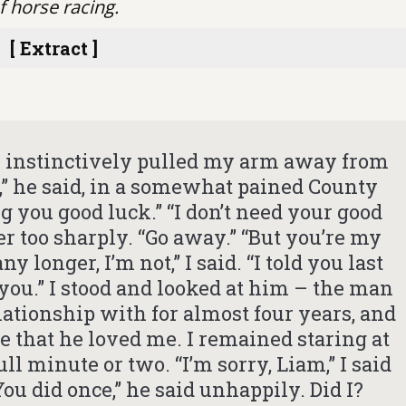
f horse racing.
[ Extract ]
 I instinctively pulled my arm away from
o,” he said, in a somewhat pained County
g you good luck.” “I don’t need your good
her too sharply. “Go away.” “But you’re my
y longer, I’m not,” I said. “I told you last
 you.” I stood and looked at him – the man
ationship with for almost four years, and
e that he loved me. I remained staring at
l minute or two. “I’m sorry, Liam,” I said
 “You did once,” he said unhappily. Did I?