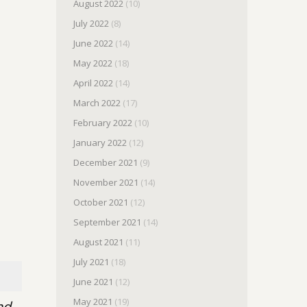
August 2022
(10)
July 2022
(8)
June 2022
(14)
May 2022
(18)
April 2022
(14)
March 2022
(17)
February 2022
(10)
January 2022
(12)
December 2021
(9)
November 2021
(14)
October 2021
(12)
September 2021
(14)
August 2021
(11)
July 2021
(18)
June 2021
(12)
May 2021
(19)
nd