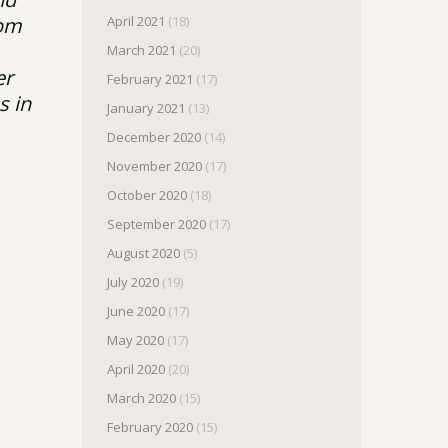
April 2021
(18)
rom
March 2021
(20)
er
February 2021
(17)
s in
January 2021
(13)
December 2020
(14)
November 2020
(17)
October 2020
(18)
September 2020
(17)
August 2020
(5)
July 2020
(19)
June 2020
(17)
May 2020
(17)
April 2020
(20)
March 2020
(15)
February 2020
(15)