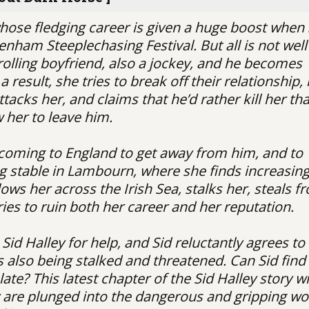
whose fledging career is given a huge boost when
enham Steeplechasing Festival. But all is not well
trolling boyfriend, also a jockey, and he becomes
 result, she tries to break off their relationship,
ttacks her, and claims that he’d rather kill her th
w her to leave him.
 coming to England to get away from him, and to
ng stable in Lambourn, where she finds increasin
ows her across the Irish Sea, stalks her, steals f
ries to ruin both her career and her reputation.
Sid Halley for help, and Sid reluctantly agrees to
is also being stalked and threatened. Can Sid find
late? This latest chapter of the Sid Halley story wi
y are plunged into the dangerous and gripping wo