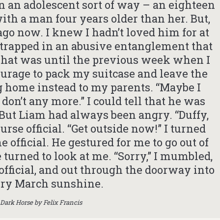
n an adolescent sort of way – an eighteen
with a man four years older than her. But,
 ago now. I knew I hadn’t loved him for at
elt trapped in an abusive entanglement that
That was until the previous week when I
ourage to pack my suitcase and leave the
 home instead to my parents. “Maybe I
I don’t any more.” I could tell that he was
 But Liam had always been angry. “Duffy,
urse official. “Get outside now!” I turned
official. He gestured for me to go out of
 turned to look at me. “Sorry,” I mumbled,
official, and out through the doorway into
ery March sunshine.
Dark Horse by Felix Francis