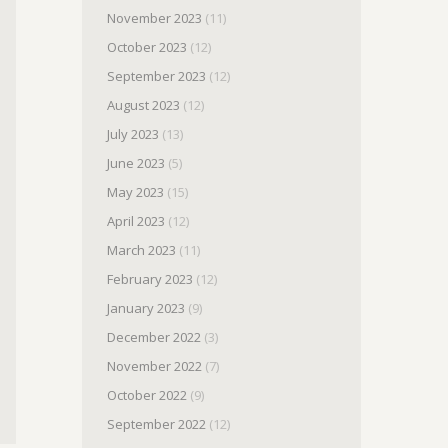
November 2023
(11)
October 2023
(12)
September 2023
(12)
August 2023
(12)
July 2023
(13)
June 2023
(5)
May 2023
(15)
April 2023
(12)
March 2023
(11)
February 2023
(12)
January 2023
(9)
December 2022
(3)
November 2022
(7)
October 2022
(9)
September 2022
(12)