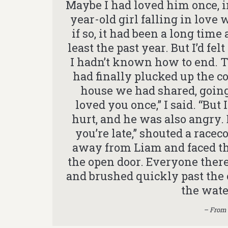
Maybe I had loved him once, i
year-old girl falling in love 
if so, it had been a long time
least the past year. But I’d f
I hadn’t known how to end. 
had finally plucked up the c
house we had shared, going
loved you once,” I said. “But 
hurt, and he was also angry.
you’re late,” shouted a raceco
away from Liam and faced the 
the open door. Everyone there
and brushed quickly past the 
the wat
– From 