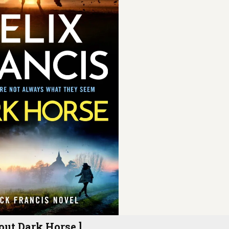
out Dark Horse ]