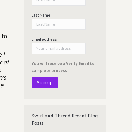
Last Name
 to
Email address:
 I
r of
You will receive a Verify Email to
e
complete process
n’s
he
Swirl and Thread Recent Blog
Posts