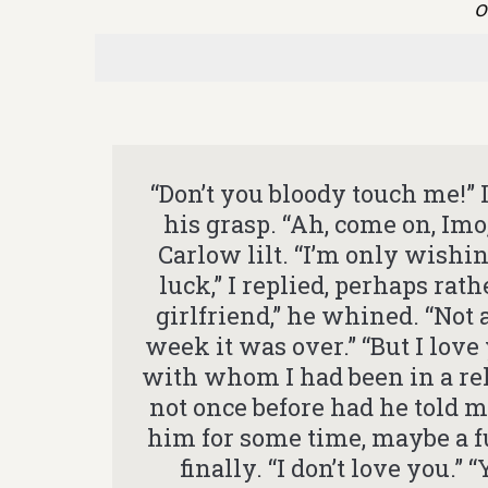
o
“Don’t you bloody touch me!”
his grasp. “Ah, come on, Im
Carlow lilt. “I’m only wishin
luck,” I replied, perhaps rat
girlfriend,” he whined. “Not an
week it was over.” “But I love
with whom I had been in a rel
not once before had he told m
him for some time, maybe a ful
finally. “I don’t love you.”