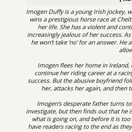
Imogen Duffy is a young Irish jockey, 
wins a prestigious horse race at Chelt
her life. She has a violent and con
increasingly jealous of her success. As a
he won’t take ‘no’ for an answer. He a
allo
Imogen flees her home in Ireland,
continue her riding career at a raci
success. But the abusive boyfriend foll
her, attacks her again, and then t
Imogen’s desperate father turns to 
investigate, but then finds out that he 
what is going on, and before it is too 
have readers racing to the end as the