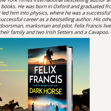
is books. He was born in Oxford and graduated f
er led him into physics, where he was a successful
ccessful career as a bestselling author. His oth
oorsman, marksman and pilot. Felix Francis live
their family and two Irish Setters and a Cavapoo.