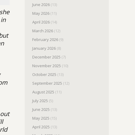
June 2026
(13)
 she
May 2026
(11)
 in
April 2026
(14)
March 2026
(12)
 but
February 2026
(9)
an
January 2026
(8)
December 2025
(7)
November 2025
(10)
g
October 2025
(13)
rom
September 2025
(12)
August 2025
(11)
July 2025
(5)
June 2025
(13)
 out
May 2025
(15)
ll
April 2025
(13)
rld