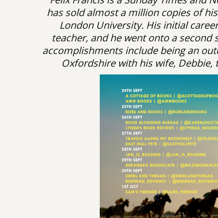
has sold almost a million copies of h
London University. His initial care
teacher, and he went onto a second su
accomplishments include being an outd
Oxfordshire with his wife, Debbie, 