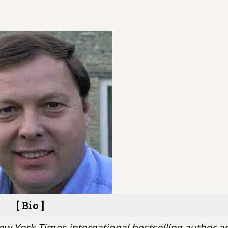
[ Bio ]
ew York Times international bestselling author a