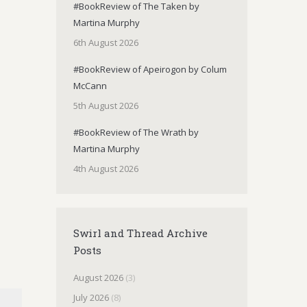
#BookReview of The Taken by
Martina Murphy
6th August 2026
#BookReview of Apeirogon by Colum
McCann
5th August 2026
#BookReview of The Wrath by
Martina Murphy
4th August 2026
Swirl and Thread Archive
Posts
August 2026
(3)
July 2026
(8)