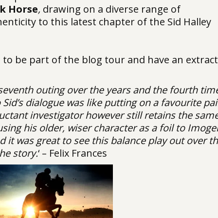
k Horse
,
drawing on a diverse range of
nticity to this latest chapter of the Sid Halley
d to be part of the blog tour and have an extract
 seventh outing over the years and the fourth time
Sid’s dialogue was like putting on a favourite pai
luctant investigator however still retains the sam
using his older, wiser character as a foil to Imoge
it was great to see this balance play out over t
he story.
‘ – Felix Frances