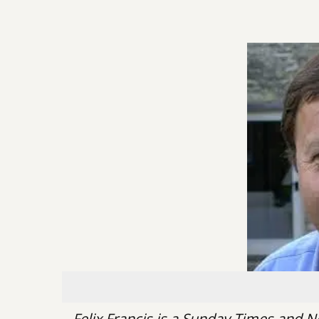
Felix Francis is a Sunday Times and N