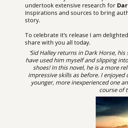
undertook extensive research for
Dar
inspirations and sources to bring authe
story.
To celebrate it’s release I am delighte
share with you all today.
‘Sid Halley returns in Dark Horse, his
have used him myself and slipping into 
shoes! In this novel, he is a more re
impressive skills as before. I enjoyed 
younger, more inexperienced one and 
course of t