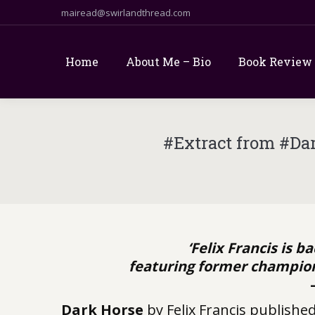
mairead@swirlandthread.com
Home
About Me – Bio
Book Review
#Extract from #Da
‘Felix Francis is b
featuring former champion 
Dark Horse
by Felix Francis publishe