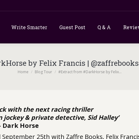
Write Smarter
Guest Post
Q & A
Revie
rkHorse by Felix Francis | @zaffrebook
You are here:
Home
Blog Tour
#Extract from #DarkHorse by Felix…
ack with the next racing thriller
jockey & private detective, Sid Halley’
– Dark Horse
d September 25th with Zaffre Books. Felix Franci