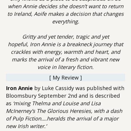
when Annie decides she doesn’t want to return
to Ireland, Aoife makes a decision that changes
everything.
Gritty and yet tender, tragic and yet
hopeful, Iron Annie is a breakneck journey that
crackles with energy, warmth and heart, and
marks the arrival of a fresh and vibrant new
voice in literary fiction.
[ My Review ]
Iron Annie
by Luke Cassidy was published with
Bloomsbury September 2nd and is described
as
‘mixing Thelma and Louise and Lisa
McInerney’s The Glorious Heresies, with a dash
of Pulp Fiction….heralds the arrival of a major
new Irish writer.’