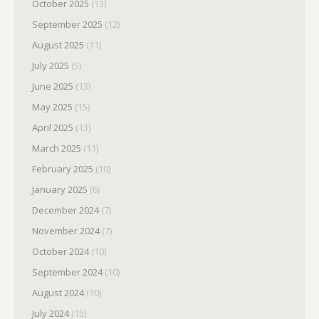
October 2025
(13)
September 2025
(12)
August 2025
(11)
July 2025
(5)
June 2025
(13)
May 2025
(15)
April 2025
(13)
March 2025
(11)
February 2025
(10)
January 2025
(6)
December 2024
(7)
November 2024
(7)
October 2024
(10)
September 2024
(10)
August 2024
(10)
July 2024
(15)