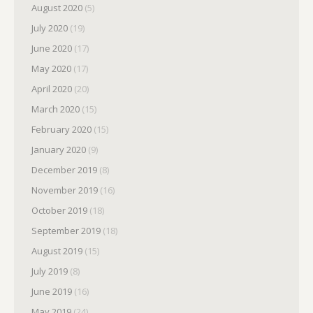
August 2020
(5)
July 2020
(19)
June 2020
(17)
May 2020
(17)
April 2020
(20)
March 2020
(15)
February 2020
(15)
January 2020
(9)
December 2019
(8)
November 2019
(16)
October 2019
(18)
September 2019
(18)
August 2019
(15)
July 2019
(8)
June 2019
(16)
May 2019
(24)