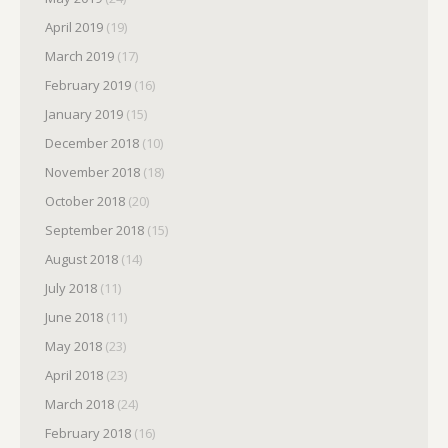
April 2019
(19)
March 2019
(17)
February 2019
(16)
January 2019
(15)
December 2018
(10)
November 2018
(18)
October 2018
(20)
September 2018
(15)
August 2018
(14)
July 2018
(11)
June 2018
(11)
May 2018
(23)
April 2018
(23)
March 2018
(24)
February 2018
(16)