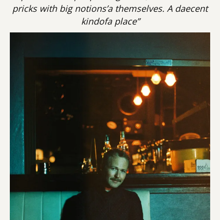
pricks with big notions’a themselves. A daecent
kindofa place”