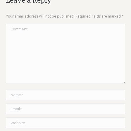
Leave a Reply
Your email address will not be published. Required fields are marked
*
Comment
Name *
Email *
Website