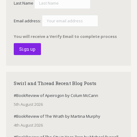
Last Name
Email address:
You will receive a Verify Email to complete process
Swirl and Thread Recent Blog Posts
#BookReview of Apeirogon by Colum McCann
5th August 2026
#BookReview of The Wrath by Martina Murphy
4th August 2026