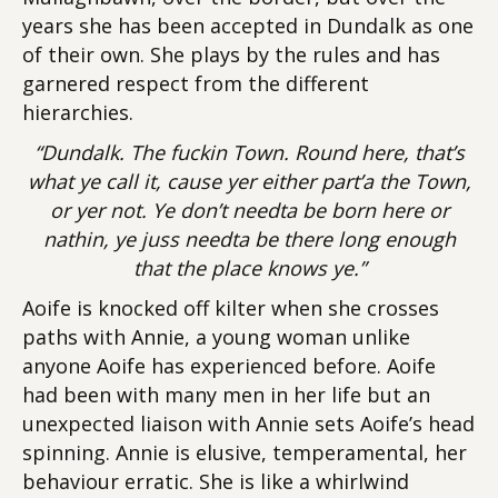
years she has been accepted in Dundalk as one
of their own. She plays by the rules and has
garnered respect from the different
hierarchies.
“Dundalk. The fuckin Town. Round here, that’s
what ye call it, cause yer either part’a the Town,
or yer not. Ye don’t needta be born here or
nathin, ye juss needta be there long enough
that the place knows ye.”
Aoife is knocked off kilter when she crosses
paths with Annie, a young woman unlike
anyone Aoife has experienced before. Aoife
had been with many men in her life but an
unexpected liaison with Annie sets Aoife’s head
spinning. Annie is elusive, temperamental, her
behaviour erratic. She is like a whirlwind