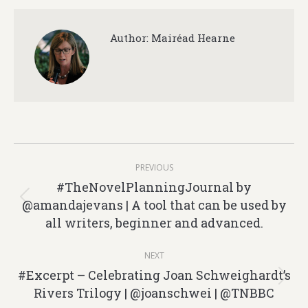
Author:
Mairéad Hearne
Post
PREVIOUS
navigation
#TheNovelPlanningJournal by
@amandajevans | A tool that can be used by
Previous
all writers, beginner and advanced.
post:
NEXT
#Excerpt – Celebrating Joan Schweighardt’s
Next
Rivers Trilogy | @joanschwei | @TNBBC
post: