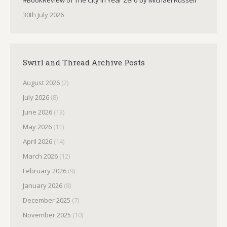
#BookReview of The City in Year Zero by Michael Russell
30th July 2026
Swirl and Thread Archive Posts
August 2026
(2)
July 2026
(8)
June 2026
(13)
May 2026
(11)
April 2026
(14)
March 2026
(12)
February 2026
(9)
January 2026
(8)
December 2025
(7)
November 2025
(10)