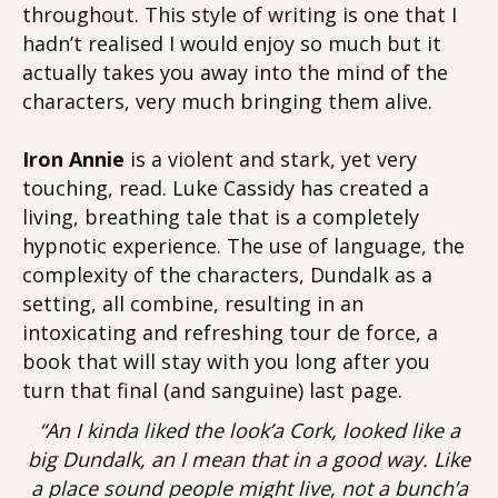
throughout. This style of writing is one that I
hadn’t realised I would enjoy so much but it
actually takes you away into the mind of the
characters, very much bringing them alive.
Iron Annie
is a violent and stark, yet very
touching, read. Luke Cassidy has created a
living, breathing tale that is a completely
hypnotic experience. The use of language, the
complexity of the characters, Dundalk as a
setting, all combine, resulting in an
intoxicating and refreshing tour de force, a
book that will stay with you long after you
turn that final (and sanguine) last page.
“An I kinda liked the look’a Cork, looked like a
big Dundalk, an I mean that in a good way. Like
a place sound people might live, not a bunch’a