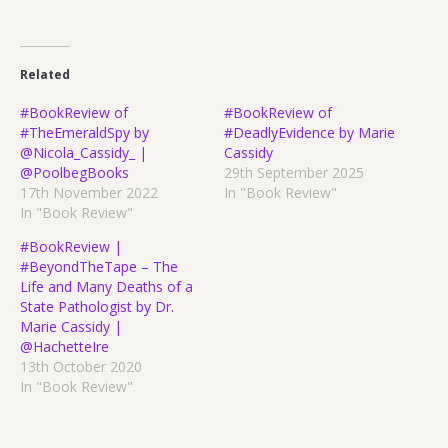
Related
#BookReview of
#BookReview of
#TheEmeraldSpy by
#DeadlyEvidence by Marie
@Nicola_Cassidy_ |
Cassidy
@PoolbegBooks
29th September 2025
17th November 2022
In "Book Review"
In "Book Review"
#BookReview |
#BeyondTheTape – The
Life and Many Deaths of a
State Pathologist by Dr.
Marie Cassidy |
@HachetteIre
13th October 2020
In "Book Review"