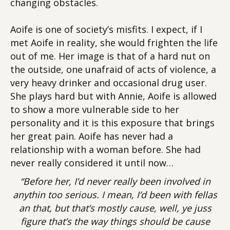
changing obstacles.
Aoife is one of society’s misfits. I expect, if I
met Aoife in reality, she would frighten the life
out of me. Her image is that of a hard nut on
the outside, one unafraid of acts of violence, a
very heavy drinker and occasional drug user.
She plays hard but with Annie, Aoife is allowed
to show a more vulnerable side to her
personality and it is this exposure that brings
her great pain. Aoife has never had a
relationship with a woman before. She had
never really considered it until now…
“Before her, I’d never really been involved in
anythin too serious. I mean, I’d been with fellas
an that, but that’s mostly cause, well, ye juss
figure that’s the way things should be cause