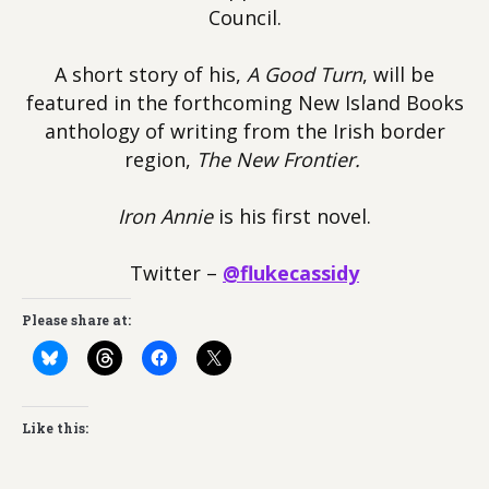
Council.
A short story of his,
A Good Turn
, will be
featured in the forthcoming New Island Books
anthology of writing from the Irish border
region,
The New Frontier.
Iron Annie
is his first novel.
Twitter –
@flukecassidy
Please share at:
Like this: