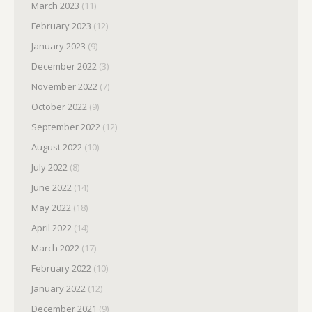
March 2023
(11)
February 2023
(12)
January 2023
(9)
December 2022
(3)
November 2022
(7)
October 2022
(9)
September 2022
(12)
August 2022
(10)
July 2022
(8)
June 2022
(14)
May 2022
(18)
April 2022
(14)
March 2022
(17)
February 2022
(10)
January 2022
(12)
December 2021
(9)