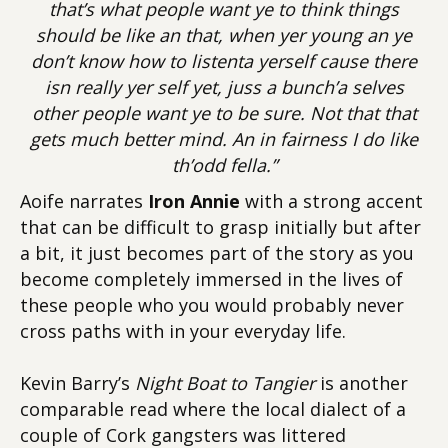
that’s what people want ye to think things
should be like an that, when yer young an ye
don’t know how to listenta yerself cause there
isn really yer self yet, juss a bunch’a selves
other people want ye to be sure. Not that that
gets much better mind. An in fairness I do like
th’odd fella.”
Aoife narrates
Iron Annie
with a strong accent
that can be difficult to grasp initially but after
a bit, it just becomes part of the story as you
become completely immersed in the lives of
these people who you would probably never
cross paths with in your everyday life.
Kevin Barry’s
Night Boat to Tangier
is another
comparable read where the local dialect of a
couple of Cork gangsters was littered