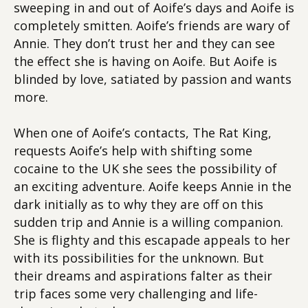
sweeping in and out of Aoife’s days and Aoife is
completely smitten. Aoife’s friends are wary of
Annie. They don’t trust her and they can see
the effect she is having on Aoife. But Aoife is
blinded by love, satiated by passion and wants
more.
When one of Aoife’s contacts, The Rat King,
requests Aoife’s help with shifting some
cocaine to the UK she sees the possibility of
an exciting adventure. Aoife keeps Annie in the
dark initially as to why they are off on this
sudden trip and Annie is a willing companion.
She is flighty and this escapade appeals to her
with its possibilities for the unknown. But
their dreams and aspirations falter as their
trip faces some very challenging and life-