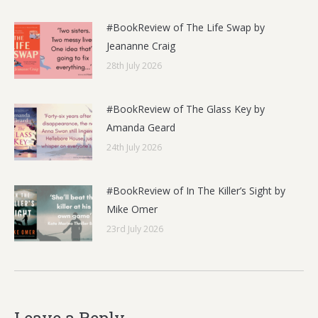
#BookReview of The Life Swap by
Jeananne Craig
28th July 2026
#BookReview of The Glass Key by
Amanda Geard
24th July 2026
#BookReview of In The Killer’s Sight by
Mike Omer
23rd July 2026