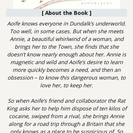
[ About the Book ]
Aoife knows everyone in Dundalk’s underworld.
Too well, in some cases. But when she meets
Annie, a beautiful whirlwind of a woman, and
brings her to the Town, she finds that she
doesn’t know nearly enough about her. Annie is
magnetic and wild and Aoife’s desire to learn
more quickly becomes a need, and then an
obsession – to know this dangerous woman, to
love her, to keep her.
So when Aoife’s friend and collaborator the Rat
King asks her to help him dispose of ten kilos of
cocaine, swiped from a rival, she brings Annie
along for a road trip through a Britain that she
only knows as a place to be suspicious of. So