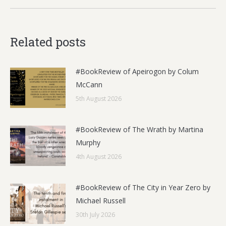
Related posts
#BookReview of Apeirogon by Colum
McCann
5th August 2026
#BookReview of The Wrath by Martina
Murphy
4th August 2026
#BookReview of The City in Year Zero by
Michael Russell
30th July 2026