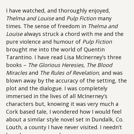
I have watched, and thoroughly enjoyed,
Thelma and Louise
and
Pulp Fiction
many
times. The sense of freedom in
Thelma and
Louise
always struck a chord with me and the
pure violence and humour of
Pulp Fiction
brought me into the world of Quentin
Tarantino. I have read Lisa McInerney’s three
books –
The Glorious Heresies
,
The Blood
Miracles
and
The Rules of Revelation
, and was
blown away by the accuracy of the setting, the
plot and the dialogue. I was completely
immersed in the lives of all McInerney’s
characters but, knowing it was very much a
Cork based tale, I wondered how I would feel
about a similar style novel set in Dundalk, Co.
Louth, a county I have never visited. I needn’t