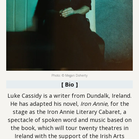
Photo: © Megan Doherty
[ Bio ]
Luke Cassidy is a writer from Dundalk, Ireland.
He has adapted his novel,
Iron Annie
, for the
stage as the Iron Annie Literary Cabaret, a
spectacle of spoken word and music based on
the book, which will tour twenty theatres in
Ireland with the support of the Irish Arts