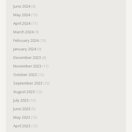
June 2024
(6)
May 2024
(13)
April 2024
(11)
March 2024
(9)
February 2024
(10)
January 2024
(9)
December 2023
(8)
November 2023
(11)
October 2023
(12)
September 2023
(12)
August 2023
(12)
July 2023
(13)
June 2023
(5)
May 2023
(15)
April 2023
(12)