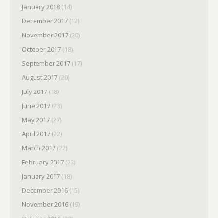
January 2018
(14)
December 2017
(12)
November 2017
(20)
October 2017
(18)
September 2017
(17)
August 2017
(20)
July 2017
(18)
June 2017
(23)
May 2017
(27)
April 2017
(22)
March 2017
(22)
February 2017
(22)
January 2017
(18)
December 2016
(15)
November 2016
(19)