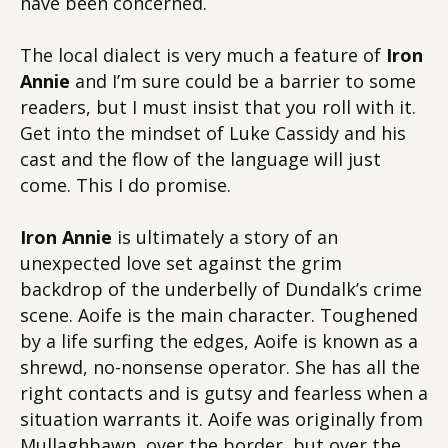
have been concerned.
The local dialect is very much a feature of
Iron
Annie
and I’m sure could be a barrier to some
readers, but I must insist that you roll with it.
Get into the mindset of Luke Cassidy and his
cast and the flow of the language will just
come. This I do promise.
Iron Annie
is ultimately a story of an
unexpected love set against the grim
backdrop of the underbelly of Dundalk’s crime
scene. Aoife is the main character. Toughened
by a life surfing the edges, Aoife is known as a
shrewd, no-nonsense operator. She has all the
right contacts and is gutsy and fearless when a
situation warrants it. Aoife was originally from
Mullaghbawn, over the border, but over the