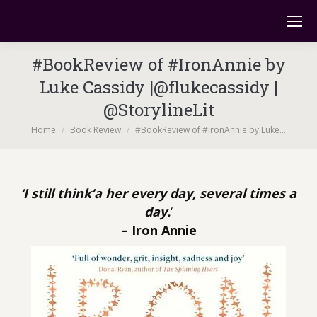
#BookReview of #IronAnnie by
Luke Cassidy |@flukecassidy |
@StorylineLit
You are here:
Home
Book Review
#BookReview of #IronAnnie by Luke…
‘I still think’a her every day, several times a
day.
‘
– Iron Annie