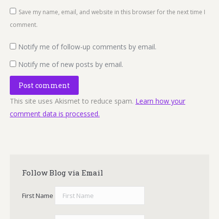
Save my name, email, and website in this browser for the next time I
comment.
Notify me of follow-up comments by email.
Notify me of new posts by email.
Post comment
This site uses Akismet to reduce spam.
Learn how your
comment data is processed.
Follow Blog via Email
First Name