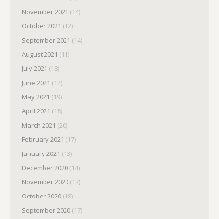
November 2021
(14)
October 2021
(12)
September 2021
(14)
August 2021
(11)
July 2021
(18)
June 2021
(12)
May 2021
(19)
April 2021
(18)
March 2021
(20)
February 2021
(17)
January 2021
(13)
December 2020
(14)
November 2020
(17)
October 2020
(18)
September 2020
(17)