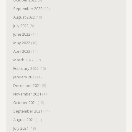
September 2022
(12)
August 2022
(10)
July 2022
(8)
June 2022
(14)
May 2022
(18)
April 2022
(14)
March 2022
(17)
February 2022
(10)
January 2022
(12)
December 2021
(9)
November 2021
(14)
October 2021
(12)
September 2021
(14)
August 2021
(11)
July 2021
(18)