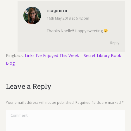
magsmin
16th May 2018 at 6:42 pm
says:
Thanks Noelle!! Happy tweeting
Reply
Pingback:
Links I’ve Enjoyed This Week – Secret Library Book
Blog
Leave a Reply
Your email address will not be published. Required fields are marked
*
Comment