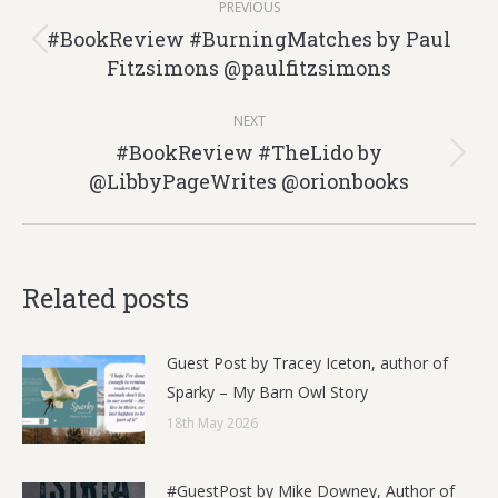
PREVIOUS
navigation
#BookReview #BurningMatches by Paul
Previous
Fitzsimons @paulfitzsimons
post:
NEXT
#BookReview #TheLido by
Next
@LibbyPageWrites @orionbooks
post:
Related posts
Guest Post by Tracey Iceton, author of
Sparky – My Barn Owl Story
18th May 2026
#GuestPost by Mike Downey, Author of