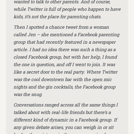
wanted to talk to other parents. And of course,
while Twitter is full of people who happen to have
kids, it’s not the place for parenting chats.
Then I spotted a chance tweet from a woman
called Jen – she mentioned a Facebook parenting
group that had recently featured in a newspaper
article. I had no idea there was such a thing as a
closed Facebook group, but with her help, I found
the one in question, and off I went to join. It was
like a secret door to the real party. Where Twitter
was the cool downtown bar with the open mic
nights and the gin cocktails, the Facebook group
was the snug.
Conversations ranged across all the same things I
talked about with real-life friends but there’s a
different kind of dynamic in a Facebook group. If
any given debate arises, you can weigh in or sit