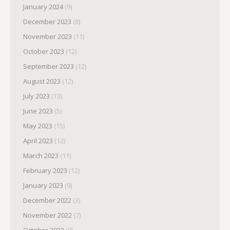
January 2024
(9)
December 2023
(8)
November 2023
(11)
October 2023
(12)
September 2023
(12)
August 2023
(12)
July 2023
(13)
June 2023
(5)
May 2023
(15)
April 2023
(12)
March 2023
(11)
February 2023
(12)
January 2023
(9)
December 2022
(3)
November 2022
(7)
October 2022
(9)