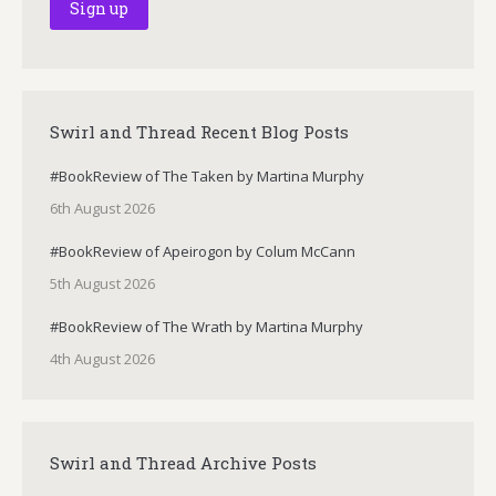
Swirl and Thread Recent Blog Posts
#BookReview of The Taken by Martina Murphy
6th August 2026
#BookReview of Apeirogon by Colum McCann
5th August 2026
#BookReview of The Wrath by Martina Murphy
4th August 2026
Swirl and Thread Archive Posts