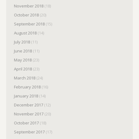
November 2018
(18)
October 2018
(20)
September 2018
(15)
August 2018
(14)
July 2018
(11)
June 2018
(11)
May 2018
(23)
April 2018
(23)
March 2018
(24)
February 2018
(16)
January 2018
(14)
December 2017
(12)
November 2017
(20)
October 2017
(18)
September 2017
(17)