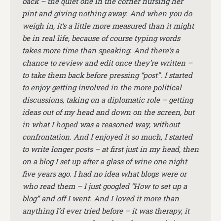
back – the quiet one in the corner nursing her
pint and giving nothing away. And when you do
weigh in, it’s a little more measured than it might
be in real life, because of course typing words
takes more time than speaking. And there’s a
chance to review and edit once they’re written –
to take them back before pressing “post”. I started
to enjoy getting involved in the more political
discussions, taking on a diplomatic role – getting
ideas out of my head and down on the screen, but
in what I hoped was a reasoned way, without
confrontation. And I enjoyed it so much, I started
to write longer posts – at first just in my head, then
on a blog I set up after a glass of wine one night
five years ago. I had no idea what blogs were or
who read them – I just googled “How to set up a
blog” and off I went. And I loved it more than
anything I’d ever tried before – it was therapy, it