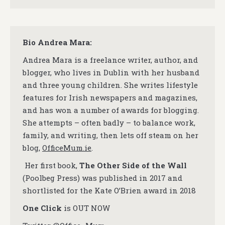
Bio Andrea Mara:
Andrea Mara is a freelance writer, author, and
blogger, who lives in Dublin with her husband
and three young children. She writes lifestyle
features for Irish newspapers and magazines,
and has won a number of awards for blogging.
She attempts – often badly – to balance work,
family, and writing, then lets off steam on her
blog,
OfficeMum.ie
.
Her first book,
The Other Side of the Wall
(Poolbeg Press) was published in 2017 and
shortlisted for the Kate O’Brien award in 2018
One Click
is OUT NOW