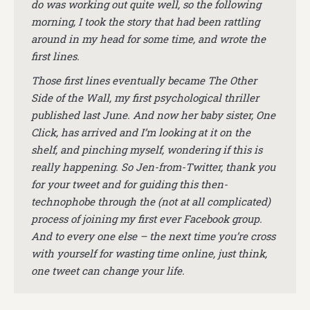
do was working out quite well, so the following
morning, I took the story that had been rattling
around in my head for some time, and wrote the
first lines.
Those first lines eventually became The Other
Side of the Wall, my first psychological thriller
published last June. And now her baby sister, One
Click, has arrived and I’m looking at it on the
shelf, and pinching myself, wondering if this is
really happening. So Jen-from-Twitter, thank you
for your tweet and for guiding this then-
technophobe through the (not at all complicated)
process of joining my first ever Facebook group.
And to every one else – the next time you’re cross
with yourself for wasting time online, just think,
one tweet can change your life.