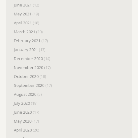
June 2021
(12)
May 2021
(19)
April 2021
(18)
March 2021
(20)
February 2021
(17)
January 2021
(13)
December 2020
(14)
November 2020
(17)
October 2020
(18)
September 2020
(17)
August 2020
(5)
July 2020
(19)
June 2020
(17)
May 2020
(17)
April 2020
(20)