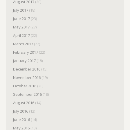
August 2017
(20)
July 2017
(18)
June 2017
(23)
May 2017
(27)
April 2017
(22)
March 2017
(22)
February 2017
(22)
January 2017
(18)
December 2016
(15)
November 2016
(19)
October 2016
(20)
September 2016
(18)
August 2016
(14)
July 2016
(12)
June 2016
(14)
May 2016
(13)