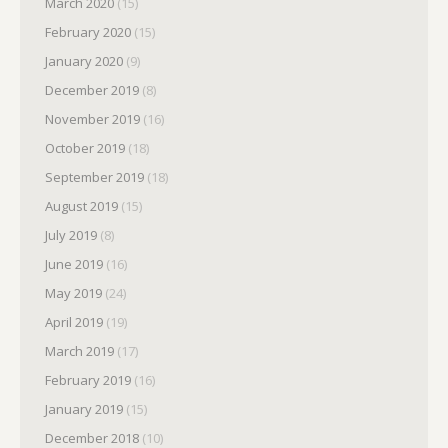
March 2020
(15)
February 2020
(15)
January 2020
(9)
December 2019
(8)
November 2019
(16)
October 2019
(18)
September 2019
(18)
August 2019
(15)
July 2019
(8)
June 2019
(16)
May 2019
(24)
April 2019
(19)
March 2019
(17)
February 2019
(16)
January 2019
(15)
December 2018
(10)