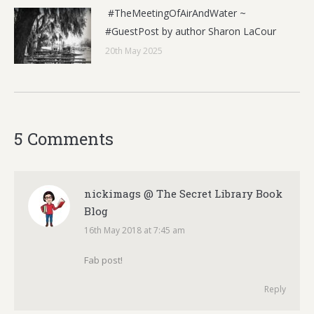
#TheMeetingOfAirAndWater ~
#GuestPost by author Sharon LaCour
20th May 2025
5 Comments
nickimags @ The Secret Library Book
Blog
16th May 2018 at 7:45 am
says:
Fab post!
Reply