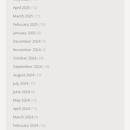
April 2025
(13)
March 2025
(11)
February 2025
(10)
January 2025
(6)
December 2024
(7)
November 2024
(7)
October 2024
(10)
September 2024
(10)
August 2024
(10)
July 2024
(15)
June 2024
(6)
May 2024
(13)
April 2024
(11)
March 2024
(9)
February 2024
(10)