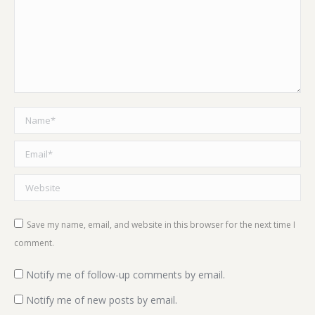
Name *
Email *
Website
Save my name, email, and website in this browser for the next time I
comment.
Notify me of follow-up comments by email.
Notify me of new posts by email.