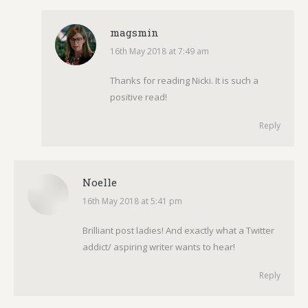
magsmin
16th May 2018 at 7:49 am
says:
Thanks for reading Nicki. It is such a
positive read!
Reply
Noelle
16th May 2018 at 5:41 pm
says:
Brilliant post ladies! And exactly what a Twitter
addict/ aspiring writer wants to hear!
Reply