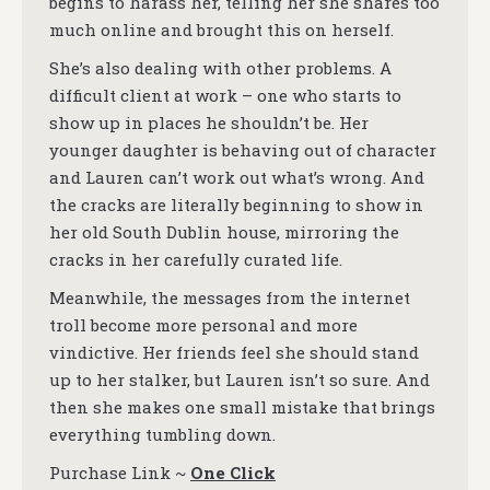
begins to harass her, telling her she shares too
much online and brought this on herself.
She’s also dealing with other problems. A
difficult client at work – one who starts to
show up in places he shouldn’t be. Her
younger daughter is behaving out of character
and Lauren can’t work out what’s wrong. And
the cracks are literally beginning to show in
her old South Dublin house, mirroring the
cracks in her carefully curated life.
Meanwhile, the messages from the internet
troll become more personal and more
vindictive. Her friends feel she should stand
up to her stalker, but Lauren isn’t so sure. And
then she makes one small mistake that brings
everything tumbling down.
Purchase Link ~
One Click