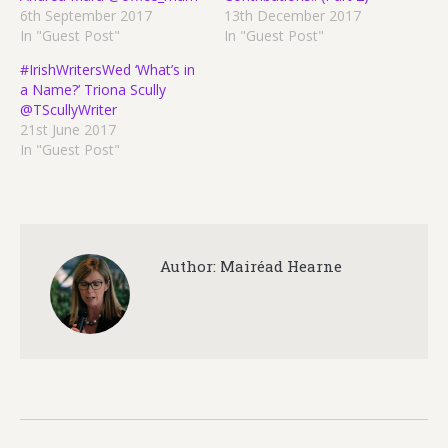
6th September 2017
13th December 2017
In "Guest Post"
In "Guest Post"
#IrishWritersWed ‘What’s in
a Name?’ Triona Scully
@TScullyWriter
21st June 2017
In "Guest Post"
Author:
Mairéad Hearne
Post