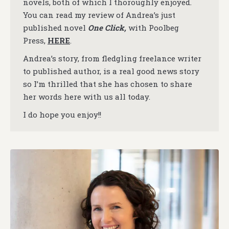
novels, both of which I thoroughly enjoyed.
You can read my review of Andrea’s just
published novel
One Click,
with Poolbeg
Press,
HERE
.
Andrea’s story, from fledgling freelance writer
to published author, is a real good news story
so I’m thrilled that she has chosen to share
her words here with us all today.
I do hope you enjoy!!