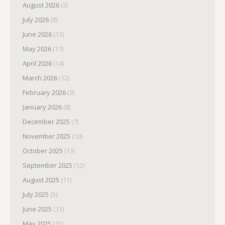
August 2026
(3)
July 2026
(8)
June 2026
(13)
May 2026
(11)
April 2026
(14)
March 2026
(12)
February 2026
(9)
January 2026
(8)
December 2025
(7)
November 2025
(10)
October 2025
(13)
September 2025
(12)
August 2025
(11)
July 2025
(5)
June 2025
(13)
May 2025
(15)