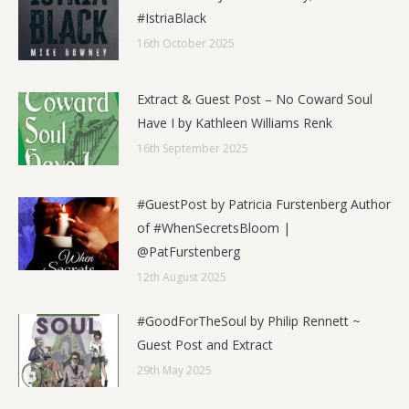
#IstriaBlack
16th October 2025
Extract & Guest Post – No Coward Soul
Have I by Kathleen Williams Renk
16th September 2025
#GuestPost by Patricia Furstenberg Author
of #WhenSecretsBloom |
@PatFurstenberg
12th August 2025
#GoodForTheSoul by Philip Rennett ~
Guest Post and Extract
29th May 2025