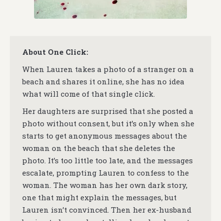
About One Click:
When Lauren takes a photo of a stranger on a
beach and shares it online, she has no idea
what will come of that single click.
Her daughters are surprised that she posted a
photo without consent, but it’s only when she
starts to get anonymous messages about the
woman on the beach that she deletes the
photo. It’s too little too late, and the messages
escalate, prompting Lauren to confess to the
woman. The woman has her own dark story,
one that might explain the messages, but
Lauren isn’t convinced. Then her ex-husband