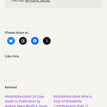
Twitter
@Office_Mum
Please share at:
Like this:
Related
#IrishWritersWed 24 Step-
#IrishWritersWed What a
Guide to Publication by
Year of Wonderful
Andrea Mara @office_mum
Contributions!! (Part 2)