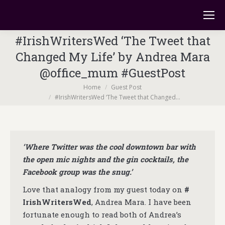
#IrishWritersWed ‘The Tweet that
Changed My Life’ by Andrea Mara
@office_mum #GuestPost
You are here:
Home
Guest Post
#IrishWritersWed ‘The Tweet that Changed…
‘Where Twitter was the cool downtown bar with
the open mic nights and the gin cocktails, the
Facebook group was the snug.’
Love that analogy from my guest today on
#
IrishWritersWed
, Andrea Mara. I have been
fortunate enough to read both of Andrea’s