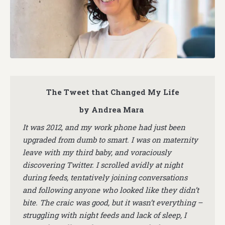
The Tweet that Changed My Life
by Andrea Mara
It was 2012, and my work phone had just been
upgraded from dumb to smart. I was on maternity
leave with my third baby, and voraciously
discovering Twitter. I scrolled avidly at night
during feeds, tentatively joining conversations
and following anyone who looked like they didn’t
bite. The craic was good, but it wasn’t everything –
struggling with night feeds and lack of sleep, I