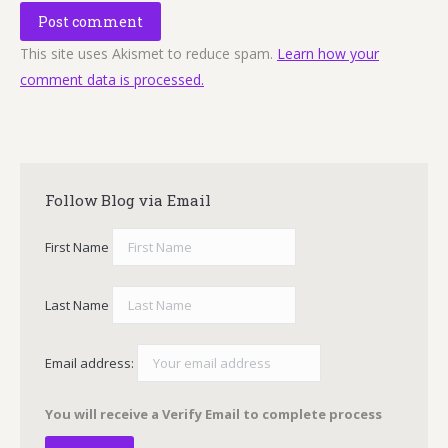
Post comment
This site uses Akismet to reduce spam.
Learn how your
comment data is processed.
Follow Blog via Email
First Name
Last Name
Email address:
You will receive a Verify Email to complete process