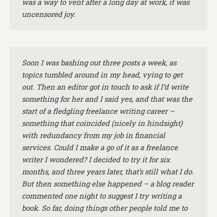
was a way to vent after a long day at work, it was
uncensored joy.
Soon I was bashing out three posts a week, as
topics tumbled around in my head, vying to get
out. Then an editor got in touch to ask if I’d write
something for her and I said yes, and that was the
start of a fledgling freelance writing career –
something that coincided (nicely in hindsight)
with redundancy from my job in financial
services. Could I make a go of it as a freelance
writer I wondered? I decided to try it for six
months, and three years later, that’s still what I do.
But then something else happened – a blog reader
commented one night to suggest I try writing a
book. So far, doing things other people told me to