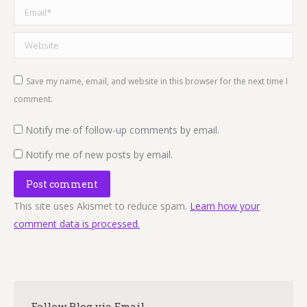
Email *
Website
Save my name, email, and website in this browser for the next time I
comment.
Notify me of follow-up comments by email.
Notify me of new posts by email.
Post comment
This site uses Akismet to reduce spam.
Learn how your
comment data is processed.
Follow Blog via Email