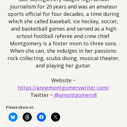
journalism for 20 years and was an amateur
sports official for four decades, a time during
which she called baseball, ice hockey, soccer,
and basketball games and served as a high
school football referee and crew chief.
Montgomery is a foster mom to three sons.
When she can, she indulges in her passions:
rock collecting, scuba diving, musical theater,
and playing her guitar.
Website ~
https://annemontgomerywriter.com/
Twitter ~
@amontgomery8
Please share at: