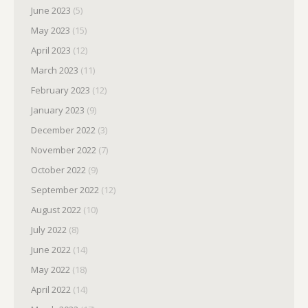
June 2023
(5)
May 2023
(15)
April 2023
(12)
March 2023
(11)
February 2023
(12)
January 2023
(9)
December 2022
(3)
November 2022
(7)
October 2022
(9)
September 2022
(12)
August 2022
(10)
July 2022
(8)
June 2022
(14)
May 2022
(18)
April 2022
(14)