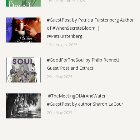
16th September 2025
#GuestPost by Patricia Furstenberg Author
of #WhenSecretsBloom |
@PatFurstenberg
12th August 2025
#GoodForTheSoul by Philip Rennett ~
Guest Post and Extract
29th May 2025
#TheMeetingOfAirAndWater ~
#GuestPost by author Sharon LaCour
20th May 2025