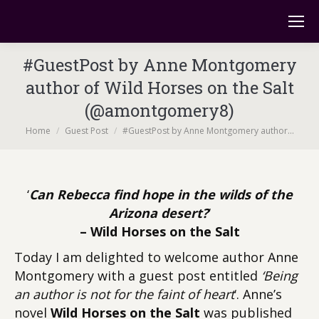
#GuestPost by Anne Montgomery
author of Wild Horses on the Salt
(@amontgomery8)
You are here:
Home
Guest Post
#GuestPost by Anne Montgomery author…
‘
Can Rebecca find hope in the wilds of the
Arizona desert?
‘
– Wild Horses on the Salt
Today I am delighted to welcome author Anne
Montgomery with a guest post entitled
‘Being
an author is not for the faint of heart
‘. Anne’s
novel
Wild Horses on the Salt
was published