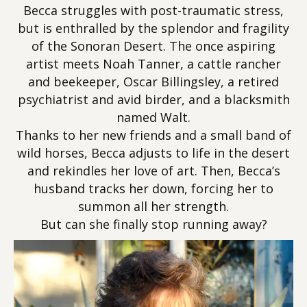
Becca struggles with post-traumatic stress,
but is enthralled by the splendor and fragility
of the Sonoran Desert. The once aspiring
artist meets Noah Tanner, a cattle rancher
and beekeeper, Oscar Billingsley, a retired
psychiatrist and avid birder, and a blacksmith
named Walt.
Thanks to her new friends and a small band of
wild horses, Becca adjusts to life in the desert
and rekindles her love of art. Then, Becca’s
husband tracks her down, forcing her to
summon all her strength.
But can she finally stop running away?