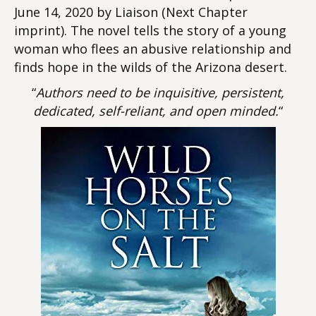
June 14, 2020 by Liaison (Next Chapter
imprint). The novel tells the story of a young
woman who flees an abusive relationship and
finds hope in the wilds of the Arizona desert.
“
Authors need to be inquisitive, persistent,
dedicated, self-reliant, and open minded.
“