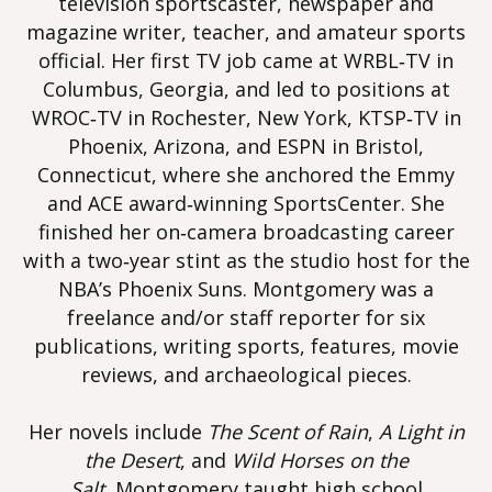
television sportscaster, newspaper and
magazine writer, teacher, and amateur sports
official. Her first TV job came at WRBL‐TV in
Columbus, Georgia, and led to positions at
WROC‐TV in Rochester, New York, KTSP‐TV in
Phoenix, Arizona, and ESPN in Bristol,
Connecticut, where she anchored the Emmy
and ACE award‐winning SportsCenter. She
finished her on‐camera broadcasting career
with a two‐year stint as the studio host for the
NBA’s Phoenix Suns. Montgomery was a
freelance and/or staff reporter for six
publications, writing sports, features, movie
reviews, and archaeological pieces.
Her novels include
The Scent of Rain
,
A Light in
the Desert
, and
Wild Horses on the
Salt.
Montgomery taught high school