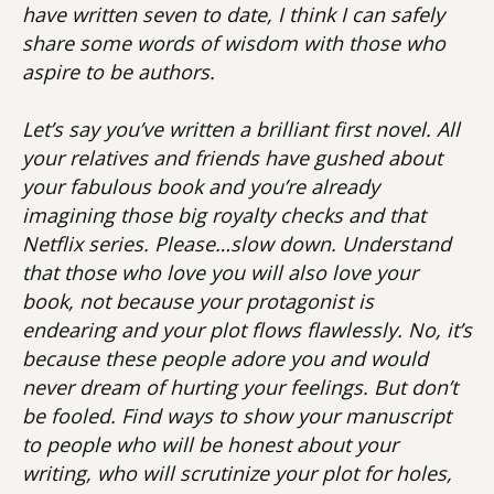
have written seven to date, I think I can safely
share some words of wisdom with those who
aspire to be authors.
Let’s say you’ve written a brilliant first novel. All
your relatives and friends have gushed about
your fabulous book and you’re already
imagining those big royalty checks and that
Netflix series. Please…slow down. Understand
that those who love you will also love your
book, not because your protagonist is
endearing and your plot flows flawlessly. No, it’s
because these people adore you and would
never dream of hurting your feelings. But don’t
be fooled. Find ways to show your manuscript
to people who will be honest about your
writing, who will scrutinize your plot for holes,