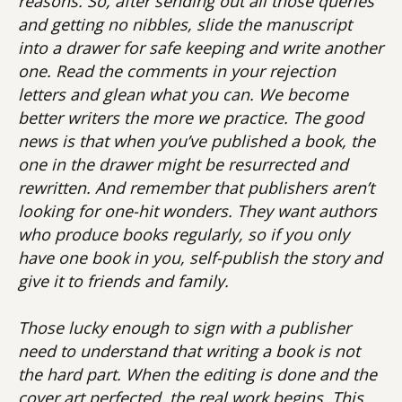
reasons. So, after sending out all those queries
and getting no nibbles, slide the manuscript
into a drawer for safe keeping and write another
one. Read the comments in your rejection
letters and glean what you can. We become
better writers the more we practice. The good
news is that when you’ve published a book, the
one in the drawer might be resurrected and
rewritten. And remember that publishers aren’t
looking for one-hit wonders. They want authors
who produce books regularly, so if you only
have one book in you, self-publish the story and
give it to friends and family.
Those lucky enough to sign with a publisher
need to understand that writing a book is not
the hard part. When the editing is done and the
cover art perfected, the real work begins. This