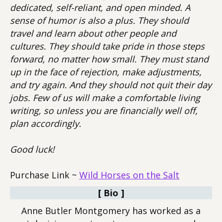
dedicated, self-reliant, and open minded. A
sense of humor is also a plus. They should
travel and learn about other people and
cultures. They should take pride in those steps
forward, no matter how small. They must stand
up in the face of rejection, make adjustments,
and try again. And they should not quit their day
jobs. Few of us will make a comfortable living
writing, so unless you are financially well off,
plan accordingly.
Good luck!
Purchase Link ~
Wild Horses on the Salt
[ Bio ]
Anne Butler Montgomery has worked as a