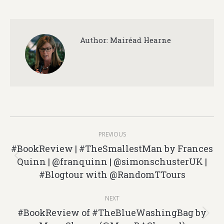
Author:
Mairéad Hearne
Post
PREVIOUS
navigation
#BookReview | #TheSmallestMan by Frances
Quinn | @franquinn | @simonschusterUK |
Previous
#Blogtour with @RandomTTours
post:
NEXT
#BookReview of #TheBlueWashingBag by
Next