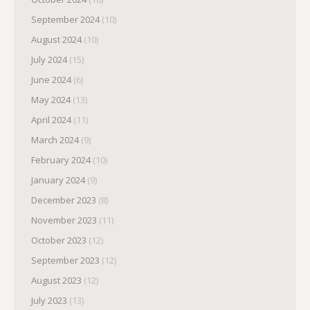
September 2024
(10)
August 2024
(10)
July 2024
(15)
June 2024
(6)
May 2024
(13)
April 2024
(11)
March 2024
(9)
February 2024
(10)
January 2024
(9)
December 2023
(8)
November 2023
(11)
October 2023
(12)
September 2023
(12)
August 2023
(12)
July 2023
(13)