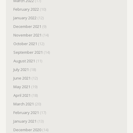
March 2022
(17)
February 2022
(10)
January 2022
(12)
December 2021
(9)
November 2021
(14)
October 2021
(12)
September 2021
(14)
August 2021
(11)
July 2021
(18)
June 2021
(12)
May 2021
(19)
April 2021
(18)
March 2021
(20)
February 2021
(17)
January 2021
(13)
December 2020
(14)