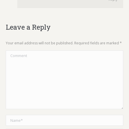
Leave a Reply
Your email address will not be published. Required fields are marked
*
Comment
Name *