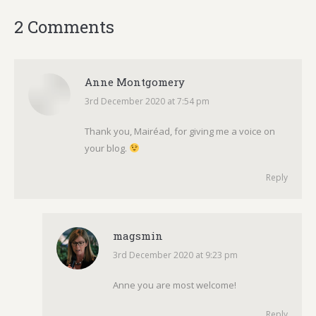
2 Comments
Anne Montgomery
3rd December 2020 at 7:54 pm
says:
Thank you, Mairéad, for giving me a voice on
your blog.
Reply
magsmin
3rd December 2020 at 9:23 pm
says:
Anne you are most welcome!
Reply