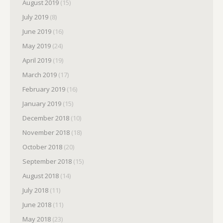
August 2019
(15)
July 2019
(8)
June 2019
(16)
May 2019
(24)
April 2019
(19)
March 2019
(17)
February 2019
(16)
January 2019
(15)
December 2018
(10)
November 2018
(18)
October 2018
(20)
September 2018
(15)
August 2018
(14)
July 2018
(11)
June 2018
(11)
May 2018
(23)