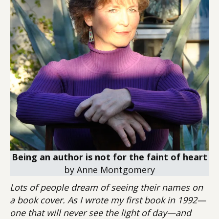
Being an author is not for the faint of heart
by Anne Montgomery
Lots of people dream of seeing their names on
a book cover. As I wrote my first book in 1992—
one that will never see the light of day—and