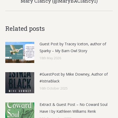
Mary Clancy (@MaryBAClancy1)
post:
Related posts
Guest Post by Tracey Iceton, author of
Sparky – My Barn Owl Story
18th May 2026
#GuestPost by Mike Downey, Author of
#IstriaBlack
16th October 2025
Extract & Guest Post – No Coward Soul
Have I by Kathleen Williams Renk