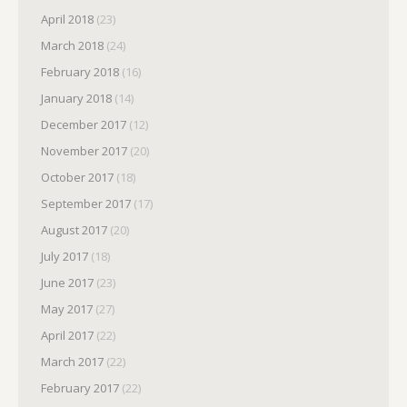
April 2018
(23)
March 2018
(24)
February 2018
(16)
January 2018
(14)
December 2017
(12)
November 2017
(20)
October 2017
(18)
September 2017
(17)
August 2017
(20)
July 2017
(18)
June 2017
(23)
May 2017
(27)
April 2017
(22)
March 2017
(22)
February 2017
(22)