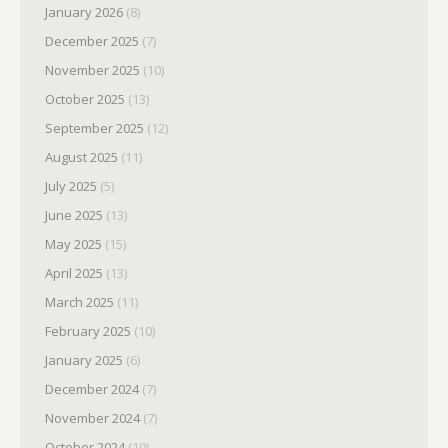
January 2026
(8)
December 2025
(7)
November 2025
(10)
October 2025
(13)
September 2025
(12)
August 2025
(11)
July 2025
(5)
June 2025
(13)
May 2025
(15)
April 2025
(13)
March 2025
(11)
February 2025
(10)
January 2025
(6)
December 2024
(7)
November 2024
(7)
October 2024
(10)