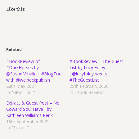
Like this:
Related
#BookReview of
#BookReview | The Guest
#DarkHorses by
List by Lucy Foley
@SusanMihalic | #BlogTour
|@lucyfoleytweets |
with @welbeckpublish
#TheGuestList
28th May 2021
25th February 2020
In "Blog Tour"
In "Book Review"
Extract & Guest Post – No
Coward Soul Have I by
Kathleen Williams Renk
16th September 2025
In "Extract"