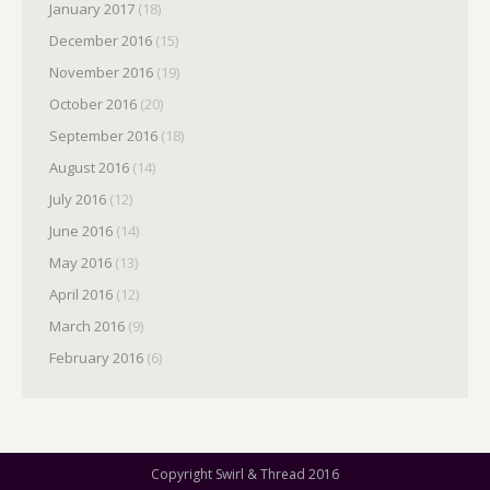
January 2017
(18)
December 2016
(15)
November 2016
(19)
October 2016
(20)
September 2016
(18)
August 2016
(14)
July 2016
(12)
June 2016
(14)
May 2016
(13)
April 2016
(12)
March 2016
(9)
February 2016
(6)
Copyright Swirl & Thread 2016