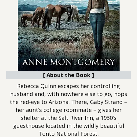
[ About the Book ]
Rebecca Quinn escapes her controlling
husband and, with nowhere else to go, hops
the red-eye to Arizona. There, Gaby Strand –
her aunt’s college roommate – gives her
shelter at the Salt River Inn, a 1930’s
guesthouse located in the wildly beautiful
Tonto National Forest.