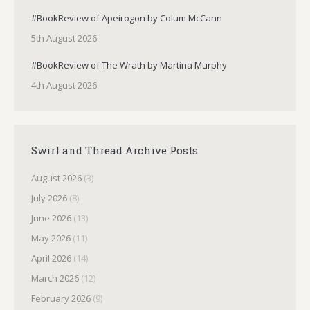
#BookReview of Apeirogon by Colum McCann
5th August 2026
#BookReview of The Wrath by Martina Murphy
4th August 2026
Swirl and Thread Archive Posts
August 2026
(3)
July 2026
(8)
June 2026
(13)
May 2026
(11)
April 2026
(14)
March 2026
(12)
February 2026
(9)