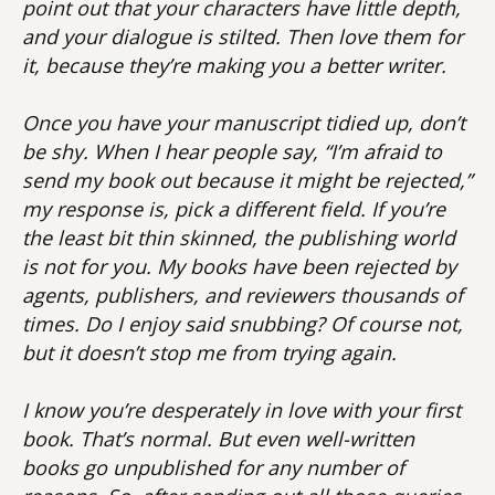
point out that your characters have little depth,
and your dialogue is stilted. Then love them for
it, because they’re making you a better writer.
Once you have your manuscript tidied up, don’t
be shy. When I hear people say, “I’m afraid to
send my book out because it might be rejected,”
my response is, pick a different field. If you’re
the least bit thin skinned, the publishing world
is not for you. My books have been rejected by
agents, publishers, and reviewers thousands of
times. Do I enjoy said snubbing? Of course not,
but it doesn’t stop me from trying again.
I know you’re desperately in love with your first
book. That’s normal. But even well-written
books go unpublished for any number of