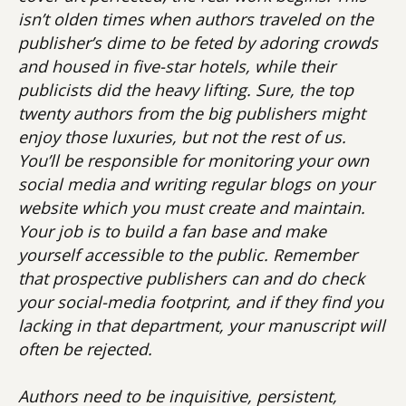
isn’t olden times when authors traveled on the
publisher’s dime to be feted by adoring crowds
and housed in five-star hotels, while their
publicists did the heavy lifting. Sure, the top
twenty authors from the big publishers might
enjoy those luxuries, but not the rest of us.
You’ll be responsible for monitoring your own
social media and writing regular blogs on your
website which you must create and maintain.
Your job is to build a fan base and make
yourself accessible to the public. Remember
that prospective publishers can and do check
your social-media footprint, and if they find you
lacking in that department, your manuscript will
often be rejected.
Authors need to be inquisitive, persistent,