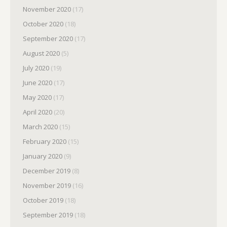
November 2020
(17)
October 2020
(18)
September 2020
(17)
August 2020
(5)
July 2020
(19)
June 2020
(17)
May 2020
(17)
April 2020
(20)
March 2020
(15)
February 2020
(15)
January 2020
(9)
December 2019
(8)
November 2019
(16)
October 2019
(18)
September 2019
(18)