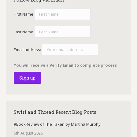
First Name
Last Name
Email address:
You will receive a Verify Email to complete process
Swirl and Thread Recent Blog Posts
#BookReview of The Taken by Martina Murphy
6th August 2026