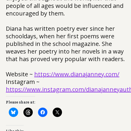
people of all ages would be influenced and
encouraged by them.
Diana has written poetry ever since her
schooldays, when her first poems were
published in the school magazine. She
weaves her poetry into her novels in a way
that has proved very popular with readers.
Website ~
https://www.dianajanney.com/
Instagram ~
https://www.instagram.com/dianajanneyaut
Please share at: