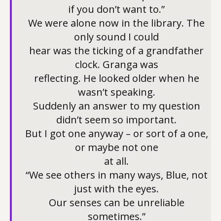
if you don’t want to.”
We were alone now in the library. The
only sound I could
hear was the ticking of a grandfather
clock. Granga was
reflecting. He looked older when he
wasn’t speaking.
Suddenly an answer to my question
didn’t seem so important.
But I got one anyway – or sort of a one,
or maybe not one
at all.
“We see others in many ways, Blue, not
just with the eyes.
Our senses can be unreliable
sometimes.”