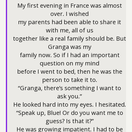
My first evening in France was almost
over. I wished
my parents had been able to share it
with me, all of us
together like a real family should be. But
Granga was my
family now. So if I had an important
question on my mind
before I went to bed, then he was the
person to take it to.
“Granga, there’s something I want to
ask you.”
He looked hard into my eyes. I hesitated.
“Speak up, Blue! Or do you want me to
guess? Is that it?”
He was growing impatient. I had to be