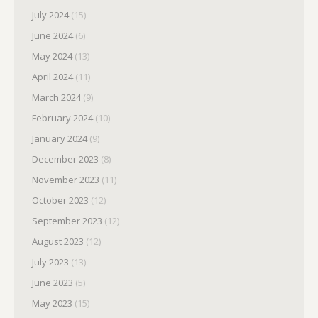
July 2024
(15)
June 2024
(6)
May 2024
(13)
April 2024
(11)
March 2024
(9)
February 2024
(10)
January 2024
(9)
December 2023
(8)
November 2023
(11)
October 2023
(12)
September 2023
(12)
August 2023
(12)
July 2023
(13)
June 2023
(5)
May 2023
(15)