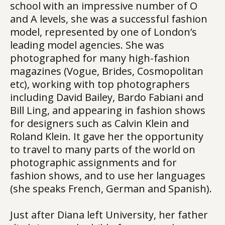
school with an impressive number of O
and A levels, she was a successful fashion
model, represented by one of London’s
leading model agencies. She was
photographed for many high-fashion
magazines (Vogue, Brides, Cosmopolitan
etc), working with top photographers
including David Bailey, Bardo Fabiani and
Bill Ling, and appearing in fashion shows
for designers such as Calvin Klein and
Roland Klein. It gave her the opportunity
to travel to many parts of the world on
photographic assignments and for
fashion shows, and to use her languages
(she speaks French, German and Spanish).
Just after Diana left University, her father