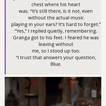
chest where his heart
was. “It’s still there, is it not, even
without the actual music
playing in your ears? It’s hard to forget.”
“Yes,” I replied quietly, remembering.
Granga got to his feet. I feared he was
leaving without
me, so I stood up too.
“I trust that answers your question,
Blue.