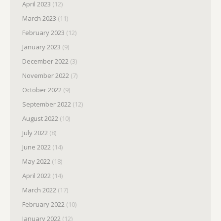
April 2023
(12)
March 2023
(11)
February 2023
(12)
January 2023
(9)
December 2022
(3)
November 2022
(7)
October 2022
(9)
September 2022
(12)
August 2022
(10)
July 2022
(8)
June 2022
(14)
May 2022
(18)
April 2022
(14)
March 2022
(17)
February 2022
(10)
January 2022
(12)