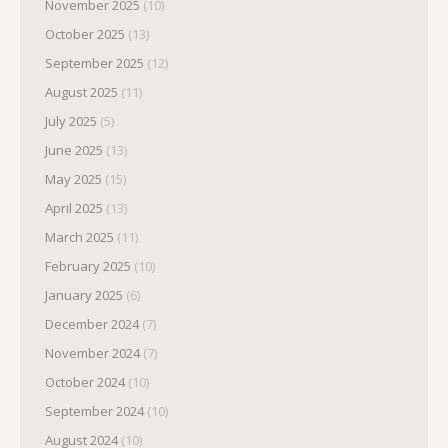
November 2025
(10)
October 2025
(13)
September 2025
(12)
August 2025
(11)
July 2025
(5)
June 2025
(13)
May 2025
(15)
April 2025
(13)
March 2025
(11)
February 2025
(10)
January 2025
(6)
December 2024
(7)
November 2024
(7)
October 2024
(10)
September 2024
(10)
August 2024
(10)