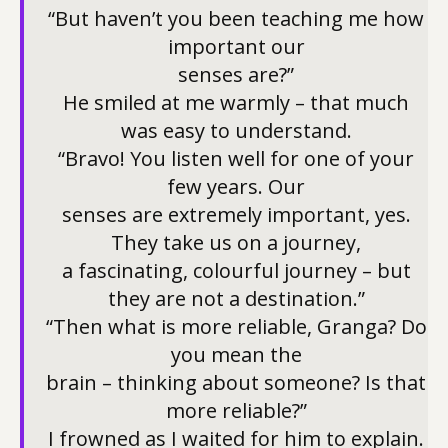
“But haven’t you been teaching me how
important our
senses are?”
He smiled at me warmly – that much
was easy to understand.
“Bravo! You listen well for one of your
few years. Our
senses are extremely important, yes.
They take us on a journey,
a fascinating, colourful journey – but
they are not a destination.”
“Then what is more reliable, Granga? Do
you mean the
brain – thinking about someone? Is that
more reliable?”
I frowned as I waited for him to explain.