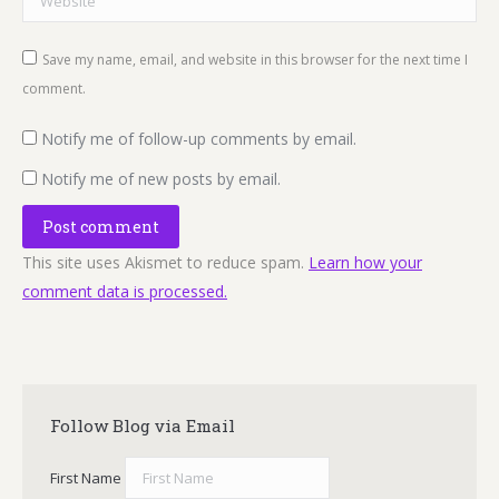
Save my name, email, and website in this browser for the next time I
comment.
Notify me of follow-up comments by email.
Notify me of new posts by email.
Post comment
This site uses Akismet to reduce spam.
Learn how your
comment data is processed.
Follow Blog via Email
First Name