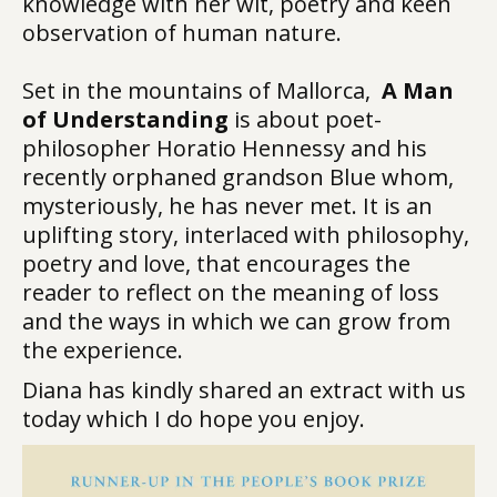
knowledge with her wit, poetry and keen
observation of human nature.
Set in the mountains of Mallorca,
A Man
of Understanding
is about poet-
philosopher Horatio Hennessy and his
recently orphaned grandson Blue whom,
mysteriously, he has never met. It is an
uplifting story, interlaced with philosophy,
poetry and love, that encourages the
reader to reflect on the meaning of loss
and the ways in which we can grow from
the experience.
Diana has kindly shared an extract with us
today which I do hope you enjoy.