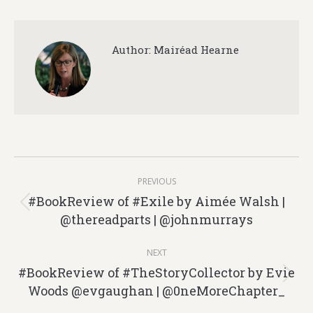
Author:
Mairéad Hearne
Post
PREVIOUS
navigation
#BookReview of #Exile by Aimée Walsh |
Previous
@thereadparts | @johnmurrays
post:
NEXT
#BookReview of #TheStoryCollector by Evie
Next
Woods @evgaughan | @0neMoreChapter_
post: