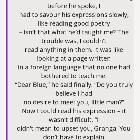
before he spoke, I
had to savour his expressions slowly,
like reading good poetry
– isn’t that what he’d taught me? The
trouble was, I couldn’t
read anything in them. It was like
looking at a page written
in a foreign language that no one had
bothered to teach me.
“Dear Blue,” he said finally. “Do you truly
believe I had
no desire to meet you, little man?”
Now I could read his expression – it
wasn’t difficult. “I
didn’t mean to upset you, Granga. You
don’t have to explain