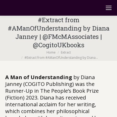
#Extract from
#AManOfUnderstanding by Diana
Janney | @FMcMAssociates |
@CogitoUKbooks
You are here:
Home
Extract
#Extract from #AManOfUnderstanding by Diana…
A Man of Understanding
by Diana
Janney (COGITO Publishing) was the
Runner-Up in The People’s Book Prize
(Fiction) 2023. Diana has received
international acclaim for her writing,
which combines her philosophical