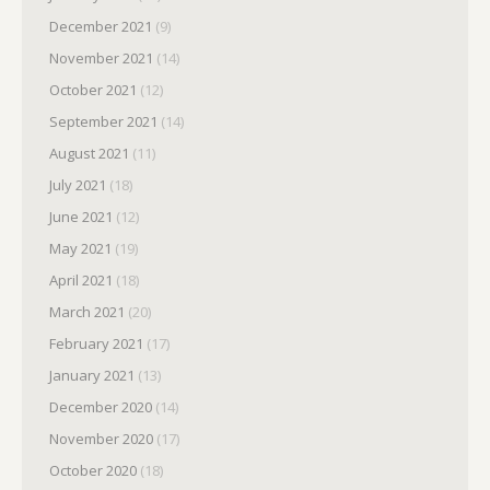
December 2021
(9)
November 2021
(14)
October 2021
(12)
September 2021
(14)
August 2021
(11)
July 2021
(18)
June 2021
(12)
May 2021
(19)
April 2021
(18)
March 2021
(20)
February 2021
(17)
January 2021
(13)
December 2020
(14)
November 2020
(17)
October 2020
(18)