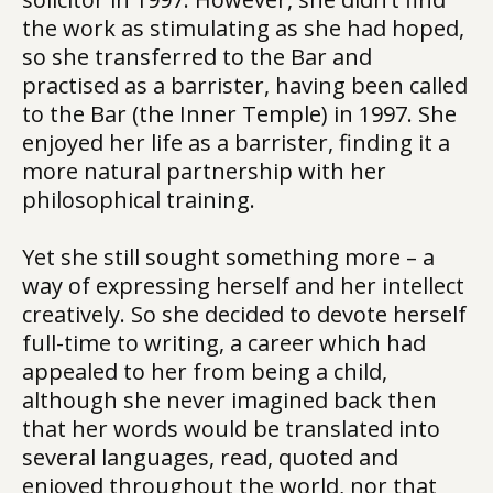
the work as stimulating as she had hoped,
so she transferred to the Bar and
practised as a barrister, having been called
to the Bar (the Inner Temple) in 1997. She
enjoyed her life as a barrister, finding it a
more natural partnership with her
philosophical training.
Yet she still sought something more – a
way of expressing herself and her intellect
creatively. So she decided to devote herself
full-time to writing, a career which had
appealed to her from being a child,
although she never imagined back then
that her words would be translated into
several languages, read, quoted and
enjoyed throughout the world, nor that