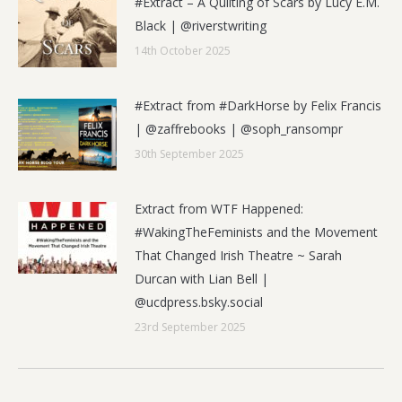
#Extract – A Quilting of Scars by Lucy E.M.
Black | @riverstwriting
14th October 2025
#Extract from #DarkHorse by Felix Francis
| @zaffrebooks | @soph_ransompr
30th September 2025
Extract from WTF Happened:
#WakingTheFeminists and the Movement
That Changed Irish Theatre ~ Sarah
Durcan with Lian Bell |
@ucdpress.bsky.social
23rd September 2025