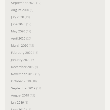
September 2020
(17)
August 2020
(5)
July 2020
(19)
June 2020
(17)
May 2020
(17)
April 2020
(20)
March 2020
(15)
February 2020
(15)
January 2020
(9)
December 2019
(8)
November 2019
(16)
October 2019
(18)
September 2019
(18)
August 2019
(15)
July 2019
(8)
June 2019
(16)