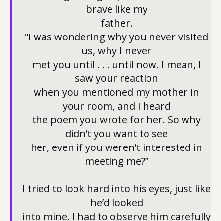
brave like my
father.
“I was wondering why you never visited
us, why I never
met you until . . . until now. I mean, I
saw your reaction
when you mentioned my mother in
your room, and I heard
the poem you wrote for her. So why
didn’t you want to see
her, even if you weren’t interested in
meeting me?”
I tried to look hard into his eyes, just like
he’d looked
into mine. I had to observe him carefully