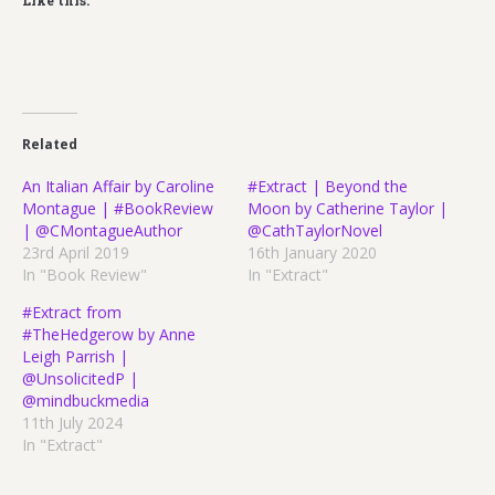
Like this:
Related
An Italian Affair by Caroline
#Extract | Beyond the
Montague | #BookReview
Moon by Catherine Taylor |
| @CMontagueAuthor
@CathTaylorNovel
23rd April 2019
16th January 2020
In "Book Review"
In "Extract"
#Extract from
#TheHedgerow by Anne
Leigh Parrish |
@UnsolicitedP |
@mindbuckmedia
11th July 2024
In "Extract"