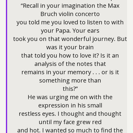
“Recall in your imagination the Max
Bruch violin concerto
you told me you loved to listen to with
your Papa. Your ears
took you on that wonderful journey. But
was it your brain
that told you how to love it? Is it an
analysis of the notes that
remains in your memory . . . or is it
something more than
this?”
He was urging me on with the
expression in his small
restless eyes. I thought and thought
until my face grew red
and hot. I wanted so much to find the