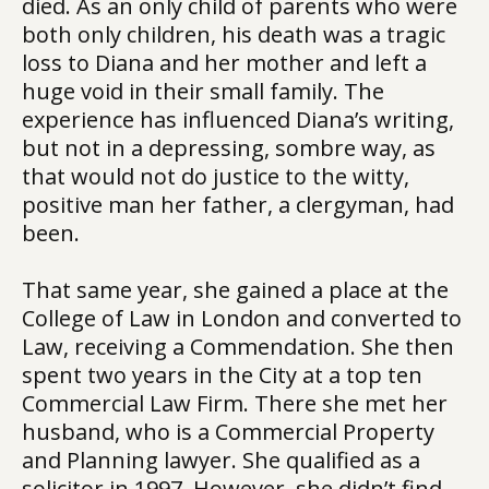
died. As an only child of parents who were
both only children, his death was a tragic
loss to Diana and her mother and left a
huge void in their small family. The
experience has influenced Diana’s writing,
but not in a depressing, sombre way, as
that would not do justice to the witty,
positive man her father, a clergyman, had
been.
That same year, she gained a place at the
College of Law in London and converted to
Law, receiving a Commendation. She then
spent two years in the City at a top ten
Commercial Law Firm. There she met her
husband, who is a Commercial Property
and Planning lawyer. She qualified as a
solicitor in 1997. However, she didn’t find