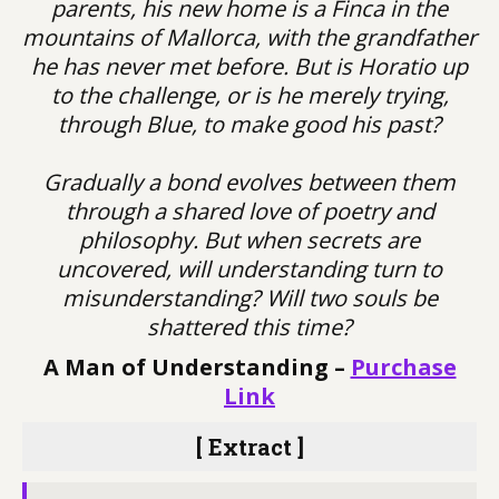
parents, his new home is a Finca in the
mountains of Mallorca, with the grandfather
he has never met before. But is Horatio up
to the challenge, or is he merely trying,
through Blue, to make good his past?
Gradually a bond evolves between them
through a shared love of poetry and
philosophy. But when secrets are
uncovered, will understanding turn to
misunderstanding? Will two souls be
shattered this time?
A Man of Understanding –
Purchase
Link
[ Extract ]