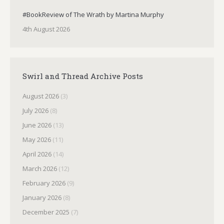
#BookReview of The Wrath by Martina Murphy
4th August 2026
Swirl and Thread Archive Posts
August 2026
(3)
July 2026
(8)
June 2026
(13)
May 2026
(11)
April 2026
(14)
March 2026
(12)
February 2026
(9)
January 2026
(8)
December 2025
(7)