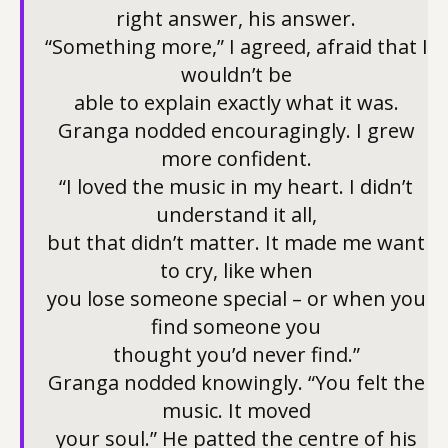
right answer, his answer.
“Something more,” I agreed, afraid that I
wouldn’t be
able to explain exactly what it was.
Granga nodded encouragingly. I grew
more confident.
“I loved the music in my heart. I didn’t
understand it all,
but that didn’t matter. It made me want
to cry, like when
you lose someone special – or when you
find someone you
thought you’d never find.”
Granga nodded knowingly. “You felt the
music. It moved
your soul.” He patted the centre of his