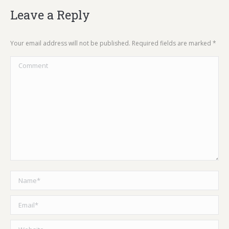
Leave a Reply
Your email address will not be published. Required fields are marked
*
Comment
Name *
Email *
Website