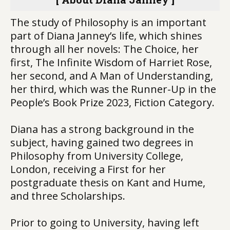
The study of Philosophy is an important
part of Diana Janney’s life, which shines
through all her novels: The Choice, her
first, The Infinite Wisdom of Harriet Rose,
her second, and A Man of Understanding,
her third, which was the Runner-Up in the
People’s Book Prize 2023, Fiction Category.
Diana has a strong background in the
subject, having gained two degrees in
Philosophy from University College,
London, receiving a First for her
postgraduate thesis on Kant and Hume,
and three Scholarships.
Prior to going to University, having left