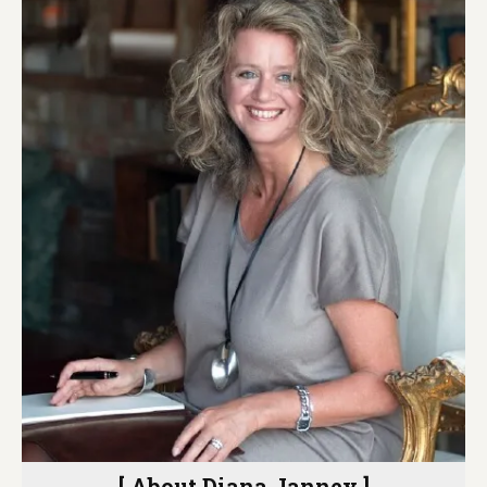
[ About Diana Janney ]