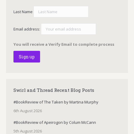
Last Name
Email address:
You will receive a Verify Email to complete process
Swirl and Thread Recent Blog Posts
#BookReview of The Taken by Martina Murphy
6th August 2026
#BookReview of Apeirogon by Colum McCann
5th August 2026