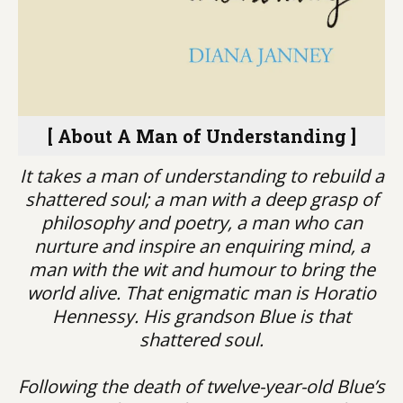
[ About A Man of Understanding ]
It takes a man of understanding to rebuild a
shattered soul; a man with a deep grasp of
philosophy and poetry, a man who can
nurture and inspire an enquiring mind, a
man with the wit and humour to bring the
world alive. That enigmatic man is Horatio
Hennessy. His grandson Blue is that
shattered soul.
Following the death of twelve-year-old Blue’s