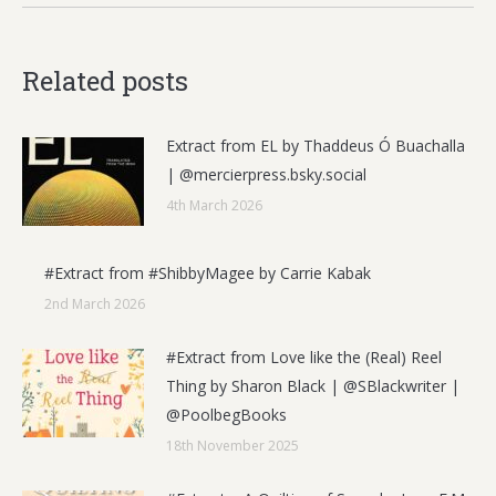
Related posts
Extract from EL by Thaddeus Ó Buachalla
| @mercierpress.bsky.social
4th March 2026
#Extract from #ShibbyMagee by Carrie Kabak
2nd March 2026
#Extract from Love like the (Real) Reel
Thing by Sharon Black | @SBlackwriter |
@PoolbegBooks
18th November 2025