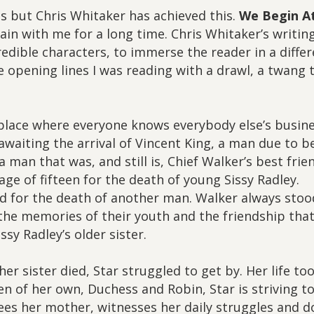
ess but Chris Whitaker has achieved this.
We Begin A
ain with me for a long time. Chris Whitaker’s writing
credible characters, to immerse the reader in a diffe
e opening lines I was reading with a drawl, a twang 
 place where everyone knows everybody else’s busine
 awaiting the arrival of Vincent King, a man due to b
a man that was, and still is, Chief Walker’s best frie
ge of fifteen for the death of young Sissy Radley.
ed for the death of another man. Walker always stoo
n the memories of their youth and the friendship tha
sy Radley’s older sister.
er sister died, Star struggled to get by. Her life to
 of her own, Duchess and Robin, Star is striving t
sees her mother, witnesses her daily struggles and d