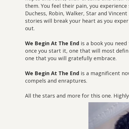
them. You feel their pain, you experience 
Duchess, Robin, Walker, Star and Vincent K
stories will break your heart as you expe
out.
We Begin At The End
is a book you need t
once you start it, one that will most defi
one that you will gratefully embrace.
We Begin At The End
is a magnificent nov
compels and enraptures.
All the stars and more for this one. High