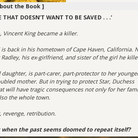
About the Book ]
THAT DOESN’T WANT TO BE SAVED . . .’
, Vincent King became a killer.
is back in his hometown of Cape Haven, California. 
adley, his ex-girlfriend, and sister of the girl he kille
 daughter, is part-carer, part-protector to her younge
oubled mother. But in trying to protect Star, Duchess
hat will have tragic consequences not only for her fami
lso the whole town.
 revenge, retribution.
 when the past seems doomed to repeat itself?