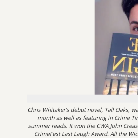
Chris Whitaker’s debut novel, Tall Oaks, w
month as well as featuring in Crime Ti
summer reads. It won the CWA John Creas
CrimeFest Last Laugh Award. All the Wic