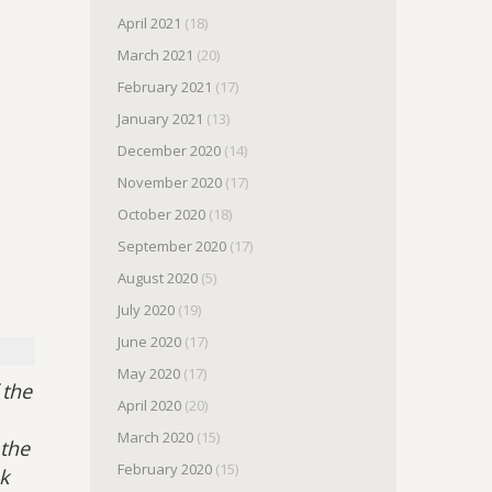
April 2021
(18)
March 2021
(20)
February 2021
(17)
January 2021
(13)
December 2020
(14)
November 2020
(17)
October 2020
(18)
September 2020
(17)
August 2020
(5)
July 2020
(19)
June 2020
(17)
May 2020
(17)
 the
April 2020
(20)
March 2020
(15)
 the
February 2020
(15)
k