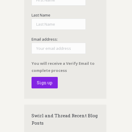
Last Name
Email address:
You will receive a Verify Email to
complete process
Swirl and Thread Recent Blog
Posts