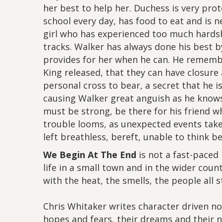
her best to help her. Duchess is very pro
school every day, has food to eat and is n
girl who has experienced too much hardsh
tracks. Walker has always done his best b
provides for her when he can. He rememb
King released, that they can have closure
personal cross to bear, a secret that he i
causing Walker great anguish as he knows
must be strong, be there for his friend w
trouble looms, as unexpected events take pl
left breathless, bereft, unable to think 
We Begin At The End
is not a fast-paced 
life in a small town and in the wider coun
with the heat, the smells, the people all 
Chris Whitaker writes character driven no
hopes and fears, their dreams and their ni