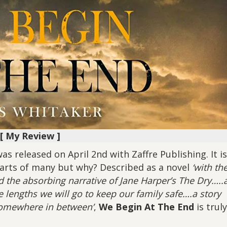
[ My Review ]
s released on April 2nd with Zaffre Publishing. It is
arts of many but why? Described as a novel
‘with th
d the absorbing narrative of Jane Harper’s The Dry…..
 lengths we will go to keep our family safe….a story
 somewhere in between’
,
We Begin At The End
is truly