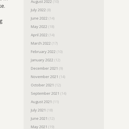
August 2022
(10)
ke.
July 2022
(8)
June 2022
(14)
ng
May 2022
(18)
April 2022
(14)
March 2022
(17)
February 2022
(10)
January 2022
(12)
December 2021
(9)
November 2021
(14)
October 2021
(12)
September 2021
(14)
August 2021
(11)
July 2021
(18)
June 2021
(12)
May 2021
(19)