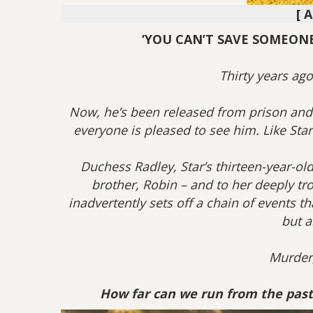
[ 
‘YOU CAN’T SAVE SOMEONE 
Thirty years ago
Now, he’s been released from prison and 
everyone is pleased to see him. Like Star R
Duchess Radley, Star’s thirteen-year-old
brother, Robin – and to her deeply tr
inadvertently sets off a chain of events t
but a
Murder,
How far can we run from the past