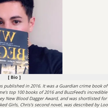
[ Bio ]
as published in 2016. It was a Guardian crime book of
me’s top 100 books of 2016 and BuzzFeed’s incredible
ey New Blood Dagger Award, and was shortlisted for
ked Girls, Chris’s second novel, was described by Loo