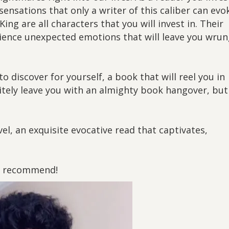
sensations that only a writer of this caliber can evo
ing are all characters that you will invest in. Their
rience unexpected emotions that will leave you wru
o discover for yourself, a book that will reel you in
nitely leave you with an almighty book hangover, but
el, an exquisite evocative read that captivates,
ly recommend!