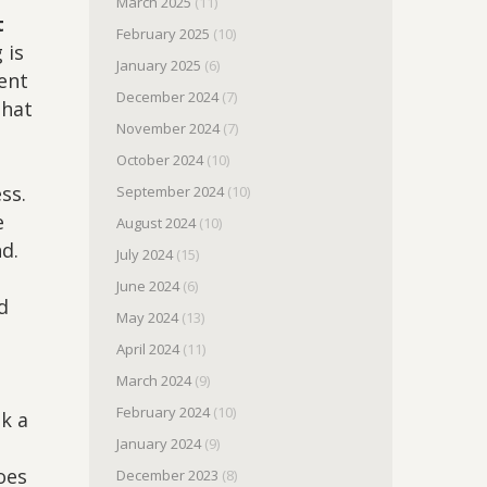
March 2025
(11)
t
February 2025
(10)
 is
January 2025
(6)
rent
December 2024
(7)
that
November 2024
(7)
October 2024
(10)
ss.
September 2024
(10)
e
August 2024
(10)
nd.
July 2024
(15)
June 2024
(6)
d
May 2024
(13)
t
April 2024
(11)
March 2024
(9)
February 2024
(10)
ok a
January 2024
(9)
o
oes
December 2023
(8)