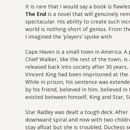
It is rare that I would say a book is flawl
The End
is a novel that will genuinely rem
spectacular. His ability to create such in
world is nothing short of genius. From th
I imagined the ‘players’ spoke with.
Cape Haven is a small town in America. A
Chief Walker, like the rest of the town, is
released back into society after 30 years, 
Vincent King had been imprisoned at the a
While in prison, his sentence was extend
by his friend, believed in him, believed i
existed between himself, King and Star, Sis
Star Radley was dealt a tough deck. After h
downward spiral and now with two children
stay afloat but she is troubled. Duchess 