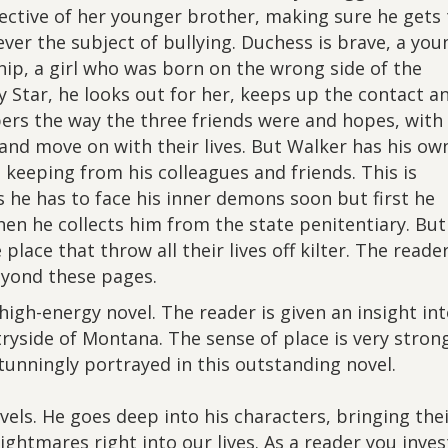
tective of her younger brother, making sure he gets 
ever the subject of bullying. Duchess is brave, a you
ip, a girl who was born on the wrong side of the
y Star, he looks out for her, keeps up the contact a
ers the way the three friends were and hopes, with
 and move on with their lives. But Walker has his ow
s keeping from his colleagues and friends. This is
 he has to face his inner demons soon but first he
hen he collects him from the state penitentiary. But
ace that throw all their lives off kilter. The reader
beyond these pages.
high-energy novel. The reader is given an insight in
tryside of Montana. The sense of place is very stron
stunningly portrayed in this outstanding novel.
vels. He goes deep into his characters, bringing the
ghtmares right into our lives. As a reader you inves