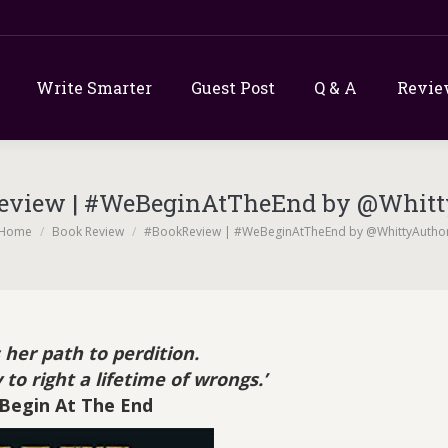
Write Smarter
Guest Post
Q & A
Revie
eview | #WeBeginAtTheEnd by @Whitt
u are here:
Home
Book Review
#BookReview | #WeBeginAtTheEnd by @WhittyAutho
 her path to perdition.
 to right a lifetime of wrongs.’
Begin At The End