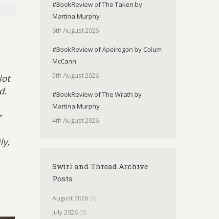
#BookReview of The Taken by
Martina Murphy
6th August 2026
#BookReview of Apeirogon by Colum
McCann
5th August 2026
Not
d.
#BookReview of The Wrath by
Martina Murphy
r
4th August 2026
ly,
Swirl and Thread Archive
Posts
August 2026
(3)
July 2026
(8)