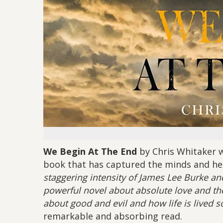
We Begin At The End
by Chris Whitaker wa
book that has captured the minds and he
staggering intensity of James Lee Burke an
powerful novel about absolute love and the
about good and evil and how life is lived
remarkable and absorbing read.