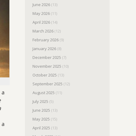
June 2026
(13)
May 2026
(11)
April 2026
(14)
March 2026
(12)
February 2026
(9)
January 2026
(8)
December 2025
(7)
November 2025
(10)
October 2025
(13)
September 2025
(12)
 a
August 2025
(11)
e
July 2025
(5)
a
June 2025
(13)
May 2025
(15)
 a
April 2025
(13)