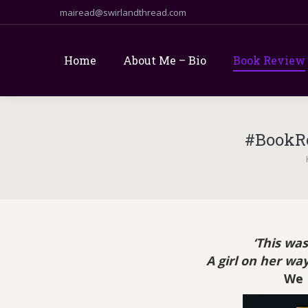
mairead@swirlandthread.com
Home
About Me – Bio
Book Review
#BookR
Yo
‘This was
A girl on her way
We 