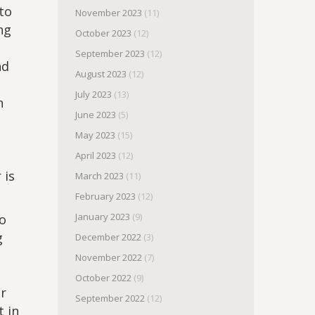
to
November 2023
(11)
ng
October 2023
(12)
September 2023
(12)
nd
August 2023
(12)
July 2023
(13)
n
June 2023
(5)
May 2023
(15)
April 2023
(12)
 is
March 2023
(11)
February 2023
(12)
January 2023
(9)
to
g
December 2022
(3)
November 2022
(7)
October 2022
(9)
ir
September 2022
(12)
t in