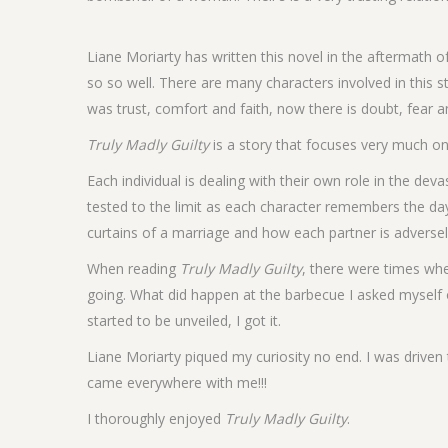
Liane Moriarty has written this novel in the aftermath of
so so well. There are many characters involved in this 
was trust, comfort and faith, now there is doubt, fear a
Truly Madly Guilty
is a story that focuses very much on 
Each individual is dealing with their own role in the de
tested to the limit as each character remembers the day
curtains of a marriage and how each partner is adversel
When reading
Truly Madly Guilty
, there were times whe
going. What did happen at the barbecue I asked myself
started to be unveiled, I got it.
Liane Moriarty piqued my curiosity no end. I was driven
came everywhere with me!!!
I thoroughly enjoyed
Truly Madly Guilty
.