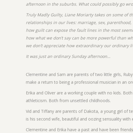
afternoon in the suburbs. What could possibly go wr
Truly Madly Guilty, Liane Moriarty takes on some of 
relationships in our lives: marriage, sex, parenthood
how guilt can expose the fault lines in the most seemi
how what we don’t say can be more powerful than wh
we don’t appreciate how extraordinary our ordinary lives
It was just an ordinary Sunday afternoon…
Clementine and Sam are parents of two little girls, Ruby
make a return to being a professional musician in an or
Erika and Oliver are a working couple with no kids. Both 
athleticism. Both from unsettled childhoods.
Vid and Tiffany are parents of Dakota, a young girl of te
is his second wife, beautiful and oozing sensuality wit
Clementine and Erika have a past and have been friends 