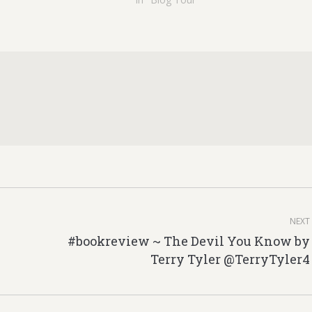
NEXT
#bookreview ~ The Devil You Know by
Next
Terry Tyler @TerryTyler4
post: