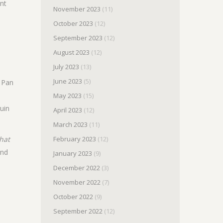
ent
November 2023
(11)
October 2023
(12)
September 2023
(12)
August 2023
(12)
July 2023
(13)
June 2023
(5)
t Pan
May 2023
(15)
uin
April 2023
(12)
March 2023
(11)
hat
February 2023
(12)
nd
January 2023
(9)
December 2022
(3)
November 2022
(7)
s
October 2022
(9)
September 2022
(12)