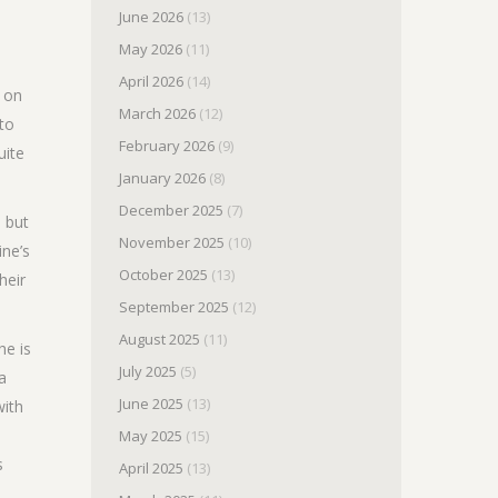
June 2026
(13)
May 2026
(11)
April 2026
(14)
e on
March 2026
(12)
 to
February 2026
(9)
uite
January 2026
(8)
December 2025
(7)
d but
November 2025
(10)
ine’s
October 2025
(13)
heir
September 2025
(12)
August 2025
(11)
he is
July 2025
(5)
a
June 2025
(13)
with
May 2025
(15)
s
April 2025
(13)