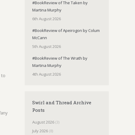
#BookReview of The Taken by
Martina Murphy
6th August 2026
#BookReview of Apeirogon by Colum
McCann
5th August 2026
#BookReview of The Wrath by
Martina Murphy
4th August 2026
 to
Swirl and Thread Archive
Posts
fany
August 2026
(3)
July 2026
(8)