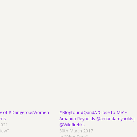
w of #DangerousWomen
#Blogtour #QandA ‘Close to Me’ ~
ams
Amanda Reynolds @amandareynoldsj
2021
@Wildfirebks
view"
30th March 2017
In "Blog Tour"