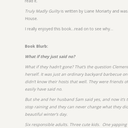
read it.
Truly Madly Guilty
is written by Liane Moriarty and wa
House.
I really enjoyed this book…read on to see why…
Book Blurb:
What if they just said no?
What if they hadn’t gone? That’s the question Clement
herself. It was just an ordinary backyard barbecue o
didn’t know their hosts that well. They were friends o
easily have said no.
But she and her husband Sam said yes, and now it’s t
stop raining and they can never change what they did
beautiful winter’s day.
Six responsible adults. Three cute kids. One yapping 