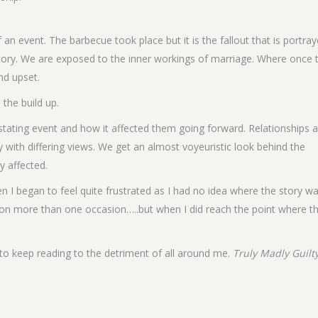
 an event. The barbecue took place but it is the fallout that is portra
story. We are exposed to the inner workings of marriage. Where once 
nd upset.
the build up.
vastating event and how it affected them going forward. Relationships 
 with differing views. We get an almost voyeuristic look behind the
y affected.
n I began to feel quite frustrated as I had no idea where the story w
 on more than one occasion…..but when I did reach the point where t
 to keep reading to the detriment of all around me.
Truly Madly Guilt