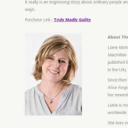
It really is an engrossing story about ordinary people an
ways.
Purchase Link :
Truly Madly Guilty
About Th
Liane Moria
Macmillan 
published 
in the UK).
Since then
Alice Forg
her newes
Liane is no
worldwide 
She lives 