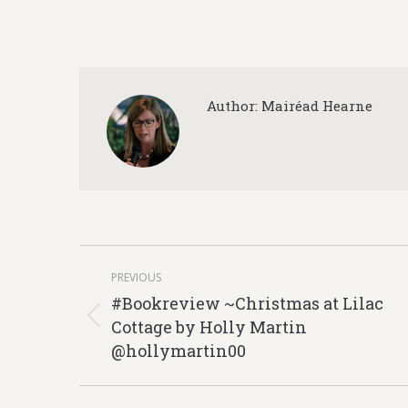
Author:
Mairéad Hearne
Post
PREVIOUS
navigation
#Bookreview ~Christmas at Lilac
Cottage by Holly Martin
Previous
@hollymartin00
post: