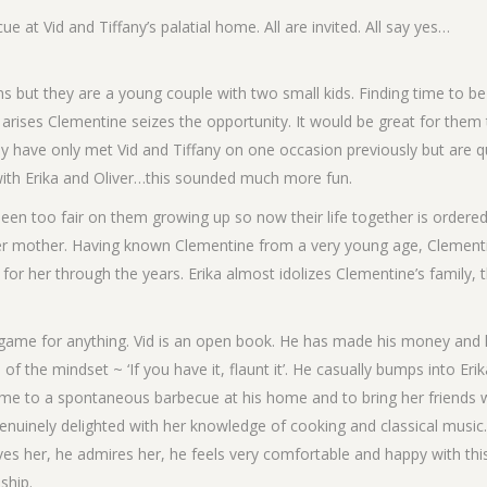
ue at Vid and Tiffany’s palatial home. All are invited. All say yes…
s but they are a young couple with two small kids. Finding time to b
 arises Clementine seizes the opportunity. It would be great for them
They have only met Vid and Tiffany on one occasion previously but are q
 with Erika and Oliver…this sounded much more fun.
 been too fair on them growing up so now their life together is ordere
h her mother. Having known Clementine from a very young age, Clement
or her through the years. Erika almost idolizes Clementine’s family, t
s game for anything. Vid is an open book. He has made his money and 
f the mindset ~ ‘If you have it, flaunt it’. He casually bumps into Erik
ome to a spontaneous barbecue at his home and to bring her friends 
genuinely delighted with her knowledge of cooking and classical music.
loves her, he admires her, he feels very comfortable and happy with thi
ship.