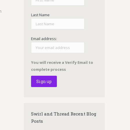
m
Last Name
Email address:
You will receive a Verify Email to
complete process
Swirl and Thread Recent Blog
Posts