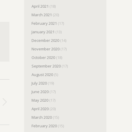
April 2021
(18)
March 2021
(20)
February 2021
(17)
January 2021
(13)
December 2020
(14)
November 2020
(17)
October 2020
(18)
September 2020
(17)
August 2020
(5)
July 2020
(19)
June 2020
(17)
May 2020
(17)
April 2020
(20)
March 2020
(15)
February 2020
(15)