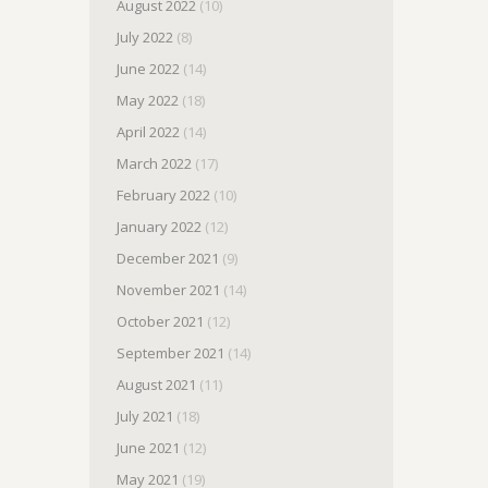
August 2022
(10)
July 2022
(8)
June 2022
(14)
May 2022
(18)
April 2022
(14)
March 2022
(17)
February 2022
(10)
January 2022
(12)
December 2021
(9)
November 2021
(14)
October 2021
(12)
September 2021
(14)
August 2021
(11)
July 2021
(18)
June 2021
(12)
May 2021
(19)