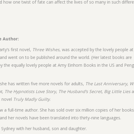
d how one twist of fate can affect the lives of so many in such differ
e Author:
rty’s first novel,
Three Wishes,
was accepted by the lovely people a
and went on to be published around the world. (Her latest books are
by the equally lovely people at Amy Einhorn Books in the US and Peng
 she has written five more novels for adults,
The Last Anniversary
,
W
ot
,
The Hypnotists Love Story
,
The Husband’s Secret
,
Big Little Lies
a
t novel
Truly Madly Guilty
.
w a full-time author. She has sold over six million copies of her book
and her novels have been translated into thirty-nine languages.
in Sydney with her husband, son and daughter.