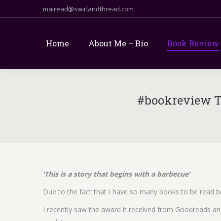
mairead@swirlandthread.com
Home
About Me – Bio
Book Review
#bookreview T
‘This is a story that begins with a barbecue’
Due to the fact that I have so many books to be read be
I recently saw the award it received from Goodreads an