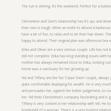
The sun is shining. It’s the weekend. Perfect for a barbec
Clementine and Sam’s relationship has it’s ups and down
their own is tough. When an invite to attend a barbecue
have a bit of fun, to relax and to let their hair down. 
happy to attend. Their original plan was afternoon tea
Erika and Oliver are a very serious couple. Life has not
still not complete. Erika has long standing issues wit
mother has always remained close to Erika, looking out f
home was a sanctuary for her growing up.
Vid and Tiffany are the fun ‘Carpe Diem’ couple, alway
quite comfortable displaying his wealth. He is very much o
and persuades her, against her better judgement, to c
her. Vid finds Clementine’s company fascinating and is 
Tiffany is very content in her relationship with Vid. He 
bombshell of a woman. Their’s is a very trusting relation