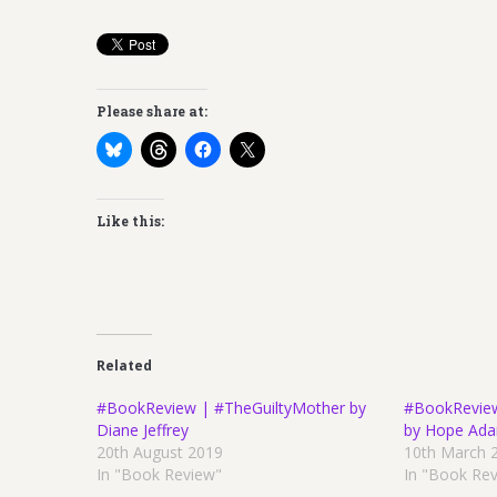
Please share at:
Like this:
Related
#BookReview | #TheGuiltyMother by
#BookRevie
Diane Jeffrey
by Hope Ad
20th August 2019
10th March 
In "Book Review"
In "Book Re