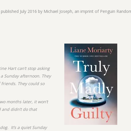
s published July 2016 by Michael Joseph, an imprint of Penguin Rando
ine Hart can’t stop asking
n a Sunday afternoon. They
f friends. They could so
wo months later, it won’t
 and didn’t do that
dog. It’s a quiet Sunday