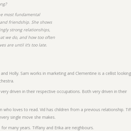
ong?
the most fundamental
, and friendship. She shows
ngly strong relationships,
at we do, and how too often
 are until it’s too late.
 and Holly. Sam works in marketing and Clementine is a cellist looking
chestra.
very driven in their respective occupations. Both very driven in their
n who loves to read. Vid has children from a previous relationship. Tif
h every single move she makes.
for many years. Tiffany and Erika are neighbours.