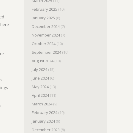
March 2025
(11)
February 2025
(10)
yed
January 2025
(6)
there
December 2024
(7)
November 2024
(7)
October 2024
(10)
September 2024
(10)
are
August 2024
(10)
July 2024
(15)
June 2024
(6)
as
May 2024
(13)
hings
April 2024
(11)
March 2024
(9)
y
February 2024
(10)
January 2024
(9)
December 2023
(8)