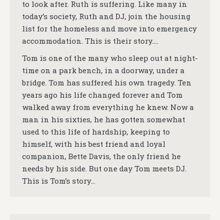
to look after. Ruth is suffering. Like many in
today’s society, Ruth and DJ, join the housing
list for the homeless and move into emergency
accommodation. This is their story….
Tom is one of the many who sleep out at night-
time on a park bench, in a doorway, under a
bridge. Tom has suffered his own tragedy. Ten
years ago his life changed forever and Tom
walked away from everything he knew. Now a
man in his sixties, he has gotten somewhat
used to this life of hardship, keeping to
himself, with his best friend and loyal
companion, Bette Davis, the only friend he
needs by his side. But one day Tom meets DJ.
This is Tom’s story…