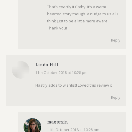
That’s exactly it Cathy. It’s a warm
hearted story though. A nudge to us all I
think just to be a little more aware.
Thank you!
Reply
Linda Hill
11th October 2018 at 10:28 pm
says:
Hastily adds to wishlist! Loved this review x
Reply
magsmin
11th October 2018 at 10:28 pm
says: