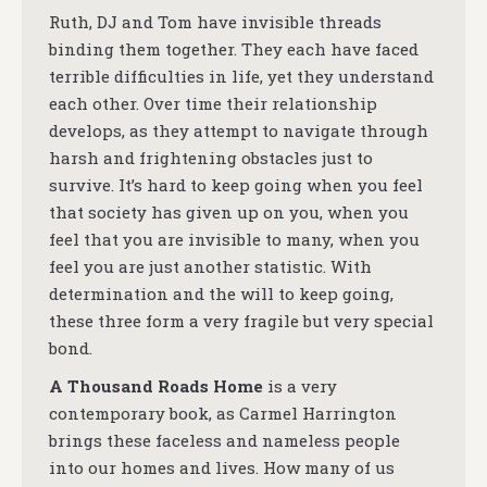
Ruth, DJ and Tom have invisible threads
binding them together. They each have faced
terrible difficulties in life, yet they understand
each other. Over time their relationship
develops, as they attempt to navigate through
harsh and frightening obstacles just to
survive. It’s hard to keep going when you feel
that society has given up on you, when you
feel that you are invisible to many, when you
feel you are just another statistic. With
determination and the will to keep going,
these three form a very fragile but very special
bond.
A Thousand Roads Home
is a very
contemporary book, as Carmel Harrington
brings these faceless and nameless people
into our homes and lives. How many of us