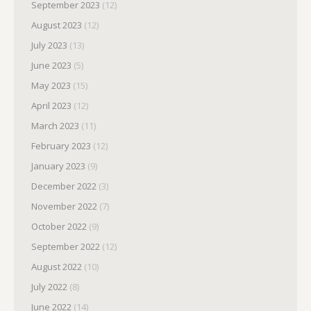
September 2023
(12)
August 2023
(12)
July 2023
(13)
June 2023
(5)
May 2023
(15)
April 2023
(12)
March 2023
(11)
February 2023
(12)
January 2023
(9)
December 2022
(3)
November 2022
(7)
October 2022
(9)
September 2022
(12)
August 2022
(10)
July 2022
(8)
June 2022
(14)