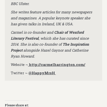
BBC Ulster.
She writes feature articles for many newspapers
and magazines. A popular keynote speaker she
has given talks in Ireland, UK & USA.
Carmel is co-founder and
Chair of Wexford
Literary Festival
, which she has curated since
2014. She is also co-founder of
The Inspiration
Project
alongside Hazel Gaynor and Catherine
Ryan Howard.
Website ~
http://carmelharrington.com/
Twitter ~
@HappyMrsH
Please share at: