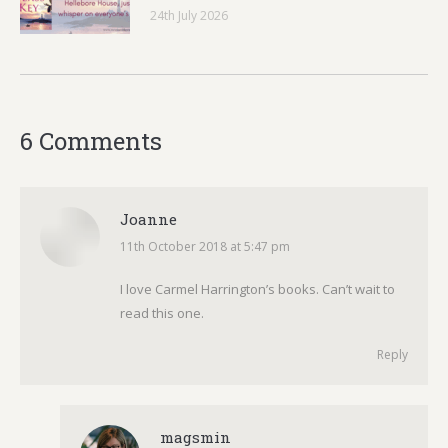
24th July 2026
6 Comments
Joanne
11th October 2018 at 5:47 pm
says:
I love Carmel Harrington’s books. Can’t wait to
read this one.
Reply
magsmin