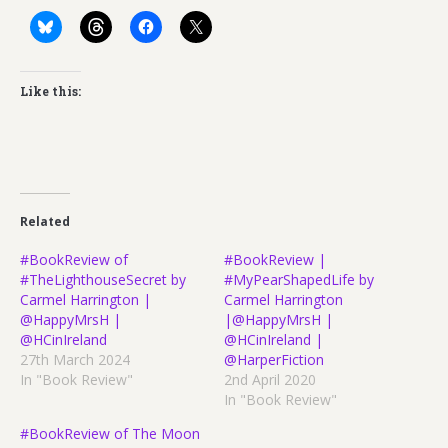
Like this:
Related
#BookReview of
#BookReview |
#TheLighthouseSecret by
#MyPearShapedLife by
Carmel Harrington |
Carmel Harrington
@HappyMrsH |
|@HappyMrsH |
@HCinIreland
@HCinIreland |
27th March 2024
@HarperFiction
In "Book Review"
2nd April 2020
In "Book Review"
#BookReview of The Moon