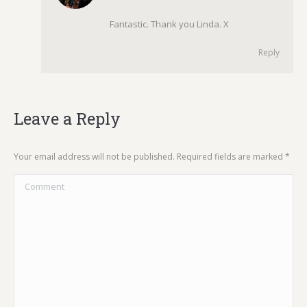
Fantastic. Thank you Linda. X
Reply
Leave a Reply
Your email address will not be published. Required fields are marked
*
Comment