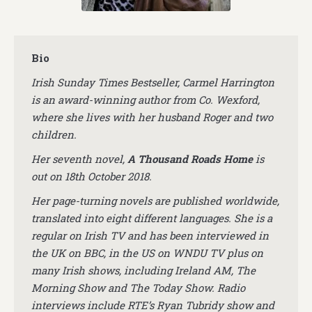
Bio
Irish Sunday Times Bestseller, Carmel Harrington
is an award-winning author from Co. Wexford,
where she lives with her husband Roger and two
children.
Her seventh novel,
A Thousand Roads Home
is
out on 18th October 2018.
Her page-turning novels are published worldwide,
translated into eight different languages. She is a
regular on Irish TV and has been interviewed in
the UK on BBC, in the US on WNDU TV plus on
many Irish shows, including Ireland AM, The
Morning Show and The Today Show. Radio
interviews include RTE’s Ryan Tubridy show and