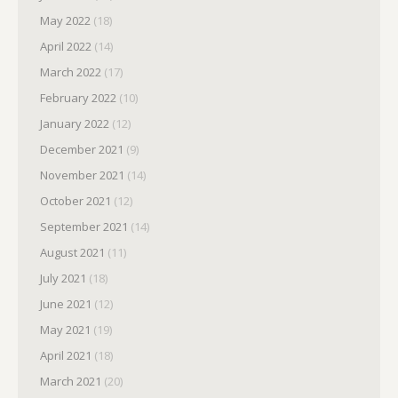
May 2022
(18)
April 2022
(14)
March 2022
(17)
February 2022
(10)
January 2022
(12)
December 2021
(9)
November 2021
(14)
October 2021
(12)
September 2021
(14)
August 2021
(11)
July 2021
(18)
June 2021
(12)
May 2021
(19)
April 2021
(18)
March 2021
(20)