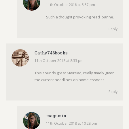
11th October 2018 at 5:57 pm
says:
Such a thought provoking read Joanne.
Reply
Cathy746books
11th October 2018 at 8:33 pm
says:
This sounds great Mairead, really timely given
the current headlines on homelessness.
Reply
magsmin
11th October 2018 at 10:28 pm
says: