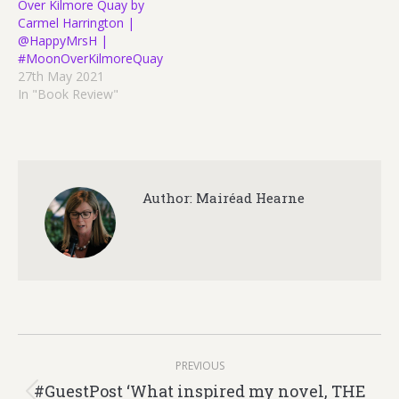
Over Kilmore Quay by
Carmel Harrington |
@HappyMrsH |
#MoonOverKilmoreQuay
27th May 2021
In "Book Review"
Author:
Mairéad Hearne
Post
PREVIOUS
navigation
#GuestPost ‘What inspired my novel, THE