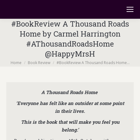
#BookReview A Thousand Roads
Home by Carmel Harrington
#AThousandRoadsHome
@HappyMrsH
You are here:
Home
Book Review
#BookReview A Thousand Roads Home…
A Thousand Roads Home
‘Everyone has felt like an outsider at some point
in their lives.
This is the book that will make you feel you
belong.’