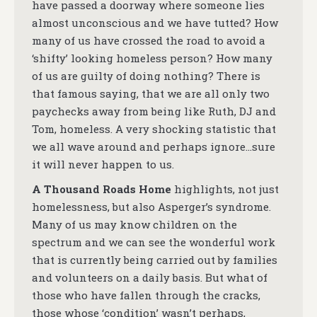
have passed a doorway where someone lies
almost unconscious and we have tutted? How
many of us have crossed the road to avoid a
‘shifty’ looking homeless person? How many
of us are guilty of doing nothing? There is
that famous saying, that we are all only two
paychecks away from being like Ruth, DJ and
Tom, homeless. A very shocking statistic that
we all wave around and perhaps ignore…sure
it will never happen to us.
A Thousand Roads Home
highlights, not just
homelessness, but also Asperger’s syndrome.
Many of us may know children on the
spectrum and we can see the wonderful work
that is currently being carried out by families
and volunteers on a daily basis. But what of
those who have fallen through the cracks,
those whose ‘condition’ wasn’t perhaps,