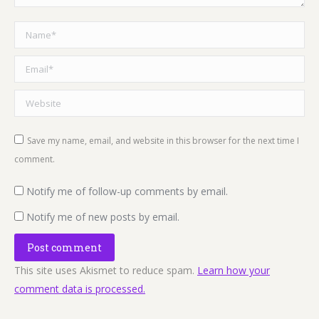
Name *
Email *
Website
Save my name, email, and website in this browser for the next time I
comment.
Notify me of follow-up comments by email.
Notify me of new posts by email.
Post comment
This site uses Akismet to reduce spam.
Learn how your
comment data is processed.