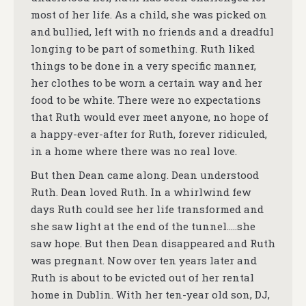
most of her life. As a child, she was picked on
and bullied, left with no friends and a dreadful
longing to be part of something. Ruth liked
things to be done in a very specific manner,
her clothes to be worn a certain way and her
food to be white. There were no expectations
that Ruth would ever meet anyone, no hope of
a happy-ever-after for Ruth, forever ridiculed,
in a home where there was no real love.
But then Dean came along. Dean understood
Ruth. Dean loved Ruth. In a whirlwind few
days Ruth could see her life transformed and
she saw light at the end of the tunnel…..she
saw hope. But then Dean disappeared and Ruth
was pregnant. Now over ten years later and
Ruth is about to be evicted out of her rental
home in Dublin. With her ten-year old son, DJ,