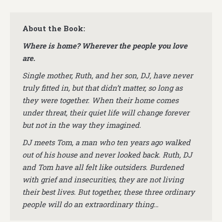
About the Book:
Where is home? Wherever the people you love
are.
Single mother, Ruth, and her son, DJ, have never
truly fitted in, but that didn’t matter, so long as
they were together. When their home comes
under threat, their quiet life will change forever
but not in the way they imagined.
DJ meets Tom, a man who ten years ago walked
out of his house and never looked back. Ruth, DJ
and Tom have all felt like outsiders. Burdened
with grief and insecurities, they are not living
their best lives. But together, these three ordinary
people will do an extraordinary thing…