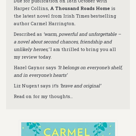
Due for publication on 18th October with
Harper Collins,
A Thousand Roads Home
is
the latest novel from Irish Times bestselling
author Carmel Harrington.
Described as
‘warm, powerful and unforgettable –
a novel about second chances, friendship and
unlikely heroes,’
I am thrilled to bring you all
my review today.
Hazel Gaynor says
‘It belongs on everyone’s shelf,
and in everyone’s hearts’
Liz Nugent says it’s
‘brave and original’
Read on for my thoughts…