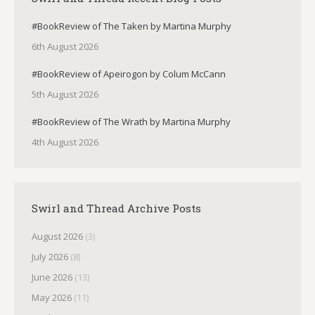
#BookReview of The Taken by Martina Murphy
6th August 2026
#BookReview of Apeirogon by Colum McCann
5th August 2026
#BookReview of The Wrath by Martina Murphy
4th August 2026
Swirl and Thread Archive Posts
August 2026
(3)
July 2026
(8)
June 2026
(13)
May 2026
(11)