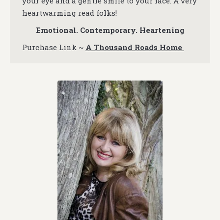
your eye and a gentle smile to your face. A very
heartwarming read folks!
Emotional. Contemporary. Heartening
Purchase Link ~
A Thousand Roads Home