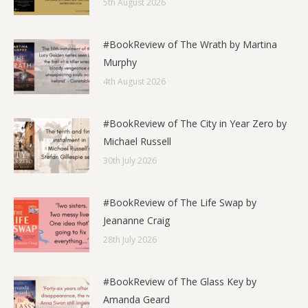
5th August 2026
#BookReview of The Wrath by Martina
Murphy
4th August 2026
#BookReview of The City in Year Zero by
Michael Russell
30th July 2026
#BookReview of The Life Swap by
Jeananne Craig
28th July 2026
#BookReview of The Glass Key by
Amanda Geard