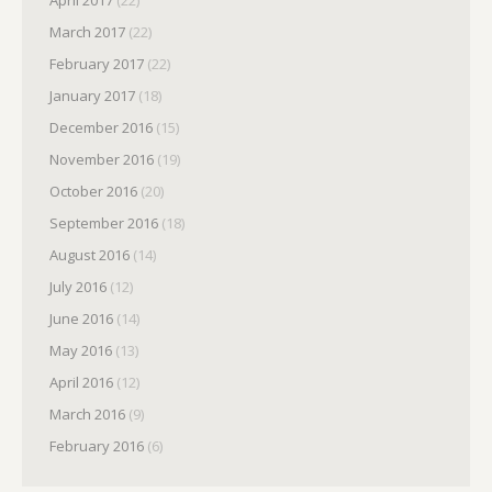
March 2017
(22)
February 2017
(22)
January 2017
(18)
December 2016
(15)
November 2016
(19)
October 2016
(20)
September 2016
(18)
August 2016
(14)
July 2016
(12)
June 2016
(14)
May 2016
(13)
April 2016
(12)
March 2016
(9)
February 2016
(6)