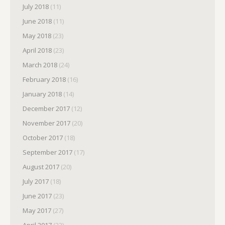
July 2018
(11)
June 2018
(11)
May 2018
(23)
April 2018
(23)
March 2018
(24)
February 2018
(16)
January 2018
(14)
December 2017
(12)
November 2017
(20)
October 2017
(18)
September 2017
(17)
August 2017
(20)
July 2017
(18)
June 2017
(23)
May 2017
(27)
April 2017
(22)