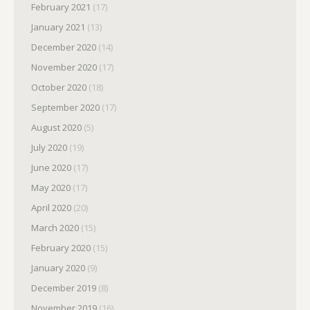
February 2021
(17)
January 2021
(13)
December 2020
(14)
November 2020
(17)
October 2020
(18)
September 2020
(17)
August 2020
(5)
July 2020
(19)
June 2020
(17)
May 2020
(17)
April 2020
(20)
March 2020
(15)
February 2020
(15)
January 2020
(9)
December 2019
(8)
November 2019
(16)