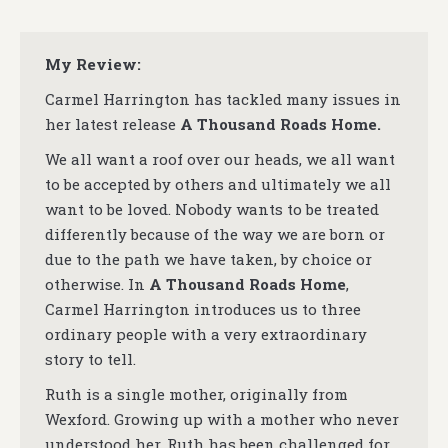
My Review:
Carmel Harrington has tackled many issues in
her latest release
A Thousand Roads Home.
We all want a roof over our heads, we all want
to be accepted by others and ultimately we all
want to be loved. Nobody wants to be treated
differently because of the way we are born or
due to the path we have taken, by choice or
otherwise. In
A Thousand Roads Home
,
Carmel Harrington introduces us to three
ordinary people with a very extraordinary
story to tell.
Ruth is a single mother, originally from
Wexford. Growing up with a mother who never
understood her, Ruth has been challenged for