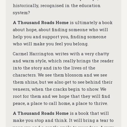
historically, recognised in the education
system?
A Thousand Roads Home
is ultimately a book
about hope, about finding someone who will
help you and support you, finding someone
who will make you feel you belong.
Carmel Harrington writes with a very chatty
and warm style, which really brings the reader
into the story and into the lives of the
characters. We see them blossom and we see
them shine, but we also get to see behind their
veneers, when the cracks begin to show.
We
root for them and we hope that they will find
peace, a place to call home, a place to thrive.
A Thousand Roads Home
is a book that will
make you stop and think. It will bring a tear to