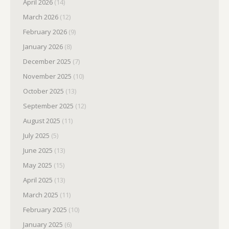
April 2026
(14)
March 2026
(12)
February 2026
(9)
January 2026
(8)
December 2025
(7)
November 2025
(10)
October 2025
(13)
September 2025
(12)
August 2025
(11)
July 2025
(5)
June 2025
(13)
May 2025
(15)
April 2025
(13)
March 2025
(11)
February 2025
(10)
January 2025
(6)