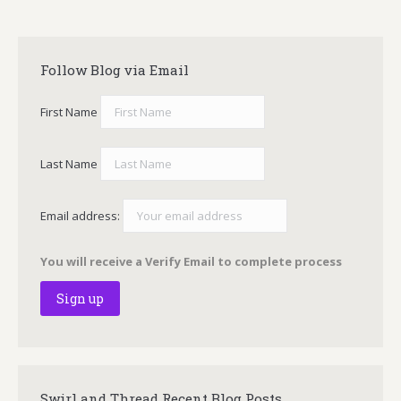
Follow Blog via Email
First Name
Last Name
Email address:
You will receive a Verify Email to complete process
Swirl and Thread Recent Blog Posts