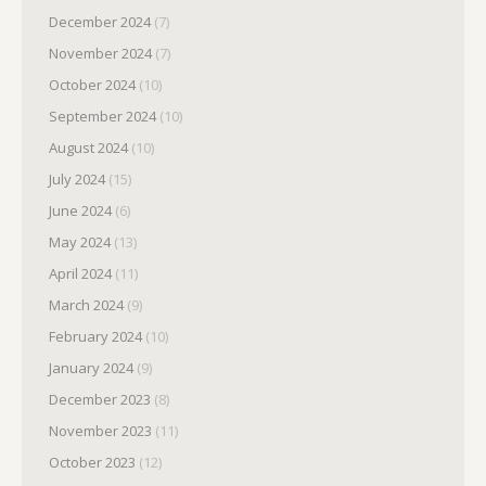
December 2024
(7)
November 2024
(7)
October 2024
(10)
September 2024
(10)
August 2024
(10)
July 2024
(15)
June 2024
(6)
May 2024
(13)
April 2024
(11)
March 2024
(9)
February 2024
(10)
January 2024
(9)
December 2023
(8)
November 2023
(11)
October 2023
(12)