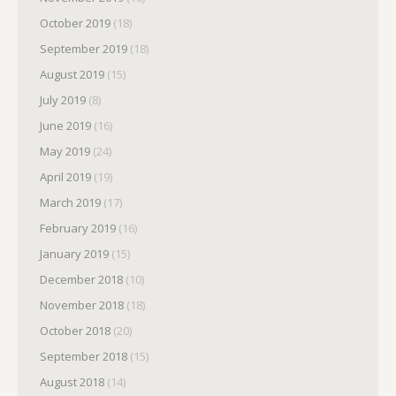
October 2019
(18)
September 2019
(18)
August 2019
(15)
July 2019
(8)
June 2019
(16)
May 2019
(24)
April 2019
(19)
March 2019
(17)
February 2019
(16)
January 2019
(15)
December 2018
(10)
November 2018
(18)
October 2018
(20)
September 2018
(15)
August 2018
(14)