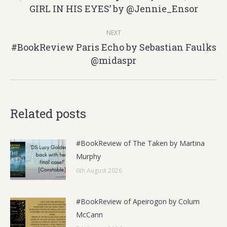
Previous
GIRL IN HIS EYES’ by @Jennie_Ensor
post:
NEXT
#BookReview Paris Echo by Sebastian Faulks
Next
@midaspr
post:
Related posts
#BookReview of The Taken by Martina
Murphy
6th August 2026
#BookReview of Apeirogon by Colum
McCann