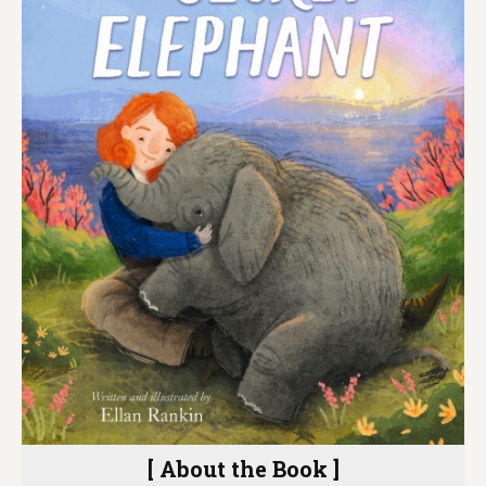
[ About the Book ]