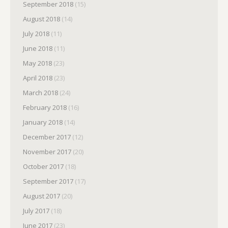
September 2018
(15)
August 2018
(14)
July 2018
(11)
June 2018
(11)
May 2018
(23)
April 2018
(23)
March 2018
(24)
February 2018
(16)
January 2018
(14)
December 2017
(12)
November 2017
(20)
October 2017
(18)
September 2017
(17)
August 2017
(20)
July 2017
(18)
June 2017
(23)