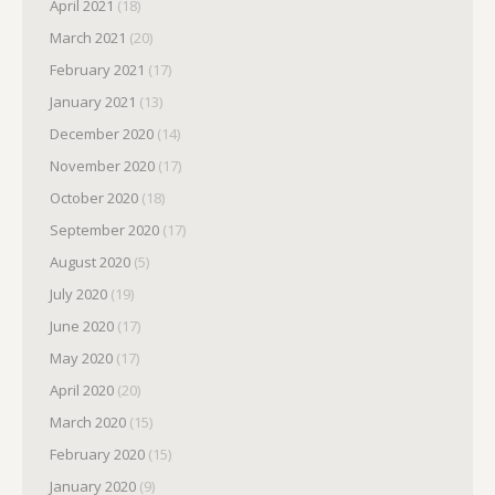
April 2021
(18)
March 2021
(20)
February 2021
(17)
January 2021
(13)
December 2020
(14)
November 2020
(17)
October 2020
(18)
September 2020
(17)
August 2020
(5)
July 2020
(19)
June 2020
(17)
May 2020
(17)
April 2020
(20)
March 2020
(15)
February 2020
(15)
January 2020
(9)