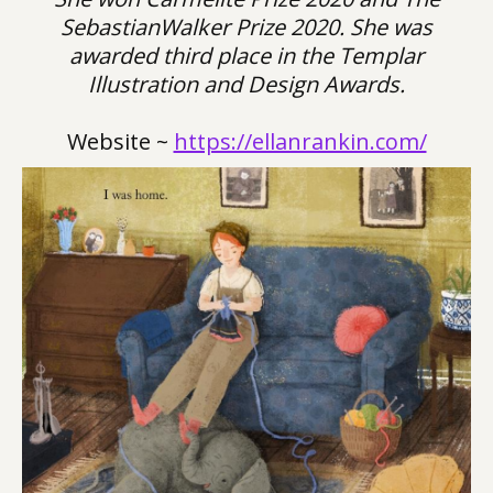
SebastianWalker Prize 2020. She was
awarded third place in the Templar
Illustration and Design Awards.
Website ~
https://ellanrankin.com/