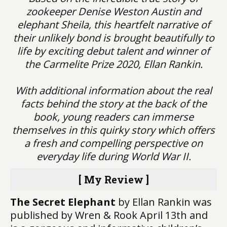
zookeeper Denise Weston Austin and
elephant Sheila, this heartfelt narrative of
their unlikely bond is brought beautifully to
life by exciting debut talent and winner of
the Carmelite Prize 2020, Ellan Rankin.
With additional information about the real
facts behind the story at the back of the
book, young readers can immerse
themselves in this quirky story which offers
a fresh and compelling perspective on
everyday life during World War II.
[ My Review ]
The Secret Elephant
by Ellan Rankin was
published by Wren & Rook April 13th and