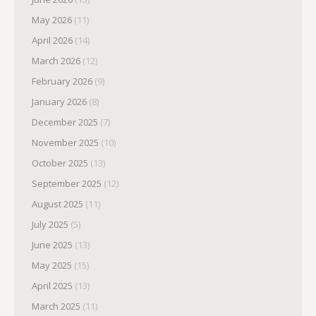
May 2026
(11)
April 2026
(14)
March 2026
(12)
February 2026
(9)
January 2026
(8)
December 2025
(7)
November 2025
(10)
October 2025
(13)
September 2025
(12)
August 2025
(11)
July 2025
(5)
June 2025
(13)
May 2025
(15)
April 2025
(13)
March 2025
(11)