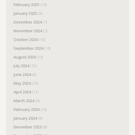
February 2025
(10)
January 2025
(6)
December 2024
(7)
November 2024
(7)
October 2024
(10)
September 2024
(10)
August 2024
(10)
July 2024
(15)
June 2024
(6)
May 2024
(13)
April 2024
(11)
March 2024
(9)
February 2024
(10)
January 2024
(9)
December 2023
(8)