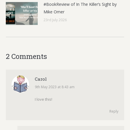
#BookReview of In The Killer’s Sight by
Mike Omer
23rd July 2026
2 Comments
Carol
9th May 2023 at 8:43 am
says:
I love this!
Reply