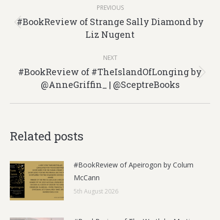
Post
PREVIOUS
navigation
#BookReview of Strange Sally Diamond by
Previous
Liz Nugent
post:
NEXT
#BookReview of #TheIslandOfLonging by
Next
@AnneGriffin_ | @SceptreBooks
post:
Related posts
#BookReview of Apeirogon by Colum
McCann
5th August 2026