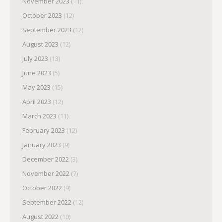
November 2023
(11)
October 2023
(12)
September 2023
(12)
August 2023
(12)
July 2023
(13)
June 2023
(5)
May 2023
(15)
April 2023
(12)
March 2023
(11)
February 2023
(12)
January 2023
(9)
December 2022
(3)
November 2022
(7)
October 2022
(9)
September 2022
(12)
August 2022
(10)