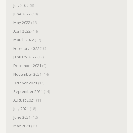
July 2022
(8)
June 2022
(14)
May 2022
(18)
April 2022
(14)
March 2022
(17)
February 2022
(10)
January 2022
(12)
December 2021
(9)
November 2021
(14)
October 2021
(12)
September 2021
(14)
August 2021
(11)
July 2021
(18)
June 2021
(12)
May 2021
(19)