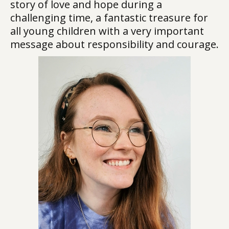
story of love and hope during a
challenging time, a fantastic treasure for
all young children with a very important
message about responsibility and courage.