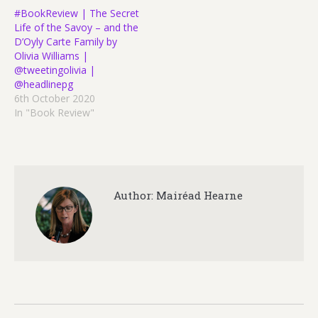
#BookReview | The Secret
Life of the Savoy – and the
D’Oyly Carte Family by
Olivia Williams |
@tweetingolivia |
@headlinepg
6th October 2020
In "Book Review"
Author:
Mairéad Hearne