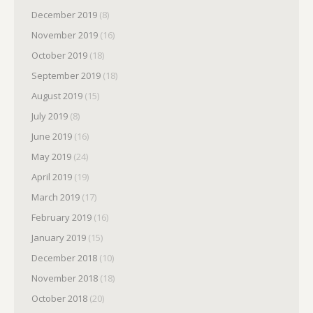
December 2019
(8)
November 2019
(16)
October 2019
(18)
September 2019
(18)
August 2019
(15)
July 2019
(8)
June 2019
(16)
May 2019
(24)
April 2019
(19)
March 2019
(17)
February 2019
(16)
January 2019
(15)
December 2018
(10)
November 2018
(18)
October 2018
(20)