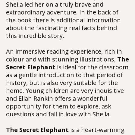
Sheila led her on a truly brave and
extraordinary adventure. In the back of
the book there is additional information
about the fascinating real facts behind
this incredible story.
An immersive reading experience, rich in
colour and with stunning illustrations,
The
Secret Elephant
is ideal for the classroom
as a gentle introduction to that period of
history, but is also very suitable for the
home. Young children are very inquisitive
and Ellan Rankin offers a wonderful
opportunity for them to explore, ask
questions and fall in love with Sheila.
The Secret Elephant
is a heart-warming