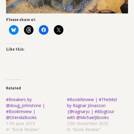
Please share at:
Like this:
Related
#Breakers by
#BookReview | #TheMist
@doug_johnstone |
by Ragnar Jónasson
#Bookreview |
|@ragnarjo | #Blogtour
@OrendaBooks
with @MichaelJBooks
11th June 2019
25th November 2020
In "Book Review"
In "Book Review"