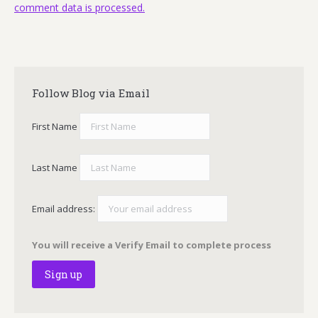
comment data is processed.
Follow Blog via Email
First Name
Last Name
Email address:
You will receive a Verify Email to complete process