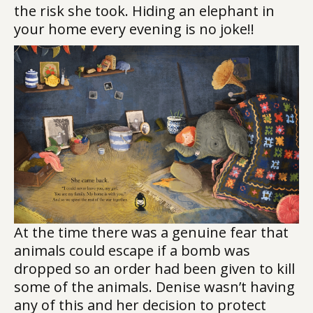
the risk she took. Hiding an elephant in
your home every evening is no joke!!
At the time there was a genuine fear that
animals could escape if a bomb was
dropped so an order had been given to kill
some of the animals. Denise wasn’t having
any of this and her decision to protect