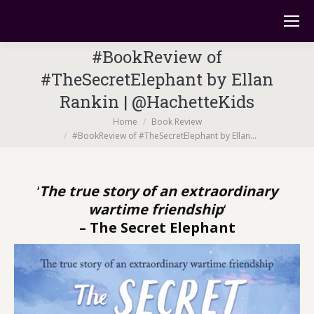
#BookReview of
#TheSecretElephant by Ellan
Rankin | @HachetteKids
You are here:
Home
Book Review
#BookReview of #TheSecretElephant by Ellan…
‘
The true story of an extraordinary
wartime friendship
‘
– The Secret Elephant