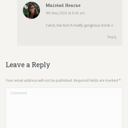
Mairéad Hearne
9th May 2023 at 8:45 am
says:
Carol, me too! A really gorgeous book x
Reply
Leave a Reply
Your email address will not be published. Required fields are marked
*
Comment