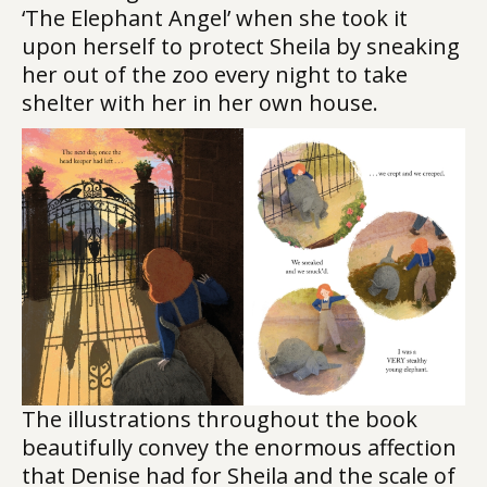
‘The Elephant Angel’ when she took it
upon herself to protect Sheila by sneaking
her out of the zoo every night to take
shelter with her in her own house.
The illustrations throughout the book
beautifully convey the enormous affection
that Denise had for Sheila and the scale of