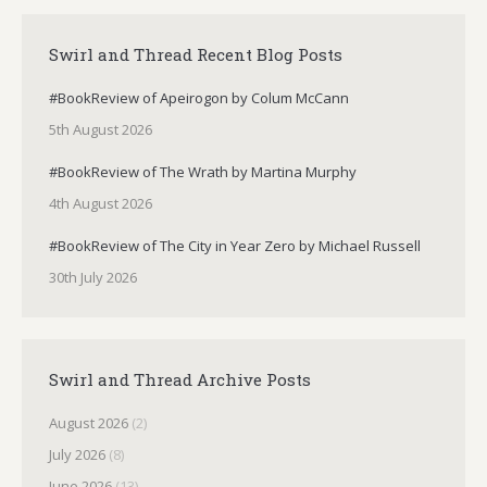
Swirl and Thread Recent Blog Posts
#BookReview of Apeirogon by Colum McCann
5th August 2026
#BookReview of The Wrath by Martina Murphy
4th August 2026
#BookReview of The City in Year Zero by Michael Russell
30th July 2026
Swirl and Thread Archive Posts
August 2026
(2)
July 2026
(8)
June 2026
(13)