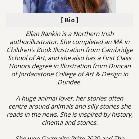
[ Bio ]
Ellan Rankin is a Northern Irish
authorillustrator. She completed an MA in
Children’s Book Illustration from Cambridge
School of Art, and she also has a First Class
Honors degree in Illustration from Duncan
of Jordanstone College of Art & Design in
Dundee.
A huge animal lover, her stories often
centre around animals and silly stories she
reads in the news. She is inspired by history,
cinema and stories.
She won Carmelite Prize 2020 and The