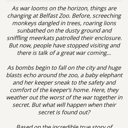
As war looms on the horizon, things are
changing at Belfast Zoo. Before, screeching
monkeys dangled in trees, roaring lions
sunbathed on the dusty ground and
sniffling meerkats patrolled their enclosure.
But now, people have stopped visiting and
there is talk of a great war coming…
As bombs begin to fall on the city and huge
blasts echo around the zoo, a baby elephant
and her keeper sneak to the safety and
comfort of the keeper’s home. Here, they
weather out the worst of the war together in
secret. But what will happen when their
secret is found out?
Based on the incredible true story of