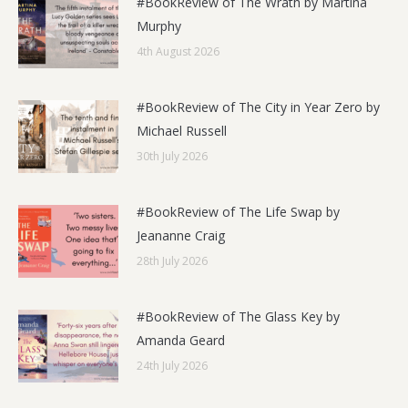
#BookReview of The Wrath by Martina
Murphy
4th August 2026
#BookReview of The City in Year Zero by
Michael Russell
30th July 2026
#BookReview of The Life Swap by
Jeananne Craig
28th July 2026
#BookReview of The Glass Key by
Amanda Geard
24th July 2026