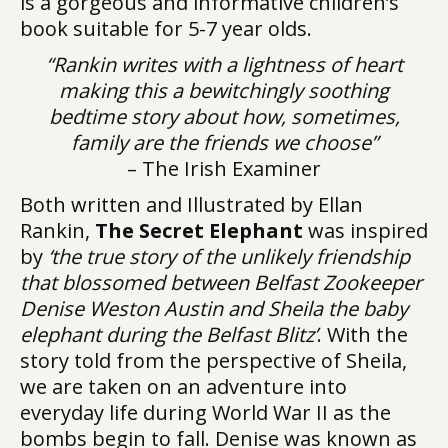
is a gorgeous and informative children’s
book suitable for 5-7 year olds.
“Rankin writes with a lightness of heart
making this a bewitchingly soothing
bedtime story about how, sometimes,
family are the friends we choose”
– The Irish Examiner
Both written and Illustrated by Ellan
Rankin,
The Secret Elephant
was inspired
by
‘the true story of the unlikely friendship
that blossomed between Belfast Zookeeper
Denise Weston Austin and Sheila the baby
elephant during the Belfast Blitz’
. With the
story told from the perspective of Sheila,
we are taken on an adventure into
everyday life during World War II as the
bombs begin to fall. Denise was known as