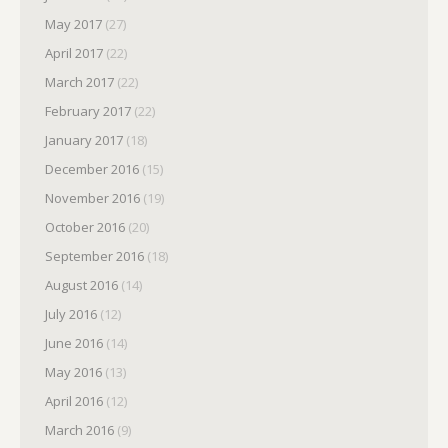
May 2017
(27)
April 2017
(22)
March 2017
(22)
February 2017
(22)
January 2017
(18)
December 2016
(15)
November 2016
(19)
October 2016
(20)
September 2016
(18)
August 2016
(14)
July 2016
(12)
June 2016
(14)
May 2016
(13)
April 2016
(12)
March 2016
(9)