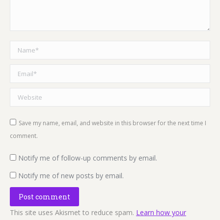
Name *
Email *
Website
Save my name, email, and website in this browser for the next time I
comment.
Notify me of follow-up comments by email.
Notify me of new posts by email.
Post comment
This site uses Akismet to reduce spam.
Learn how your