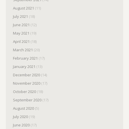
August 2021
(11)
July 2021
(18)
June 2021
(12)
May 2021
(19)
April 2021
(18)
March 2021
(20)
February 2021
(17)
January 2021
(13)
December 2020
(14)
November 2020
(17)
October 2020
(18)
September 2020
(17)
August 2020
(5)
July 2020
(19)
June 2020
(17)