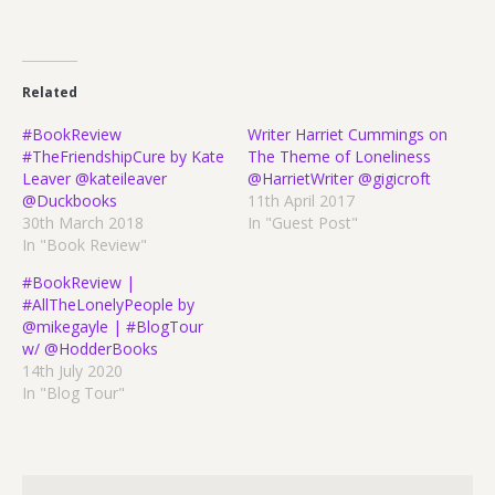
Related
#BookReview
Writer Harriet Cummings on
#TheFriendshipCure by Kate
The Theme of Loneliness
Leaver @kateileaver
@HarrietWriter @gigicroft
@Duckbooks
11th April 2017
30th March 2018
In "Guest Post"
In "Book Review"
#BookReview |
#AllTheLonelyPeople by
@mikegayle | #BlogTour
w/ @HodderBooks
14th July 2020
In "Blog Tour"