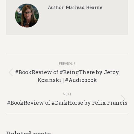
Author:
Mairéad Hearne
Post
PREVIOUS
navigation
#BookReview of #BeingThere by Jerzy
Previous
Kosinski | #Audiobook
post:
NEXT
#BookReview of #DarkHorse by Felix Francis
Next
post: