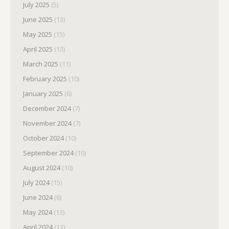
July 2025
(5)
June 2025
(13)
May 2025
(15)
April 2025
(13)
March 2025
(11)
February 2025
(10)
January 2025
(6)
December 2024
(7)
November 2024
(7)
October 2024
(10)
September 2024
(10)
August 2024
(10)
July 2024
(15)
June 2024
(6)
May 2024
(13)
April 2024
(11)