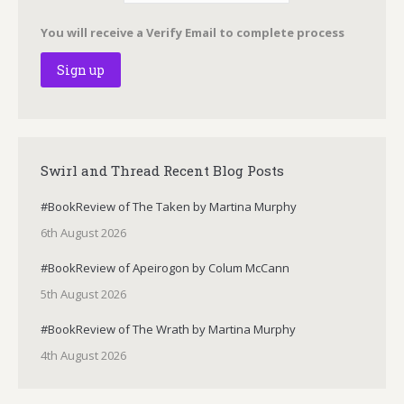
You will receive a Verify Email to complete process
Swirl and Thread Recent Blog Posts
#BookReview of The Taken by Martina Murphy
6th August 2026
#BookReview of Apeirogon by Colum McCann
5th August 2026
#BookReview of The Wrath by Martina Murphy
4th August 2026