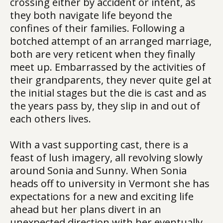
crossing either by accident or intent, as
they both navigate life beyond the
confines of their families. Following a
botched attempt of an arranged marriage,
both are very reticent when they finally
meet up. Embarrassed by the activities of
their grandparents, they never quite gel at
the initial stages but the die is cast and as
the years pass by, they slip in and out of
each others lives.
With a vast supporting cast, there is a
feast of lush imagery, all revolving slowly
around Sonia and Sunny. When Sonia
heads off to university in Vermont she has
expectations for a new and exciting life
ahead but her plans divert in an
unexpected direction with her eventually