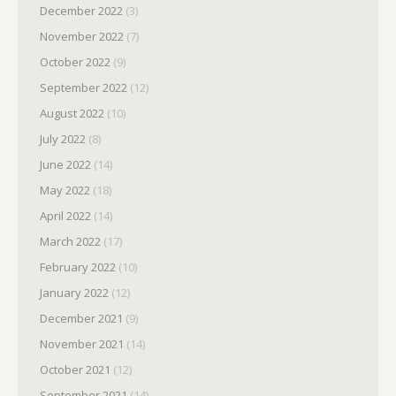
December 2022
(3)
November 2022
(7)
October 2022
(9)
September 2022
(12)
August 2022
(10)
July 2022
(8)
June 2022
(14)
May 2022
(18)
April 2022
(14)
March 2022
(17)
February 2022
(10)
January 2022
(12)
December 2021
(9)
November 2021
(14)
October 2021
(12)
September 2021
(14)