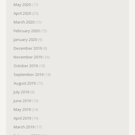
May 2020
(17)
April 2020
(20)
March 2020
(15)
February 2020
(15)
January 2020
(9)
December 2019
(8)
November 2019
(16)
October 2019
(18)
September 2019
(18)
August 2019
(15)
July 2019
(8)
June 2019
(16)
May 2019
(24)
April 2019
(19)
March 2019
(17)