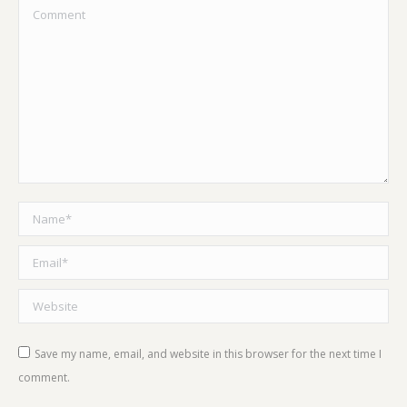
Comment
Name *
Email *
Website
Save my name, email, and website in this browser for the next time I
comment.