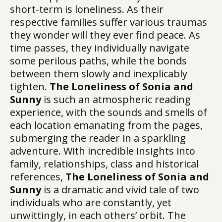
short-term is loneliness. As their
respective families suffer various traumas
they wonder will they ever find peace. As
time passes, they individually navigate
some perilous paths, while the bonds
between them slowly and inexplicably
tighten.
The Loneliness of Sonia and
Sunny
is such an atmospheric reading
experience, with the sounds and smells of
each location emanating from the pages,
submerging the reader in a sparkling
adventure. With incredible insights into
family, relationships, class and historical
references,
The Loneliness of Sonia and
Sunny
is a dramatic and vivid tale of two
individuals who are constantly, yet
unwittingly, in each others’ orbit. The