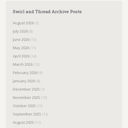
Swirl and Thread Archive Posts
August 2026
(3)
July 2026
(8)
June 2026
(13)
May 2026
(11)
April 2026
(14)
March 2026
(12)
February 2026
(9)
January 2026
(8)
December 2025
(7)
November 2025
(10)
October 2025
(13)
September 2025
(12)
August 2025
(11)