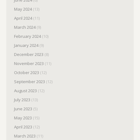
June 2024
(6)
May 2024
(13)
April 2024
(11)
March 2024
(9)
February 2024
(10)
January 2024
(9)
December 2023
(8)
November 2023
(11)
October 2023
(12)
September 2023
(12)
August 2023
(12)
July 2023
(13)
June 2023
(5)
May 2023
(15)
April 2023
(12)
March 2023
(11)