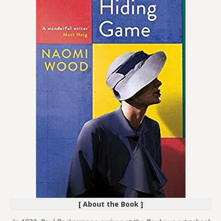
[ About the Book ]