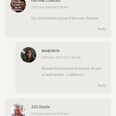
Davida Chazan
27th June 2019 at 8:09 am
says:
Oh, I DO like the sound of this one. Thanks!
Reply
magsmin
27th June 2019 at 11:40 am
says:
Wonderful to hear that Davida. It’s just
so well written…v different..
Reply
Jill Doyle
27th June 2019 at 9:54 am
says: