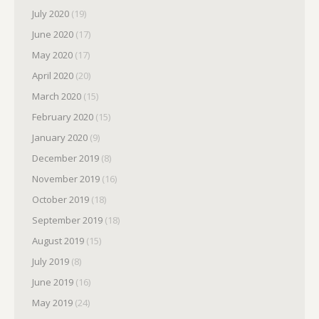
July 2020
(19)
June 2020
(17)
May 2020
(17)
April 2020
(20)
March 2020
(15)
February 2020
(15)
January 2020
(9)
December 2019
(8)
November 2019
(16)
October 2019
(18)
September 2019
(18)
August 2019
(15)
July 2019
(8)
June 2019
(16)
May 2019
(24)