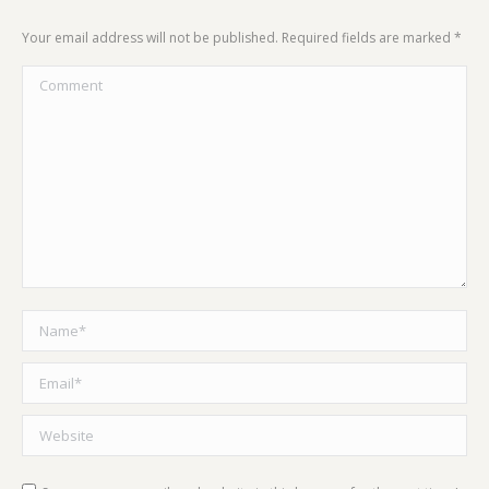
Your email address will not be published. Required fields are marked
*
Comment
Name *
Email *
Website