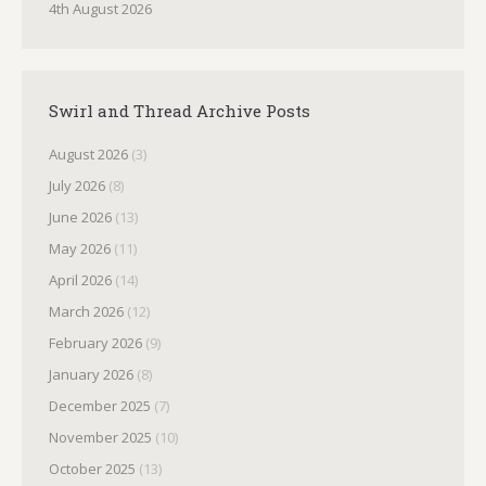
4th August 2026
Swirl and Thread Archive Posts
August 2026
(3)
July 2026
(8)
June 2026
(13)
May 2026
(11)
April 2026
(14)
March 2026
(12)
February 2026
(9)
January 2026
(8)
December 2025
(7)
November 2025
(10)
October 2025
(13)