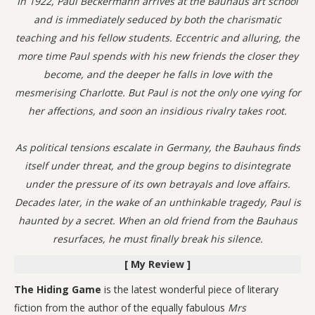
In 1922, Paul Beckermann arrives at the Bauhaus art school
and is immediately seduced by both the charismatic
teaching and his fellow students. Eccentric and alluring, the
more time Paul spends with his new friends the closer they
become, and the deeper he falls in love with the
mesmerising Charlotte. But Paul is not the only one vying for
her affections, and soon an insidious rivalry takes root.
As political tensions escalate in Germany, the Bauhaus finds
itself under threat, and the group begins to disintegrate
under the pressure of its own betrayals and love affairs.
Decades later, in the wake of an unthinkable tragedy, Paul is
haunted by a secret. When an old friend from the Bauhaus
resurfaces, he must finally break his silence.
[ My Review ]
The Hiding Game
is the latest wonderful piece of literary
fiction from the author of the equally fabulous
Mrs