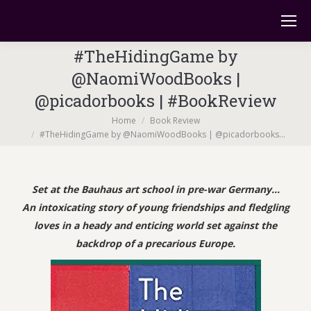
#TheHidingGame by
@NaomiWoodBooks |
@picadorbooks | #BookReview
You are here:
Home
Book Review
#TheHidingGame by @NaomiWoodBooks | @picadorbooks…
Set at the Bauhaus art school in pre-war Germany…
An intoxicating story of young friendships and fledgling
loves in a heady and enticing world set against the
backdrop of a precarious Europe.