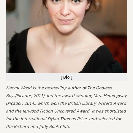
[ Bio ]
Naomi Wood is the bestselling author of The Godless
Boys(Picador, 2011) and the award-winning Mrs. Hemingway
(Picador, 2014), which won the British Library Writer’s Award
and the Jerwood Fiction Uncovered Award. It was shortlisted
for the International Dylan Thomas Prize, and selected for
the Richard and Judy Book Club.