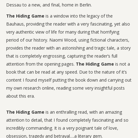
Dessau to a new, and final, home in Berlin.
The Hiding Game
is a window into the legacy of the
Bauhaus, providing the reader with a very fascinating, yet also
very authentic view of life for many during that horrifying
period of our history. Naomi Wood, using fictional characters,
provides the reader with an astonishing and tragic tale, a story
that is completely engrossing, capturing the reader’s full
attention from the opening pages.
The Hiding Game
is not a
book that can be read at any speed. Due to the nature of it’s
content I found myself putting the book down and carrying out
my own research online, reading some very insightful posts
about this era.
The Hiding Game
is an enthralling read, with an amazing
attention to detail, that I found completely fascinating and so
incredibly commanding. It is a very poignant tale of love,
obsession, tragedy and betrayal….a literary gem.