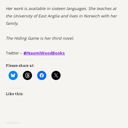
Her work is available in sixteen languages. She teaches at
the University of East Anglia and lives in Norwich with her
family.
The Hiding Game is her third novel.
Twitter –
@NaomiWoodBooks
Please share at:
Like this: