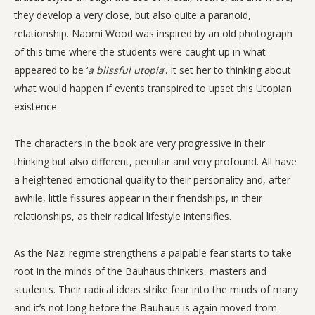
they develop a very close, but also quite a paranoid,
relationship. Naomi Wood was inspired by an old photograph
of this time where the students were caught up in what
appeared to be ‘
a blissful utopia
‘. It set her to thinking about
what would happen if events transpired to upset this Utopian
existence.
The characters in the book are very progressive in their
thinking but also different, peculiar and very profound. All have
a heightened emotional quality to their personality and, after
awhile, little fissures appear in their friendships, in their
relationships, as their radical lifestyle intensifies.
As the Nazi regime strengthens a palpable fear starts to take
root in the minds of the Bauhaus thinkers, masters and
students. Their radical ideas strike fear into the minds of many
and it’s not long before the Bauhaus is again moved from