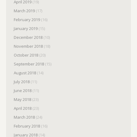
April 2019
(19)
March 2019
(17)
February 2019
(16)
January 2019
(15)
December 2018
(10)
November 2018
(18)
October 2018
(20)
September 2018
(15)
August 2018
(14)
July 2018
(11)
June 2018
(11)
May 2018
(23)
April 2018
(23)
March 2018
(24)
February 2018
(16)
January 2018
(14)