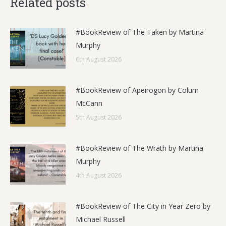
Related posts
#BookReview of The Taken by Martina
Murphy
6th August 2026
#BookReview of Apeirogon by Colum
McCann
5th August 2026
#BookReview of The Wrath by Martina
Murphy
4th August 2026
#BookReview of The City in Year Zero by
Michael Russell