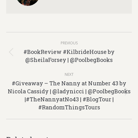
Post
PREVIOUS
navigation
#BookReview #KilbrideHouse by
Previous
@SheilaForsey | @PoolbegBooks
post:
NEXT
#Giveaway – The Nanny at Number 43 by
Nicola Cassidy | @ladynicci | @PoolbegBooks
Next
|#TheNannyatNo43 | #BlogTour |
post:
#RandomThingsTours