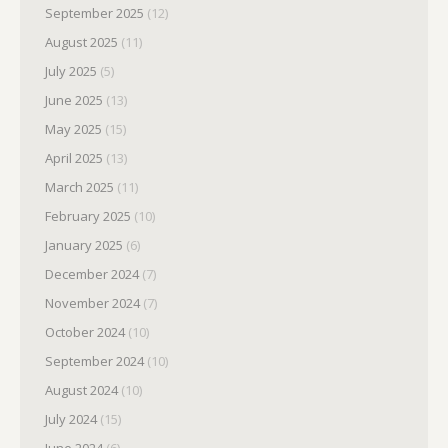
September 2025
(12)
August 2025
(11)
July 2025
(5)
June 2025
(13)
May 2025
(15)
April 2025
(13)
March 2025
(11)
February 2025
(10)
January 2025
(6)
December 2024
(7)
November 2024
(7)
October 2024
(10)
September 2024
(10)
August 2024
(10)
July 2024
(15)