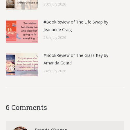
30th July 2026
#BookReview of The Life Swap by
Jeananne Craig
28th July 2026
#BookReview of The Glass Key by
Amanda Geard
24th July 2026
6 Comments