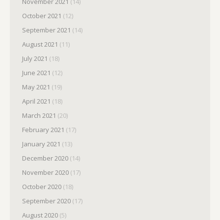
November 2021
(14)
October 2021
(12)
September 2021
(14)
August 2021
(11)
July 2021
(18)
June 2021
(12)
May 2021
(19)
April 2021
(18)
March 2021
(20)
February 2021
(17)
January 2021
(13)
December 2020
(14)
November 2020
(17)
October 2020
(18)
September 2020
(17)
August 2020
(5)