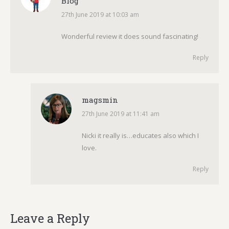
Blog
27th June 2019 at 10:03 am
says:
Wonderful review it does sound fascinating!
Reply
magsmin
27th June 2019 at 11:41 am
says:
Nicki it really is…educates also which I
love.
Reply
Leave a Reply