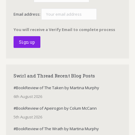
Email address:
You will receive a Verify Email to complete process
Swirl and Thread Recent Blog Posts
#BookReview of The Taken by Martina Murphy
6th August 2026
#BookReview of Apeirogon by Colum McCann
5th August 2026
#BookReview of The Wrath by Martina Murphy