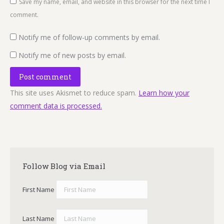
Save my name, email, and website in this browser for the next time I
comment.
Notify me of follow-up comments by email.
Notify me of new posts by email.
Post comment
This site uses Akismet to reduce spam.
Learn how your
comment data is processed.
Follow Blog via Email
First Name
Last Name