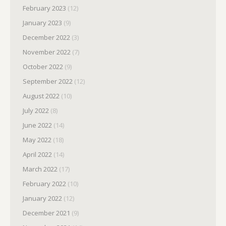
February 2023
(12)
January 2023
(9)
December 2022
(3)
November 2022
(7)
October 2022
(9)
September 2022
(12)
August 2022
(10)
July 2022
(8)
June 2022
(14)
May 2022
(18)
April 2022
(14)
March 2022
(17)
February 2022
(10)
January 2022
(12)
December 2021
(9)