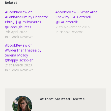
Related
#BookReview of
#bookreview ~ What Alice
#EdithAndKim by Charlotte
Knew by T.A. Cotterell
Philby | @PhilbyWrites
@TACotterell1
@BoroughPress
29th November 2016
7th April 2022
In "Book Review"
In "Book Review"
#BookReview of
#WiderThanTheSea by
Serena Molloy |
@happy_scribbler
21st March 2023
In "Book Review"
Author:
Mairéad Hearne