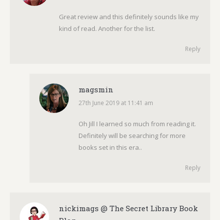
Great review and this definitely sounds like my
kind of read. Another for the list.
Reply
magsmin
27th June 2019 at 11:41 am
says:
Oh Jill I learned so much from reading it.
Definitely will be searching for more
books set in this era..
Reply
nickimags @ The Secret Library Book