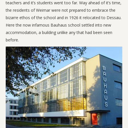
teachers and it’s students went too far. Way ahead of it’s time,
the residents of Weimar were not prepared to embrace the
bizarre ethos of the school and in 1926 it relocated to Dessau.
Here the now infamous Bauhaus school settled into new
accommodation, a building unlike any that had been seen
before.