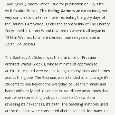
Hemingway
, Naomi Wood. Due for publication on July 11th
with Picador Books,
The Hiding Game
is an exceptional, yet
very complex and intense, novel recreating the glory days of
the Bauhaus Art School. Under the sponsorship of The Literary
Encyclopedia, Naomi Wood travelled to where it all began in
1919 in Weimar, to where it ended fourteen years later in
Berlin, via Dessau.
The Bauhaus Art School was the brainchild of Prussian
architect Walter Gropius, whose minimalist approach to
architecture is still very evident today in many cities and homes
across the globe. The Bauhaus was intended to encourage it’s
students to see beyond the everyday, to use their minds and
hands differently and to see the extraordinary possibilities that
exist when something is stripped back to it’s raw state
revealing it’s nakedness, it’s truth. The teaching methods used
at the Bauhaus were considered alternative and, for many, it’s