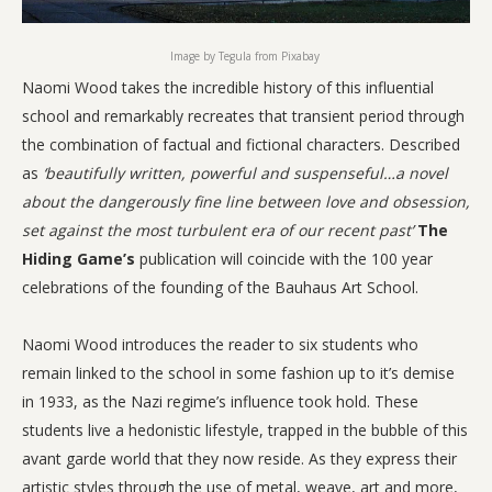
Image by Tegula from Pixabay
Naomi Wood takes the incredible history of this influential
school and remarkably recreates that transient period through
the combination of factual and fictional characters. Described
as
‘beautifully written, powerful and suspenseful…a novel
about the dangerously fine line between love and obsession,
set against the most turbulent era of our recent past’
The
Hiding Game’s
publication will coincide with the 100 year
celebrations of the founding of the Bauhaus Art School.
Naomi Wood introduces the reader to six students who
remain linked to the school in some fashion up to it’s demise
in 1933, as the Nazi regime’s influence took hold. These
students live a hedonistic lifestyle, trapped in the bubble of this
avant garde world that they now reside. As they express their
artistic styles through the use of metal, weave, art and more,