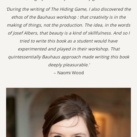
‘During the writing of The Hiding Game, I also discovered the
ethos of the Bauhaus workshop : that creativity is in the
making of things, not the production. The idea, in the words
of Josef Albers, that beauty is a kind of skillfulness. And so I
tried to write this book as a student would have
experimented and played in their workshop. That
quintessentially Bauhaus approach made writing this book
deeply pleasurable.’
– Naomi Wood