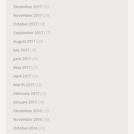
December 2017
(12)
November 2017
(20)
October 2017
(18)
September 2017
(17)
August 2017
(20)
July 2017
(18)
June 2017
(23)
May 2017
(27)
April 2017
(22)
March 2017
(22)
February 2017
(22)
January 2017
(18)
December 2016
(15)
November 2016
(19)
October 2016
(20)