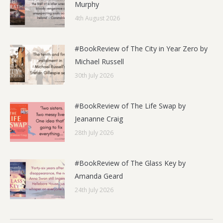
Murphy
4th August 2026
#BookReview of The City in Year Zero by
Michael Russell
30th July 2026
#BookReview of The Life Swap by
Jeananne Craig
28th July 2026
#BookReview of The Glass Key by
Amanda Geard
24th July 2026