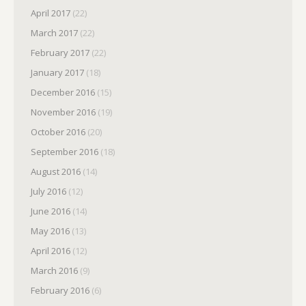
April 2017
(22)
March 2017
(22)
February 2017
(22)
January 2017
(18)
December 2016
(15)
November 2016
(19)
October 2016
(20)
September 2016
(18)
August 2016
(14)
July 2016
(12)
June 2016
(14)
May 2016
(13)
April 2016
(12)
March 2016
(9)
February 2016
(6)