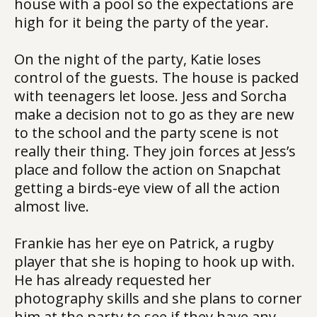
house with a pool so the expectations are
high for it being the party of the year.
On the night of the party, Katie loses
control of the guests. The house is packed
with teenagers let loose. Jess and Sorcha
make a decision not to go as they are new
to the school and the party scene is not
really their thing. They join forces at Jess’s
place and follow the action on Snapchat
getting a birds-eye view of all the action
almost live.
Frankie has her eye on Patrick, a rugby
player that she is hoping to hook up with.
He has already requested her
photography skills and she plans to corner
him at the party to see if they have any