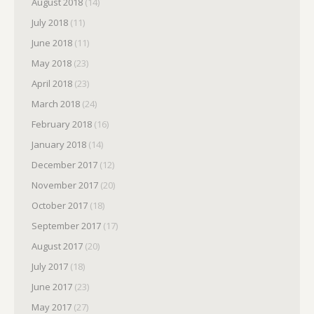
August 2018
(14)
July 2018
(11)
June 2018
(11)
May 2018
(23)
April 2018
(23)
March 2018
(24)
February 2018
(16)
January 2018
(14)
December 2017
(12)
November 2017
(20)
October 2017
(18)
September 2017
(17)
August 2017
(20)
July 2017
(18)
June 2017
(23)
May 2017
(27)