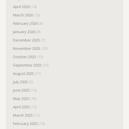
April 2026
(14)
March 2026
(12)
February 2026
(9)
January 2026
(8)
December 2025
(7)
November 2025
(10)
October 2025
(13)
September 2025
(12)
August 2025
(11)
July 2025
(5)
June 2025
(13)
May 2025
(15)
April 2025
(13)
March 2025
(11)
February 2025
(10)