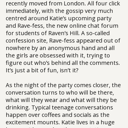
recently moved from London. All four click
immediately, with the gossip very much
centred around Katie’s upcoming party
and Rave-fess, the new online chat forum
for students of Raven’s Hill. A so-called
confession site, Rave-fess appeared out of
nowhere by an anonymous hand and all
the girls are obsessed with it, trying to
figure out who’s behind all the comments.
It’s just a bit of fun, isn’t it?
As the night of the party comes closer, the
conversation turns to who will be there,
what will they wear and what will they be
drinking. Typical teenage conversations
happen over coffees and socials as the
excitement mounts. Katie lives in a huge