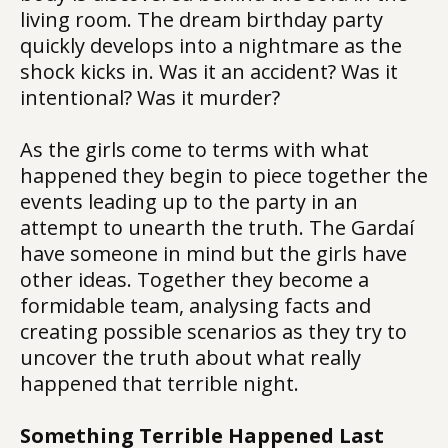
living room. The dream birthday party
quickly develops into a nightmare as the
shock kicks in. Was it an accident? Was it
intentional? Was it murder?
As the girls come to terms with what
happened they begin to piece together the
events leading up to the party in an
attempt to unearth the truth. The Gardaí
have someone in mind but the girls have
other ideas. Together they become a
formidable team, analysing facts and
creating possible scenarios as they try to
uncover the truth about what really
happened that terrible night.
Something Terrible Happened Last