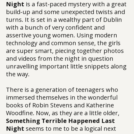
Night
is a fast-paced mystery with a great
build-up and some unexpected twists and
turns. It is set in a wealthy part of Dublin
with a bunch of very confident and
assertive young women. Using modern
technology and common sense, the girls
are super smart, piecing together photos
and videos from the night in question
unravelling important little snippets along
the way.
There is a generation of teenagers who
immersed themselves in the wonderful
books of Robin Stevens and Katherine
Woodfine. Now, as they are a little older,
Something Terrible Happened Last
Night
seems to me to be a logical next