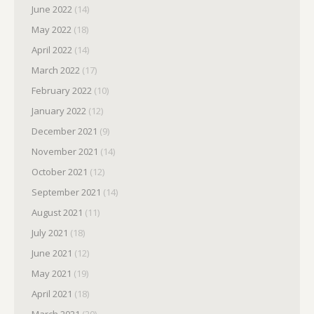
June 2022
(14)
May 2022
(18)
April 2022
(14)
March 2022
(17)
February 2022
(10)
January 2022
(12)
December 2021
(9)
November 2021
(14)
October 2021
(12)
September 2021
(14)
August 2021
(11)
July 2021
(18)
June 2021
(12)
May 2021
(19)
April 2021
(18)