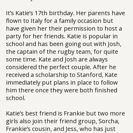
It’s Katie’s 17th birthday. Her parents have
flown to Italy for a family occasion but
have given her their permission to host a
party for her friends. Katie is popular in
school and has been going out with Josh,
the captain of the rugby team, for quite
some time. Kate and Josh are always
considered the perfect couple. After he
received a scholarship to Stanford, Kate
immediately put plans in place to follow
him there once they were both finished
school.
Katie’s best friend is Frankie but two more
girls also join their friend group, Sorcha,
Frankie’s cousin, and Jess, who has just