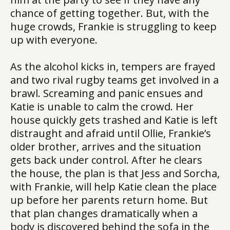
chance of getting together. But, with the
huge crowds, Frankie is struggling to keep
up with everyone.
As the alcohol kicks in, tempers are frayed
and two rival rugby teams get involved in a
brawl. Screaming and panic ensues and
Katie is unable to calm the crowd. Her
house quickly gets trashed and Katie is left
distraught and afraid until Ollie, Frankie’s
older brother, arrives and the situation
gets back under control. After he clears
the house, the plan is that Jess and Sorcha,
with Frankie, will help Katie clean the place
up before her parents return home. But
that plan changes dramatically when a
body is discovered behind the sofa in the