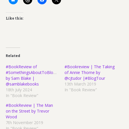
Like this:
Related
#BookReview of
#Bookreview | The Taking
#SomethingsAboutToBlowUp
of Annie Thorne by
by Sam Blake |
@cjtudor |#BlogTour
@samblakebooks
13th March 2019
18th July 2024
In "Book Review"
In "Book Review"
#BookReview | The Man
on the Street by Trevor
Wood
7th November 2019
In "Book Review"