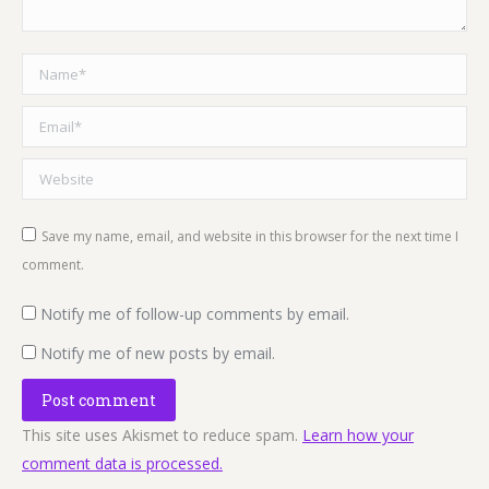
Name *
Email *
Website
Save my name, email, and website in this browser for the next time I
comment.
Notify me of follow-up comments by email.
Notify me of new posts by email.
Post comment
This site uses Akismet to reduce spam.
Learn how your
comment data is processed.