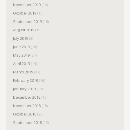
November 2019
(16)
October 2019
(18)
September 2019
(18)
August 2019
(15)
July 2019
(8)
June 2019
(16)
May 2019
(24)
April 2019
(19)
March 2019
(17)
February 2019
(16)
January 2019
(15)
December 2018
(10)
November 2018
(18)
October 2018
(20)
September 2018
(15)