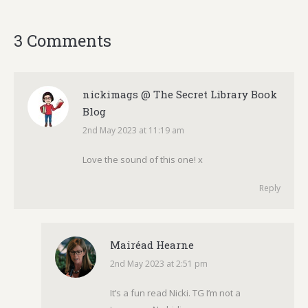
3 Comments
nickimags @ The Secret Library Book
Blog
2nd May 2023 at 11:19 am
says:
Love the sound of this one! x
Reply
Mairéad Hearne
2nd May 2023 at 2:51 pm
says:
It’s a fun read Nicki. TG I’m not a