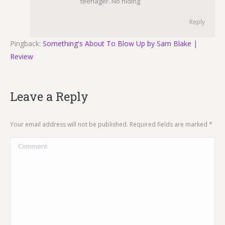
teenager. No hiding
Reply
Pingback:
Something's About To Blow Up by Sam Blake |
Review
Leave a Reply
Your email address will not be published. Required fields are marked
*
Comment