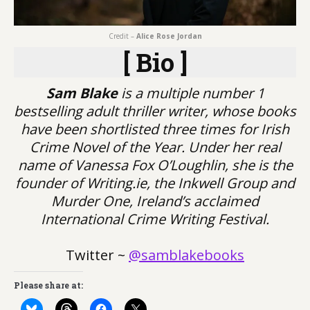
Credit –
Alice Rose Jordan
[ Bio ]
Sam Blake
is a multiple number 1
bestselling adult thriller writer, whose books
have been shortlisted three times for Irish
Crime Novel of the Year. Under her real
name of Vanessa Fox O’Loughlin, she is the
founder of Writing.ie, the Inkwell Group and
Murder One, Ireland’s acclaimed
International Crime Writing Festival.
Twitter ~
@samblakebooks
Please share at: