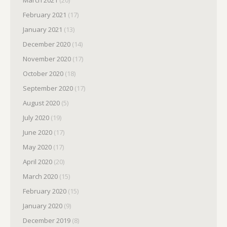
March 2021
(20)
February 2021
(17)
January 2021
(13)
December 2020
(14)
November 2020
(17)
October 2020
(18)
September 2020
(17)
August 2020
(5)
July 2020
(19)
June 2020
(17)
May 2020
(17)
April 2020
(20)
March 2020
(15)
February 2020
(15)
January 2020
(9)
December 2019
(8)