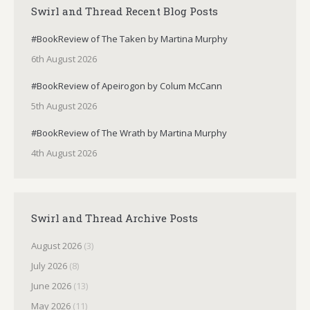
Swirl and Thread Recent Blog Posts
#BookReview of The Taken by Martina Murphy
6th August 2026
#BookReview of Apeirogon by Colum McCann
5th August 2026
#BookReview of The Wrath by Martina Murphy
4th August 2026
Swirl and Thread Archive Posts
August 2026
(3)
July 2026
(8)
June 2026
(13)
May 2026
(11)