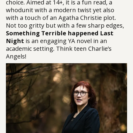
choice. Aimed at 14+, it is a fun read, a
whodunit with a modern twist yet also
with a touch of an Agatha Christie plot.
Not too gritty but with a few sharp edges,
Something Terrible happened Last
Night
is an engaging YA novel in an
academic setting. Think teen Charlie’s
Angels!