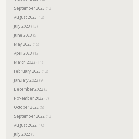
September 2023
(12)
August 2023
(12)
July 2023
(13)
June 2023
(5)
May 2023
(15)
April 2023
(12)
March 2023
(11)
February 2023
(12)
January 2023
(9)
December 2022
(3)
November 2022
(7)
October 2022
(9)
September 2022
(12)
August 2022
(10)
July 2022
(8)