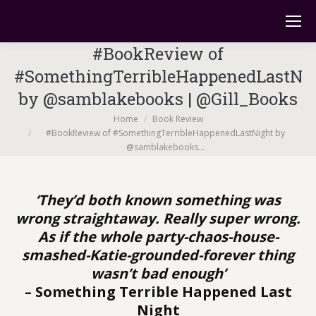
#BookReview of
#SomethingTerribleHappenedLastNi
by @samblakebooks | @Gill_Books
You are here:
Home
Book Review
#BookReview of #SomethingTerribleHappenedLastNight by
@samblakebooks…
‘They’d both known something was
wrong straightaway. Really super wrong.
As if the whole party-chaos-house-
smashed-Katie-grounded-forever thing
wasn’t bad enough’
– Something Terrible Happened Last
Night