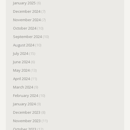
January 2025
(6)
December 2024
(7)
November 2024
(7)
October 2024
(10)
September 2024
(10)
August 2024
(10)
July 2024
(15)
June 2024
(6)
May 2024
(13)
April 2024
(11)
March 2024
(9)
February 2024
(10)
January 2024
(9)
December 2023
(8)
November 2023
(11)
October 2023
(12)