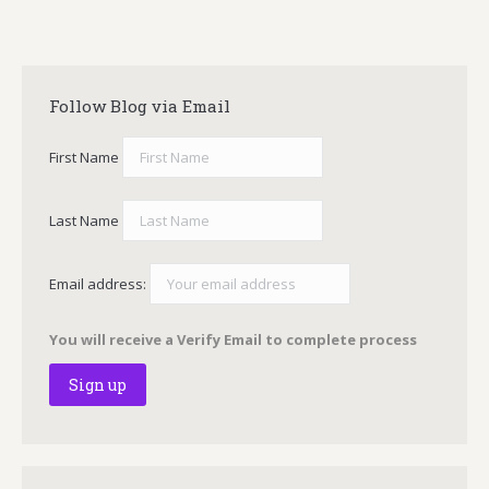
Follow Blog via Email
First Name
Last Name
Email address:
You will receive a Verify Email to complete process