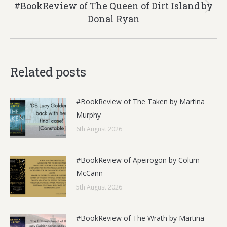
#BookReview of The Queen of Dirt Island by
Next
Donal Ryan
post:
Related posts
#BookReview of The Taken by Martina
Murphy
6th August 2026
#BookReview of Apeirogon by Colum
McCann
5th August 2026
#BookReview of The Wrath by Martina