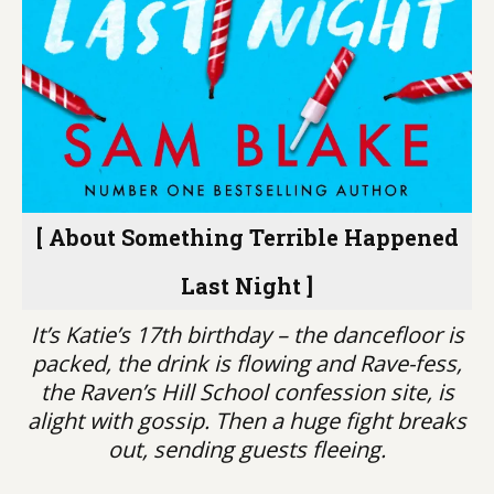
[ About Something Terrible Happened
Last Night ]
It’s Katie’s 17th birthday – the dancefloor is
packed, the drink is flowing and Rave-fess,
the Raven’s Hill School confession site, is
alight with gossip. Then a huge fight breaks
out, sending guests fleeing.