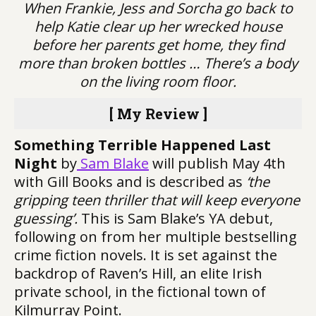
When Frankie, Jess and Sorcha go back to
help Katie clear up her wrecked house
before her parents get home, they find
more than broken bottles … There’s a body
on the living room floor.
[ My Review ]
Something Terrible Happened Last
Night
by
Sam Blake
will publish May 4th
with Gill Books and is described as
‘the
gripping teen thriller that will keep everyone
guessing’.
This is Sam Blake’s YA debut,
following on from her multiple bestselling
crime fiction novels. It is set against the
backdrop of Raven’s Hill, an elite Irish
private school, in the fictional town of
Kilmurray Point.