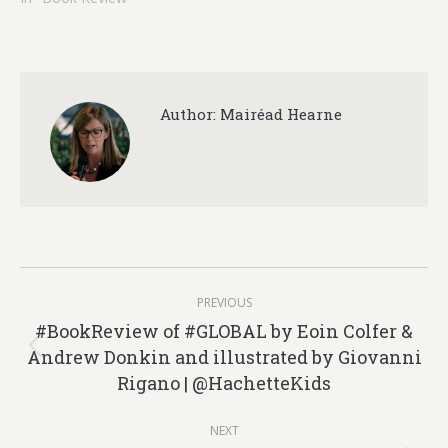
Author:
Mairéad Hearne
Post
PREVIOUS
navigation
#BookReview of #GLOBAL by Eoin Colfer &
Andrew Donkin and illustrated by Giovanni
Previous
Rigano | @HachetteKids
post:
NEXT