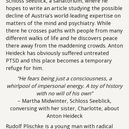
Schloss Seeblick, a sanatorium, where he
hopes to write an article studying the possible
decline of Austria’s world-leading expertise on
matters of the mind and psychiatry. While
there he crosses paths with people from many
different walks of life and he discovers peace
there away from the maddening crowds. Anton
Heideck has obviously suffered untreated
PTSD and this place becomes a temporary
refuge for him.
“He fears being just a consciousness, a
whirlpool of impersonal energy. A toy of history
with no will of his own”
– Martha Midwinter, Schloss Seeblick,
conversing with her sister, Charlotte, about
Anton Heideck
Rudolf Plischke is a young man with radical