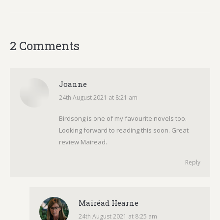
2 Comments
Joanne
24th August 2021 at 8:21 am
says:
Birdsong is one of my favourite novels too.
Looking forward to reading this soon. Great
review Mairead.
Reply
Mairéad Hearne
24th August 2021 at 8:25 am
says: