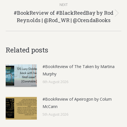
NEXT
#BookReview of #BlackReedBay by Rod
Next
Reynolds | @Rod_WR | @OrendaBooks
post:
Related posts
#BookReview of The Taken by Martina
Murphy
6th August 2026
#BookReview of Apeirogon by Colum
McCann
5th August 2026