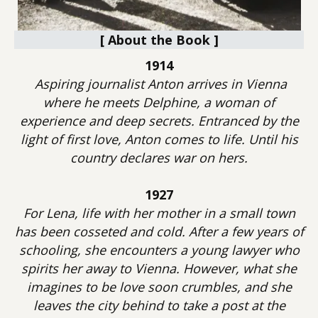
[ About the Book ]
1914
Aspiring journalist Anton arrives in Vienna
where he meets Delphine, a woman of
experience and deep secrets. Entranced by the
light of first love, Anton comes to life. Until his
country declares war on hers.
1927
For Lena, life with her mother in a small town
has been cosseted and cold. After a few years of
schooling, she encounters a young lawyer who
spirits her away to Vienna. However, what she
imagines to be love soon crumbles, and she
leaves the city behind to take a post at the