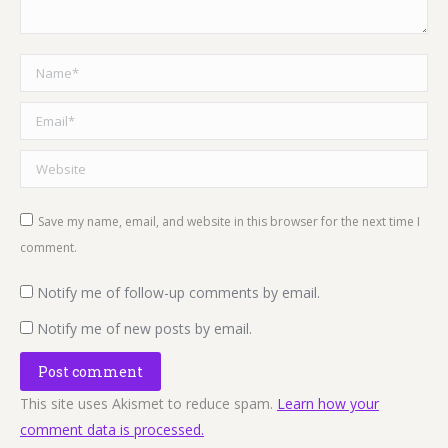
Name *
Email *
Website
Save my name, email, and website in this browser for the next time I
comment.
Notify me of follow-up comments by email.
Notify me of new posts by email.
Post comment
This site uses Akismet to reduce spam.
Learn how your
comment data is processed.