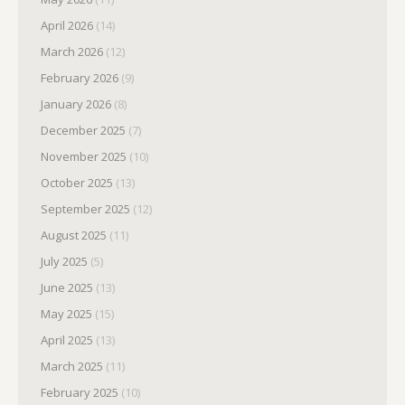
April 2026
(14)
March 2026
(12)
February 2026
(9)
January 2026
(8)
December 2025
(7)
November 2025
(10)
October 2025
(13)
September 2025
(12)
August 2025
(11)
July 2025
(5)
June 2025
(13)
May 2025
(15)
April 2025
(13)
March 2025
(11)
February 2025
(10)