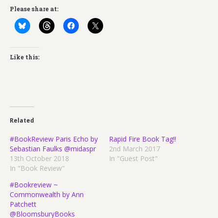
Please share at:
Like this:
Related
#BookReview Paris Echo by
Rapid Fire Book Tag!!
Sebastian Faulks @midaspr
2nd March 2017
13th October 2018
In "Guest Post"
In "Book Review"
#Bookreview ~
Commonwealth by Ann
Patchett
@BloomsburyBooks