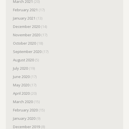
March 2021
(20)
February 2021
(17)
January 2021
(13)
December 2020
(14)
November 2020
(17)
October 2020
(18)
September 2020
(17)
August 2020
(5)
July 2020
(19)
June 2020
(17)
May 2020
(17)
April 2020
(20)
March 2020
(15)
February 2020
(15)
January 2020
(9)
December 2019
(8)