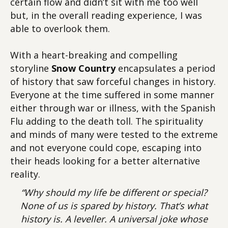
certain flow and didn’t sit with me too well
but, in the overall reading experience, I was
able to overlook them.
With a heart-breaking and compelling
storyline
Snow Country
encapsulates a period
of history that saw forceful changes in history.
Everyone at the time suffered in some manner
either through war or illness, with the Spanish
Flu adding to the death toll. The spirituality
and minds of many were tested to the extreme
and not everyone could cope, escaping into
their heads looking for a better alternative
reality.
“Why should my life be different or special?
None of us is spared by history. That’s what
history is. A leveller. A universal joke whose