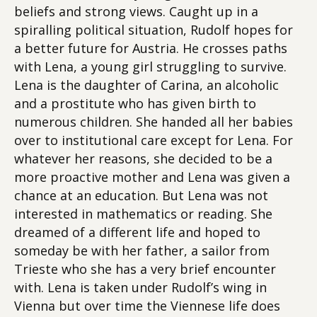
beliefs and strong views. Caught up in a
spiralling political situation, Rudolf hopes for
a better future for Austria. He crosses paths
with Lena, a young girl struggling to survive.
Lena is the daughter of Carina, an alcoholic
and a prostitute who has given birth to
numerous children. She handed all her babies
over to institutional care except for Lena. For
whatever her reasons, she decided to be a
more proactive mother and Lena was given a
chance at an education. But Lena was not
interested in mathematics or reading. She
dreamed of a different life and hoped to
someday be with her father, a sailor from
Trieste who she has a very brief encounter
with. Lena is taken under Rudolf’s wing in
Vienna but over time the Viennese life does