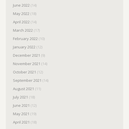
June 2022
(14)
May 2022
(18)
April 2022
(14)
March 2022
(17)
February 2022
(10)
January 2022
(12)
December 2021
(9)
November 2021
(14)
October 2021
(12)
September 2021
(14)
August 2021
(11)
July 2021
(18)
June 2021
(12)
May 2021
(19)
April 2021
(18)