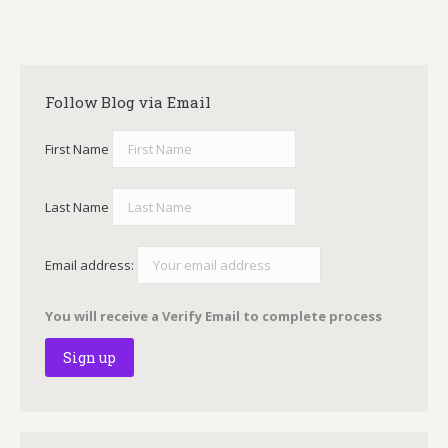
Follow Blog via Email
First Name
Last Name
Email address:
You will receive a Verify Email to complete process