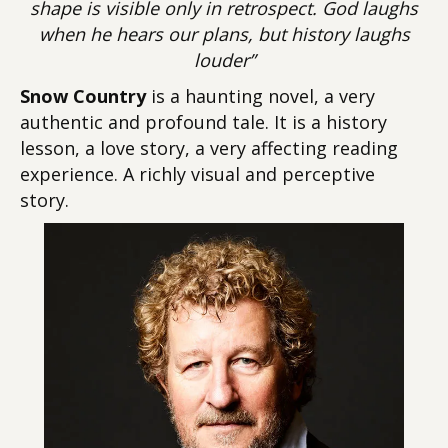
shape is visible only in retrospect. God laughs
when he hears our plans, but history laughs
louder”
Snow Country
is a haunting novel, a very
authentic and profound tale. It is a history
lesson, a love story, a very affecting reading
experience. A richly visual and perceptive
story.