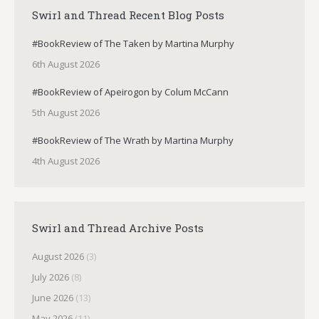
Swirl and Thread Recent Blog Posts
#BookReview of The Taken by Martina Murphy
6th August 2026
#BookReview of Apeirogon by Colum McCann
5th August 2026
#BookReview of The Wrath by Martina Murphy
4th August 2026
Swirl and Thread Archive Posts
August 2026
(3)
July 2026
(8)
June 2026
(13)
May 2026
(11)