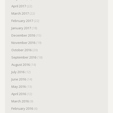
April 2017
(22)
March 2017
(22)
February 2017
(22)
January 2017
(18)
December 2016
(15)
November 2016
(19)
October 2016
(20)
September 2016
(18)
August 2016
(14)
July 2016
(12)
June 2016
(14)
May 2016
(13)
April 2016
(12)
March 2016
(9)
February 2016
(6)