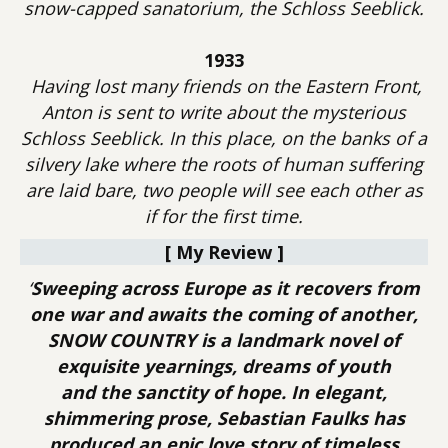
snow-capped sanatorium, the Schloss Seeblick.
1933
Having lost many friends on the Eastern Front,
Anton is sent to write about the mysterious
Schloss Seeblick. In this place, on the banks of a
silvery lake where the roots of human suffering
are laid bare, two people will see each other as
if for the first time.
[ My Review ]
‘
Sweeping across Europe as it recovers from
one war and awaits the coming of another,
SNOW COUNTRY is a landmark novel of
exquisite yearnings, dreams of youth
and the sanctity of hope. In elegant,
shimmering prose, Sebastian Faulks has
produced an epic love story of timeless