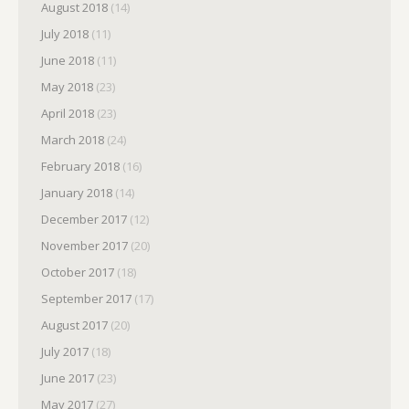
August 2018
(14)
July 2018
(11)
June 2018
(11)
May 2018
(23)
April 2018
(23)
March 2018
(24)
February 2018
(16)
January 2018
(14)
December 2017
(12)
November 2017
(20)
October 2017
(18)
September 2017
(17)
August 2017
(20)
July 2017
(18)
June 2017
(23)
May 2017
(27)