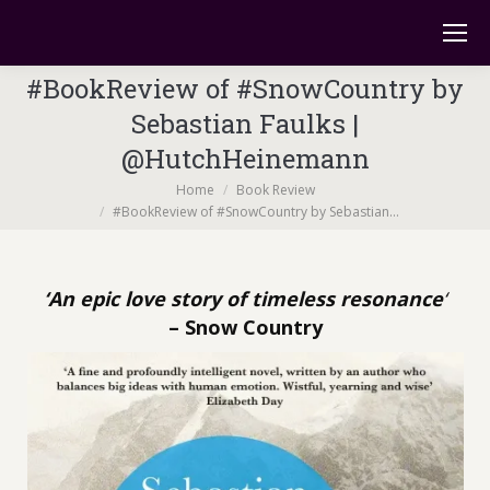
#BookReview of #SnowCountry by
Sebastian Faulks |
@HutchHeinemann
You are here:
Home
Book Review
#BookReview of #SnowCountry by Sebastian…
‘An epic love story of timeless resonance
‘
– Snow Country