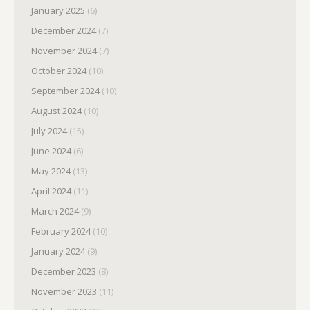
January 2025
(6)
December 2024
(7)
November 2024
(7)
October 2024
(10)
September 2024
(10)
August 2024
(10)
July 2024
(15)
June 2024
(6)
May 2024
(13)
April 2024
(11)
March 2024
(9)
February 2024
(10)
January 2024
(9)
December 2023
(8)
November 2023
(11)