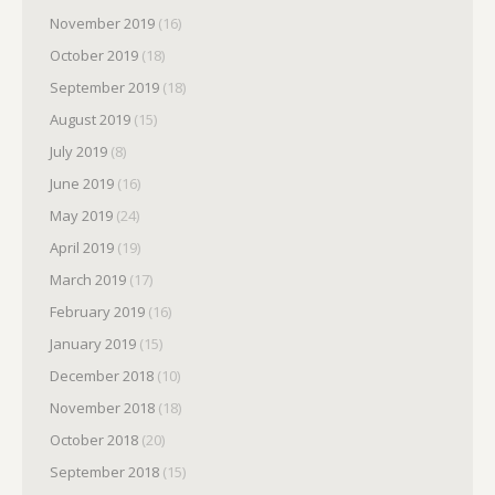
November 2019
(16)
October 2019
(18)
September 2019
(18)
August 2019
(15)
July 2019
(8)
June 2019
(16)
May 2019
(24)
April 2019
(19)
March 2019
(17)
February 2019
(16)
January 2019
(15)
December 2018
(10)
November 2018
(18)
October 2018
(20)
September 2018
(15)