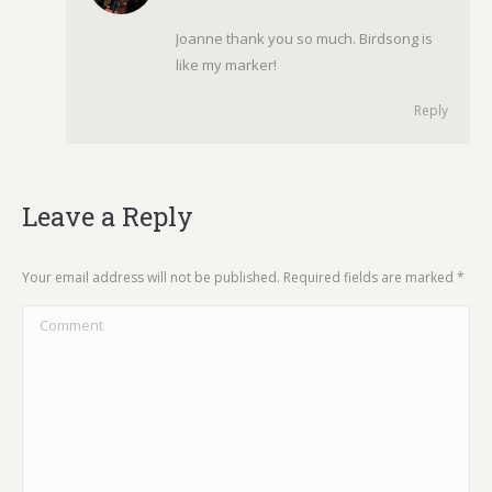
Joanne thank you so much. Birdsong is
like my marker!
Reply
Leave a Reply
Your email address will not be published. Required fields are marked
*
Comment