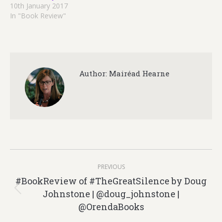
10th January 2017
In "Book Review"
Author:
Mairéad Hearne
Post
PREVIOUS
navigation
#BookReview of #TheGreatSilence by Doug
Johnstone | @doug_johnstone |
Previous
@OrendaBooks
post: