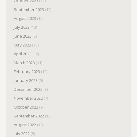
October 2023
(12)
September 2023
(12)
August 2023
(12)
July 2023
(13)
June 2023
(5)
May 2023
(15)
April 2023
(12)
March 2023
(11)
February 2023
(12)
January 2023
(9)
December 2022
(3)
November 2022
(7)
October 2022
(9)
September 2022
(12)
August 2022
(10)
July 2022
(8)