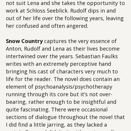
not suit Lena and she takes the opportunity to
work at Schloss Seeblick. Rudolf dips in and
out of her life over the following years, leaving
her confused and often angered.
Snow Country
captures the very essence of
Anton, Rudolf and Lena as their lives become
intertwined over the years. Sebastian Faulks
writes with an extremely perceptive hand
bringing his cast of characters very much to
life for the reader. The novel does contain an
element of psychoanalysis/psychotherapy
running through its core but it’s not over-
bearing, rather enough to be insightful and
quite fascinating. There were occasional
sections of dialogue throughout the novel that
I did find a little jarring, as they lacked a