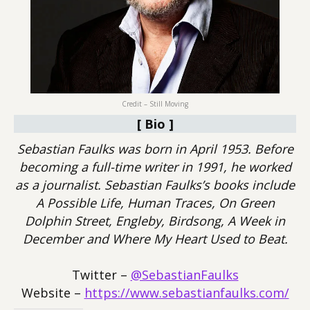
Credit – Still Moving
[ Bio ]
Sebastian Faulks was born in April 1953. Before
becoming a full-time writer in 1991, he worked
as a journalist. Sebastian Faulks’s books include
A Possible Life, Human Traces, On Green
Dolphin Street, Engleby, Birdsong, A Week in
December and Where My Heart Used to Beat.
Twitter –
@SebastianFaulks
Website –
https://www.sebastianfaulks.com/