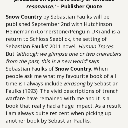
resonance.
‘
–
Publisher Quote
Snow Country
by Sebastian Faulks will be
published September 2nd with Hutchinson
Heinemann (Cornerstone/Penguin UK) and is a
return to Schloss Seeblick, the setting of
Sebastian Faulks’ 2011 novel,
Human Traces
.
But
‘although we glimpse one or two characters
from the past, this is a new world’
says
Sebastian Faulks of
Snow Country
. When
people ask me what my favourite book of all
time is I always include
Birdsong
by Sebastian
Faulks (1993). The vivid descriptions of trench
warfare have remained with me and it is a
book that really had a huge impact. As a result
I am always quite reticent when picking up
another book by Sebastian Faulks.