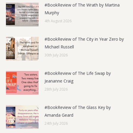
#BookReview of The Wrath by Martina
Murphy
4th August 2026
#BookReview of The City in Year Zero by
Michael Russell
30th July 2026
#BookReview of The Life Swap by
Jeananne Craig
28th July 2026
#BookReview of The Glass Key by
Amanda Geard
24th July 2026