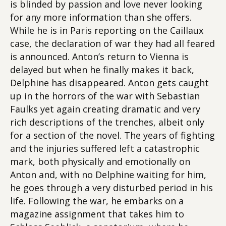
is blinded by passion and love never looking
for any more information than she offers.
While he is in Paris reporting on the Caillaux
case, the declaration of war they had all feared
is announced. Anton’s return to Vienna is
delayed but when he finally makes it back,
Delphine has disappeared. Anton gets caught
up in the horrors of the war with Sebastian
Faulks yet again creating dramatic and very
rich descriptions of the trenches, albeit only
for a section of the novel. The years of fighting
and the injuries suffered left a catastrophic
mark, both physically and emotionally on
Anton and, with no Delphine waiting for him,
he goes through a very disturbed period in his
life. Following the war, he embarks on a
magazine assignment that takes him to