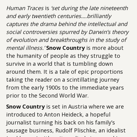
Human Traces
is
‘set during the late nineteenth
and early twentieth centuries….brilliantly
captures the drama behind the intellectual and
social controversies spurred by Darwin’s theory
of evolution and breakthroughs in the study of
mental illness.’
Snow Country
is more about
the humanity of people as they struggle to
survive in a world that is tumbling down
around them. It is a tale of epic proportions
taking the reader on a scintillating journey
from the early 1900s to the immediate years
prior to the Second World War.
Snow Country
is set in Austria where we are
introduced to Anton Heideck, a hopeful
journalist turning his back on his family’s
sausage business, Rudolf Plischke, an idealist