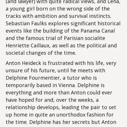
(and lawyer) with quite radical views, and Lena,
a young girl born on the wrong side of the
tracks with ambition and survival instincts.
Sebastian Faulks explores significant historical
events like the building of the Panama Canal
and the famous trial of Parisian socialite
Henriette Caillaux, as well as the political and
societal changes of the time.
Anton Heideck is frustrated with his life, very
unsure of his future, until he meets with
Delphine Fourmentier, a tutor who is
temporarily based in Vienna. Delphine is
everything and more than Anton could ever
have hoped for and, over the weeks, a
relationship develops, leading the pair to set
up home in quite an unorthodox fashion for
the time. Delphine has her secrets but Anton