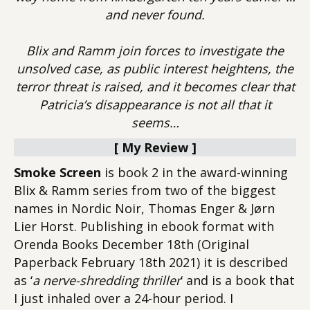
and never found.
Blix and Ramm join forces to investigate the
unsolved case, as public interest heightens, the
terror threat is raised, and it becomes clear that
Patricia’s disappearance is not all that it
seems…
[ My Review ]
Smoke Screen
is book 2 in the award-winning
Blix & Ramm series from two of the biggest
names in Nordic Noir, Thomas Enger & Jørn
Lier Horst. Publishing in ebook format with
Orenda Books December 18th (Original
Paperback February 18th 2021) it is described
as ‘
a nerve-shredding thriller
‘ and is a book that
I just inhaled over a 24-hour period. I