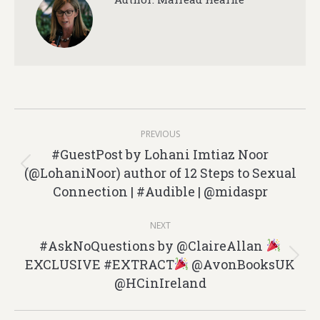
Post
PREVIOUS
navigation
#GuestPost by Lohani Imtiaz Noor
(@LohaniNoor) author of 12 Steps to Sexual
Previous
Connection | #Audible | @midaspr
post:
NEXT
#AskNoQuestions by @ClaireAllan
EXCLUSIVE #EXTRACT
@AvonBooksUK
Next
@HCinIreland
post: