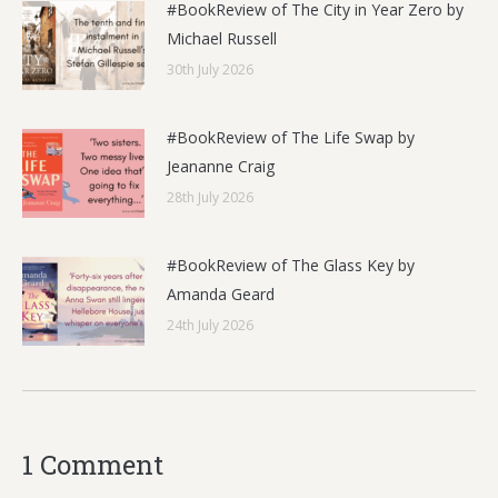
#BookReview of The City in Year Zero by
Michael Russell
30th July 2026
#BookReview of The Life Swap by
Jeananne Craig
28th July 2026
#BookReview of The Glass Key by
Amanda Geard
24th July 2026
1 Comment