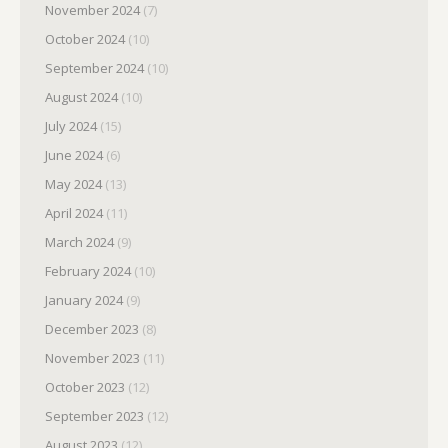
November 2024
(7)
October 2024
(10)
September 2024
(10)
August 2024
(10)
July 2024
(15)
June 2024
(6)
May 2024
(13)
April 2024
(11)
March 2024
(9)
February 2024
(10)
January 2024
(9)
December 2023
(8)
November 2023
(11)
October 2023
(12)
September 2023
(12)
August 2023
(12)