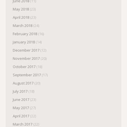
June 2018
(11)
May 2018
(23)
April 2018
(23)
March 2018
(24)
February 2018
(16)
January 2018
(14)
December 2017
(12)
November 2017
(20)
October 2017
(18)
September 2017
(17)
August 2017
(20)
July 2017
(18)
June 2017
(23)
May 2017
(27)
April 2017
(22)
March 2017
(22)