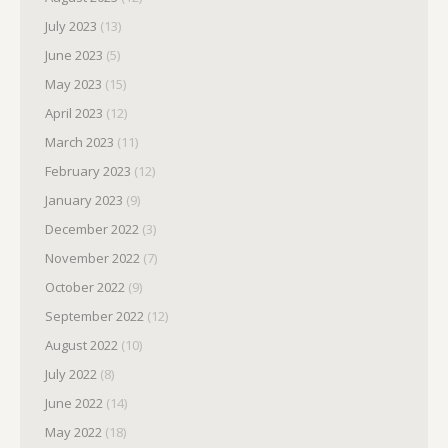
July 2023
(13)
June 2023
(5)
May 2023
(15)
April 2023
(12)
March 2023
(11)
February 2023
(12)
January 2023
(9)
December 2022
(3)
November 2022
(7)
October 2022
(9)
September 2022
(12)
August 2022
(10)
July 2022
(8)
June 2022
(14)
May 2022
(18)