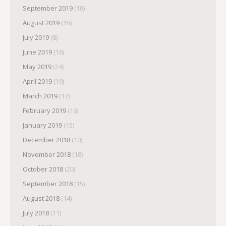
September 2019
(18)
August 2019
(15)
July 2019
(8)
June 2019
(16)
May 2019
(24)
April 2019
(19)
March 2019
(17)
February 2019
(16)
January 2019
(15)
December 2018
(10)
November 2018
(18)
October 2018
(20)
September 2018
(15)
August 2018
(14)
July 2018
(11)