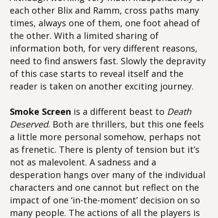
each other Blix and Ramm, cross paths many
times, always one of them, one foot ahead of
the other. With a limited sharing of
information both, for very different reasons,
need to find answers fast. Slowly the depravity
of this case starts to reveal itself and the
reader is taken on another exciting journey.
Smoke Screen
is a different beast to
Death
Deserved
. Both are thrillers, but this one feels
a little more personal somehow, perhaps not
as frenetic. There is plenty of tension but it’s
not as malevolent. A sadness and a
desperation hangs over many of the individual
characters and one cannot but reflect on the
impact of one ‘in-the-moment’ decision on so
many people. The actions of all the players is