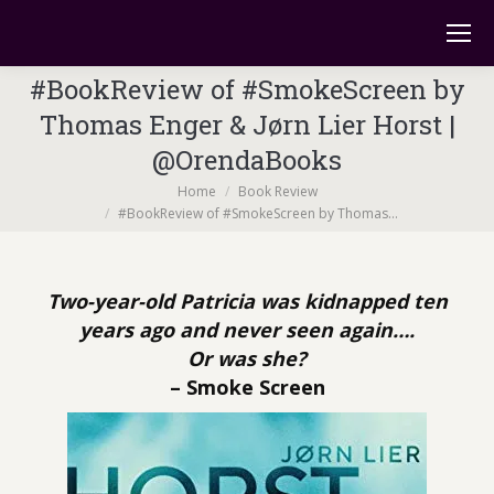
#BookReview of #SmokeScreen by
Thomas Enger & Jørn Lier Horst |
@OrendaBooks
You are here:
Home
Book Review
#BookReview of #SmokeScreen by Thomas…
Two-year-old Patricia was kidnapped ten
years ago and never seen again….
Or was she?
– Smoke Screen