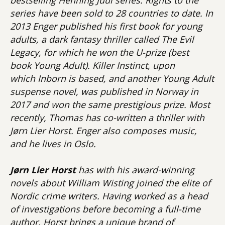
series have been sold to 28 countries to date. In
2013 Enger published his first book for young
adults, a dark fantasy thriller called The Evil
Legacy, for which he won the U-prize (best
book Young Adult). Killer Instinct, upon
which Inborn is based, and another Young Adult
suspense novel, was published in Norway in
2017 and won the same prestigious prize. Most
recently, Thomas has co-written a thriller with
Jørn Lier Horst. Enger also composes music,
and he lives in Oslo.
Jørn Lier Horst
has with his award-winning
novels about William Wisting joined the elite of
Nordic crime writers. Having worked as a head
of investigations before becoming a full-time
author, Horst brings a unique brand of