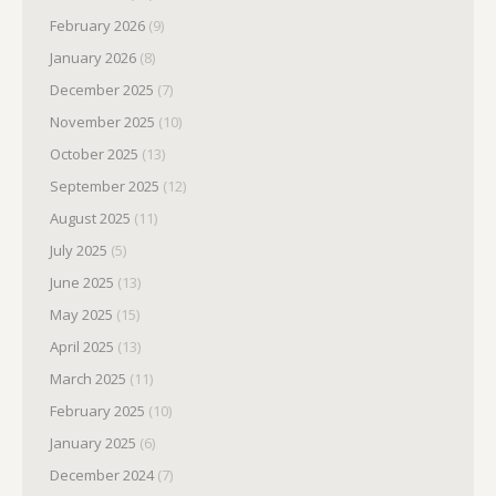
February 2026
(9)
January 2026
(8)
December 2025
(7)
November 2025
(10)
October 2025
(13)
September 2025
(12)
August 2025
(11)
July 2025
(5)
June 2025
(13)
May 2025
(15)
April 2025
(13)
March 2025
(11)
February 2025
(10)
January 2025
(6)
December 2024
(7)