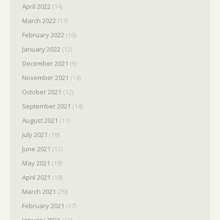
April 2022
(14)
March 2022
(17)
February 2022
(10)
January 2022
(12)
December 2021
(9)
November 2021
(14)
October 2021
(12)
September 2021
(14)
August 2021
(11)
July 2021
(18)
June 2021
(12)
May 2021
(19)
April 2021
(18)
March 2021
(20)
February 2021
(17)
January 2021
(13)