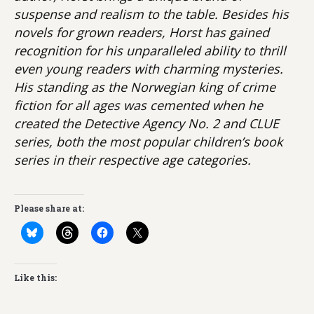
suspense and realism to the table. Besides his
novels for grown readers, Horst has gained
recognition for his unparalleled ability to thrill
even young readers with charming mysteries.
His standing as the Norwegian king of crime
fiction for all ages was cemented when he
created the Detective Agency No. 2 and CLUE
series, both the most popular children’s book
series in their respective age categories.
Please share at:
Like this: