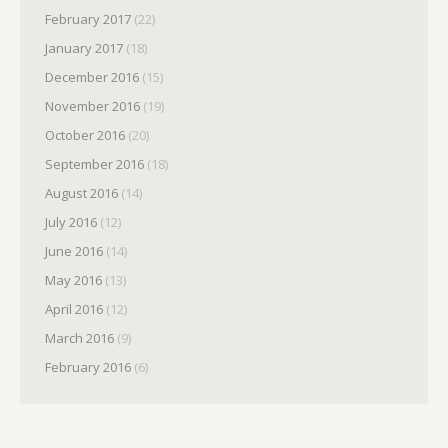
February 2017
(22)
January 2017
(18)
December 2016
(15)
November 2016
(19)
October 2016
(20)
September 2016
(18)
August 2016
(14)
July 2016
(12)
June 2016
(14)
May 2016
(13)
April 2016
(12)
March 2016
(9)
February 2016
(6)