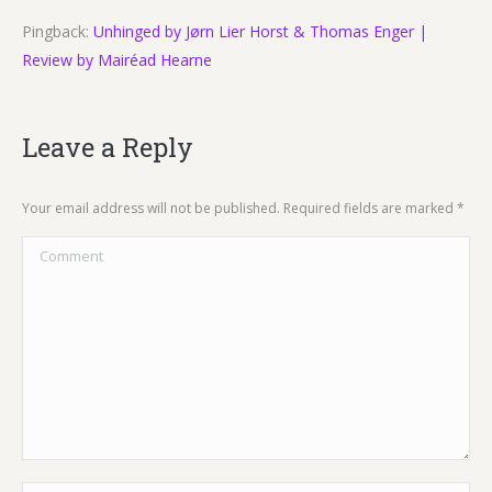
Pingback:
Unhinged by Jørn Lier Horst & Thomas Enger |
Review by Mairéad Hearne
Leave a Reply
Your email address will not be published. Required fields are marked
*
Comment