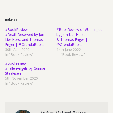
Related
#BookReview |
#BookReview of #Unhinged
#DeathDeserved by Jørn
by Jørn Lier Horst
Lier Horst and Thomas
& Thomas Enger |
Enger | @OrendaBooks
@OrendaBooks
30th April 2020
14th June 2022
In "Book Review"
In "Book Review"
#Bookreview |
#FallenAngels by Gunnar
Staalesen
5th November 2020
In "Book Review"
Author:
Mairéad Hearne