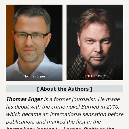
Jørn Lier Horst
Thomas Enger
[ About the Authors ]
Thomas Enger
is a former journalist. He made
his debut with the crime novel Burned in 2010,
which became an international sensation before
publication, and marked the first in the
bestselling Henning Juul series. Rights to the