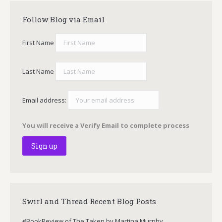
Follow Blog via Email
First Name
Last Name
Email address:
You will receive a Verify Email to complete process
Swirl and Thread Recent Blog Posts
#BookReview of The Taken by Martina Murphy