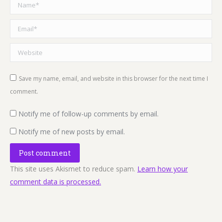
Name *
Email *
Website
Save my name, email, and website in this browser for the next time I
comment.
Notify me of follow-up comments by email.
Notify me of new posts by email.
Post comment
This site uses Akismet to reduce spam.
Learn how your
comment data is processed.