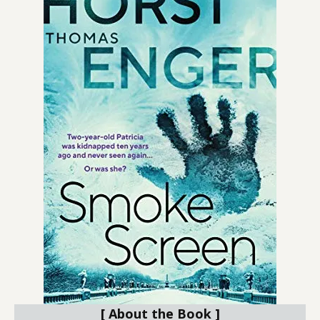
[ About the Book ]