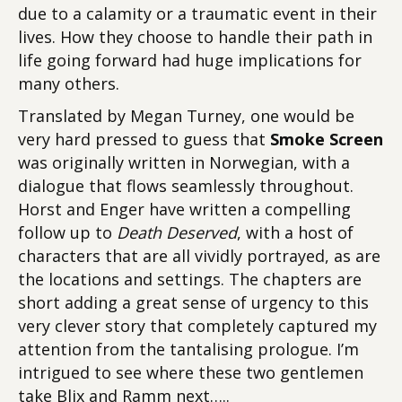
due to a calamity or a traumatic event in their
lives. How they choose to handle their path in
life going forward had huge implications for
many others.
Translated by Megan Turney, one would be
very hard pressed to guess that
Smoke Screen
was originally written in Norwegian, with a
dialogue that flows seamlessly throughout.
Horst and Enger have written a compelling
follow up to
Death Deserved
, with a host of
characters that are all vividly portrayed, as are
the locations and settings. The chapters are
short adding a great sense of urgency to this
very clever story that completely captured my
attention from the tantalising prologue. I’m
intrigued to see where these two gentlemen
take Blix and Ramm next…..