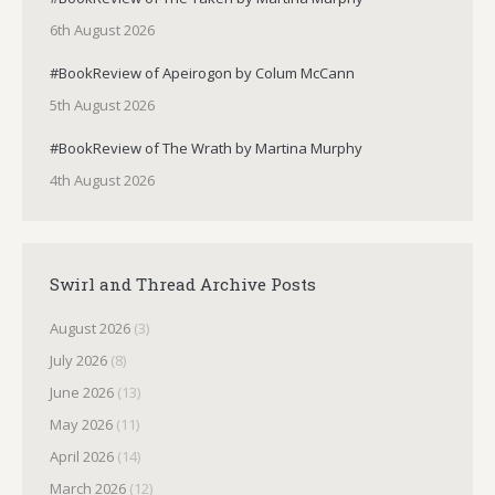
6th August 2026
#BookReview of Apeirogon by Colum McCann
5th August 2026
#BookReview of The Wrath by Martina Murphy
4th August 2026
Swirl and Thread Archive Posts
August 2026
(3)
July 2026
(8)
June 2026
(13)
May 2026
(11)
April 2026
(14)
March 2026
(12)