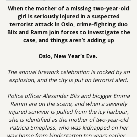
When the mother of a missing two-year-old
girl is seriously injured in a suspected
terrorist attack in Oslo, crime-fighting duo
Blix and Ramm join forces to investigate the
case, and things aren’t adding up
Oslo, New Year’s Eve.
The annual firework celebration is rocked by an
explosion, and the city is put on terrorist alert.
Police officer Alexander Blix and blogger Emma
Ramm are on the scene, and when a severely
injured survivor is pulled from the icy harbour,
she is identified as the mother of two-year-old
Patricia Smeplass, who was kidnapped on her
way home from kindergarten ten years earlier …