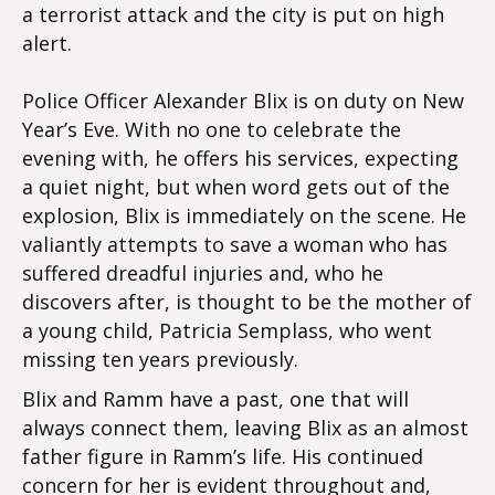
a terrorist attack and the city is put on high
alert.
Police Officer Alexander Blix is on duty on New
Year’s Eve. With no one to celebrate the
evening with, he offers his services, expecting
a quiet night, but when word gets out of the
explosion, Blix is immediately on the scene. He
valiantly attempts to save a woman who has
suffered dreadful injuries and, who he
discovers after, is thought to be the mother of
a young child, Patricia Semplass, who went
missing ten years previously.
Blix and Ramm have a past, one that will
always connect them, leaving Blix as an almost
father figure in Ramm’s life. His continued
concern for her is evident throughout and,