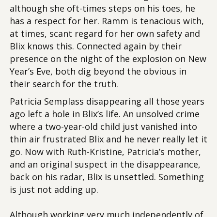
although she oft-times steps on his toes, he
has a respect for her. Ramm is tenacious with,
at times, scant regard for her own safety and
Blix knows this. Connected again by their
presence on the night of the explosion on New
Year’s Eve, both dig beyond the obvious in
their search for the truth.
Patricia Semplass disappearing all those years
ago left a hole in Blix’s life. An unsolved crime
where a two-year-old child just vanished into
thin air frustrated Blix and he never really let it
go. Now with Ruth-Kristine, Patricia’s mother,
and an original suspect in the disappearance,
back on his radar, Blix is unsettled. Something
is just not adding up.
Although working very much independently of