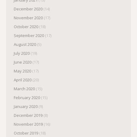
December 2020
(14)
November 2020
(17)
October 2020
(18)
September 2020
(17)
August 2020
(5)
July 2020
(19)
June 2020
(17)
May 2020
(17)
April 2020
(20)
March 2020
(15)
February 2020
(15)
January 2020
(9)
December 2019
(8)
November 2019
(16)
October 2019
(18)