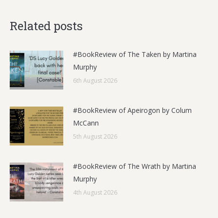
Related posts
#BookReview of The Taken by Martina
Murphy
6th August 2026
#BookReview of Apeirogon by Colum
McCann
5th August 2026
#BookReview of The Wrath by Martina
Murphy
4th August 2026