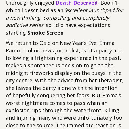
thoroughly enjoyed
Death Deserved
, Book 1,
which I described as an
‘excellent launchpad for
a new thrilling, compelling and completely
addictive series
‘ so I did have expectations
starting
Smoke Screen
.
We return to Oslo on New Year’s Eve. Emma
Ramm, online news journalist, is at a party and
following a frightening experience in the past,
makes a spontaneous decision to go to the
midnight fireworks display on the quays in the
city centre. With the advice from her therapist,
she leaves the party alone with the intention
of hopefully conquering her fears. But Emma’s
worst nightmare comes to pass when an
explosion rips through the waterfront, killing
and injuring many who were unfortunately too
close to the source. The immediate reaction is