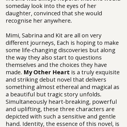
someday look into the eyes of her
daughter, convinced that she would
recognise her anywhere.
Mimi, Sabrina and Kit are all on very
different journeys, Each is hoping to make
some life-changing discoveries but along
the way they also start to questions
themselves and the choices they have
made.
My Other Heart
is a truly exquisite
and striking debut novel that delivers
something almost ethereal and magical as
a beautiful but tragic story unfolds.
Simultaneously heart-breaking, powerful
and uplifting, these three characters are
depicted with such a sensitive and gentle
hand. Identity, the essence of this novel, is