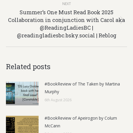
NEXT
Summer’s One Must Read Book 2025
Collaboration in conjunction with Carol aka
Next
@ReadingLadiesBC |
post:
@readingladiesbc.bsky.social‬ | Reblog
Related posts
#BookReview of The Taken by Martina
Murphy
6th August 2026
#BookReview of Apeirogon by Colum
McCann