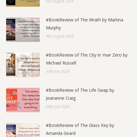
5th August 2026
#BookReview of The Wrath by Martina
Murphy
4th August 2026
#BookReview of The City in Year Zero by
Michael Russell
30th July 2026
#BookReview of The Life Swap by
Jeananne Craig
28th July 2026
#BookReview of The Glass Key by
Amanda Geard