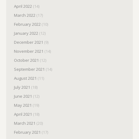
April 2022
(14)
March 2022
(17)
February 2022
(10)
January 2022
(12)
December 2021
(9)
November 2021
(14)
October 2021
(12)
September 2021
(14)
August 2021
(11)
July 2021
(18)
June 2021
(12)
May 2021
(19)
April 2021
(18)
March 2021
(20)
February 2021
(17)