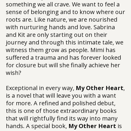
something we all crave. We want to feel a
sense of belonging and to know where our
roots are. Like nature, we are nourished
with nurturing hands and love. Sabrina
and Kit are only starting out on their
journey and through this intimate tale, we
witness them grow as people. Mimi has
suffered a trauma and has forever looked
for closure but will she finally achieve her
wish?
Exceptional in every way,
My Other Heart
,
is a novel that will leave you with a want
for more. A refined and polished debut,
this is one of those extraordinary books
that will rightfully find its way into many
hands. A special book,
My Other Heart
is