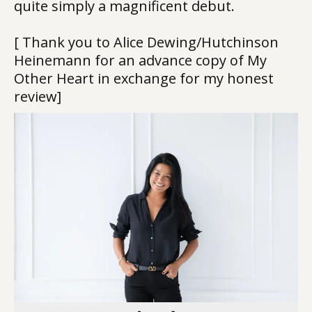
quite simply a magnificent debut.
[ Thank you to Alice Dewing/Hutchinson
Heinemann for an advance copy of My
Other Heart in exchange for my honest
review]