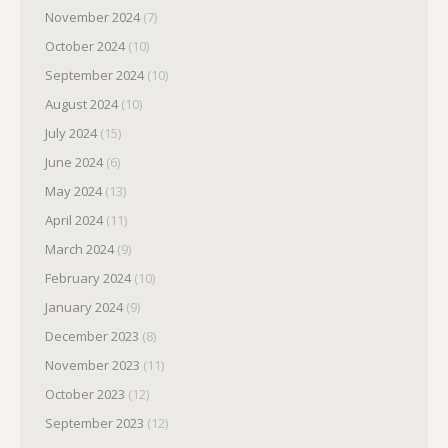
November 2024
(7)
October 2024
(10)
September 2024
(10)
August 2024
(10)
July 2024
(15)
June 2024
(6)
May 2024
(13)
April 2024
(11)
March 2024
(9)
February 2024
(10)
January 2024
(9)
December 2023
(8)
November 2023
(11)
October 2023
(12)
September 2023
(12)