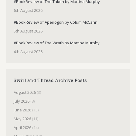
#BookReview of The Taken by Martina Murphy
6th August 2026
#BookReview of Apeirogon by Colum McCann
5th August 2026
#BookReview of The Wrath by Martina Murphy
4th August 2026
Swirl and Thread Archive Posts
August 2026
(3)
July 2026
(8)
June 2026
(13)
May 2026
(11)
April 2026
(14)