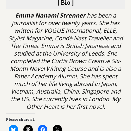
[ Bio ]
Emma Nanami Strenner
has been a
journalist for over twenty years. She has
written for VOGUE International, ELLE,
Stylist Magazine, Condé Nast Traveller and
The Times. Emma is British Japanese and
studied at the University of Leeds. She
completed the Curtis Brown Creative Six-
Month Novel Writing Course and is also a
Faber Academy Alumni. She has spent
much of her life living abroad in Japan,
Vietnam, Australia, China, Singapore and
the US. She currently lives in London. My
Other Heart is her first novel.
Please share at: