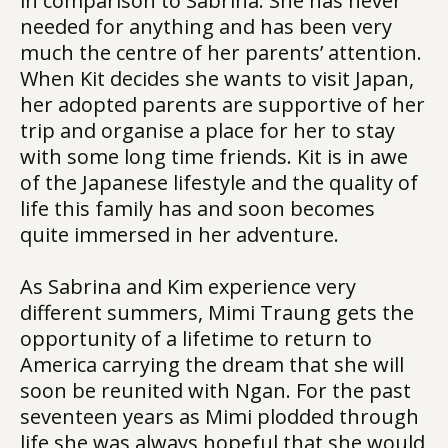
in comparison to Sabrina. She has never
needed for anything and has been very
much the centre of her parents’ attention.
When Kit decides she wants to visit Japan,
her adopted parents are supportive of her
trip and organise a place for her to stay
with some long time friends. Kit is in awe
of the Japanese lifestyle and the quality of
life this family has and soon becomes
quite immersed in her adventure.
As Sabrina and Kim experience very
different summers, Mimi Traung gets the
opportunity of a lifetime to return to
America carrying the dream that she will
soon be reunited with Ngan. For the past
seventeen years as Mimi plodded through
life she was always hopeful that she would