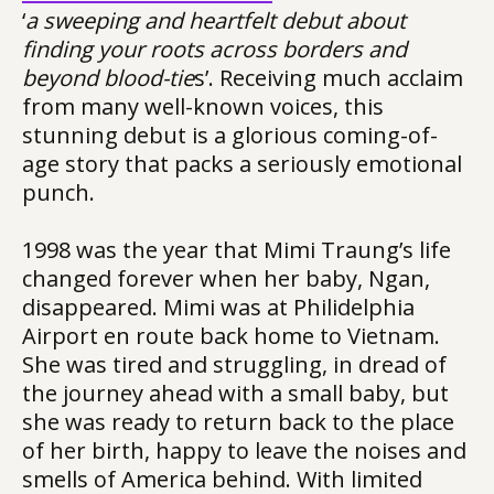
‘
a sweeping and heartfelt debut about
finding your roots across borders and
beyond blood-tie
s’. Receiving much acclaim
from many well-known voices, this
stunning debut is a glorious coming-of-
age story that packs a seriously emotional
punch.
1998 was the year that Mimi Traung’s life
changed forever when her baby, Ngan,
disappeared. Mimi was at Philidelphia
Airport en route back home to Vietnam.
She was tired and struggling, in dread of
the journey ahead with a small baby, but
she was ready to return back to the place
of her birth, happy to leave the noises and
smells of America behind. With limited