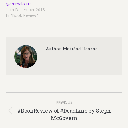
@emmalou13
11th December 2018
In "Book Review"
Author:
Mairéad Hearne
Post
PREVIOUS
navigation
#BookReview of #DeadLine by Steph
Previous
McGovern
post: