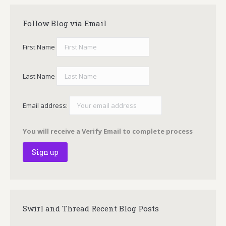
Follow Blog via Email
First Name
Last Name
Email address:
You will receive a Verify Email to complete process
Swirl and Thread Recent Blog Posts