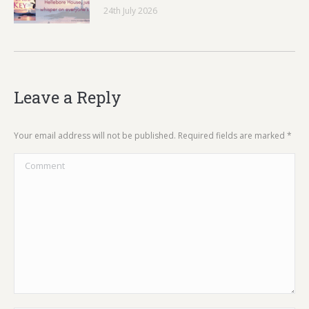
24th July 2026
Leave a Reply
Your email address will not be published. Required fields are marked
*
Comment