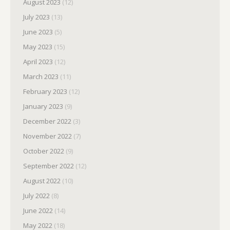
August 2023
(12)
July 2023
(13)
June 2023
(5)
May 2023
(15)
April 2023
(12)
March 2023
(11)
February 2023
(12)
January 2023
(9)
December 2022
(3)
November 2022
(7)
October 2022
(9)
September 2022
(12)
August 2022
(10)
July 2022
(8)
June 2022
(14)
May 2022
(18)