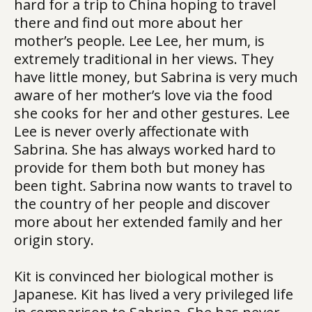
hard for a trip to China hoping to travel
there and find out more about her
mother’s people. Lee Lee, her mum, is
extremely traditional in her views. They
have little money, but Sabrina is very much
aware of her mother’s love via the food
she cooks for her and other gestures. Lee
Lee is never overly affectionate with
Sabrina. She has always worked hard to
provide for them both but money has
been tight. Sabrina now wants to travel to
the country of her people and discover
more about her extended family and her
origin story.
Kit is convinced her biological mother is
Japanese. Kit has lived a very privileged life