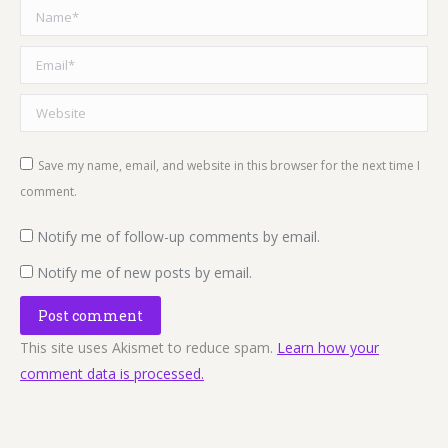
Name *
Email *
Website
Save my name, email, and website in this browser for the next time I
comment.
Notify me of follow-up comments by email.
Notify me of new posts by email.
Post comment
This site uses Akismet to reduce spam.
Learn how your
comment data is processed.