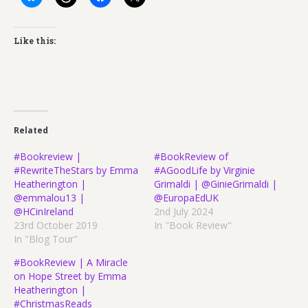
Like this:
Related
#Bookreview |
#BookReview of
#RewriteTheStars by Emma
#AGoodLife by Virginie
Heatherington |
Grimaldi | @GinieGrimaldi |
@emmalou13 |
@EuropaEdUK
@HCinIreland
2nd July 2024
23rd October 2019
In "Book Review"
In "Blog Tour"
#BookReview | A Miracle
on Hope Street by Emma
Heatherington |
#ChristmasReads