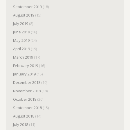
September 2019
(18)
August 2019
(15)
July 2019
(8)
June 2019
(16)
May 2019
(24)
April 2019
(19)
March 2019
(17)
February 2019
(16)
January 2019
(15)
December 2018
(10)
November 2018
(18)
October 2018
(20)
September 2018
(15)
August 2018
(14)
July 2018
(11)