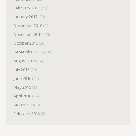
February 2017
(22)
January 2017
(18)
December 2016
(15)
November 2016
(19)
October 2016
(20)
September 2016
(18)
August 2016
(14)
July 2016
(12)
June 2016
(14)
May 2016
(13)
April 2016
(12)
March 2016
(9)
February 2016
(6)