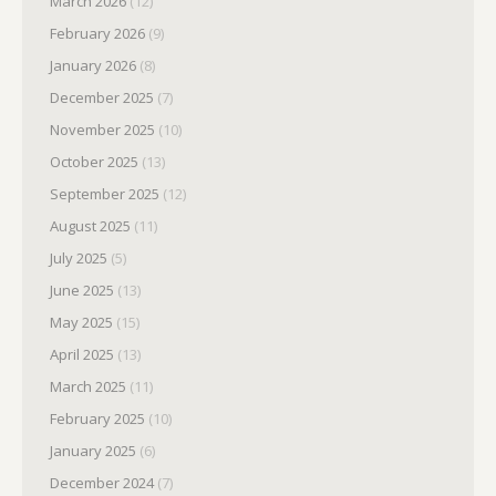
March 2026
(12)
February 2026
(9)
January 2026
(8)
December 2025
(7)
November 2025
(10)
October 2025
(13)
September 2025
(12)
August 2025
(11)
July 2025
(5)
June 2025
(13)
May 2025
(15)
April 2025
(13)
March 2025
(11)
February 2025
(10)
January 2025
(6)
December 2024
(7)