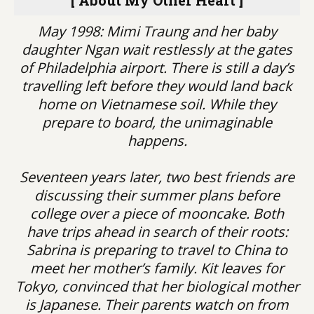
[ About My Other Heart ]
May 1998: Mimi Traung and her baby
daughter Ngan wait restlessly at the gates
of Philadelphia airport. There is still a day’s
travelling left before they would land back
home on Vietnamese soil. While they
prepare to board, the unimaginable
happens.
Seventeen years later, two best friends are
discussing their summer plans before
college over a piece of mooncake. Both
have trips ahead in search of their roots:
Sabrina is preparing to travel to China to
meet her mother’s family. Kit leaves for
Tokyo, convinced that her biological mother
is Japanese. Their parents watch on from