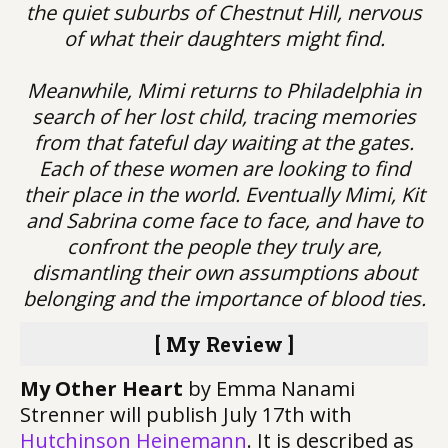
the quiet suburbs of Chestnut Hill, nervous
of what their daughters might find.
Meanwhile, Mimi returns to Philadelphia in
search of her lost child, tracing memories
from that fateful day waiting at the gates.
Each of these women are looking to find
their place in the world. Eventually Mimi, Kit
and Sabrina come face to face, and have to
confront the people they truly are,
dismantling their own assumptions about
belonging and the importance of blood ties.
[ My Review ]
My Other Heart
by Emma Nanami
Strenner will publish July 17th with
Hutchinson Heinemann
. It is described as