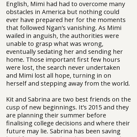
English, Mimi had had to overcome many
obstacles in America but nothing could
ever have prepared her for the moments
that followed Ngan’s vanishing. As Mimi
wailed in anguish, the authorities were
unable to grasp what was wrong,
eventually sedating her and sending her
home. Those important first few hours
were lost, the search never undertaken
and Mimi lost all hope, turning in on
herself and stepping away from the world.
Kit and Sabrina are two best friends on the
cusp of new beginnings. It’s 2015 and they
are planning their summer before
finalising college decisions and where their
future may lie. Sabrina has been saving