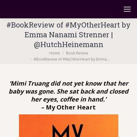
#BookReview of #MyOtherHeart by
Emma Nanami Strenner |
@HutchHeinemann
You are here:
Home
Book Review
#BookReview of #MyOtherHeart by Emma…
‘Mimi Truang did not yet know that her
baby was gone. She sat back and closed
her eyes, coffee in hand.’
– My Other Heart