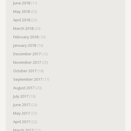
June 2018
(11)
May 2018
(23)
April 2018
(23)
March 2018
(24)
February 2018
(16)
January 2018
(14)
December 2017
(12)
November 2017
(20)
October 2017
(18)
September 2017
(17)
August 2017
(20)
July 2017
(18)
June 2017
(23)
May 2017
(27)
April 2017
(22)
March 2017
(22)