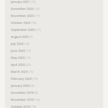
January 2021
(13)
December 2020
(14)
November 2020
(17)
October 2020
(18)
September 2020
(17)
August 2020
(5)
July 2020
(19)
June 2020
(17)
May 2020
(17)
April 2020
(20)
March 2020
(15)
February 2020
(15)
January 2020
(9)
December 2019
(8)
November 2019
(16)
October 2019
(18)