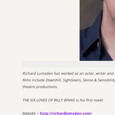
Richard Lumsden has worked as an actor, writer and co
films include Downhill, Sightseers, Sense & Sensibili
theatre productions.
THE SIX LOVES OF BILLY BINNS is his first novel.
Website ~
http://richardlumsden.com/