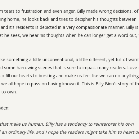
m tears to frustration and even anger. Billy made wrong decisions, of
ursing home, he looks back and tries to decipher his thoughts between
nd it’s residents is depicted in a very compassionate manner. Billy is
at he sees, we hear his thoughts when he can longer get a word out,
ke something a little unconventional, a little different, yet full of war
d some harrowing scenes that is sure to impact many readers. Love
o fill our hearts to bursting and make us feel like we can do anythin
d we all hope to pass on having known it. This is Billy Binn’s story of t
s to own.
sden:
s that make us human. Billy has a tendency to reinterpret his own
 an ordinary life, and I hope the readers might take him to heart o