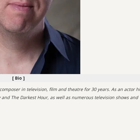
[ Bio ]
mposer in television, film and theatre for 30 years. As an actor h
ty and The Darkest Hour, as well as numerous television shows and