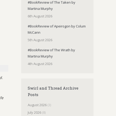
#BookReview of The Taken by
Martina Murphy
6th August 2026
#BookReview of Apeirogon by Colum
McCann
5th August 2026
#BookReview of The Wrath by
Martina Murphy
4th August 2026
d.
Swirl and Thread Archive
Posts
fe
August 2026
(3)
July 2026
(8)