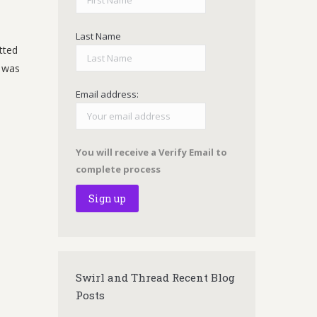
Last Name
tted
t was
Email address:
You will receive a Verify Email to
complete process
Swirl and Thread Recent Blog
Posts