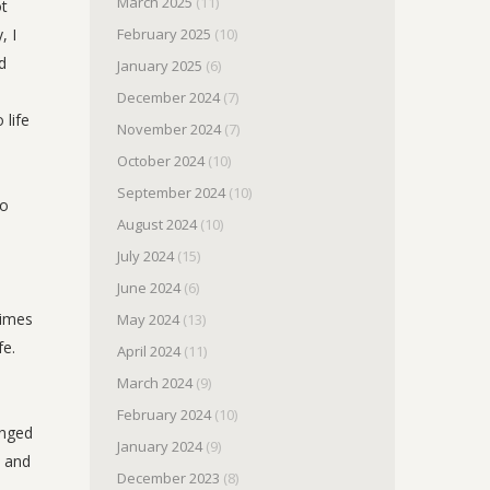
March 2025
(11)
ot
, I
February 2025
(10)
d
January 2025
(6)
December 2024
(7)
 life
November 2024
(7)
October 2024
(10)
September 2024
(10)
to
August 2024
(10)
July 2024
(15)
June 2024
(6)
times
May 2024
(13)
fe.
April 2024
(11)
March 2024
(9)
February 2024
(10)
inged
January 2024
(9)
s and
December 2023
(8)