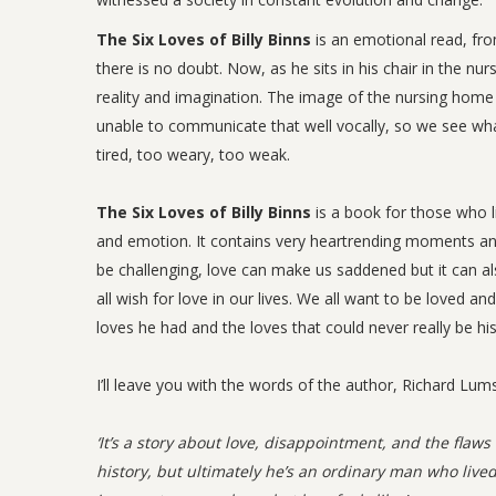
The Six Loves of Billy Binns
is an emotional read, fro
there is no doubt. Now, as he sits in his chair in the n
reality and imagination. The image of the nursing home a
unable to communicate that well vocally, so we see wh
tired, too weary, too weak.
The Six Loves of Billy Binns
is a book for those who li
and emotion. It contains very heartrending moments an
be challenging, love can make us saddened but it can als
all wish for love in our lives. We all want to be loved an
loves he had and the loves that could never really be hi
I’ll leave you with the words of the author, Richard Lum
‘It’s a story about love, disappointment, and the flaw
history, but ultimately he’s an ordinary man who lived