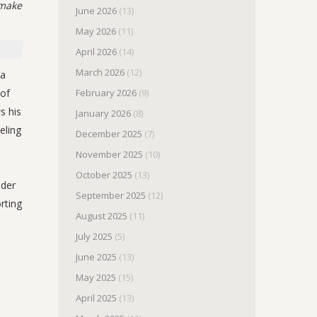
 make
June 2026
(13)
May 2026
(11)
April 2026
(14)
March 2026
(12)
 a
 of
February 2026
(9)
s his
January 2026
(8)
eling
December 2025
(7)
November 2025
(10)
October 2025
(13)
ader
September 2025
(12)
rting
August 2025
(11)
July 2025
(5)
June 2025
(13)
May 2025
(15)
April 2025
(13)