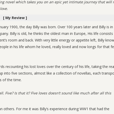
ting novel which takes you on an epic yet intimate journey that will
love.
[ My Review ]
nuary 1900, the day Billy was born. Over 100 years later and Billy is in
. Billy is old, he thinks the oldest man in Europe, His life consists
’s room and back. With very little energy or appetite left, Billy know
eople in his life whom he loved, really loved and now longs for that fe
ds recounting his lost loves over the century of his life, taking the re
into five sections, almost like a collection of novellas, each transpo
s of the time.
ll. Five? Is that it? Five loves doesn’t sound like much after all this
an others. For me it was Billy’s experience during WW1 that had the