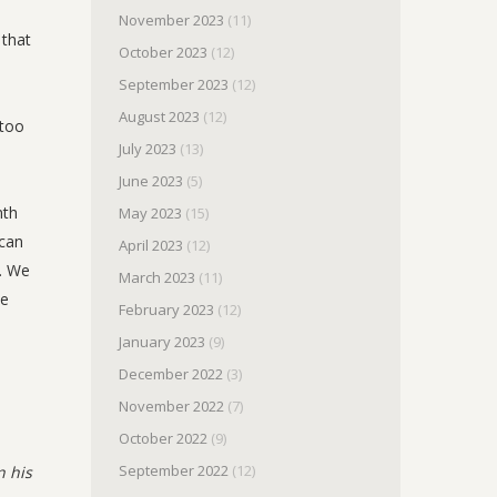
November 2023
(11)
 that
October 2023
(12)
September 2023
(12)
August 2023
(12)
 too
July 2023
(13)
June 2023
(5)
mth
May 2023
(15)
 can
April 2023
(12)
g. We
March 2023
(11)
he
February 2023
(12)
January 2023
(9)
December 2022
(3)
November 2022
(7)
October 2022
(9)
September 2022
(12)
n his