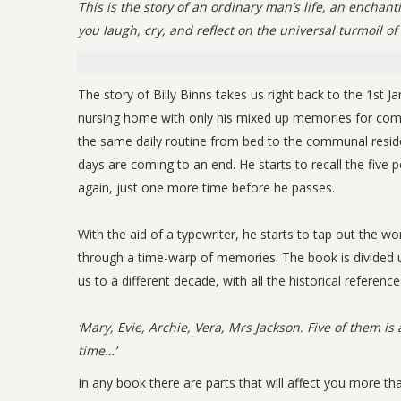
This is the story of an ordinary man’s life, an enchan
you laugh, cry, and reflect on the universal turmoil of 
The story of Billy Binns takes us right back to the 1st Ja
nursing home with only his mixed up memories for company
the same daily routine from bed to the communal resident
days are coming to an end. He starts to recall the five p
again, just one more time before he passes.
With the aid of a typewriter, he starts to tap out the wor
through a time-warp of memories. The book is divided up 
us to a different decade, with all the historical reference
‘Mary, Evie, Archie, Vera, Mrs Jackson. Five of them is a
time…’
In any book there are parts that will affect you more th