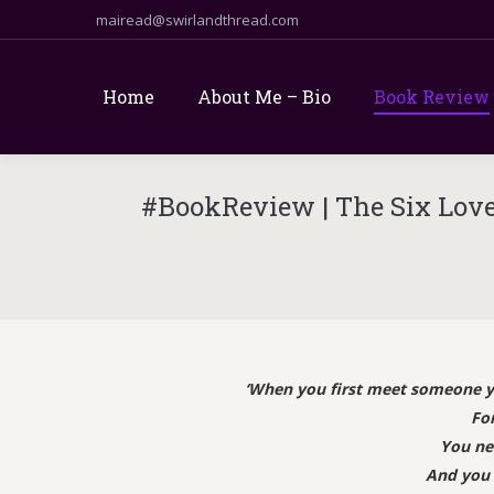
mairead@swirlandthread.com
Home
About Me – Bio
Book Review
#BookReview | The Six Loves
‘When you first meet someone you
For
You ne
And you 