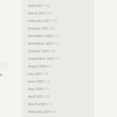
April 2021
(18)
March 2021
(20)
February 2021
(17)
January 2021
(13)
December 2020
(14)
November 2020
(17)
October 2020
(18)
September 2020
(17)
August 2020
(5)
July 2020
(19)
is
June 2020
(17)
May 2020
(17)
April 2020
(20)
March 2020
(15)
February 2020
(15)