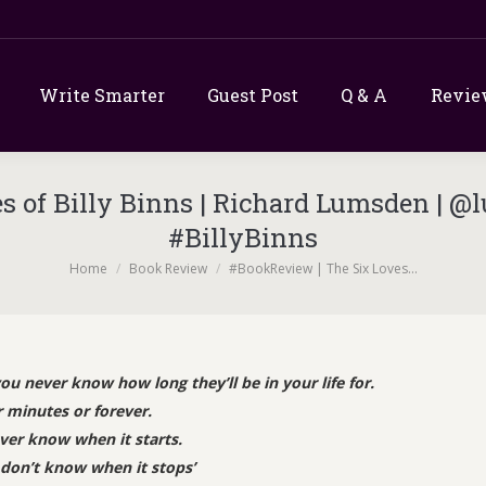
Write Smarter
Guest Post
Q & A
Revie
 of Billy Binns | Richard Lumsden | @
#BillyBinns
You are here:
Home
Book Review
#BookReview | The Six Loves…
 never know how long they’ll be in your life for.
 minutes or forever.
ver know when it starts.
don’t know when it stops’