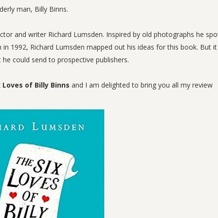
rly man, Billy Binns.
ctor and writer Richard Lumsden. Inspired by old photographs he spo
sh in 1992, Richard Lumsden mapped out his ideas for this book. But i
t he could send to prospective publishers.
 Loves of Billy Binns
and I am delighted to bring you all my review