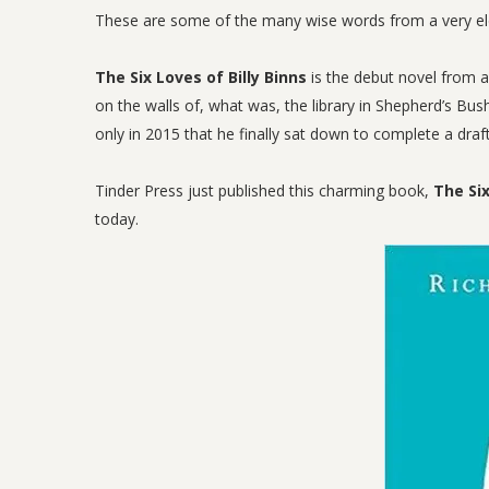
These are some of the many wise words from a very elde
The Six Loves of Billy Binns
is the debut novel from a
on the walls of, what was, the library in Shepherd’s Bu
only in 2015 that he finally sat down to complete a draf
Tinder Press just published this charming book,
The Six
today.