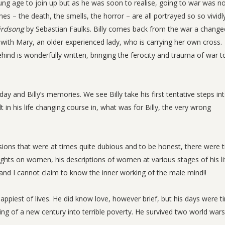
ng age to join up but as he was soon to realise, going to war was n
s – the death, the smells, the horror – are all portrayed so so vividly
irdsong
by Sebastian Faulks. Billy comes back from the war a change
 it with Mary, an older experienced lady, who is carrying her own cross.
ind is wonderfully written, bringing the ferocity and trauma of war to
ay and Billy’s memories. We see Billy take his first tentative steps in
 his life changing course in, what was for Billy, the very wrong
sions that were at times quite dubious and to be honest, there were 
oughts on women, his descriptions of women at various stages of his li
and I cannot claim to know the inner working of the male mind!!
e happiest of lives. He did know love, however brief, but his days were t
ing of a new century into terrible poverty. He survived two world war