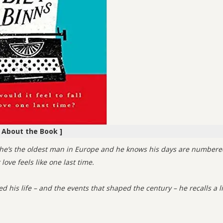
[ About the Book ]
es he’s the oldest man in Europe and he knows his days are numbere
ove feels like one last time.
d his life – and the events that shaped the century – he recalls a li