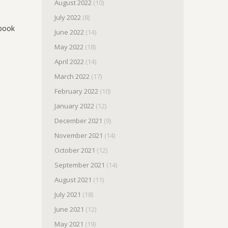
August 2022
(10)
July 2022
(8)
obook
June 2022
(14)
May 2022
(18)
April 2022
(14)
March 2022
(17)
February 2022
(10)
January 2022
(12)
December 2021
(9)
November 2021
(14)
October 2021
(12)
September 2021
(14)
August 2021
(11)
July 2021
(18)
June 2021
(12)
May 2021
(19)