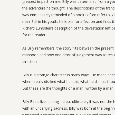
greatest impact on me. Billy was determined from a you
the adventure he thought. The descriptions of the trenche
was immediately reminded of a book I often refer to,
B
man. Still in his youth, he looks for affection and finds
Richard Lumsden’s description of the devastation left beh
for the reader.
As Billy remembers, the story flits between the present d
manhood and how one error of judgement was to result in
direction.
Billy is a strange character in many ways. He made deci
when I really disliked what he said, what he did, his th
But these are the thoughts of a man, written by a man 
Billy Binns lives a long life but ultimately it was not th
with an underlying sadness. Billy was born at the beginn
witnessed a society in constant evolution and change.