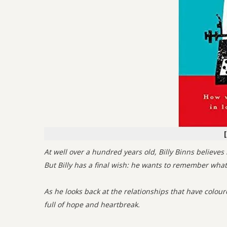
At well over a hundred years old, Billy Binns believ
But Billy has a final wish: he wants to remember what l
As he looks back at the relationships that have coloure
full of hope and heartbreak.