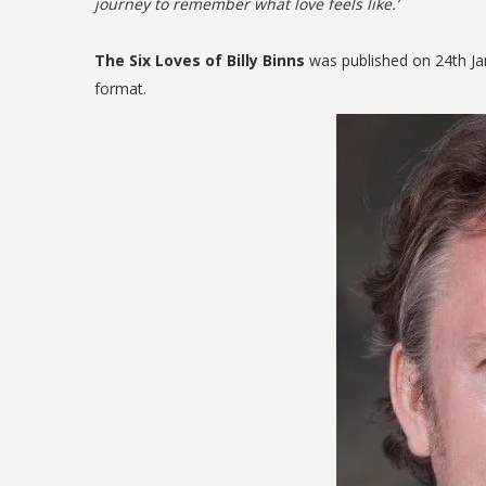
journey to remember what love feels like.’
The Six Loves of Billy Binns
was published on 24th Ja
format.