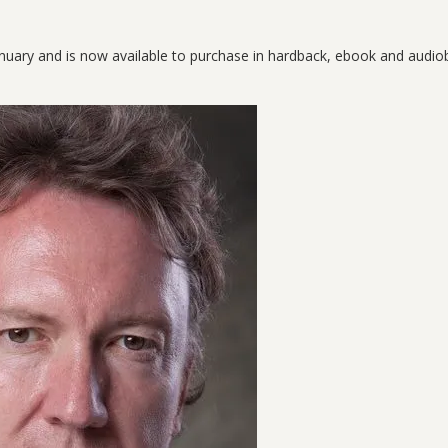
nuary and is now available to purchase in hardback, ebook and audi