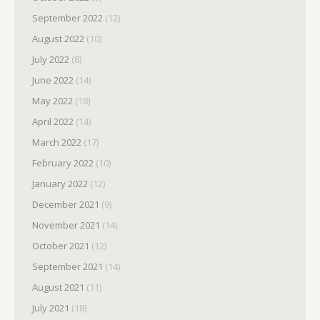
September 2022
(12)
August 2022
(10)
July 2022
(8)
June 2022
(14)
May 2022
(18)
April 2022
(14)
March 2022
(17)
February 2022
(10)
January 2022
(12)
December 2021
(9)
November 2021
(14)
October 2021
(12)
September 2021
(14)
August 2021
(11)
July 2021
(18)