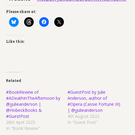
Please share at:
Like this:
Related
#BookReview of
#GuestPost by Julie
#ADeathInTheAfternoon by
Anderson, author of
@jjulieanderson |
#Opera (Cassie Fortune III)
@HobeckBooks &
| @jjulieanderson
#GuestPost
4th August 2022
28th April 2025
In "Guest Post"
In "Book Review"