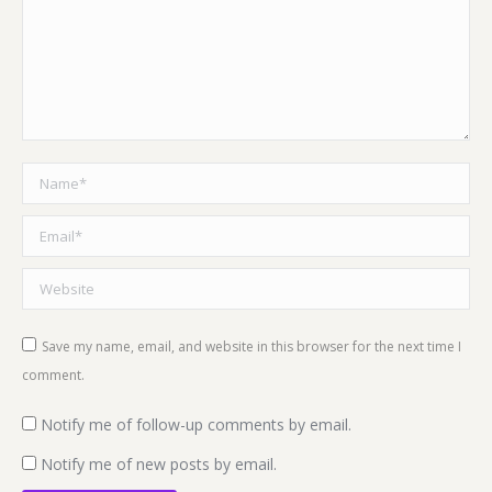
Name *
Email *
Website
Save my name, email, and website in this browser for the next time I
comment.
Notify me of follow-up comments by email.
Notify me of new posts by email.