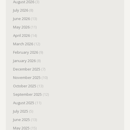
August 2026
(3)
July 2026
(8)
June 2026
(13)
May 2026
(11)
April 2026
(14)
March 2026
(12)
February 2026
(9)
January 2026
(8)
December 2025
(7)
November 2025
(10)
October 2025
(13)
September 2025
(12)
August 2025
(11)
July 2025
(5)
June 2025
(13)
May 2025
(15)