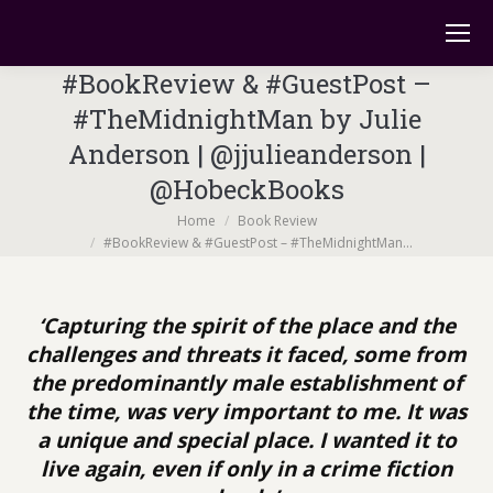
#BookReview & #GuestPost –
#TheMidnightMan by Julie
Anderson | @jjulieanderson |
@HobeckBooks
You are here:
Home
Book Review
#BookReview & #GuestPost – #TheMidnightMan…
‘Capturing the spirit of the place and the
challenges and threats it faced, some from
the predominantly male establishment of
the time, was very important to me. It was
a unique and special place. I wanted it to
live again, even if only in a crime fiction