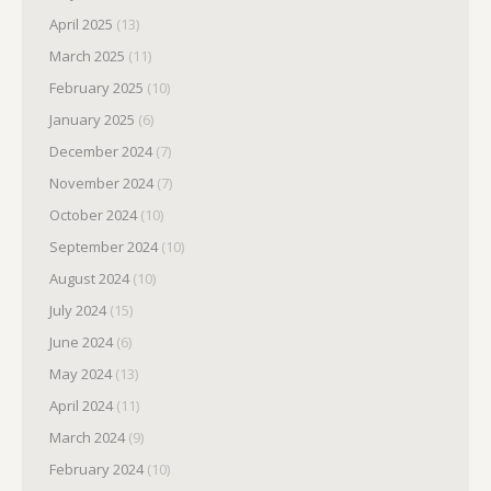
April 2025
(13)
March 2025
(11)
February 2025
(10)
January 2025
(6)
December 2024
(7)
November 2024
(7)
October 2024
(10)
September 2024
(10)
August 2024
(10)
July 2024
(15)
June 2024
(6)
May 2024
(13)
April 2024
(11)
March 2024
(9)
February 2024
(10)