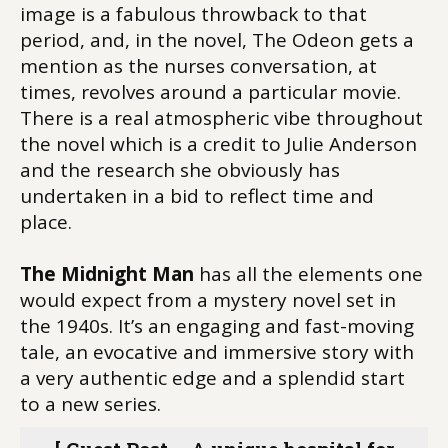
image is a fabulous throwback to that
period, and, in the novel, The Odeon gets a
mention as the nurses conversation, at
times, revolves around a particular movie.
There is a real atmospheric vibe throughout
the novel which is a credit to Julie Anderson
and the research she obviously has
undertaken in a bid to reflect time and
place.
The Midnight Man
has all the elements one
would expect from a mystery novel set in
the 1940s. It’s an engaging and fast-moving
tale, an evocative and immersive story with
a very authentic edge and a splendid start
to a new series.