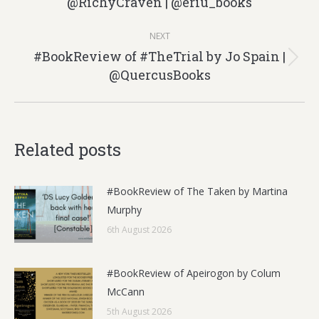
@RichyCraven | @eriu_books
post:
NEXT
#BookReview of #TheTrial by Jo Spain |
Next
@QuercusBooks
post:
Related posts
#BookReview of The Taken by Martina
Murphy
6th August 2026
#BookReview of Apeirogon by Colum
McCann
5th August 2026