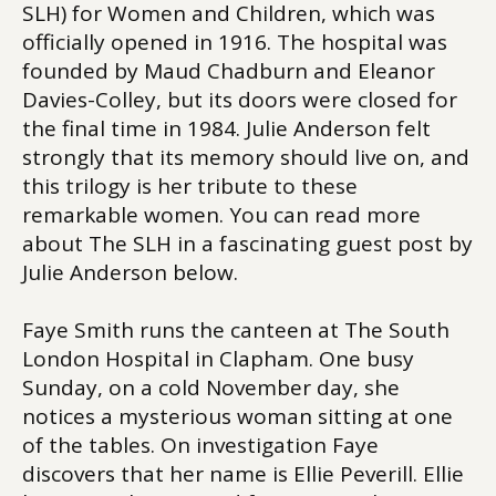
SLH) for Women and Children, which was
officially opened in 1916. The hospital was
founded by Maud Chadburn and Eleanor
Davies-Colley, but its doors were closed for
the final time in 1984. Julie Anderson felt
strongly that its memory should live on, and
this trilogy is her tribute to these
remarkable women. You can read more
about The SLH in a fascinating guest post by
Julie Anderson below.
Faye Smith runs the canteen at The South
London Hospital in Clapham. One busy
Sunday, on a cold November day, she
notices a mysterious woman sitting at one
of the tables. On investigation Faye
discovers that her name is Ellie Peverill. Ellie