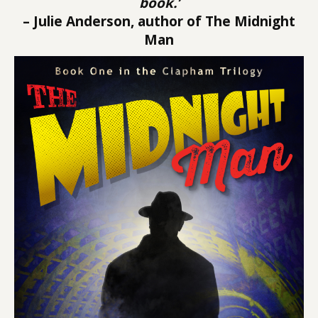
book.’
– Julie Anderson, author of The Midnight
Man