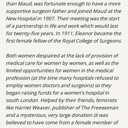
than Maud, was fortunate enough to have a more
supportive surgeon father and joined Maud at the
New Hospital in 1907. Their meeting was the start
of a partnership in life and work which would last
for twenty-five years. In 1911, Eleanor became the
first female fellow of the Royal College of Surgeons.
Both women despaired at the lack of provision of
medical care for women by women, as well as the
limited opportunities for women in the medical
profession (at the time many hospitals refused to
employ women doctors and surgeons) so they
began raising funds for a women’s hospital in
south London. Helped by their friends, feminists
like Harriet Weaver, publisher of The Freewoman
and a mysterious, very large donation (it was
believed to have come from a female member of