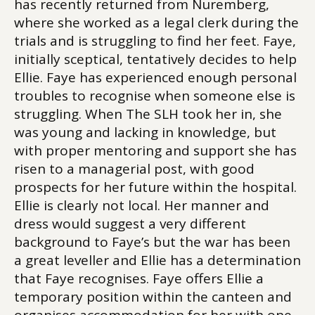
has recently returned from Nuremberg,
where she worked as a legal clerk during the
trials and is struggling to find her feet. Faye,
initially sceptical, tentatively decides to help
Ellie. Faye has experienced enough personal
troubles to recognise when someone else is
struggling. When The SLH took her in, she
was young and lacking in knowledge, but
with proper mentoring and support she has
risen to a managerial post, with good
prospects for her future within the hospital.
Ellie is clearly not local. Her manner and
dress would suggest a very different
background to Faye’s but the war has been
a great leveller and Ellie has a determination
that Faye recognises. Faye offers Ellie a
temporary position within the canteen and