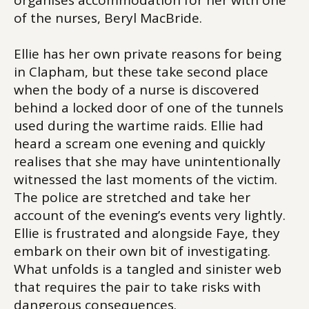
organises accommodation for her with one
of the nurses, Beryl MacBride.
Ellie has her own private reasons for being
in Clapham, but these take second place
when the body of a nurse is discovered
behind a locked door of one of the tunnels
used during the wartime raids. Ellie had
heard a scream one evening and quickly
realises that she may have unintentionally
witnessed the last moments of the victim.
The police are stretched and take her
account of the evening’s events very lightly.
Ellie is frustrated and alongside Faye, they
embark on their own bit of investigating.
What unfolds is a tangled and sinister web
that requires the pair to take risks with
dangerous consequences.