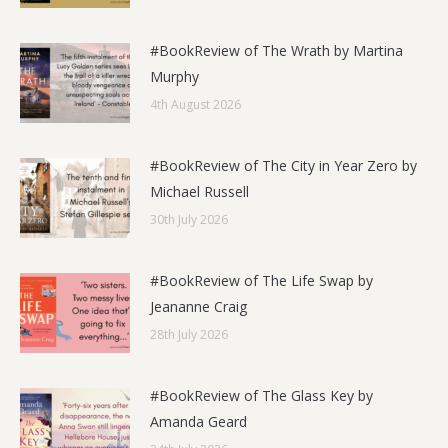
#BookReview of The Wrath by Martina
Murphy
4th August 2026
#BookReview of The City in Year Zero by
Michael Russell
30th July 2026
#BookReview of The Life Swap by
Jeananne Craig
28th July 2026
#BookReview of The Glass Key by
Amanda Geard