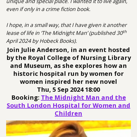
unique and special place. I wanted it to live again,
even if only in a crime fiction book.
I hope, in a small way, that I have given it another
th
lease of life in ‘The Midnight Man’ (published 30
April 2024 by Hobeck Books).
Join Julie Anderson, in an event hosted
by the
Royal College of Nursing Library
and Museum
, as she explores how an
historic hospital run by women for
women inspired her new novel
Thu, 5 Sep 2024 18:00
Booking:
The Midnight Man and the
South London Hospital for Women and
Children