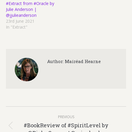
#Extract from #Oracle by
Julie Anderson |
@jjulieanderson
23rd June 2021
In "Extract"
Author:
Mairéad Hearne
Post
PREVIOUS
navigation
#BookReview of #SpiritLevel by
Previous