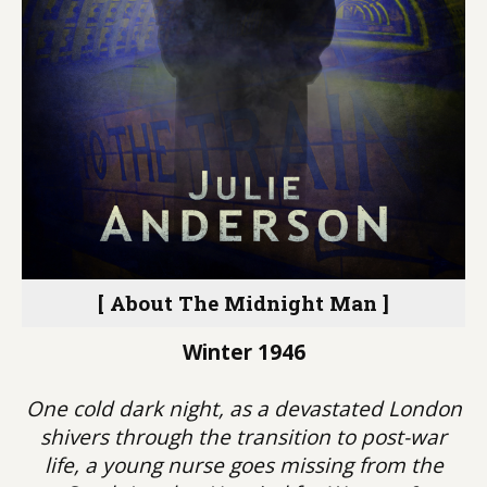
[ About The Midnight Man ]
Winter 1946
One cold dark night, as a devastated London
shivers through the transition to post-war
life, a young nurse goes missing from the