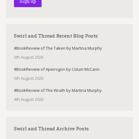
Swirl and Thread Recent Blog Posts
#BookReview of The Taken by Martina Murphy
6th August 2026
#BookReview of Apeirogon by Colum McCann
5th August 2026
#BookReview of The Wrath by Martina Murphy
4th August 2026
Swirl and Thread Archive Posts