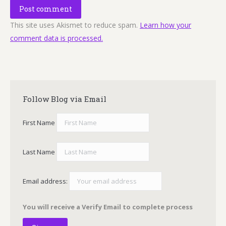
Post comment
This site uses Akismet to reduce spam.
Learn how your
comment data is processed.
Follow Blog via Email
First Name
Last Name
Email address:
You will receive a Verify Email to complete process