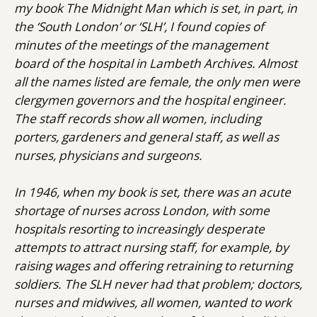
my book The Midnight Man which is set, in part, in
the ‘South London’ or ‘SLH’, I found copies of
minutes of the meetings of the management
board of the hospital in Lambeth Archives. Almost
all the names listed are female, the only men were
clergymen governors and the hospital engineer.
The staff records show all women, including
porters, gardeners and general staff, as well as
nurses, physicians and surgeons.
In 1946, when my book is set, there was an acute
shortage of nurses across London, with some
hospitals resorting to increasingly desperate
attempts to attract nursing staff, for example, by
raising wages and offering retraining to returning
soldiers. The SLH never had that problem; doctors,
nurses and midwives, all women, wanted to work