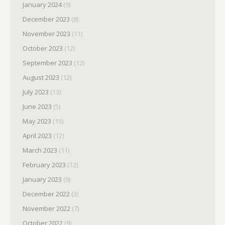
January 2024
(9)
December 2023
(8)
November 2023
(11)
October 2023
(12)
September 2023
(12)
August 2023
(12)
July 2023
(13)
June 2023
(5)
May 2023
(15)
April 2023
(12)
March 2023
(11)
February 2023
(12)
January 2023
(9)
December 2022
(3)
November 2022
(7)
October 2022
(9)