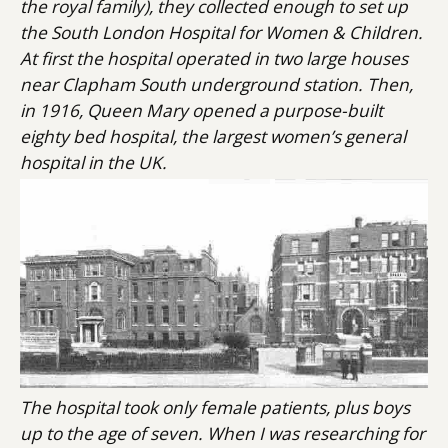
the royal family), they collected enough to set up
the South London Hospital for Women & Children.
At first the hospital operated in two large houses
near Clapham South underground station. Then,
in 1916, Queen Mary opened a purpose-built
eighty bed hospital, the largest women’s general
hospital in the UK.
The hospital took only female patients, plus boys
up to the age of seven. When I was researching for