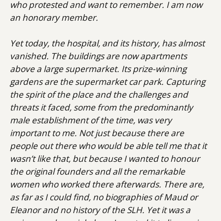
who protested and want to remember. I am now
an honorary member.
Yet today, the hospital, and its history, has almost
vanished. The buildings are now apartments
above a large supermarket. Its prize-winning
gardens are the supermarket car park. Capturing
the spirit of the place and the challenges and
threats it faced, some from the predominantly
male establishment of the time, was very
important to me. Not just because there are
people out there who would be able tell me that it
wasn’t like that, but because I wanted to honour
the original founders and all the remarkable
women who worked there afterwards. There are,
as far as I could find, no biographies of Maud or
Eleanor and no history of the SLH. Yet it was a