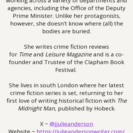
working across a variety of departments and
agencies, including the Office of the Deputy
Prime Minister. Unlike her protagonists,
however, she doesn’t know where (all) the
bodies are buried.
She writes crime fiction reviews
for
Time
and
Leisure Magazine
and is a co-
founder and Trustee of the Clapham Book
Festival.
She lives in south London where her latest
crime fiction series is set, returning to her
first love of writing historical fiction with
The
Midnight Man
, published by Hobeck.
X ~
@jjulieanderson
Website ~
https://julieandersonwriter.com/