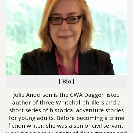
[ Bio ]
Julie Anderson is the CWA Dagger listed
author of three Whitehall thrillers and a
short series of historical adventure stories
for young adults. Before becoming a crime
fiction writer, she was a senior civil servant,