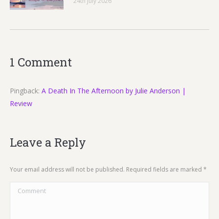
24th July 2026
1 Comment
Pingback:
A Death In The Afternoon by Julie Anderson |
Review
Leave a Reply
Your email address will not be published. Required fields are marked
*
Comment