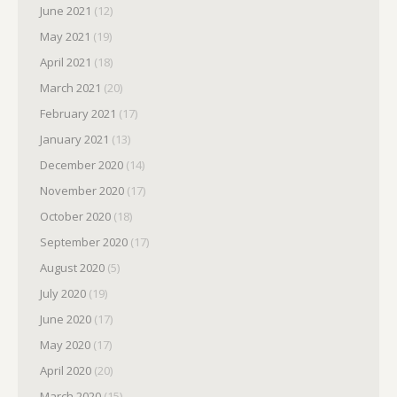
June 2021
(12)
May 2021
(19)
April 2021
(18)
March 2021
(20)
February 2021
(17)
January 2021
(13)
December 2020
(14)
November 2020
(17)
October 2020
(18)
September 2020
(17)
August 2020
(5)
July 2020
(19)
June 2020
(17)
May 2020
(17)
April 2020
(20)
March 2020
(15)