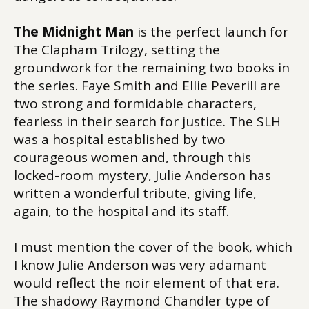
The Midnight Man
is the perfect launch for
The Clapham Trilogy, setting the
groundwork for the remaining two books in
the series. Faye Smith and Ellie Peverill are
two strong and formidable characters,
fearless in their search for justice. The SLH
was a hospital established by two
courageous women and, through this
locked-room mystery, Julie Anderson has
written a wonderful tribute, giving life,
again, to the hospital and its staff.
I must mention the cover of the book, which
I know Julie Anderson was very adamant
would reflect the noir element of that era.
The shadowy Raymond Chandler type of