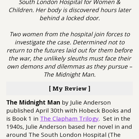
South London Hospital for Women &
Children. Her body is discovered hours later
behind a locked door.
Two women from the hospital join forces to
investigate the case. Determined not to
return to the futures laid out for them before
the war, the unlikely sleuths must face their
own demons and dilemmas as they pursue –
The Midnight Man.
[ My Review ]
The Midnight Man
by Julie Anderson
published April 30th with Hobeck Books and
is Book 1 in
The Clapham Trilogy
. Set in the
1940s, Julie Anderson based her novel in and
around The South London Hospital (The