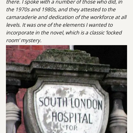
there. I spoke with a number of those who did, in
the 1970s and 1980s, and they attested to the
camaraderie and dedication of the workforce at all
levels. It was one of the elements I wanted to
incorporate in the novel, which is a classic ‘locked
room’ mystery.