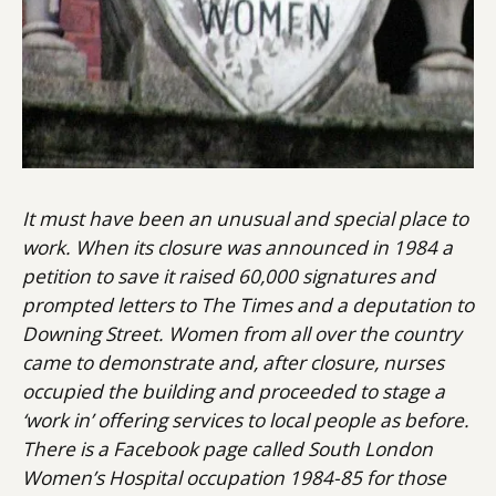
It must have been an unusual and special place to
work. When its closure was announced in 1984 a
petition to save it raised 60,000 signatures and
prompted letters to The Times and a deputation to
Downing Street. Women from all over the country
came to demonstrate and, after closure, nurses
occupied the building and proceeded to stage a
‘work in’ offering services to local people as before.
There is a Facebook page called South London
Women’s Hospital occupation 1984-85 for those