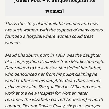
[ Guest Post – A unique hospital for
women]
This is the story of indomitable women and how
two such women, with the support of many others,
founded a hospital where women could treat
women.
Maud Chadburn, born in 1868, was the daughter
of a congregational minister from Middlesborough.
Determined to be a doctor, she defied her father,
who denounced her from his pulpit claiming he
would rather see his daughter dead than see her
achieve her aim. She qualified in 1894 and began
work at the New Hospital for Women (later
renamed the Elizabeth Garrett Anderson) in north
London. Eleanor Davies-Colley, six years younger