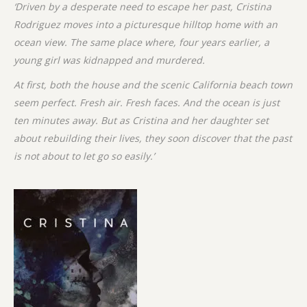
‘Driven by a desperate need to escape her past, Cristina
Rodriguez moves into a picturesque hilltop home with an
ocean view. The same place where, four years earlier, a
young girl was kidnapped and murdered.
At first, both the house and the scenic California beach town
seem perfect. Fresh air. Fresh faces. And the ocean is just
ten minutes away. But as Cristina and her daughter set
about rebuilding their lives, they soon discover that the past
is not about to let go so easily.’