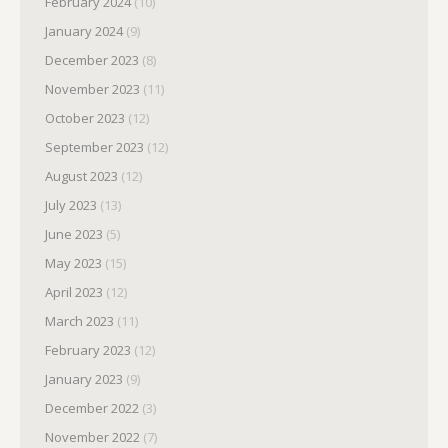
February 2024
(10)
January 2024
(9)
December 2023
(8)
November 2023
(11)
October 2023
(12)
September 2023
(12)
August 2023
(12)
July 2023
(13)
June 2023
(5)
May 2023
(15)
April 2023
(12)
March 2023
(11)
February 2023
(12)
January 2023
(9)
December 2022
(3)
November 2022
(7)