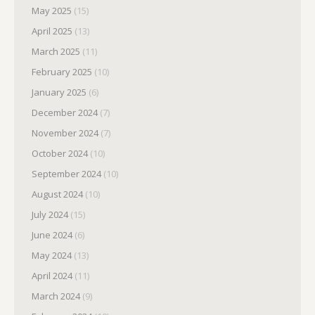
May 2025
(15)
April 2025
(13)
March 2025
(11)
February 2025
(10)
January 2025
(6)
December 2024
(7)
November 2024
(7)
October 2024
(10)
September 2024
(10)
August 2024
(10)
July 2024
(15)
June 2024
(6)
May 2024
(13)
April 2024
(11)
March 2024
(9)