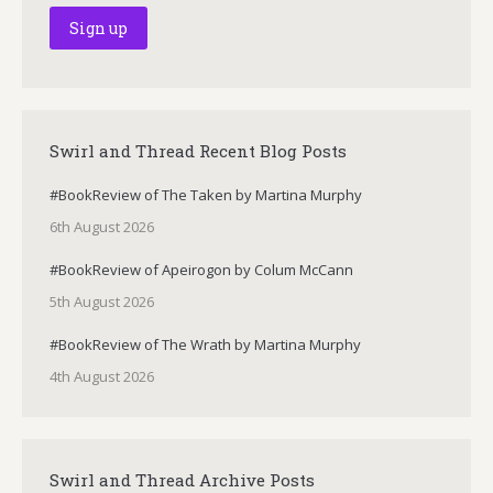
Swirl and Thread Recent Blog Posts
#BookReview of The Taken by Martina Murphy
6th August 2026
#BookReview of Apeirogon by Colum McCann
5th August 2026
#BookReview of The Wrath by Martina Murphy
4th August 2026
Swirl and Thread Archive Posts