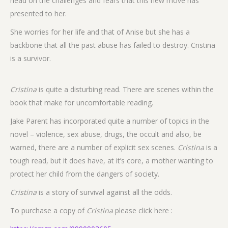
head on the challenges and fears that this new move has
presented to her.
She worries for her life and that of Anise but she has a
backbone that all the past abuse has failed to destroy. Cristina
is a survivor.
Cristina
is quite a disturbing read. There are scenes within the
book that make for uncomfortable reading.
Jake Parent has incorporated quite a number of topics in the
novel – violence, sex abuse, drugs, the occult and also, be
warned, there are a number of explicit sex scenes.
Cristina
is a
tough read, but it does have, at it’s core, a mother wanting to
protect her child from the dangers of society.
Cristina
is a story of survival against all the odds.
To purchase a copy of
Cristina
please click here :