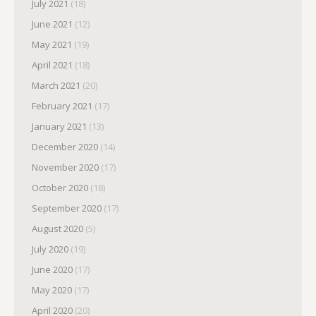
July 2021
(18)
June 2021
(12)
May 2021
(19)
April 2021
(18)
March 2021
(20)
February 2021
(17)
January 2021
(13)
December 2020
(14)
November 2020
(17)
October 2020
(18)
September 2020
(17)
August 2020
(5)
July 2020
(19)
June 2020
(17)
May 2020
(17)
April 2020
(20)