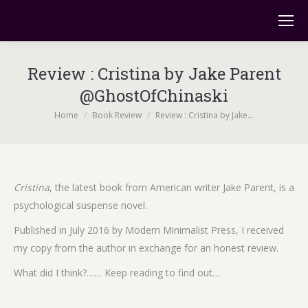
Review : Cristina by Jake Parent
@GhostOfChinaski
You are here:
Home
Book Review
Review : Cristina by Jake…
Cristina
, the latest book from American writer Jake Parent, is a
psychological suspense novel.
Published in July 2016 by Modern Minimalist Press, I received
my copy from the author in exchange for an honest review.
What did I think?…… Keep reading to find out…