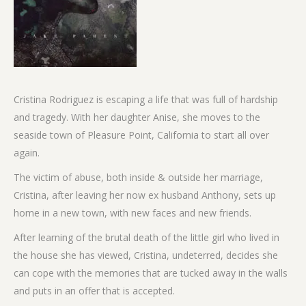
Cristina Rodriguez is escaping a life that was full of hardship
and tragedy. With her daughter Anise, she moves to the
seaside town of Pleasure Point, California to start all over
again.
The victim of abuse, both inside & outside her marriage,
Cristina, after leaving her now ex husband Anthony, sets up
home in a new town, with new faces and new friends.
After learning of the brutal death of the little girl who lived in
the house she has viewed, Cristina, undeterred, decides she
can cope with the memories that are tucked away in the walls
and puts in an offer that is accepted.