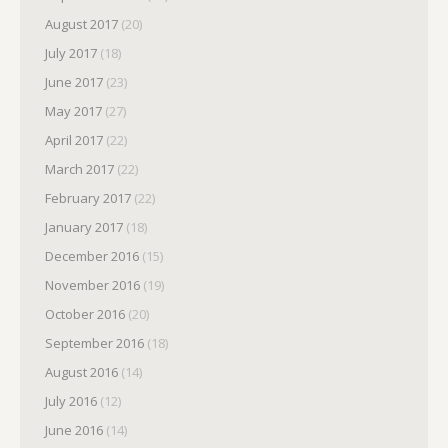
August 2017
(20)
July 2017
(18)
June 2017
(23)
May 2017
(27)
April 2017
(22)
March 2017
(22)
February 2017
(22)
January 2017
(18)
December 2016
(15)
November 2016
(19)
October 2016
(20)
September 2016
(18)
August 2016
(14)
July 2016
(12)
June 2016
(14)