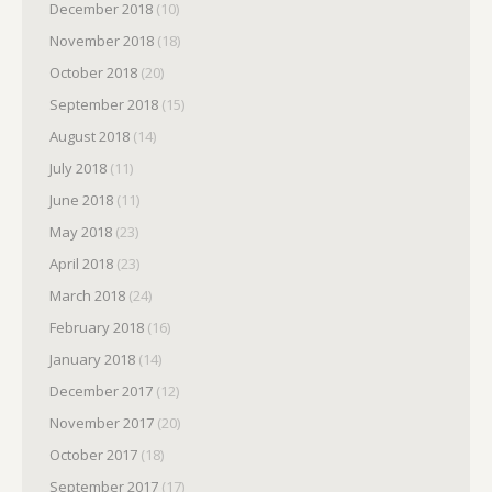
December 2018
(10)
November 2018
(18)
October 2018
(20)
September 2018
(15)
August 2018
(14)
July 2018
(11)
June 2018
(11)
May 2018
(23)
April 2018
(23)
March 2018
(24)
February 2018
(16)
January 2018
(14)
December 2017
(12)
November 2017
(20)
October 2017
(18)
September 2017
(17)