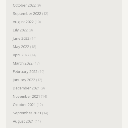
October 2022
(9)
September 2022
(12)
August 2022
(10)
July 2022
(8)
June 2022
(14)
May 2022
(18)
April 2022
(14)
March 2022
(17)
February 2022
(10)
January 2022
(12)
December 2021
(9)
November 2021
(14)
October 2021
(12)
September 2021
(14)
August 2021
(11)