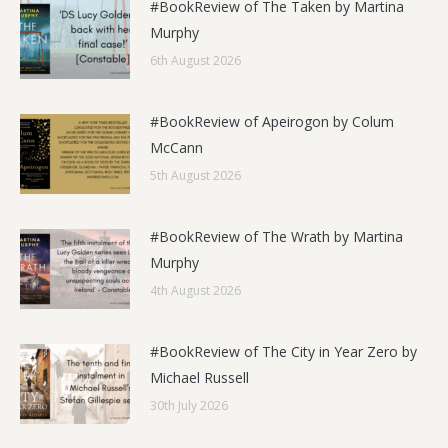
#BookReview of The Taken by Martina
Murphy
6th August 2026
#BookReview of Apeirogon by Colum
McCann
5th August 2026
#BookReview of The Wrath by Martina
Murphy
4th August 2026
#BookReview of The City in Year Zero by
Michael Russell
30th July 2026