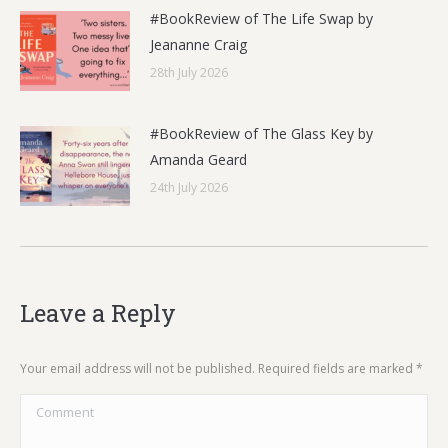
#BookReview of The Life Swap by
Jeananne Craig
28th July 2026
#BookReview of The Glass Key by
Amanda Geard
24th July 2026
Leave a Reply
Your email address will not be published. Required fields are marked
*
Comment