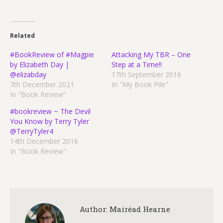
Related
#BookReview of #Magpie
Attacking My TBR – One
by Elizabeth Day |
Step at a Time!!
@elizabday
17th September 2016
7th December 2021
In "My Book Pile"
In "Book Review"
#bookreview ~ The Devil
You Know by Terry Tyler
@TerryTyler4
14th December 2016
In "Book Review"
Author:
Mairéad Hearne