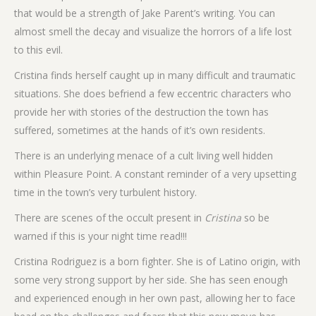
that would be a strength of Jake Parent’s writing. You can
almost smell the decay and visualize the horrors of a life lost
to this evil.
Cristina finds herself caught up in many difficult and traumatic
situations. She does befriend a few eccentric characters who
provide her with stories of the destruction the town has
suffered, sometimes at the hands of it’s own residents.
There is an underlying menace of a cult living well hidden
within Pleasure Point. A constant reminder of a very upsetting
time in the town’s very turbulent history.
There are scenes of the occult present in
Cristina
so be
warned if this is your night time read!!!
Cristina Rodriguez is a born fighter. She is of Latino origin, with
some very strong support by her side. She has seen enough
and experienced enough in her own past, allowing her to face