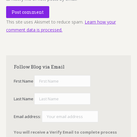
Post comment
This site uses Akismet to reduce spam.
Learn how your
comment data is processed.
Follow Blog via Email
First Name
Last Name
Email address:
You will receive a Verify Email to complete process