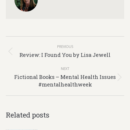
Post
PREVIOUS
navigation
Review: I Found You by Lisa Jewell
Previous
post:
NEXT
Fictional Books – Mental Health Issues
Next
#mentalhealthweek
post:
Related posts