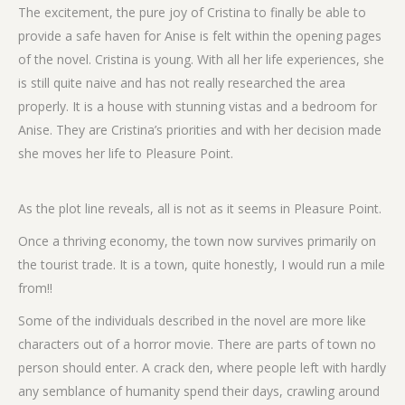
The excitement, the pure joy of Cristina to finally be able to
provide a safe haven for Anise is felt within the opening pages
of the novel. Cristina is young. With all her life experiences, she
is still quite naive and has not really researched the area
properly. It is a house with stunning vistas and a bedroom for
Anise. They are Cristina’s priorities and with her decision made
she moves her life to Pleasure Point.
As the plot line reveals, all is not as it seems in Pleasure Point.
Once a thriving economy, the town now survives primarily on
the tourist trade. It is a town, quite honestly, I would run a mile
from!!
Some of the individuals described in the novel are more like
characters out of a horror movie. There are parts of town no
person should enter. A crack den, where people left with hardly
any semblance of humanity spend their days, crawling around