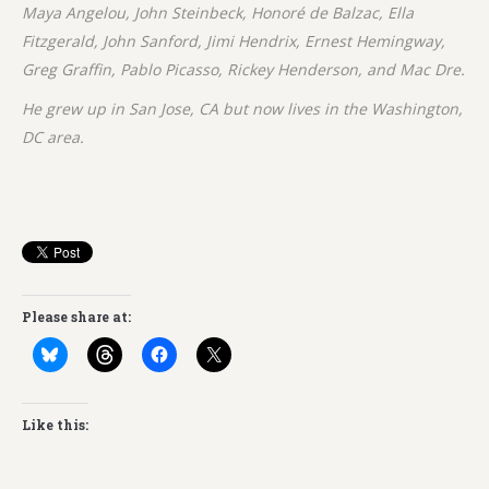
Maya Angelou, John Steinbeck, Honoré de Balzac, Ella
Fitzgerald, John Sanford, Jimi Hendrix, Ernest Hemingway,
Greg Graffin, Pablo Picasso, Rickey Henderson, and Mac Dre.
He grew up in San Jose, CA but now lives in the Washington,
DC area.
Please share at:
Like this: