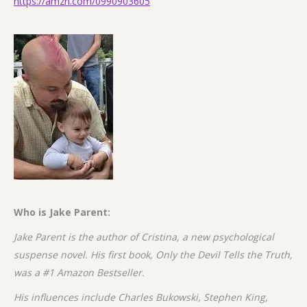
https://amzn.com/0990903605
Who is Jake Parent:
Jake Parent is the author of Cristina, a new psychological
suspense novel. His first book, Only the Devil Tells the Truth,
was a #1 Amazon Bestseller.
His influences include Charles Bukowski, Stephen King,