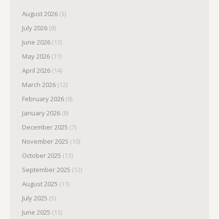
August 2026
(3)
July 2026
(8)
June 2026
(13)
May 2026
(11)
April 2026
(14)
March 2026
(12)
February 2026
(9)
January 2026
(8)
December 2025
(7)
November 2025
(10)
October 2025
(13)
September 2025
(12)
August 2025
(11)
July 2025
(5)
June 2025
(13)