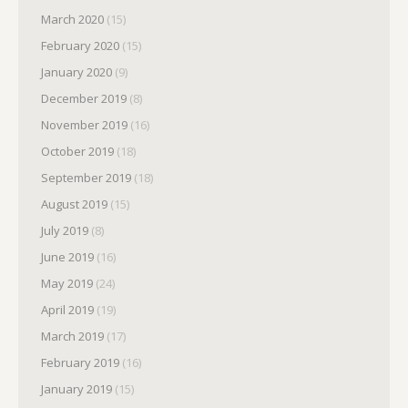
March 2020
(15)
February 2020
(15)
January 2020
(9)
December 2019
(8)
November 2019
(16)
October 2019
(18)
September 2019
(18)
August 2019
(15)
July 2019
(8)
June 2019
(16)
May 2019
(24)
April 2019
(19)
March 2019
(17)
February 2019
(16)
January 2019
(15)