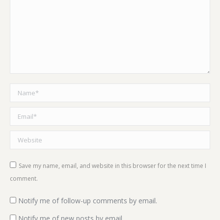
Name *
Email *
Website
Save my name, email, and website in this browser for the next time I
comment.
Notify me of follow-up comments by email.
Notify me of new posts by email.