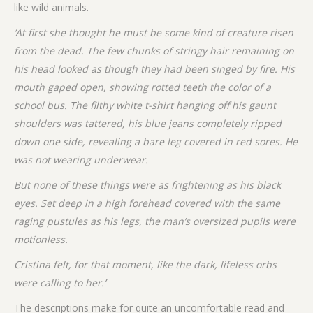
like wild animals.
‘At first she thought he must be some kind of creature risen
from the dead. The few chunks of stringy hair remaining on
his head looked as though they had been singed by fire. His
mouth gaped open, showing rotted teeth the color of a
school bus. The filthy white t-shirt hanging off his gaunt
shoulders was tattered, his blue jeans completely ripped
down one side, revealing a bare leg covered in red sores. He
was not wearing underwear.
But none of these things were as frightening as his black
eyes. Set deep in a high forehead covered with the same
raging pustules as his legs, the man’s oversized pupils were
motionless.
Cristina felt, for that moment, like the dark, lifeless orbs
were calling to her.’
The descriptions make for quite an uncomfortable read and