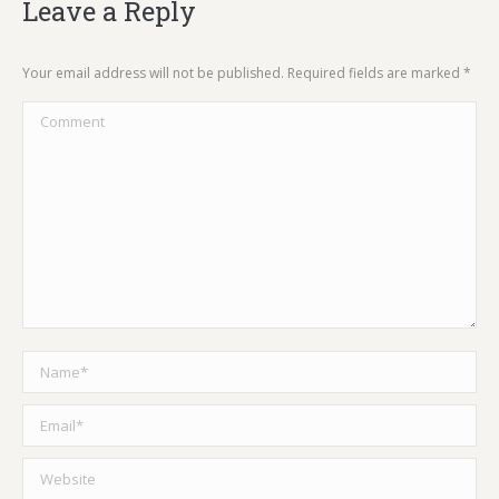
Leave a Reply
Your email address will not be published. Required fields are marked
*
Comment
Name *
Email *
Website