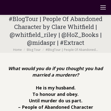
#BlogTour | People Of Abandoned
Character by Clare Whitfield |
@whitfield_riley | @HoZ_Books |
@midaspr | #Extract
You are here:
Home
Blog Tour
#BlogTour | People Of Abandoned…
What would you do if you thought you had
married a murderer?
He is my husband.
To honour and obey.
Until murder do us part.
– People of Abandoned Character