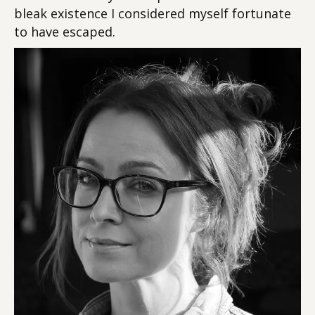
bleak existence I considered myself fortunate
to have escaped.