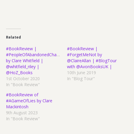
Related
#BookReview |
#BookReview |
#PeopleOfAbandonedCharacter
#ForgetMeNot by
by Clare Whitfield |
@ClaireAllan | #BlogTour
@whitfield_riley |
with @AvonBooksUK |
@HoZ_Books
10th June 2019
1st October 2020
In "Blog Tour"
In "Book Review"
#BookReview of
#AGameOfLies by Clare
Mackintosh
9th August 2023
In "Book Review"