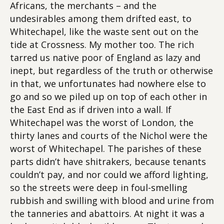
Africans, the merchants – and the
undesirables among them drifted east, to
Whitechapel, like the waste sent out on the
tide at Crossness. My mother too. The rich
tarred us native poor of England as lazy and
inept, but regardless of the truth or otherwise
in that, we unfortunates had nowhere else to
go and so we piled up on top of each other in
the East End as if driven into a wall. If
Whitechapel was the worst of London, the
thirty lanes and courts of the Nichol were the
worst of Whitechapel. The parishes of these
parts didn’t have shitrakers, because tenants
couldn’t pay, and nor could we afford lighting,
so the streets were deep in foul-smelling
rubbish and swilling with blood and urine from
the tanneries and abattoirs. At night it was a