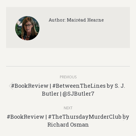
Author:
Mairéad Hearne
Post
PREVIOUS
navigation
#BookReview | #BetweenTheLines by S. J.
Previous
Butler | @SJButler7
post:
NEXT
#BookReview | #TheThursdayMurderClub by
Next
Richard Osman
post: