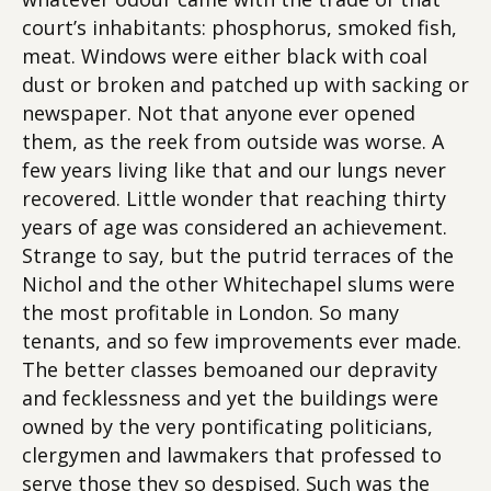
court’s inhabitants: phosphorus, smoked fish,
meat. Windows were either black with coal
dust or broken and patched up with sacking or
newspaper. Not that anyone ever opened
them, as the reek from outside was worse. A
few years living like that and our lungs never
recovered. Little wonder that reaching thirty
years of age was considered an achievement.
Strange to say, but the putrid terraces of the
Nichol and the other Whitechapel slums were
the most profitable in London. So many
tenants, and so few improvements ever made.
The better classes bemoaned our depravity
and fecklessness and yet the buildings were
owned by the very pontificating politicians,
clergymen and lawmakers that professed to
serve those they so despised. Such was the