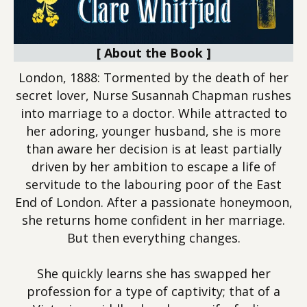
[ About the Book ]
London, 1888: Tormented by the death of her
secret lover, Nurse Susannah Chapman rushes
into marriage to a doctor. While attracted to
her adoring, younger husband, she is more
than aware her decision is at least partially
driven by her ambition to escape a life of
servitude to the labouring poor of the East
End of London. After a passionate honeymoon,
she returns home confident in her marriage.
But then everything changes.
She quickly learns she has swapped her
profession for a type of captivity; that of a