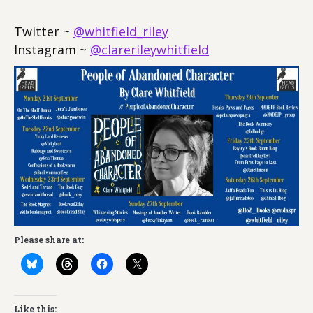
Twitter ~
@whitfield_riley
Instagram ~
@clarerileywhitfield
Please share at:
Like this: