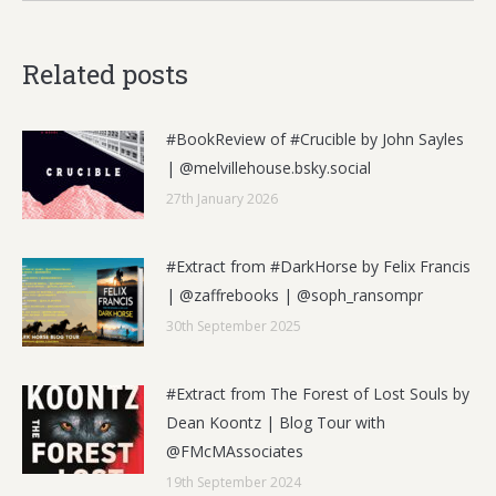
Related posts
#BookReview of #Crucible by John Sayles
| @melvillehouse.bsky.social
27th January 2026
#Extract from #DarkHorse by Felix Francis
| @zaffrebooks | @soph_ransompr
30th September 2025
#Extract from The Forest of Lost Souls by
Dean Koontz | Blog Tour with
@FMcMAssociates
19th September 2024