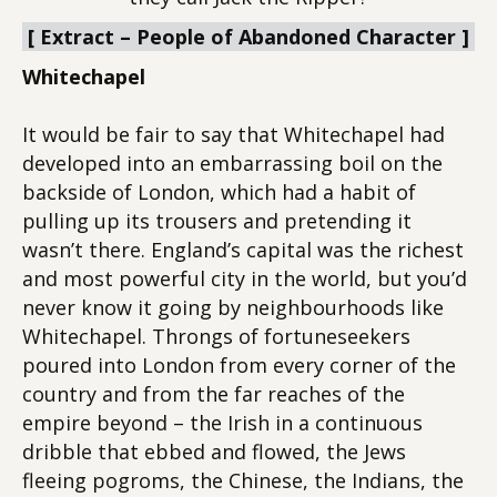
[ Extract – People of Abandoned Character ]
Whitechapel
It would be fair to say that Whitechapel had
developed into an embarrassing boil on the
backside of London, which had a habit of
pulling up its trousers and pretending it
wasn’t there. England’s capital was the richest
and most powerful city in the world, but you’d
never know it going by neighbourhoods like
Whitechapel. Throngs of fortuneseekers
poured into London from every corner of the
country and from the far reaches of the
empire beyond – the Irish in a continuous
dribble that ebbed and flowed, the Jews
fleeing pogroms, the Chinese, the Indians, the