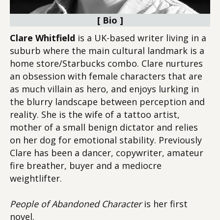
[ Bio ]
Clare Whitfield
is a UK-based writer living in a
suburb where the main cultural landmark is a
home store/Starbucks combo. Clare nurtures
an obsession with female characters that are
as much villain as hero, and enjoys lurking in
the blurry landscape between perception and
reality. She is the wife of a tattoo artist,
mother of a small benign dictator and relies
on her dog for emotional stability. Previously
Clare has been a dancer, copywriter, amateur
fire breather, buyer and a mediocre
weightlifter.
People of Abandoned Character
is her first
novel.