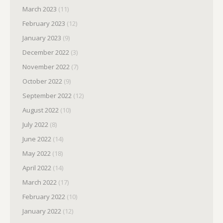
March 2023
(11)
February 2023
(12)
January 2023
(9)
December 2022
(3)
November 2022
(7)
October 2022
(9)
September 2022
(12)
August 2022
(10)
July 2022
(8)
June 2022
(14)
May 2022
(18)
April 2022
(14)
March 2022
(17)
February 2022
(10)
January 2022
(12)