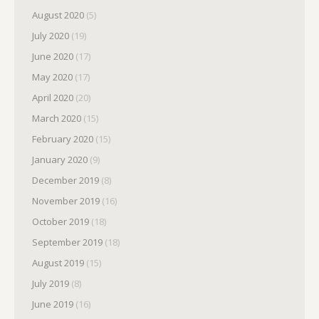
August 2020
(5)
July 2020
(19)
June 2020
(17)
May 2020
(17)
April 2020
(20)
March 2020
(15)
February 2020
(15)
January 2020
(9)
December 2019
(8)
November 2019
(16)
October 2019
(18)
September 2019
(18)
August 2019
(15)
July 2019
(8)
June 2019
(16)