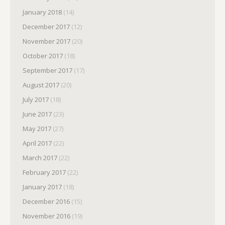
January 2018
(14)
December 2017
(12)
November 2017
(20)
October 2017
(18)
September 2017
(17)
August 2017
(20)
July 2017
(18)
June 2017
(23)
May 2017
(27)
April 2017
(22)
March 2017
(22)
February 2017
(22)
January 2017
(18)
December 2016
(15)
November 2016
(19)