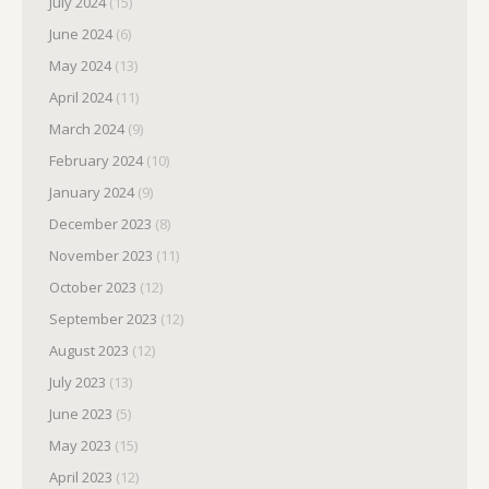
July 2024
(15)
June 2024
(6)
May 2024
(13)
April 2024
(11)
March 2024
(9)
February 2024
(10)
January 2024
(9)
December 2023
(8)
November 2023
(11)
October 2023
(12)
September 2023
(12)
August 2023
(12)
July 2023
(13)
June 2023
(5)
May 2023
(15)
April 2023
(12)