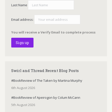
Last Name
Email address:
You will receive a Verify Email to complete process
Swirl and Thread Recent Blog Posts
#BookReview of The Taken by Martina Murphy
6th August 2026
#BookReview of Apeirogon by Colum McCann
5th August 2026