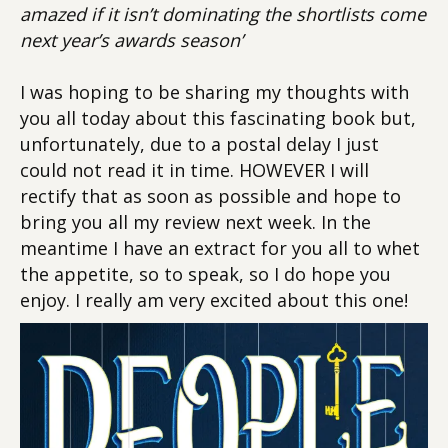
amazed if it isn’t dominating the shortlists come
next year’s awards season’
I was hoping to be sharing my thoughts with
you all today about this fascinating book but,
unfortunately, due to a postal delay I just
could not read it in time. HOWEVER I will
rectify that as soon as possible and hope to
bring you all my review next week. In the
meantime I have an extract for you all to whet
the appetite, so to speak, so I do hope you
enjoy. I really am very excited about this one!