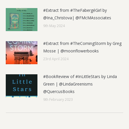
#Extract from #TheFabergéGirl by
@Ina_Christova| @FMcMAssociates
9th May 2024
#Extract from #TheComingStorm by Greg
Mosse | @moonflowerbooks
23rd April 2024
#BookReview of #InLittleStars by Linda
Green | @LindaGreenisms
@QuercusBooks
9th February 2023