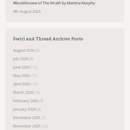
#BookReview of The Wrath by Martina Murphy
4th August 2026
Swirl and Thread Archive Posts
August 2026
(3)
July 2026
(8)
June 2026
(13)
May 2026
(11)
April 2026
(14)
March 2026
(12)
February 2026
(9)
January 2026
(8)
December 2025
(7)
November 2025
(10)