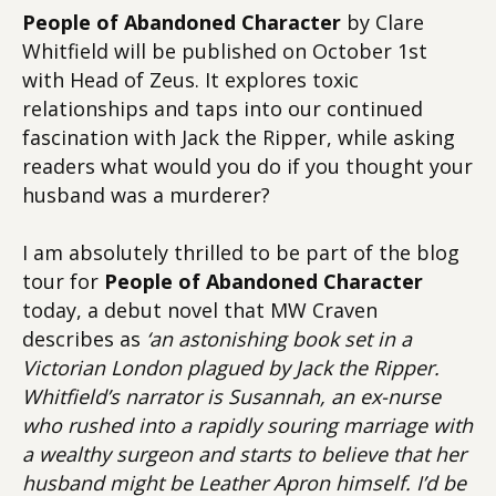
People of Abandoned Character
by Clare
Whitfield will be published on October 1st
with Head of Zeus. It explores toxic
relationships and taps into our continued
fascination with Jack the Ripper, while asking
readers what would you do if you thought your
husband was a murderer?
I am absolutely thrilled to be part of the blog
tour for
People of Abandoned Character
today, a debut novel that MW Craven
describes as
‘an astonishing book set in a
Victorian London plagued by Jack the Ripper.
Whitfield’s narrator is Susannah, an ex-nurse
who rushed into a rapidly souring marriage with
a wealthy surgeon and starts to believe that her
husband might be Leather Apron himself. I’d be