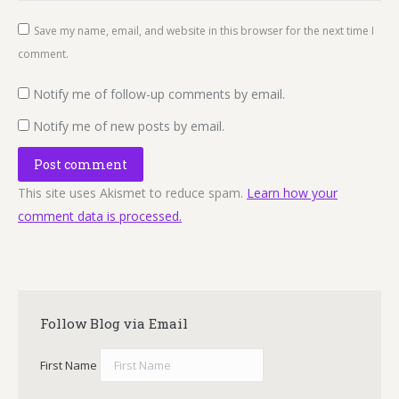
Save my name, email, and website in this browser for the next time I
comment.
Notify me of follow-up comments by email.
Notify me of new posts by email.
Post comment
This site uses Akismet to reduce spam.
Learn how your
comment data is processed.
Follow Blog via Email
First Name