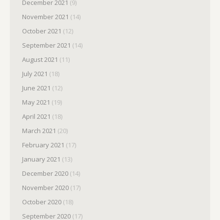
December 2021
(9)
November 2021
(14)
October 2021
(12)
September 2021
(14)
August 2021
(11)
July 2021
(18)
June 2021
(12)
May 2021
(19)
April 2021
(18)
March 2021
(20)
February 2021
(17)
January 2021
(13)
December 2020
(14)
November 2020
(17)
October 2020
(18)
September 2020
(17)