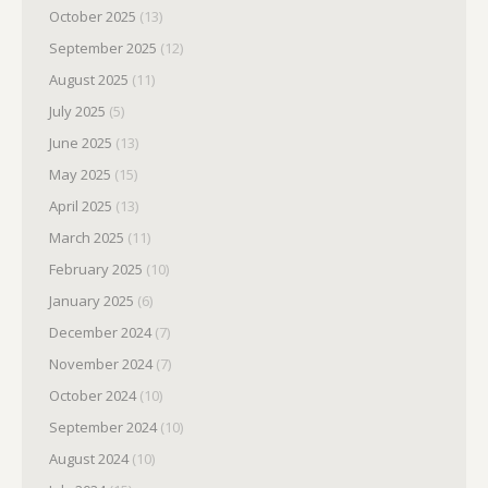
October 2025
(13)
September 2025
(12)
August 2025
(11)
July 2025
(5)
June 2025
(13)
May 2025
(15)
April 2025
(13)
March 2025
(11)
February 2025
(10)
January 2025
(6)
December 2024
(7)
November 2024
(7)
October 2024
(10)
September 2024
(10)
August 2024
(10)