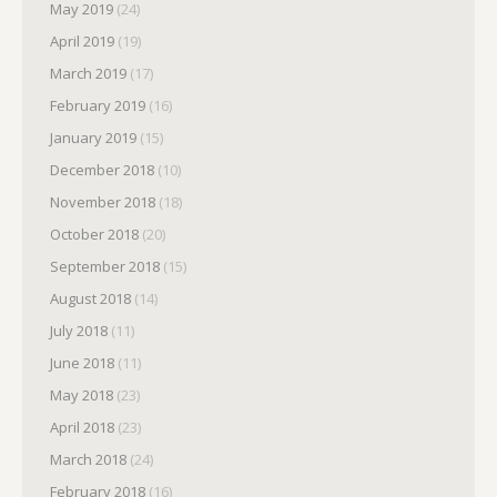
May 2019
(24)
April 2019
(19)
March 2019
(17)
February 2019
(16)
January 2019
(15)
December 2018
(10)
November 2018
(18)
October 2018
(20)
September 2018
(15)
August 2018
(14)
July 2018
(11)
June 2018
(11)
May 2018
(23)
April 2018
(23)
March 2018
(24)
February 2018
(16)