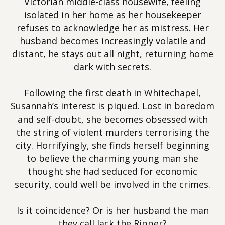
Victorian middle-class housewife, feeling
isolated in her home as her housekeeper
refuses to acknowledge her as mistress. Her
husband becomes increasingly volatile and
distant, he stays out all night, returning home
dark with secrets.
Following the first death in Whitechapel,
Susannah’s interest is piqued. Lost in boredom
and self-doubt, she becomes obsessed with
the string of violent murders terrorising the
city. Horrifyingly, she finds herself beginning
to believe the charming young man she
thought she had seduced for economic
security, could well be involved in the crimes.
Is it coincidence? Or is her husband the man
they call Jack the Ripper?