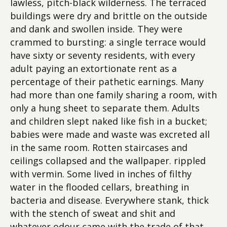
lawless, pitch-black wilderness. The terraced
buildings were dry and brittle on the outside
and dank and swollen inside. They were
crammed to bursting: a single terrace would
have sixty or seventy residents, with every
adult paying an extortionate rent as a
percentage of their pathetic earnings. Many
had more than one family sharing a room, with
only a hung sheet to separate them. Adults
and children slept naked like fish in a bucket;
babies were made and waste was excreted all
in the same room. Rotten staircases and
ceilings collapsed and the wallpaper. rippled
with vermin. Some lived in inches of filthy
water in the flooded cellars, breathing in
bacteria and disease. Everywhere stank, thick
with the stench of sweat and shit and
whatever odour came with the trade of that