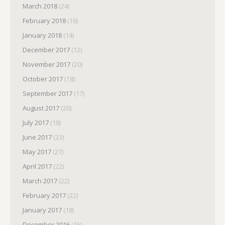
March 2018
(24)
February 2018
(16)
January 2018
(14)
December 2017
(12)
November 2017
(20)
October 2017
(18)
September 2017
(17)
August 2017
(20)
July 2017
(18)
June 2017
(23)
May 2017
(27)
April 2017
(22)
March 2017
(22)
February 2017
(22)
January 2017
(18)
December 2016
(15)