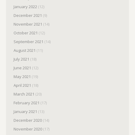
January 2022
(12)
December 2021
(9)
November 2021
(14)
October 2021
(12)
September 2021
(14)
August 2021
(11)
July 2021
(18)
June 2021
(12)
May 2021
(19)
April 2021
(18)
March 2021
(20)
February 2021
(17)
January 2021
(13)
December 2020
(14)
November 2020
(17)