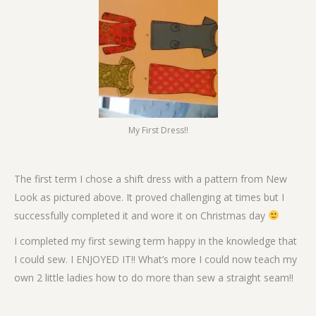
My First Dress!!
The first term I chose a shift dress with a pattern from New
Look as pictured above. It proved challenging at times but I
successfully completed it and wore it on Christmas day
I completed my first sewing term happy in the knowledge that
I could sew. I ENJOYED IT!! What’s more I could now teach my
own 2 little ladies how to do more than sew a straight seam!!