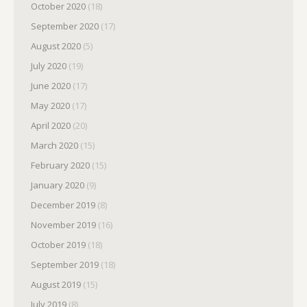
October 2020
(18)
September 2020
(17)
August 2020
(5)
July 2020
(19)
June 2020
(17)
May 2020
(17)
April 2020
(20)
March 2020
(15)
February 2020
(15)
January 2020
(9)
December 2019
(8)
November 2019
(16)
October 2019
(18)
September 2019
(18)
August 2019
(15)
July 2019
(8)