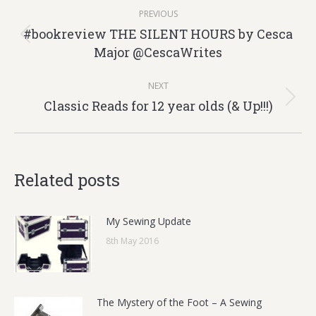
Post
PREVIOUS
navigation
#bookreview THE SILENT HOURS by Cesca
Previous
Major @CescaWrites
post:
NEXT
Classic Reads for 12 year olds (& Up!!!)
Next
post:
Related posts
My Sewing Update
8th May 2016
The Mystery of the Foot – A Sewing