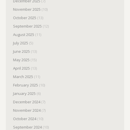
December 2025
(7)
November 2025
(10)
October 2025
(13)
September 2025
(12)
August 2025
(11)
July 2025
(5)
June 2025
(13)
May 2025
(15)
April 2025
(13)
March 2025
(11)
February 2025
(10)
January 2025
(6)
December 2024
(7)
November 2024
(7)
October 2024
(10)
September 2024
(10)