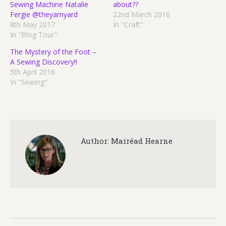
Sewing Machine Natalie
about??
Fergie @theyarnyard
22nd March 2016
8th May 2017
In "Craft"
In "Blog Tour"
The Mystery of the Foot –
A Sewing Discovery!!
5th April 2016
In "Sewing"
Author:
Mairéad Hearne