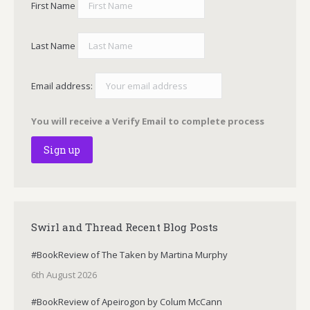
First Name
Last Name
Email address:
You will receive a Verify Email to complete process
Swirl and Thread Recent Blog Posts
#BookReview of The Taken by Martina Murphy
6th August 2026
#BookReview of Apeirogon by Colum McCann