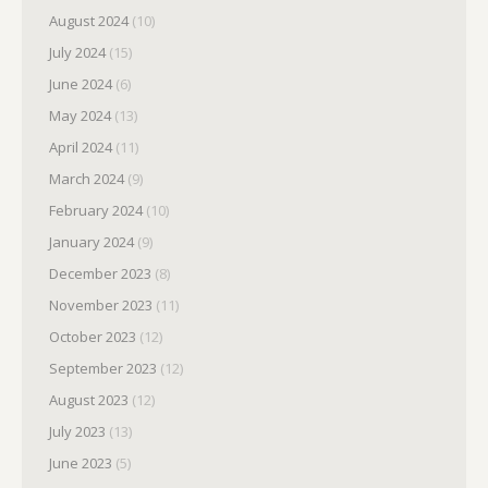
August 2024
(10)
July 2024
(15)
June 2024
(6)
May 2024
(13)
April 2024
(11)
March 2024
(9)
February 2024
(10)
January 2024
(9)
December 2023
(8)
November 2023
(11)
October 2023
(12)
September 2023
(12)
August 2023
(12)
July 2023
(13)
June 2023
(5)