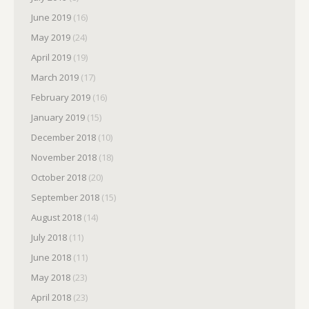
June 2019
(16)
May 2019
(24)
April 2019
(19)
March 2019
(17)
February 2019
(16)
January 2019
(15)
December 2018
(10)
November 2018
(18)
October 2018
(20)
September 2018
(15)
August 2018
(14)
July 2018
(11)
June 2018
(11)
May 2018
(23)
April 2018
(23)