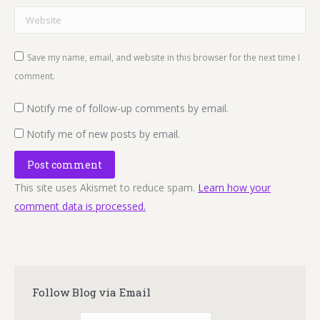
Website
Save my name, email, and website in this browser for the next time I
comment.
Notify me of follow-up comments by email.
Notify me of new posts by email.
Post comment
This site uses Akismet to reduce spam.
Learn how your
comment data is processed.
Follow Blog via Email