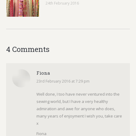
24th February 2016
4 Comments
Fiona
23rd February 2016 at 7:29 pm
says:
Well done, I too have never ventured into the
sewing world, but I have a very healthy
admiration and awe for anyone who does,
many years of enjoyment I wish you, take care
x
Fiona