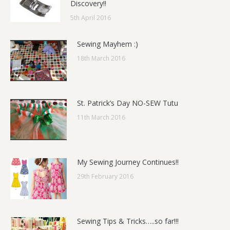
Discovery!!
5th April 2016
Sewing Mayhem :)
18th March 2016
St. Patrick’s Day NO-SEW Tutu
11th March 2016
My Sewing Journey Continues!!
29th February 2016
Sewing Tips & Tricks…..so far!!!