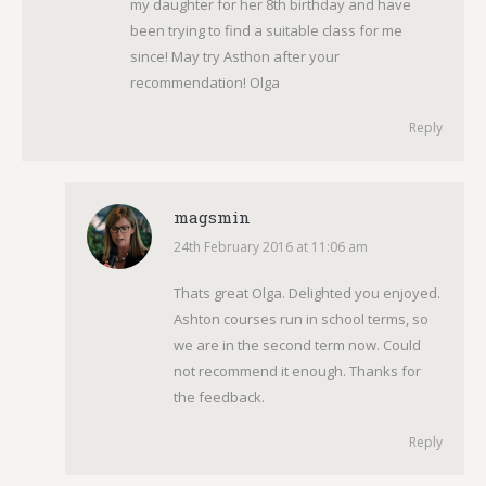
my daughter for her 8th birthday and have
been trying to find a suitable class for me
since! May try Asthon after your
recommendation! Olga
Reply
magsmin
24th February 2016 at 11:06 am
says:
Thats great Olga. Delighted you enjoyed.
Ashton courses run in school terms, so
we are in the second term now. Could
not recommend it enough. Thanks for
the feedback.
Reply