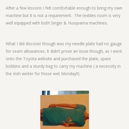
After a few lessons I felt comfortable enough to bring my own
machine but it is not a requirement. The textiles room is very
well equipped with both Singer & Husqvarna machines.
What I did discover though was my needle plate had no gauge
for seam allowances. It didn’t prove an issue though, as I went
onto the Toyota website and purchased the plate, spare
bobbins and a sturdy bag to carry my machine ( a necessity in
the Irish winter for those wet Monday!!)