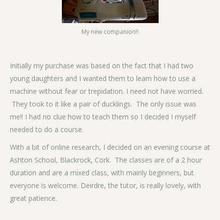
My new companion!!
Initially my purchase was based on the fact that I had two
young daughters and I wanted them to learn how to use a
machine without fear or trepidation. I need not have worried.
They took to it like a pair of ducklings. The only issue was
me!! I had no clue how to teach them so I decided I myself
needed to do a course.
With a bit of online research, I decided on an evening course at
Ashton School, Blackrock, Cork. The classes are of a 2 hour
duration and are a mixed class, with mainly beginners, but
everyone is welcome. Deirdre, the tutor, is really lovely, with
great patience.