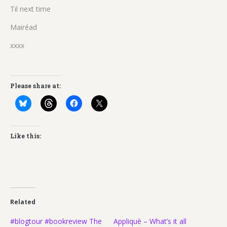
Til next time
Mairéad
xxxx
Please share at:
Like this:
Related
#blogtour #bookreview The
Appliquè – What’s it all