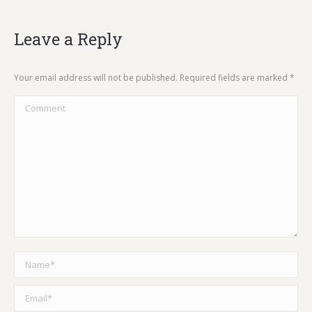
Leave a Reply
Your email address will not be published. Required fields are marked
*
Comment
Name *
Email *