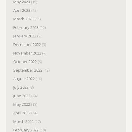
May 2023
(15)
April 2023
(12)
March 2023
(11)
February 2023
(12)
January 2023
(9)
December 2022
(3)
November 2022
(7)
October 2022
(9)
September 2022
(12)
August 2022
(10)
July 2022
(8)
June 2022
(14)
May 2022
(18)
April 2022
(14)
March 2022
(17)
February 2022
(10)