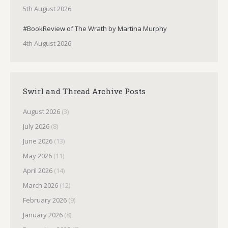
5th August 2026
#BookReview of The Wrath by Martina Murphy
4th August 2026
Swirl and Thread Archive Posts
August 2026
(3)
July 2026
(8)
June 2026
(13)
May 2026
(11)
April 2026
(14)
March 2026
(12)
February 2026
(9)
January 2026
(8)