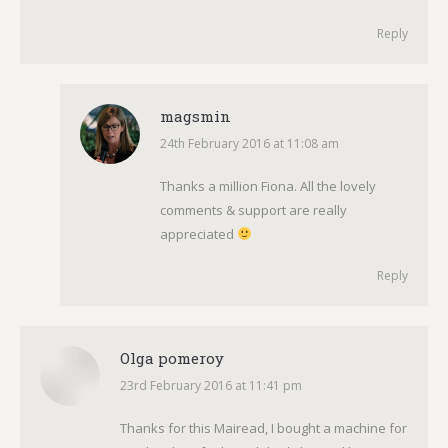
Reply
magsmin
24th February 2016 at 11:08 am
says:
Thanks a million Fiona. All the lovely
comments & support are really
appreciated
Reply
Olga pomeroy
23rd February 2016 at 11:41 pm
says:
Thanks for this Mairead, I bought a machine for