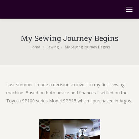
My Sewing Journey Begins
You are here:
Home
Sewing
My Sewing Journey Begins
Last summer I made a decision to invest in my first sewing
machine. Based on both advice and finances I settled on the
Toyota SP100 series Model SPB15 which I purchased in Argos.