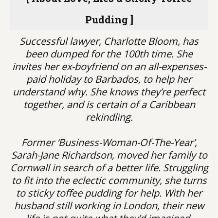
Pudding ]
Successful lawyer, Charlotte Bloom, has
been dumped for the 100th time. She
invites her ex-boyfriend on an all-expenses-
paid holiday to Barbados, to help her
understand why. She knows they’re perfect
together, and is certain of a Caribbean
rekindling.
Former ‘Business-Woman-Of-The-Year’,
Sarah-Jane Richardson, moved her family to
Cornwall in search of a better life. Struggling
to fit into the eclectic community, she turns
to sticky toffee pudding for help. With her
husband still working in London, their new