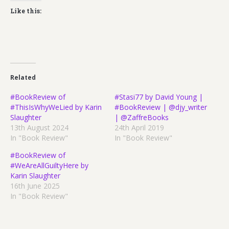
Like this:
Related
#BookReview of
#Stasi77 by David Young |
#ThisIsWhyWeLied by Karin
#BookReview | @djy_writer
Slaughter
| @ZaffreBooks
13th August 2024
24th April 2019
In "Book Review"
In "Book Review"
#BookReview of
#WeAreAllGuiltyHere by
Karin Slaughter
16th June 2025
In "Book Review"