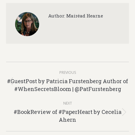
Author:
Mairéad Hearne
Post
PREVIOUS
navigation
#GuestPost by Patricia Furstenberg Author of
Previous
#WhenSecretsBloom | @PatFurstenberg
post:
NEXT
#BookReview of #PaperHeart by Cecelia
Next
Ahern
post: