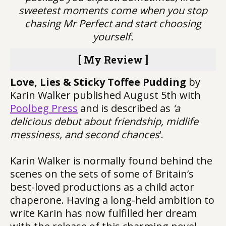
sweetest moments come when you stop
chasing Mr Perfect and start choosing
yourself.
[ My Review ]
Love, Lies & Sticky Toffee Pudding
by
Karin Walker published August 5th with
Poolbeg Press
and is described as
‘a
delicious debut about friendship, midlife
messiness, and second chances
‘.
Karin Walker is normally found behind the
scenes on the sets of some of Britain’s
best-loved productions as a child actor
chaperone. Having a long-held ambition to
write Karin has now fulfilled her dream