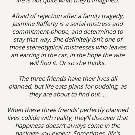
life is not quite what they’d imagined.
Afraid of rejection after a family tragedy,
Jasmine Rafferty is a serial mistress and
commitment-phobe, and determined to
stay that way. She definitely isn’t one of
those stereotypical mistresses who leaves
an earring in the car, in the hope the wife
will find it. Or so she thinks.
The three friends have their lives all
planned, but life eats plans for pudding, as
they are about to find out …
When these three friends’ perfectly planned
lives collide with reality, they’ll discover that
happiness doesn’t always come in the
package you expect. Sometimes, life’s