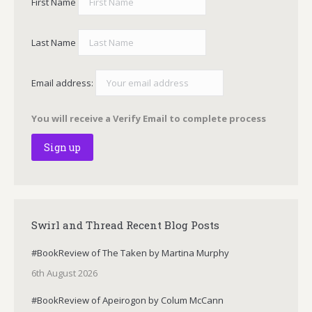
First Name
Last Name
Email address:
You will receive a Verify Email to complete process
Swirl and Thread Recent Blog Posts
#BookReview of The Taken by Martina Murphy
6th August 2026
#BookReview of Apeirogon by Colum McCann