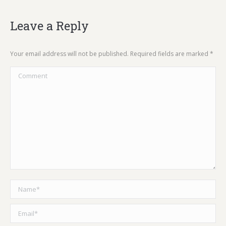
Leave a Reply
Your email address will not be published. Required fields are marked
*
Comment
Name *
Email *