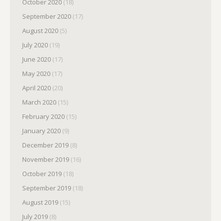
October 2020
(18)
September 2020
(17)
August 2020
(5)
July 2020
(19)
June 2020
(17)
May 2020
(17)
April 2020
(20)
March 2020
(15)
February 2020
(15)
January 2020
(9)
December 2019
(8)
November 2019
(16)
October 2019
(18)
September 2019
(18)
August 2019
(15)
July 2019
(8)