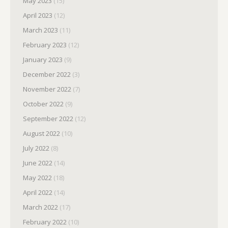
May 2023
(15)
April 2023
(12)
March 2023
(11)
February 2023
(12)
January 2023
(9)
December 2022
(3)
November 2022
(7)
October 2022
(9)
September 2022
(12)
August 2022
(10)
July 2022
(8)
June 2022
(14)
May 2022
(18)
April 2022
(14)
March 2022
(17)
February 2022
(10)