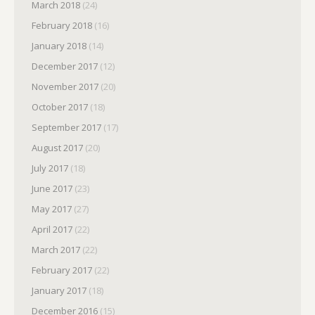
March 2018
(24)
February 2018
(16)
January 2018
(14)
December 2017
(12)
November 2017
(20)
October 2017
(18)
September 2017
(17)
August 2017
(20)
July 2017
(18)
June 2017
(23)
May 2017
(27)
April 2017
(22)
March 2017
(22)
February 2017
(22)
January 2017
(18)
December 2016
(15)