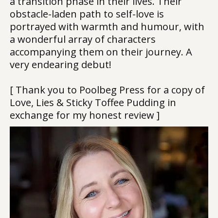
a transition phase in their lives. Their
obstacle-laden path to self-love is
portrayed with warmth and humour, with
a wonderful array of characters
accompanying them on their journey. A
very endearing debut!
[ Thank you to Poolbeg Press for a copy of
Love, Lies & Sticky Toffee Pudding in
exchange for my honest review ]