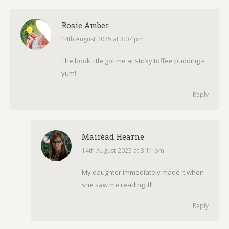
Rosie Amber
14th August 2025 at 3:07 pm
says:
The book title got me at sticky toffee pudding –
yum!
Reply
Mairéad Hearne
14th August 2025 at 3:11 pm
says:
My daughter immediately made it when
she saw me reading it!!
Reply