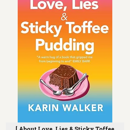
[ About Love, Lies & Sticky Toffee