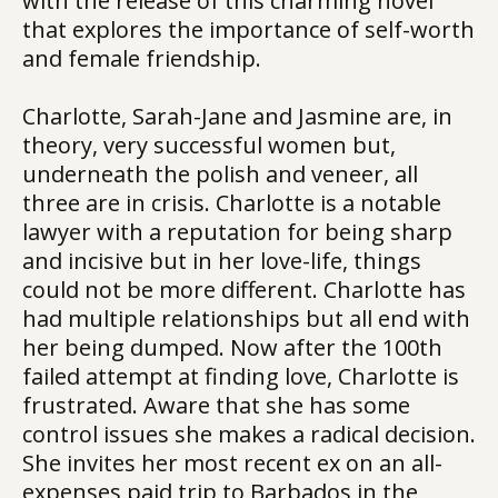
with the release of this charming novel
that explores the importance of self-worth
and female friendship.
Charlotte, Sarah-Jane and Jasmine are, in
theory, very successful women but,
underneath the polish and veneer, all
three are in crisis. Charlotte is a notable
lawyer with a reputation for being sharp
and incisive but in her love-life, things
could not be more different. Charlotte has
had multiple relationships but all end with
her being dumped. Now after the 100th
failed attempt at finding love, Charlotte is
frustrated. Aware that she has some
control issues she makes a radical decision.
She invites her most recent ex on an all-
expenses paid trip to Barbados in the