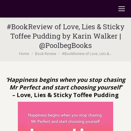
#BookReview of Love, Lies & Sticky
Toffee Pudding by Karin Walker |
@PoolbegBooks
You are here:
Home
Book Review
#BookReview of Love, Lies &…
‘Happiness begins when you stop chasing
Mr Perfect and start choosing yourself’
– Love, Lies & Sticky Toffee Pudding