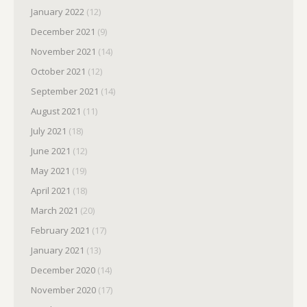
January 2022
(12)
December 2021
(9)
November 2021
(14)
October 2021
(12)
September 2021
(14)
August 2021
(11)
July 2021
(18)
June 2021
(12)
May 2021
(19)
April 2021
(18)
March 2021
(20)
February 2021
(17)
January 2021
(13)
December 2020
(14)
November 2020
(17)