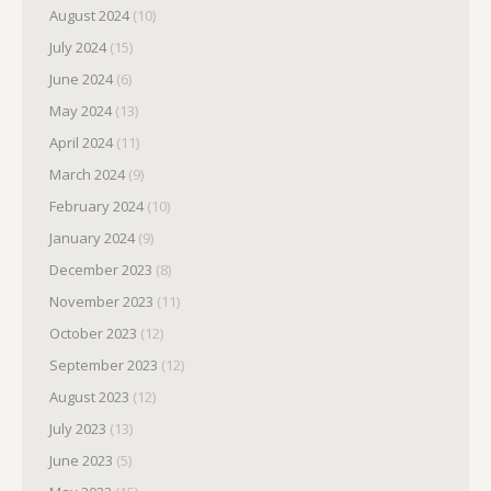
August 2024
(10)
July 2024
(15)
June 2024
(6)
May 2024
(13)
April 2024
(11)
March 2024
(9)
February 2024
(10)
January 2024
(9)
December 2023
(8)
November 2023
(11)
October 2023
(12)
September 2023
(12)
August 2023
(12)
July 2023
(13)
June 2023
(5)