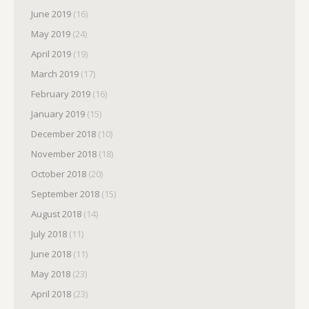
June 2019
(16)
May 2019
(24)
April 2019
(19)
March 2019
(17)
February 2019
(16)
January 2019
(15)
December 2018
(10)
November 2018
(18)
October 2018
(20)
September 2018
(15)
August 2018
(14)
July 2018
(11)
June 2018
(11)
May 2018
(23)
April 2018
(23)