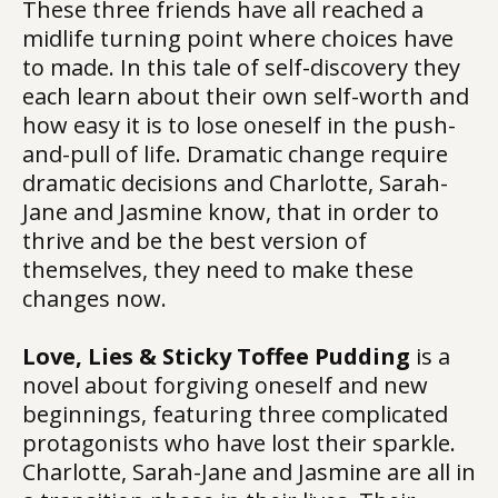
These three friends have all reached a
midlife turning point where choices have
to made. In this tale of self-discovery they
each learn about their own self-worth and
how easy it is to lose oneself in the push-
and-pull of life. Dramatic change require
dramatic decisions and Charlotte, Sarah-
Jane and Jasmine know, that in order to
thrive and be the best version of
themselves, they need to make these
changes now.
Love, Lies & Sticky Toffee Pudding
is a
novel about forgiving oneself and new
beginnings, featuring three complicated
protagonists who have lost their sparkle.
Charlotte, Sarah-Jane and Jasmine are all in