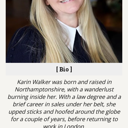
[ Bio ]
Karin Walker was born and raised in
Northamptonshire, with a wanderlust
burning inside her. With a law degree and a
brief career in sales under her belt, she
upped sticks and hoofed around the globe
for a couple of years, before returning to
work in London.