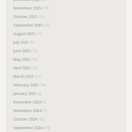
November 2025
(10)
October 2025
(13)
September 2025
(12)
August 2025
(11)
July 2025
(5)
June 2025
(13)
May 2025
(15)
April 2025
(13)
March 2025
(11)
February 2025
(10)
January 2025
(6)
December 2024
(7)
November 2024
(7)
October 2024
(10)
September 2024
(10)