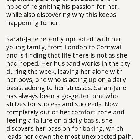
hope of reigniting his passion for her,
while also discovering why this keeps
happening to her.
Sarah-Jane recently uprooted, with her
young family, from London to Cornwall
and is finding that life there is not as she
had hoped. Her husband works in the city
during the week, leaving her alone with
her boys, one who is acting up on a daily
basis, adding to her stresses. Sarah-Jane
has always been a go-getter, one who
strives for success and succeeds. Now
completely out of her comfort zone and
feeling a failure on a daily basis, she
discovers her passion for baking, which
leads her down the most unexpected path.