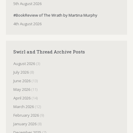
5th August 2026
#BookReview of The Wrath by Martina Murphy
4th August 2026
Swirl and Thread Archive Posts
August 2026
(3)
July 2026
(8)
June 2026
(13)
May 2026
(11)
April 2026
(14)
March 2026
(12)
February 2026
(9)
January 2026
(8)
December 2025
(7)