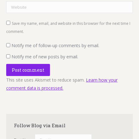
Website
Save my name, email, and website in this browser for the next time I
comment.
Notify me of follow-up comments by email.
Notify me of new posts by email.
Post comment
This site uses Akismet to reduce spam.
Learn how your
comment data is processed.
Follow Blog via Email