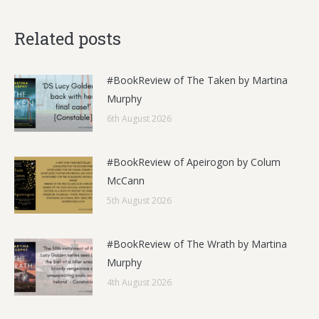
Related posts
#BookReview of The Taken by Martina
Murphy
6th August 2026
#BookReview of Apeirogon by Colum
McCann
5th August 2026
#BookReview of The Wrath by Martina
Murphy
4th August 2026