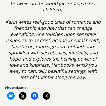
brownies in the world (according to her
children).
Karin writes feel-good tales of romance and
friendship and how that can change
everything. She touches upon sensitive
issues, such as grief, ageing, mental health,
heartache, marriage and motherhood,
sprinkled with secrets, lies, infidelity, and
hope, and explores the healing power of
love and kindness. Her books whisk you
away to naturally beautiful settings, with
lots of laughter along the way.
Please share at: