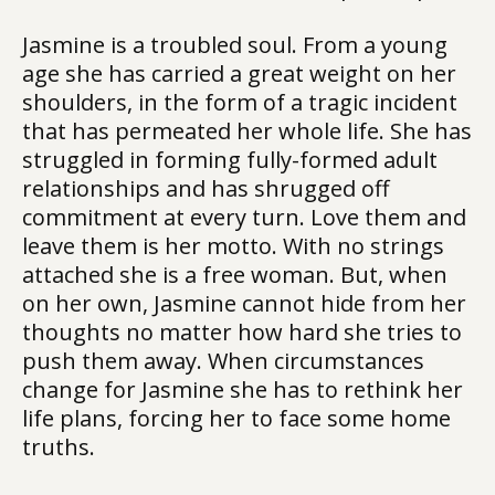
Jasmine is a troubled soul. From a young
age she has carried a great weight on her
shoulders, in the form of a tragic incident
that has permeated her whole life. She has
struggled in forming fully-formed adult
relationships and has shrugged off
commitment at every turn. Love them and
leave them is her motto. With no strings
attached she is a free woman. But, when
on her own, Jasmine cannot hide from her
thoughts no matter how hard she tries to
push them away. When circumstances
change for Jasmine she has to rethink her
life plans, forcing her to face some home
truths.