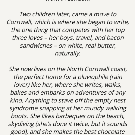
Two children later, came a move to
Cornwall, which is where she began to write,
the one thing that competes with her top
three loves – her boys, travel, and bacon
sandwiches – on white, real butter,
naturally.
She now lives on the North Cornwall coast,
the perfect home for a pluviophile (rain
lover) like her, where she writes, walks,
bakes and embarks on adventures of any
kind. Anything to stave off the empty nest
syndrome snapping at her muddy walking
boots. She likes barbeques on the beach,
skydiving (she’s done it twice, but it sounds
good), and she makes the best chocolate