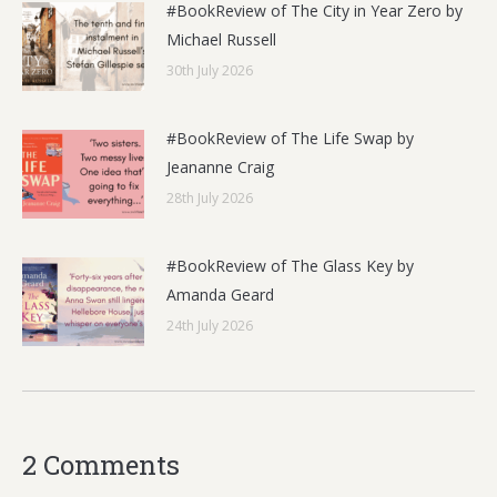
#BookReview of The City in Year Zero by
Michael Russell
30th July 2026
#BookReview of The Life Swap by
Jeananne Craig
28th July 2026
#BookReview of The Glass Key by
Amanda Geard
24th July 2026
2 Comments