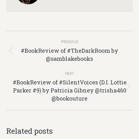
Post
PREVIOUS
navigation
#BookReview of #TheDarkRoom by
Previous
@samblakebooks
post:
NEXT
#BookReview of #SilentVoices (D.I. Lottie
Parker #9) by Patricia Gibney @trisha460
Next
@bookouture
post:
Related posts