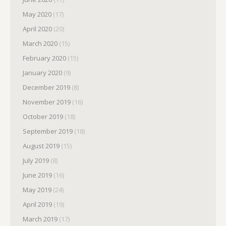
May 2020
(17)
April 2020
(20)
March 2020
(15)
February 2020
(15)
January 2020
(9)
December 2019
(8)
November 2019
(16)
October 2019
(18)
September 2019
(18)
August 2019
(15)
July 2019
(8)
June 2019
(16)
May 2019
(24)
April 2019
(19)
March 2019
(17)