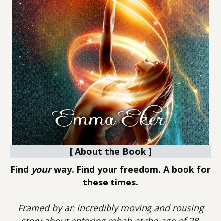
[ About the Book ]
Find
your
way. Find your freedom. A book for
these times.
Framed by an incredibly moving and rousing
story about entering rehab at the age of 28,