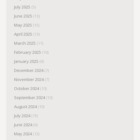
July 2025
(5)
June 2025
(13)
May 2025
(15)
April 2025
(13)
March 2025
(11)
February 2025
(10)
January 2025
(6)
December 2024
(7)
November 2024
(7)
October 2024
(10)
September 2024
(10)
August 2024
(10)
July 2024
(15)
June 2024
(6)
May 2024
(13)