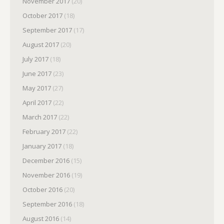
November 2017
(20)
October 2017
(18)
September 2017
(17)
August 2017
(20)
July 2017
(18)
June 2017
(23)
May 2017
(27)
April 2017
(22)
March 2017
(22)
February 2017
(22)
January 2017
(18)
December 2016
(15)
November 2016
(19)
October 2016
(20)
September 2016
(18)
August 2016
(14)