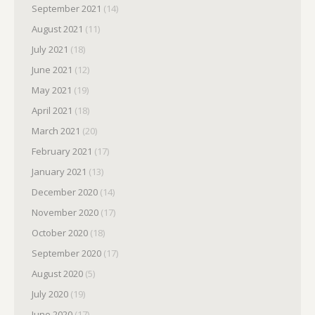
September 2021
(14)
August 2021
(11)
July 2021
(18)
June 2021
(12)
May 2021
(19)
April 2021
(18)
March 2021
(20)
February 2021
(17)
January 2021
(13)
December 2020
(14)
November 2020
(17)
October 2020
(18)
September 2020
(17)
August 2020
(5)
July 2020
(19)
June 2020
(17)