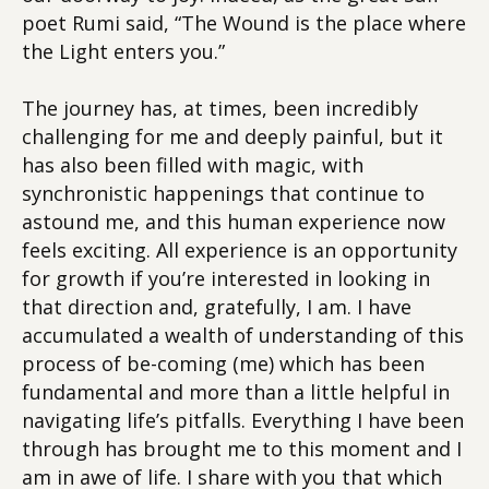
poet Rumi said, “The Wound is the place where
the Light enters you.”
The journey has, at times, been incredibly
challenging for me and deeply painful, but it
has also been filled with magic, with
synchronistic happenings that continue to
astound me, and this human experience now
feels exciting. All experience is an opportunity
for growth if you’re interested in looking in
that direction and, gratefully, I am. I have
accumulated a wealth of understanding of this
process of be-coming (me) which has been
fundamental and more than a little helpful in
navigating life’s pitfalls. Everything I have been
through has brought me to this moment and I
am in awe of life. I share with you that which