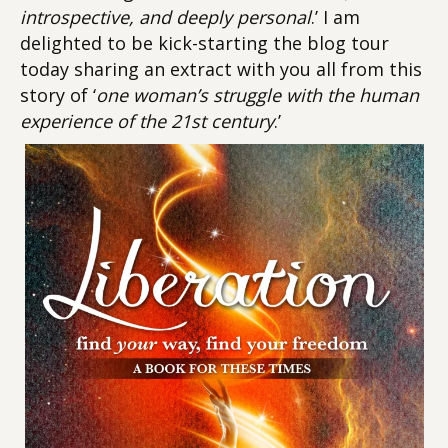
introspective, and deeply personal
.’ I am
delighted to be kick-starting the blog tour
today sharing an extract with you all from this
story of ‘
one woman’s struggle with the human
experience of the 21st century
.’