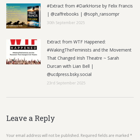
#Extract from #DarkHorse by Felix Francis
| @zaffrebooks | @soph_ransompr
30th September 2025
Extract from WTF Happened:
#WakingTheFeminists and the Movement
That Changed Irish Theatre ~ Sarah
Durcan with Lian Bell |
@ucdpress.bsky.social
23rd September 2025
Leave a Reply
Your email address will not be published. Required fields are marked
*