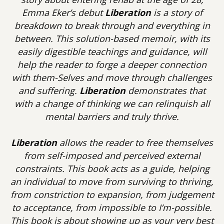
Emma Eker’s debut
Liberation
is a story of
breakdown to break through and everything in
between. This solution-based memoir, with its
easily digestible teachings and guidance, will
help the reader to forge a deeper connection
with them-Selves and move through challenges
and suffering.
Liberation
demonstrates that
with a change of thinking we can relinquish all
mental barriers and truly thrive.
Liberation
allows the reader to free themselves
from self-imposed and perceived external
constraints. This book acts as a guide, helping
an individual to move from surviving to thriving,
from constriction to expansion, from judgement
to acceptance, from impossible to I’m-possible.
This book is about showing up as your very best