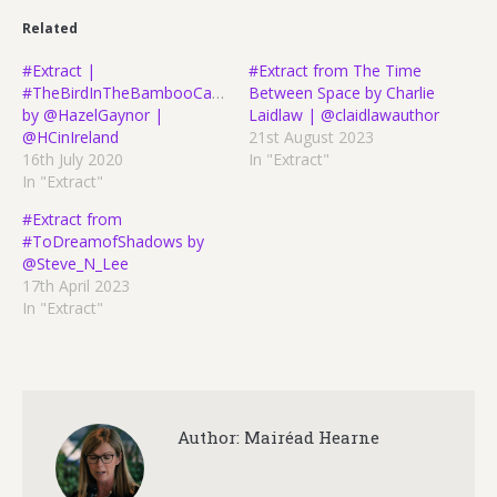
Related
#Extract |
#Extract from The Time
#TheBirdInTheBambooCage
Between Space by Charlie
by @HazelGaynor |
Laidlaw | @claidlawauthor
@HCinIreland
21st August 2023
16th July 2020
In "Extract"
In "Extract"
#Extract from
#ToDreamofShadows by
@Steve_N_Lee
17th April 2023
In "Extract"
Author:
Mairéad Hearne