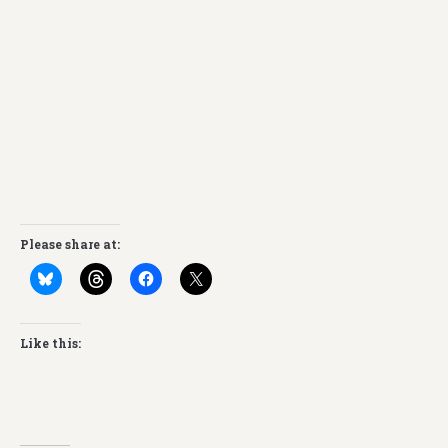
Please share at:
Like this: