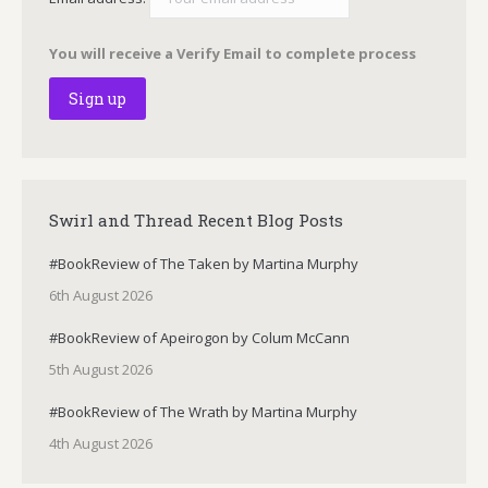
You will receive a Verify Email to complete process
Swirl and Thread Recent Blog Posts
#BookReview of The Taken by Martina Murphy
6th August 2026
#BookReview of Apeirogon by Colum McCann
5th August 2026
#BookReview of The Wrath by Martina Murphy
4th August 2026