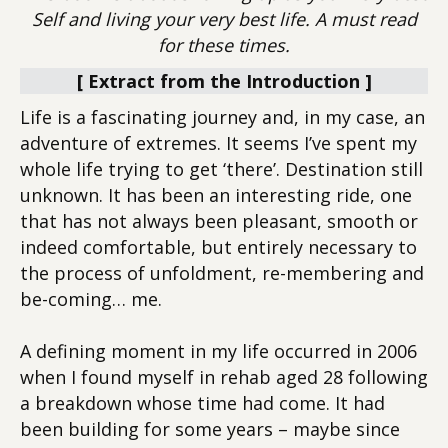
Self and living your very best life. A must read
for these times.
[ Extract from the Introduction ]
Life is a fascinating journey and, in my case, an
adventure of extremes. It seems I’ve spent my
whole life trying to get ‘there’. Destination still
unknown. It has been an interesting ride, one
that has not always been pleasant, smooth or
indeed comfortable, but entirely necessary to
the process of unfoldment, re-membering and
be-coming… me.
A defining moment in my life occurred in 2006
when I found myself in rehab aged 28 following
a breakdown whose time had come. It had
been building for some years – maybe since