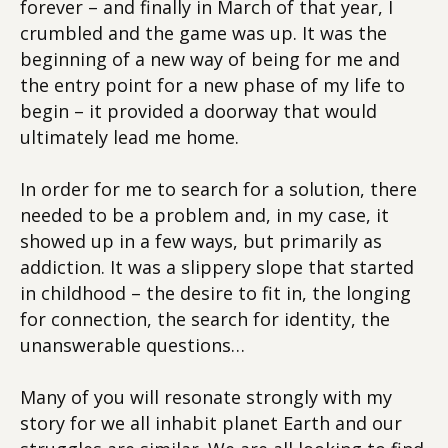
forever – and finally in March of that year, I
crumbled and the game was up. It was the
beginning of a new way of being for me and
the entry point for a new phase of my life to
begin – it provided a doorway that would
ultimately lead me home.
In order for me to search for a solution, there
needed to be a problem and, in my case, it
showed up in a few ways, but primarily as
addiction. It was a slippery slope that started
in childhood – the desire to fit in, the longing
for connection, the search for identity, the
unanswerable questions…
Many of you will resonate strongly with my
story for we all inhabit planet Earth and our