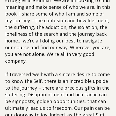
struggles are similar. We are all looking to find
meaning and make sense of who we are. In this
book, I share some of who I am and some of
my journey – the confusion and bewilderment,
the suffering, the addiction, the isolation, the
loneliness of the search and the journey back
home… we’re all doing our best to navigate
our course and find our way. Wherever you are,
you are not alone. We’re all in very good
company.
If traversed ‘well’ with a sincere desire to come
to know the Self, there is an incredible upside
to the journey – there are precious gifts in the
suffering. Disappointment and heartache can
be signposts, golden opportunities, that can
ultimately lead us to freedom. Our pain can be
our doorway to joy. Indeed, as the great Sufi