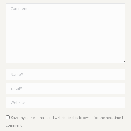
Comment
Name *
Email *
Website
Save my name, email, and website in this browser for the next time I
comment.