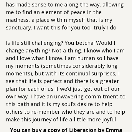
has made sense to me along the way, allowing
me to find an element of peace in the
madness, a place within myself that is my
sanctuary. I want this for you too, truly I do.
Is life still challenging? You betcha! Would I
change anything? Not a thing. I know who I am
and I love what I know. I am human so I have
my moments (sometimes considerably long
moments), but with its continual surprises, I
see that life is perfect and there is a greater
plan for each of us if we’d just get out of our
own way. I have an unwavering commitment to
this path and it is my soul’s desire to help
others to re-member who they are and to help
make this journey of life a little more joyful.
You can buy a copy of Liberation by Emma