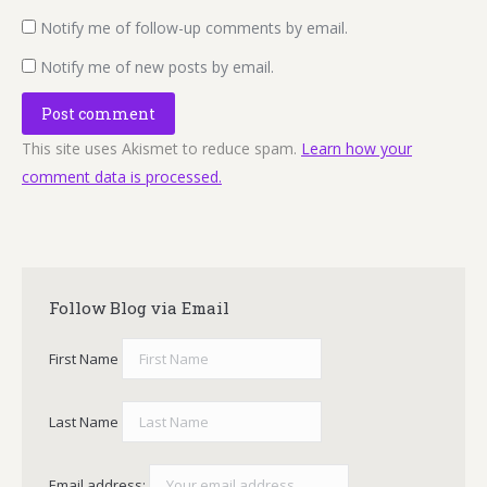
Notify me of follow-up comments by email.
Notify me of new posts by email.
Post comment
This site uses Akismet to reduce spam.
Learn how your
comment data is processed.
Follow Blog via Email
First Name
Last Name
Email address: