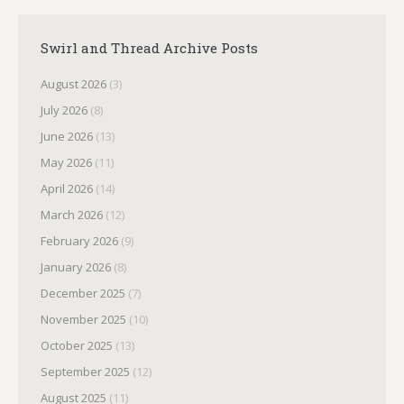
Swirl and Thread Archive Posts
August 2026
(3)
July 2026
(8)
June 2026
(13)
May 2026
(11)
April 2026
(14)
March 2026
(12)
February 2026
(9)
January 2026
(8)
December 2025
(7)
November 2025
(10)
October 2025
(13)
September 2025
(12)
August 2025
(11)