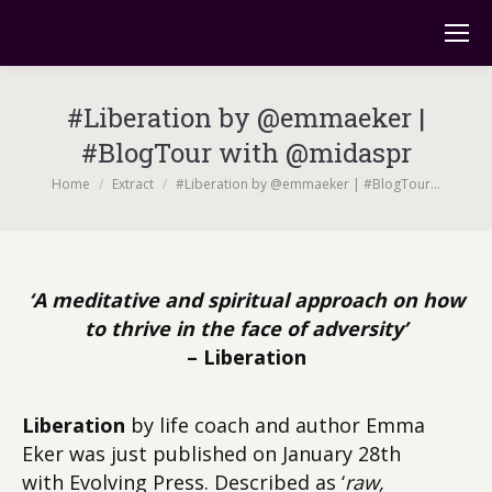
#Liberation by @emmaeker |
#BlogTour with @midaspr
You are here:
Home
Extract
#Liberation by @emmaeker | #BlogTour…
‘A meditative and spiritual approach on how
to thrive in the face of adversity’
– Liberation
Liberation
by life coach and author Emma
Eker was just published on January 28th
with
Evolving Press. Described as ‘
raw,