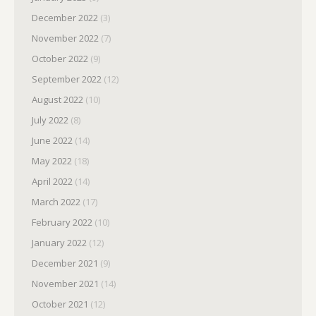
December 2022
(3)
November 2022
(7)
October 2022
(9)
September 2022
(12)
August 2022
(10)
July 2022
(8)
June 2022
(14)
May 2022
(18)
April 2022
(14)
March 2022
(17)
February 2022
(10)
January 2022
(12)
December 2021
(9)
November 2021
(14)
October 2021
(12)