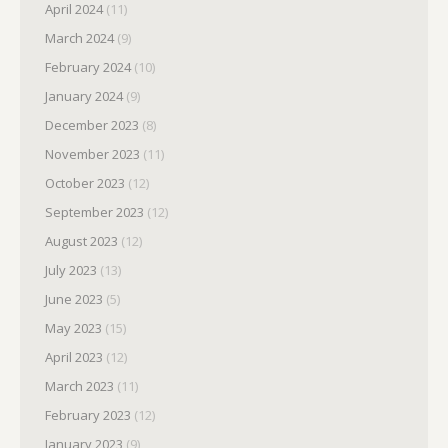
April 2024
(11)
March 2024
(9)
February 2024
(10)
January 2024
(9)
December 2023
(8)
November 2023
(11)
October 2023
(12)
September 2023
(12)
August 2023
(12)
July 2023
(13)
June 2023
(5)
May 2023
(15)
April 2023
(12)
March 2023
(11)
February 2023
(12)
January 2023
(9)