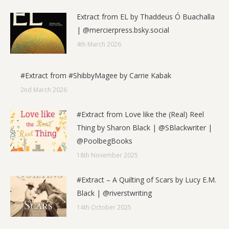
Extract from EL by Thaddeus Ó Buachalla
| @mercierpress.bsky.social
4th March 2026
#Extract from #ShibbyMagee by Carrie Kabak
2nd March 2026
#Extract from Love like the (Real) Reel
Thing by Sharon Black | @SBlackwriter |
@PoolbegBooks
18th November 2025
#Extract – A Quilting of Scars by Lucy E.M.
Black | @riverstwriting
14th October 2025