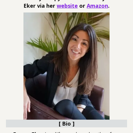
Eker via her
website
or
Amazon
.
[ Bio ]