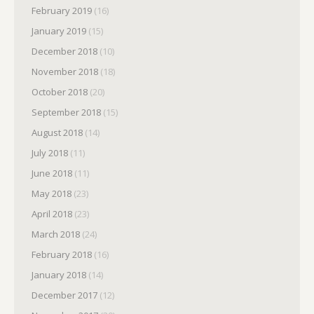
February 2019
(16)
January 2019
(15)
December 2018
(10)
November 2018
(18)
October 2018
(20)
September 2018
(15)
August 2018
(14)
July 2018
(11)
June 2018
(11)
May 2018
(23)
April 2018
(23)
March 2018
(24)
February 2018
(16)
January 2018
(14)
December 2017
(12)