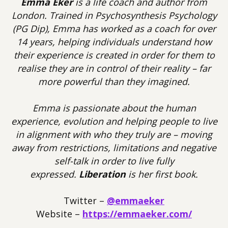
Emma Eker
is a life coach and author from
London. Trained in Psychosynthesis Psychology
(PG Dip), Emma has worked as a coach for over
14 years, helping individuals understand how
their experience is created in order for them to
realise they are in control of their reality – far
more powerful than they imagined.
Emma is passionate about the human
experience, evolution and helping people to live
in alignment with who they truly are – moving
away from restrictions, limitations and negative
self-talk in order to live fully
expressed.
Liberation
is her first book.
Twitter –
@emmaeker
Website –
https://emmaeker.com/