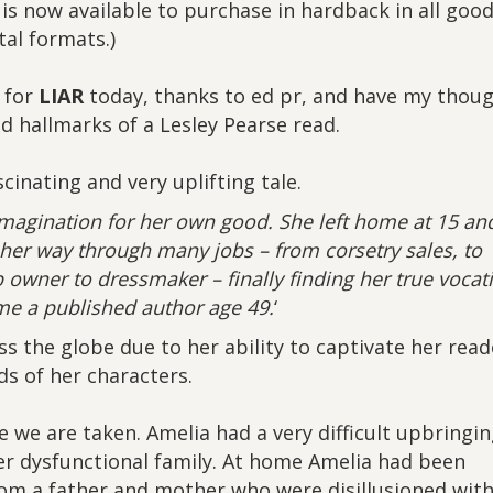
 is now available to purchase in hardback in all goo
al formats.)
r for
LIAR
today, thanks to ed pr, and have my thou
ed hallmarks of a Lesley Pearse read.
cinating and very uplifting tale.
imagination for her own good. She left home at 15 an
er way through many jobs – from corsetry sales, to
 owner to dressmaker – finally finding her true vocat
e a published author age 49.
‘
ss the globe due to her ability to captivate her read
s of her characters.
e we are taken. Amelia had a very difficult upbringi
r dysfunctional family. At home Amelia had been
rom a father and mother who were disillusioned wit