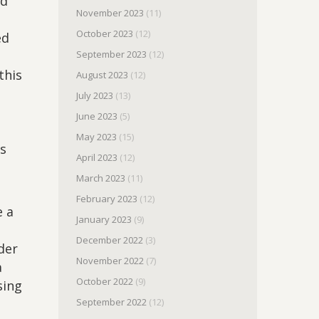
ed
November 2023
(11)
October 2023
(12)
ed
September 2023
(12)
this
August 2023
(12)
July 2023
(13)
June 2023
(5)
May 2023
(15)
is
April 2023
(12)
March 2023
(11)
February 2023
(12)
e a
January 2023
(9)
December 2022
(3)
der
November 2022
(7)
a
October 2022
(9)
sing
September 2022
(12)