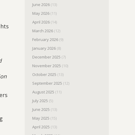
d
June 2026
(13)
May 2026
(11)
April 2026
(14)
ghts
March 2026
(12)
February 2026
(9)
January 2026
(8)
December 2025
(7)
d
November 2025
(10)
October 2025
(13)
ion
September 2025
(12)
August 2025
(11)
ers
July 2025
(5)
June 2025
(13)
ng
May 2025
(15)
April 2025
(13)
h