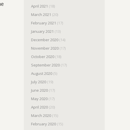
ne
April 2021
(18)
March 2021
(20)
February 2021
(17)
January 2021
(13)
December 2020
(14)
November 2020
(17)
October 2020
(18)
September 2020
(17)
August 2020
(5)
July 2020
(19)
June 2020
(17)
May 2020
(17)
April 2020
(20)
March 2020
(15)
February 2020
(15)