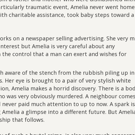
articularly traumatic event, Amelia never went home
with charitable assistance, took baby steps toward a
orks on a newspaper selling advertising. She very 
interest but Amelia is very careful about any
 the control that a man can exert and wishes for
h aware of the stench from the rubbish piling up in
. Her eye is brought to a pair of very stylish white
tion, Amelia makes a horrid discovery. There is a bo
ho was very obviously murdered. A neighbour comes
 never paid much attention to up to now. A spark is
g Amelia a glimpse into a different future. But Amelia
ship that follows.