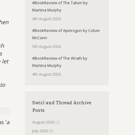
#BookReview of The Taken by
Martina Murphy
6th August 2026
then
#BookReview of Apeirogon by Colum
McCann
sh
5th August 2026
s
#BookReview of The Wrath by
 let
Martina Murphy
4th August 2026
to
Swirl and Thread Archive
Posts
s ‘
a
August 2026
(3)
July 2026
(8)