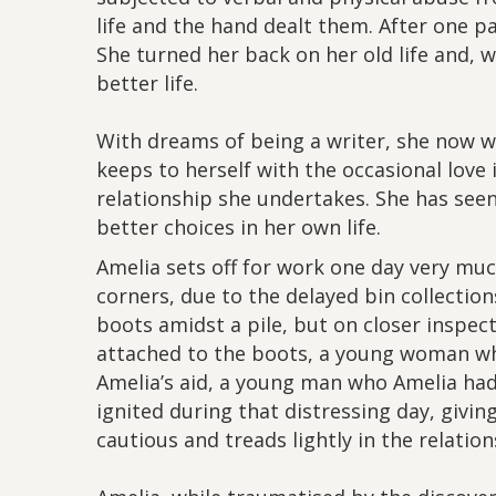
life and the hand dealt them. After one p
She turned her back on her old life and, 
better life.
With dreams of being a writer, she now w
keeps to herself with the occasional love 
relationship she undertakes. She has seen
better choices in her own life.
Amelia sets off for work one day very muc
corners, due to the delayed bin collections
boots amidst a pile, but on closer inspec
attached to the boots, a young woman w
Amelia’s aid, a young man who Amelia had
ignited during that distressing day, givin
cautious and treads lightly in the relation