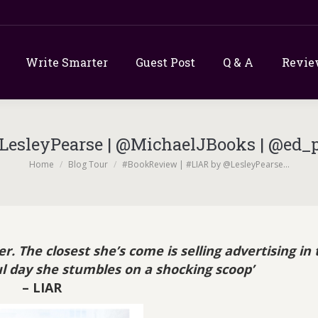
Write Smarter
Guest Post
Q & A
Revie
esleyPearse | @MichaelJBooks | @ed_pr
You are here:
Home
Blog Tour
#BookReview | #LIAR by @LesleyPearse…
. The closest she’s come is selling advertising in 
ful day she stumbles on a shocking scoop’
– LIAR