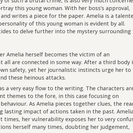
y of such a brutal crime, is also very much concern
ortray this young woman. With her boss’s approval,
 and writes a piece for the paper. Amelia is a talent
 personality of this young woman is evident by all.
des to delve further into the mystery surrounding 
er Amelia herself becomes the victim of an
t all are connected in some way. After a third body 
wn safety, yet her journalistic instincts urge her to
ind these heinous attacks.
s a very easy flow to the writing. The characters ar
nt themes to the fore, in this case focusing on
behaviour. As Amelia pieces together clues, the rea
ng lasting impact of actions taken in the past. Ameli
t times, her vulnerability exposes her to very confu
stions herself many times, doubting her judgement,