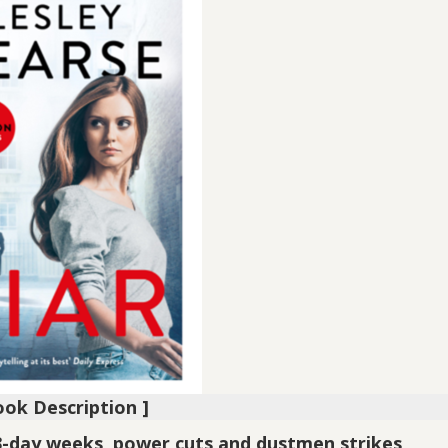
ook Description ]
3-day weeks, power cuts and dustmen strikes