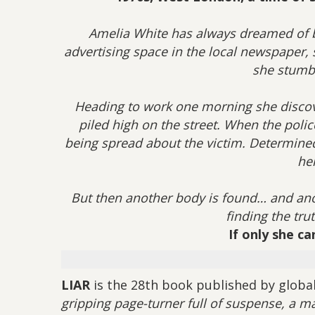
Amelia White has always dreamed of be
advertising space in the local newspaper, 
she stumb
Heading to work one morning she disco
piled high on the street. When the polic
being spread about the victim. Determined 
her
But then another body is found… and ano
finding the tru
If only she c
LIAR
is the 28th book published by global 
gripping page-turner full of suspense, a m