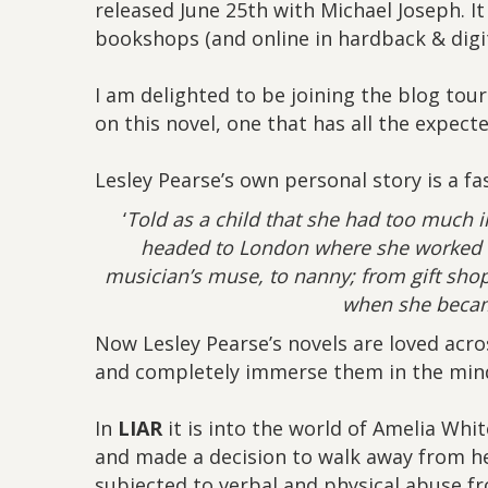
released June 25th with Michael Joseph. It
bookshops (and online in hardback & digit
I am delighted to be joining the blog tou
on this novel, one that has all the expect
Lesley Pearse’s own personal story is a fas
‘
Told as a child that she had too much 
headed to London where she worked h
musician’s muse, to nanny; from gift shop
when she becam
Now Lesley Pearse’s novels are loved acro
and completely immerse them in the mind
In
LIAR
it is into the world of Amelia Whit
and made a decision to walk away from he
subjected to verbal and physical abuse f