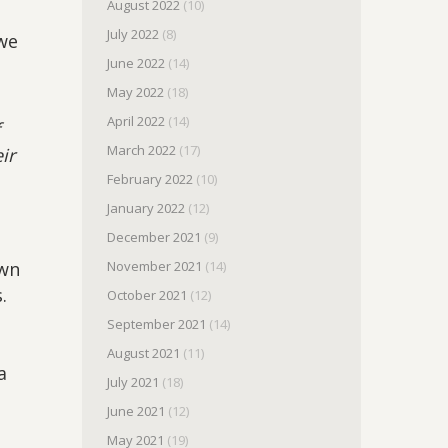
August 2022
(10)
July 2022
(8)
 we
June 2022
(14)
May 2022
(18)
April 2022
(14)
f
March 2022
(17)
ir
February 2022
(10)
January 2022
(12)
December 2021
(9)
own
November 2021
(14)
.
October 2021
(12)
September 2021
(14)
August 2021
(11)
a
July 2021
(18)
June 2021
(12)
May 2021
(19)