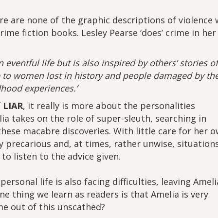
re are none of the graphic descriptions of violence
ime fiction books. Lesley Pearse ‘does’ crime in her
n eventful life but is also inspired by others’ stories o
e to women lost in history and people damaged by the
dhood experiences.’
f
LIAR
, it really is more about the personalities
lia takes on the role of super-sleuth, searching in
hese macabre discoveries. With little care for her 
 precarious and, at times, rather unwise, situations
to listen to the advice given.
personal life is also facing difficulties, leaving Ameli
e thing we learn as readers is that Amelia is very
e out of this unscathed?