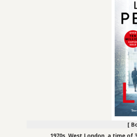
[ B
1970s, West London, a time of 