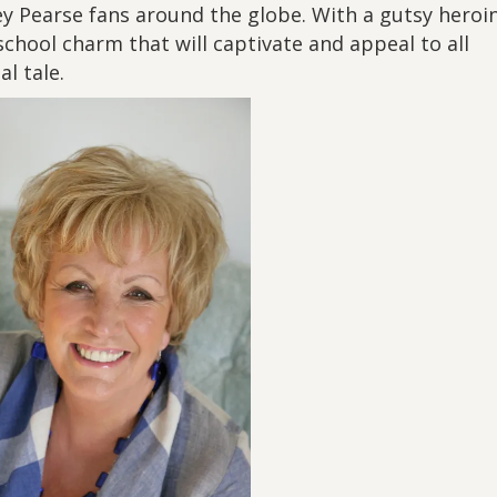
ley Pearse fans around the globe. With a gutsy heroi
chool charm that will captivate and appeal to all
l tale.