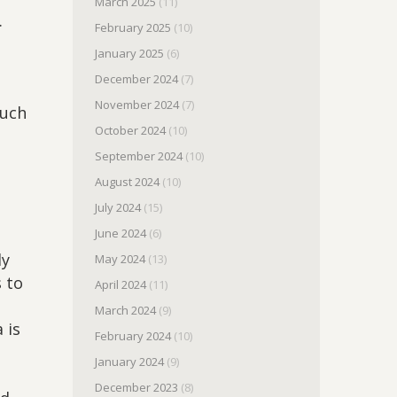
March 2025
(11)
.
February 2025
(10)
January 2025
(6)
December 2024
(7)
November 2024
(7)
much
October 2024
(10)
September 2024
(10)
August 2024
(10)
July 2024
(15)
June 2024
(6)
dy
May 2024
(13)
 to
April 2024
(11)
March 2024
(9)
 is
February 2024
(10)
January 2024
(9)
December 2023
(8)