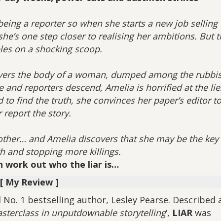
ing a reporter so when she starts a new job selling
she’s one step closer to realising her ambitions. But 
les on a shocking scoop.
vers the body of a woman, dumped among the rubbi
e and reporters descend, Amelia is horrified at the lie
to find the truth, she convinces her paper’s editor to
 report the story.
ther… and Amelia discovers that she may be the key 
th and stopping more killings.
an work out who the liar is…
[ My Review ]
No. 1 bestselling author, Lesley Pearse. Described a
asterclass in unputdownable storytelling
‘,
LIAR
was