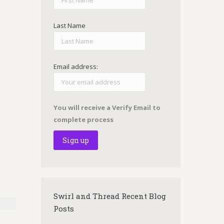
Last Name
Email address:
You will receive a Verify Email to
complete process
Swirl and Thread Recent Blog
Posts