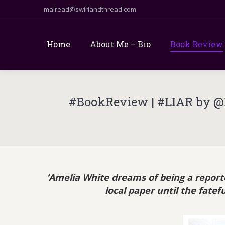
mairead@swirlandthread.com
Home
About Me – Bio
Book Review
#BookReview | #LIAR by @L
‘Amelia White dreams of being a reporter
local paper until the fate