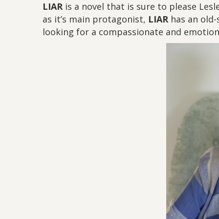
LIAR
is a novel that is sure to please Les
as it’s main protagonist,
LIAR
has an old-s
looking for a compassionate and emotiona