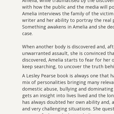
Amelia, while traumatised by the discover
with how the public and the media will p
Amelia interviews the family of the victim
writer and her ability to portray the real
Something awakens in Amelia and she deci
case.
When another body is discovered and, aft
unwarranted assault, she is convinced tha
discovered, Amelia starts to fear for her o
keep searching, to uncover the truth beh
A Lesley Pearse book is always one that ha
mix of personalities bringing many releva
domestic abuse, bullying and dominating 
gets an insight into lives lived and the lo
has always doubted her own ability and, a
and very challenging situations. She que