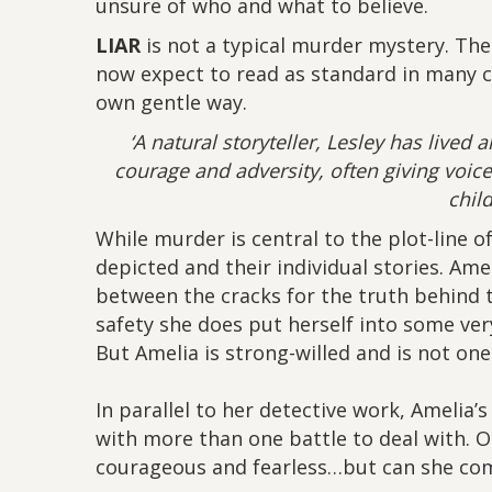
unsure of who and what to believe.
LIAR
is not a typical murder mystery. The
now expect to read as standard in many cr
own gentle way.
‘A natural storyteller, Lesley has lived a
courage and adversity, often giving voic
chil
While murder is central to the plot-line o
depicted and their individual stories. Ame
between the cracks for the truth behind t
safety she does put herself into some very
But Amelia is strong-willed and is not one 
In parallel to her detective work, Amelia’s 
with more than one battle to deal with. On
courageous and fearless…but can she com