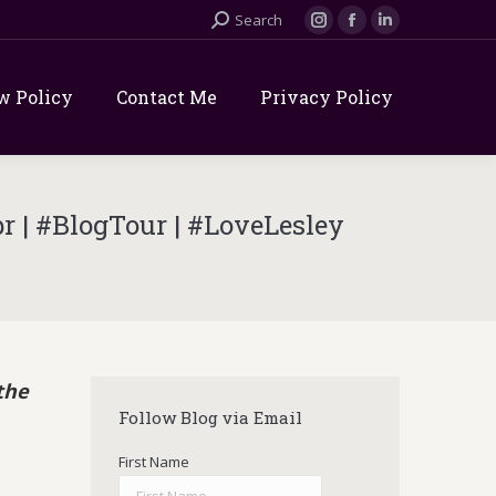
Search:
Search
Instagram
Facebook
Linkedin
page
page
page
opens
opens
opens
w Policy
Contact Me
Privacy Policy
in
in
in
new
new
new
window
window
window
 | #BlogTour | #LoveLesley
the
Follow Blog via Email
First Name