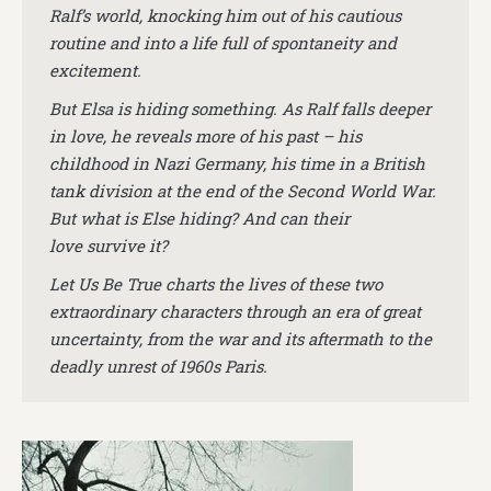
Ralf’s world, knocking him out of his cautious
routine and into a life full of spontaneity and
excitement.
But Elsa is hiding something. As Ralf falls deeper
in love, he reveals more of his past – his
childhood in Nazi Germany, his time in a British
tank division at the end of the Second World War.
But what is Else hiding? And can their
love survive it?
Let Us Be True charts the lives of these two
extraordinary characters through an era of great
uncertainty, from the war and its aftermath to the
deadly unrest of 1960s Paris.