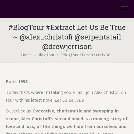
#BlogTour #Extract Let Us Be True
~ @alex_christofi @serpentstail
@drewjerrison
You are here:
Home
Blog Tour
#BlogTour #Extract Let Us Be…
Paris 1958
Today that’s where I’m taking you all as I join Alex Christofi on
tour with his latest novel
Let Us Be True
Described as
‘Evocative, charismatic and sweeping in
scope, Alex Christofi’s second novel is a moving story of
love and loss, of the things we hide from ourselves and