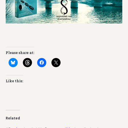
Please share at:
Like this:
Related