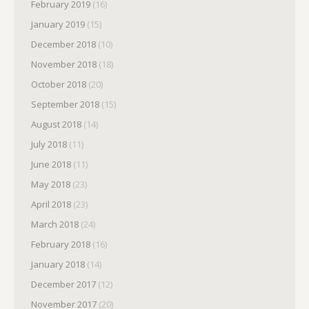
February 2019
(16)
January 2019
(15)
December 2018
(10)
November 2018
(18)
October 2018
(20)
September 2018
(15)
August 2018
(14)
July 2018
(11)
June 2018
(11)
May 2018
(23)
April 2018
(23)
March 2018
(24)
February 2018
(16)
January 2018
(14)
December 2017
(12)
November 2017
(20)