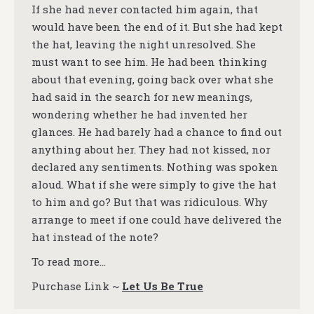
If she had never contacted him again, that
would have been the end of it. But she had kept
the hat, leaving the night unresolved. She
must want to see him. He had been thinking
about that evening, going back over what she
had said in the search for new meanings,
wondering whether he had invented her
glances. He had barely had a chance to find out
anything about her. They had not kissed, nor
declared any sentiments. Nothing was spoken
aloud. What if she were simply to give the hat
to him and go? But that was ridiculous. Why
arrange to meet if one could have delivered the
hat instead of the note?
To read more…
Purchase Link ~
Let Us Be True