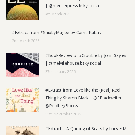
| @mercierpress.bsky.social
4th March 2026
#Extract from #ShibbyMagee by Carrie Kabak
2nd March 2026
#BookReview of #Crucible by John Sayles
| @melvillehouse.bsky.social
27th January 2026
#Extract from Love like the (Real) Reel
Thing by Sharon Black | @SBlackwriter |
@PoolbegBooks
18th November 2025
#Extract – A Quilting of Scars by Lucy E.M.