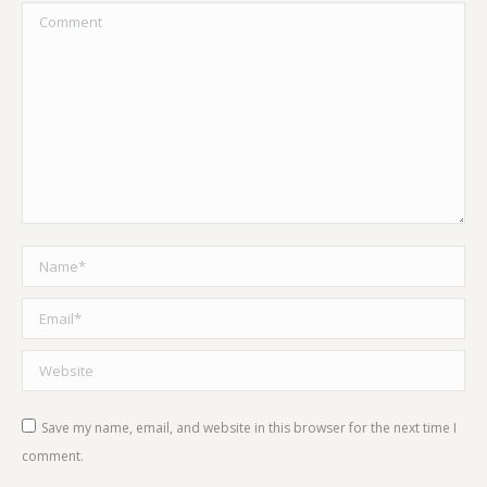
Comment
Name *
Email *
Website
Save my name, email, and website in this browser for the next time I
comment.