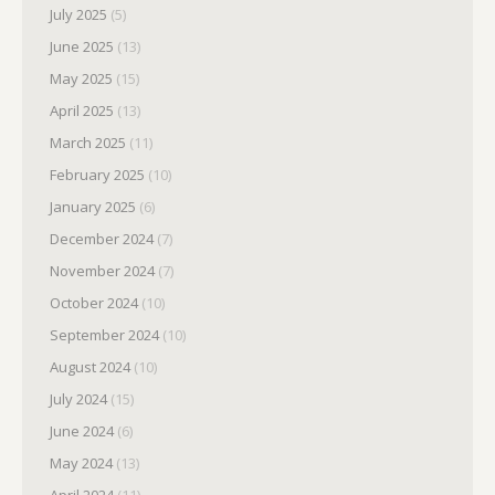
July 2025
(5)
June 2025
(13)
May 2025
(15)
April 2025
(13)
March 2025
(11)
February 2025
(10)
January 2025
(6)
December 2024
(7)
November 2024
(7)
October 2024
(10)
September 2024
(10)
August 2024
(10)
July 2024
(15)
June 2024
(6)
May 2024
(13)
April 2024
(11)