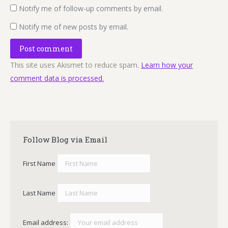
Notify me of follow-up comments by email.
Notify me of new posts by email.
Post comment
This site uses Akismet to reduce spam.
Learn how your
comment data is processed.
Follow Blog via Email
First Name
Last Name
Email address: