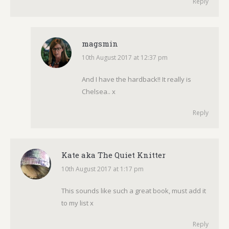
Reply
magsmin
10th August 2017 at 12:37 pm
says:
And I have the hardback!! It really is
Chelsea.. x
Reply
Kate aka The Quiet Knitter
10th August 2017 at 1:17 pm
says:
This sounds like such a great book, must add it
to my list x
Reply