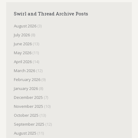
Swirl and Thread Archive Posts
August 2026
(3)
July 2026
(8)
June 2026
(13)
May 2026
(11)
April 2026
(14)
March 2026
(12)
February 2026
(9)
January 2026
(8)
December 2025
(7)
November 2025
(10)
October 2025
(13)
September 2025
(12)
August 2025
(11)