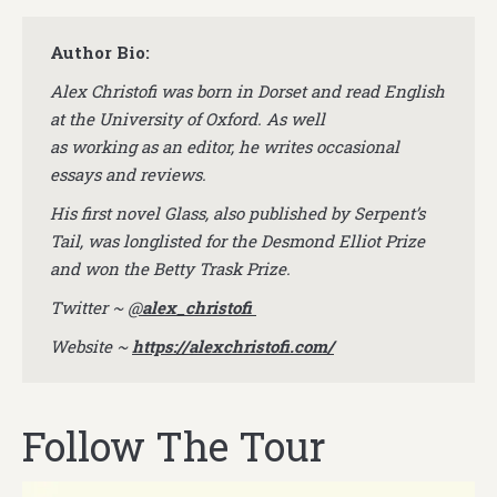
Author Bio:
Alex Christofi was born in Dorset and read English
at the University of Oxford. As well
as working as an editor, he writes occasional
essays and reviews.
His first novel Glass, also published by Serpent’s
Tail, was longlisted for the Desmond Elliot Prize
and won the Betty Trask Prize.
Twitter ~
@
alex_christofi
Website ~
https://alexchristofi.com/
Follow The Tour