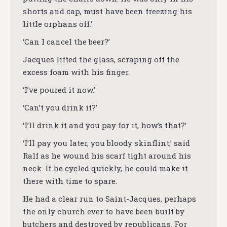
shorts and cap, must have been freezing his
little orphans off.’
‘Can I cancel the beer?’
Jacques lifted the glass, scraping off the
excess foam with his finger.
‘I’ve poured it now.’
‘Can’t you drink it?’
‘I’ll drink it and you pay for it, how’s that?’
‘I’ll pay you later, you bloody skinflint,’ said
Ralf as he wound his scarf tight around his
neck. If he cycled quickly, he could make it
there with time to spare.
He had a clear run to Saint-Jacques, perhaps
the only church ever to have been built by
butchers and destroyed by republicans. For