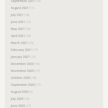
September 2021
(14)
August 2021
(11)
July 2021
(18)
June 2021
(12)
May 2021
(19)
April 2021
(18)
March 2021
(20)
February 2021
(17)
January 2021
(13)
December 2020
(14)
November 2020
(17)
October 2020
(18)
September 2020
(17)
August 2020
(5)
July 2020
(19)
June 2020
(17)