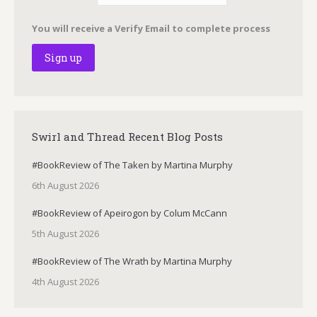
You will receive a Verify Email to complete process
Swirl and Thread Recent Blog Posts
#BookReview of The Taken by Martina Murphy
6th August 2026
#BookReview of Apeirogon by Colum McCann
5th August 2026
#BookReview of The Wrath by Martina Murphy
4th August 2026