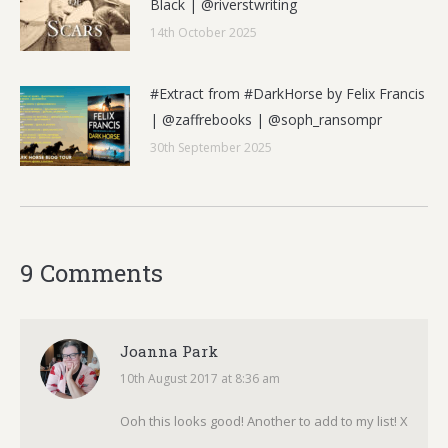
Black | @riverstwriting
14th October 2025
#Extract from #DarkHorse by Felix Francis
| @zaffrebooks | @soph_ransompr
30th September 2025
9 Comments
Joanna Park
10th August 2017 at 8:36 am
says:
Ooh this looks good! Another to add to my list! X