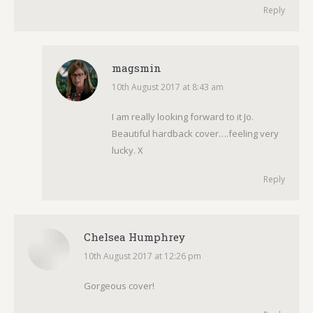
Reply
magsmin
10th August 2017 at 8:43 am
says:
I am really looking forward to it Jo.
Beautiful hardback cover….feeling very
lucky. X
Reply
Chelsea Humphrey
10th August 2017 at 12:26 pm
says:
Gorgeous cover!