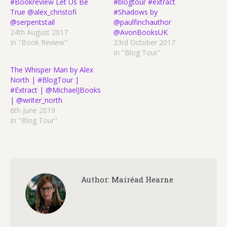
#Bookreview Let Us Be
#blogtour #extract
True @alex_christofi
#Shadows by
@serpentstail
@paulfinchauthor
24th August 2017
@AvonBooksUK
In "Book Review"
23rd October 2017
In "Blog Tour"
The Whisper Man by Alex
North | #BlogTour |
#Extract | @MichaelJBooks
| @writer_north
6th June 2019
In "Blog Tour"
Author:
Mairéad Hearne