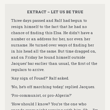
EXTRACT ~ LET US BE TRUE
Three days passed and Ralf had begun to
resign himself to the fact that he had no
chance of finding this Elsa. He didn’t have a
number or an address for her, nor even her
surname. He turned over ways of finding her
in his head all the same. But time dragged on,
and on Friday he found himself outside
Jacques’ bar earlier than usual, the first of the
regulars to arrive.
‘Any sign of Fouad?’ Ralf asked.
‘No, he’s off marching today,’ replied Jacques.
‘Pro-communist, or pro-Algeria?’
‘How should I know? You’re the one who