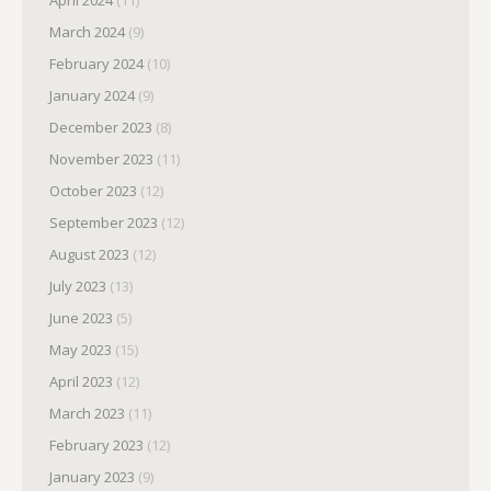
March 2024
(9)
February 2024
(10)
January 2024
(9)
December 2023
(8)
November 2023
(11)
October 2023
(12)
September 2023
(12)
August 2023
(12)
July 2023
(13)
June 2023
(5)
May 2023
(15)
April 2023
(12)
March 2023
(11)
February 2023
(12)
January 2023
(9)