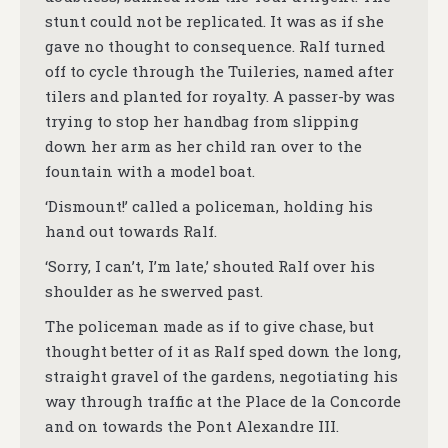
stunt could not be replicated. It was as if she
gave no thought to consequence. Ralf turned
off to cycle through the Tuileries, named after
tilers and planted for royalty. A passer-by was
trying to stop her handbag from slipping
down her arm as her child ran over to the
fountain with a model boat.
‘Dismount!’ called a policeman, holding his
hand out towards Ralf.
‘Sorry, I can’t, I’m late,’ shouted Ralf over his
shoulder as he swerved past.
The policeman made as if to give chase, but
thought better of it as Ralf sped down the long,
straight gravel of the gardens, negotiating his
way through traffic at the Place de la Concorde
and on towards the Pont Alexandre III.