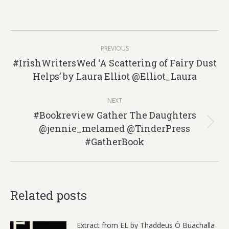
Post
PREVIOUS
navigation
#IrishWritersWed ‘A Scattering of Fairy Dust
Previous
Helps’ by Laura Elliot @Elliot_Laura
post:
NEXT
#Bookreview Gather The Daughters
@jennie_melamed @TinderPress
Next
#GatherBook
post:
Related posts
Extract from EL by Thaddeus Ó Buachalla