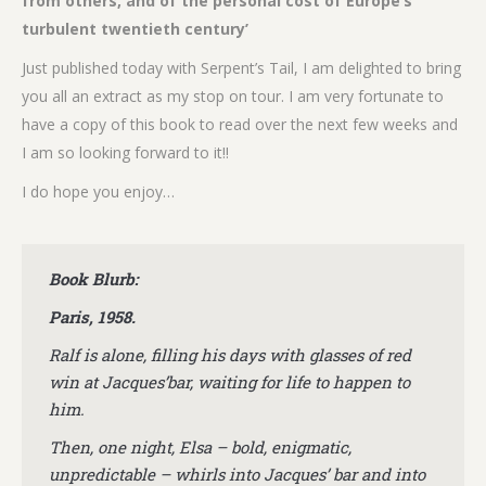
from others, and of the personal cost of Europe’s
turbulent twentieth century’
Just published today with Serpent’s Tail, I am delighted to bring
you all an extract as my stop on tour. I am very fortunate to
have a copy of this book to read over the next few weeks and
I am so looking forward to it!!
I do hope you enjoy…
Book Blurb:
Paris, 1958.
Ralf is alone, filling his days with glasses of red
win at Jacques’bar, waiting for life to happen to
him.
Then, one night, Elsa – bold, enigmatic,
unpredictable – whirls into Jacques’ bar and into