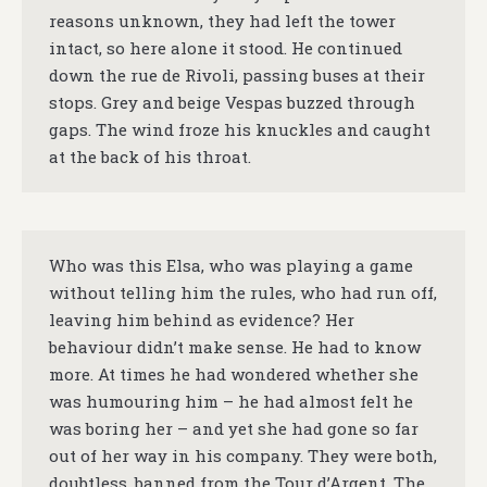
reasons unknown, they had left the tower
intact, so here alone it stood. He continued
down the rue de Rivoli, passing buses at their
stops. Grey and beige Vespas buzzed through
gaps. The wind froze his knuckles and caught
at the back of his throat.
Who was this Elsa, who was playing a game
without telling him the rules, who had run off,
leaving him behind as evidence? Her
behaviour didn’t make sense. He had to know
more. At times he had wondered whether she
was humouring him – he had almost felt he
was boring her – and yet she had gone so far
out of her way in his company. They were both,
doubtless, banned from the Tour d’Argent. The