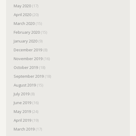
May 2020
(17)
April 2020
(20)
March 2020
(15)
February 2020
(15)
January 2020
(9)
December 2019
(8)
November 2019
(16)
October 2019
(18)
September 2019
(18)
August 2019
(15)
July 2019
(8)
June 2019
(16)
May 2019
(24)
April 2019
(19)
March 2019
(17)