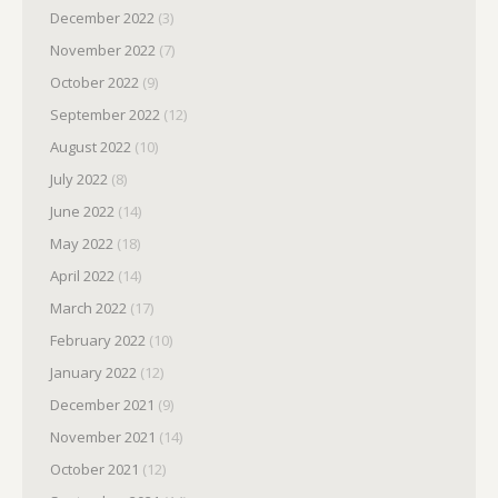
December 2022
(3)
November 2022
(7)
October 2022
(9)
September 2022
(12)
August 2022
(10)
July 2022
(8)
June 2022
(14)
May 2022
(18)
April 2022
(14)
March 2022
(17)
February 2022
(10)
January 2022
(12)
December 2021
(9)
November 2021
(14)
October 2021
(12)