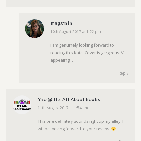
magsmin
10th August 2017 at 1:22 pm
says:
I am genuinely looking forward to
reading this Kate! Cover is gorgeous. V
appealing…
Reply
Yvo @ It's All About Books
11th August 2017 at 1:54 am
says:
This one definitely sounds right up my alley! I
will be looking forward to your review.