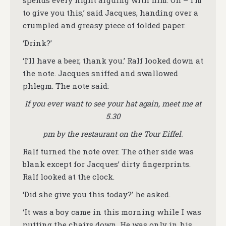
spends every night arguing with him. Oh – I’m
to give you this,’ said Jacques, handing over a
crumpled and greasy piece of folded paper.
‘Drink?’
‘I’ll have a beer, thank you.’ Ralf looked down at
the note. Jacques sniffed and swallowed
phlegm. The note said:
If you ever want to see your hat again, meet me at
5.30
pm by the restaurant on the Tour Eiffel.
Ralf turned the note over. The other side was
blank except for Jacques’ dirty fingerprints.
Ralf looked at the clock.
‘Did she give you this today?’ he asked.
‘It was a boy came in this morning while I was
putting the chairs down. He was only in his