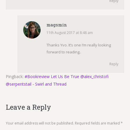
Reply
magsmin
11th August 2017 at 8:48 am
says:
Thanks Yvo. It’s one I’m really looking
forward to reading..
Reply
Pingback:
#Bookreview Let Us Be True @alex_christofi
@serpentstail - Swirl and Thread
Leave a Reply
Your email address will not be published. Required fields are marked
*