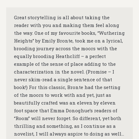
Great storytelling is all about taking the
reader with you and making them feel along
the way. One of my favourite books, “Wuthering
Heights” by Emily Bronte, took me on a lyrical,
brooding journey across the moors with the
equally brooding Heathcliff – a perfect
example of the sense of place adding to the
characterization in the novel. (Promise – I
never skim-read a single sentence of that
book!) For this classic, Bronte had the setting
of the moors to work with and yet, just as
beautifully crafted was an eleven by eleven
foot space that Emma Donoghue’s readers of
“Room” will never forget. So different, yet both
thrilling and something, as I continue as a
novelist, I will always aspire to doing as well…