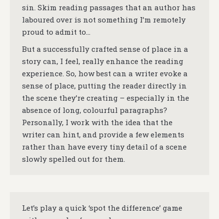
sin. Skim reading passages that an author has
laboured over is not something I’m remotely
proud to admit to…
But a successfully crafted sense of place in a
story can, I feel, really enhance the reading
experience. So, how best can a writer evoke a
sense of place, putting the reader directly in
the scene they’re creating – especially in the
absence of long, colourful paragraphs?
Personally, I work with the idea that the
writer can hint, and provide a few elements
rather than have every tiny detail of a scene
slowly spelled out for them.
Let’s play a quick ‘spot the difference’ game