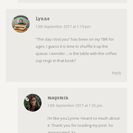
Lynne
13th September 2017 at 1:19 pm
says:
“The day I lost you” has been on my TBR for
ages. I guess it is time to shuffle it up the
queue. I wonder… is the table with the coffee
cup rings in that book?
Reply
magsmin
13th September 2017 at 1:35 pm
says:
I’m like you Lynne. Heard so much about
it. Thank you for reading my post. So
appreciated. Xx