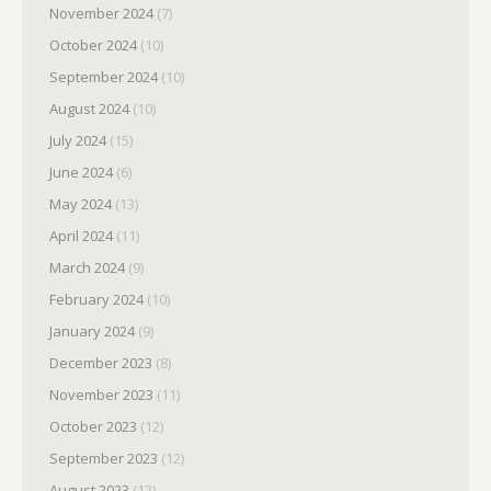
November 2024
(7)
October 2024
(10)
September 2024
(10)
August 2024
(10)
July 2024
(15)
June 2024
(6)
May 2024
(13)
April 2024
(11)
March 2024
(9)
February 2024
(10)
January 2024
(9)
December 2023
(8)
November 2023
(11)
October 2023
(12)
September 2023
(12)
August 2023
(12)