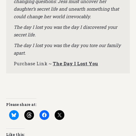
changing questions: Jess must uncover her
daughter’s secret life and unearth something that
could change her world irrevocably.
The day I lost you was the day I discovered your
secret life.
The day I lost you was the day you tore our family
apart.
Purchase Link ~
The Day I Lost You
Please share at:
Like this: