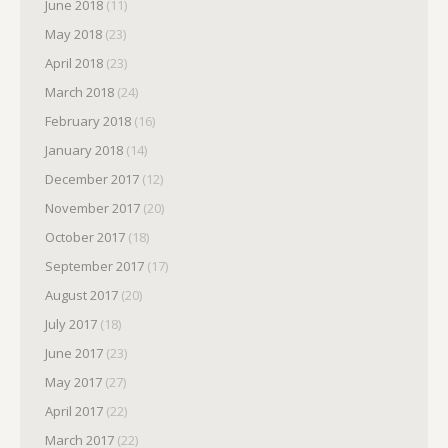
June 2018
(11)
May 2018
(23)
April 2018
(23)
March 2018
(24)
February 2018
(16)
January 2018
(14)
December 2017
(12)
November 2017
(20)
October 2017
(18)
September 2017
(17)
August 2017
(20)
July 2017
(18)
June 2017
(23)
May 2017
(27)
April 2017
(22)
March 2017
(22)