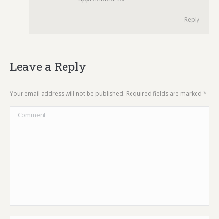
Reply
Leave a Reply
Your email address will not be published. Required fields are marked
*
Comment