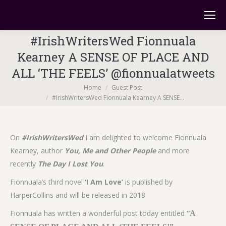
#IrishWritersWed Fionnuala
Kearney A SENSE OF PLACE AND
ALL ‘THE FEELS’ @fionnualatweets
You are here:
Home
Guest Post
#IrishWritersWed Fionnuala Kearney A SENSE…
On
#IrishWritersWed
I am delighted to welcome Fionnuala
Kearney, author
You, Me and Other People
and more
recently
The Day I Lost You
.
Fionnuala’s third novel
‘I Am Love’
is published by
HarperCollins and will be released in 2018
Fionnuala has written a wonderful post today entitled
“
A