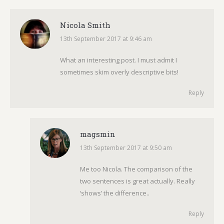
Nicola Smith
13th September 2017 at 9:46 am
says:
What an interesting post. I must admit I
sometimes skim overly descriptive bits!
Reply
magsmin
13th September 2017 at 9:50 am
says:
Me too Nicola. The comparison of the
two sentences is great actually. Really
‘shows’ the difference..
Reply