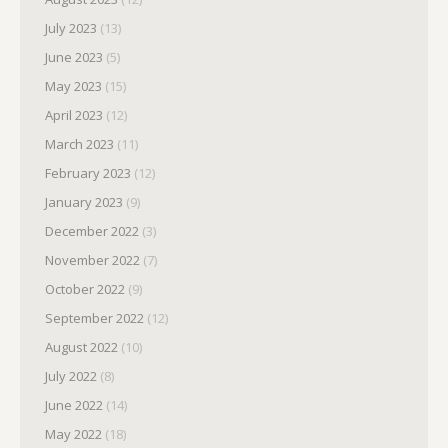
July 2023
(13)
June 2023
(5)
May 2023
(15)
April 2023
(12)
March 2023
(11)
February 2023
(12)
January 2023
(9)
December 2022
(3)
November 2022
(7)
October 2022
(9)
September 2022
(12)
August 2022
(10)
July 2022
(8)
June 2022
(14)
May 2022
(18)