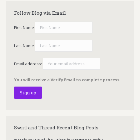
Follow Blog via Email
First Name
Last Name
Email address:
You will receive a Verify Email to complete process
Swirl and Thread Recent Blog Posts
#BookReview of The Taken by Martina Murphy