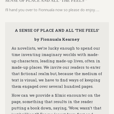
SENSE OF PLACE AND ALL ‘THE FEELS’”
I’ll hand you over to Fionnuala now so please do enjoy…..
A SENSE OF PLACE AND ALL ‘THE FEELS’
by Fionnuala Kearney
As novelists, we’re lucky enough to spend our
time inventing imaginary worlds with made-
up characters, leading made-up lives, often in
made-up places. We invite our readers to enter
that fictional realm but, because the medium of
text is visual, we have to find ways of keeping
them engaged over several hundred pages.
How can we provide a filmic encounter on the
page, something that results in the reader
putting a book down, saying, ‘Wow, wasn’t that