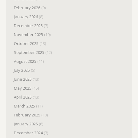
February 2026
(9)
January 2026
(8)
December 2025
(7)
November 2025
(10)
October 2025
(13)
September 2025
(12)
August 2025
(11)
July 2025
(5)
June 2025
(13)
May 2025
(15)
April 2025
(13)
March 2025
(11)
February 2025
(10)
January 2025
(6)
December 2024
(7)