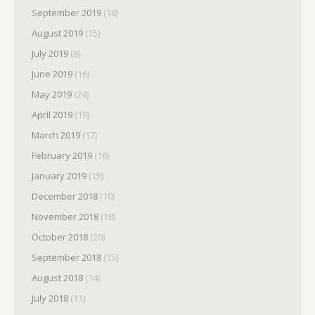
September 2019
(18)
August 2019
(15)
July 2019
(8)
June 2019
(16)
May 2019
(24)
April 2019
(19)
March 2019
(17)
February 2019
(16)
January 2019
(15)
December 2018
(10)
November 2018
(18)
October 2018
(20)
September 2018
(15)
August 2018
(14)
July 2018
(11)