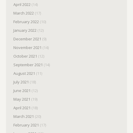
April 2022
(14)
March 2022
(17)
February 2022
(10)
January 2022
(12)
December 2021
(9)
November 2021
(14)
October 2021
(12)
September 2021
(14)
August 2021
(11)
July 2021
(18)
June 2021
(12)
May 2021
(19)
April 2021
(18)
March 2021
(20)
February 2021
(17)