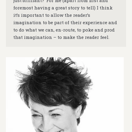
just brilliant?’ For me (apart from first and
foremost having a great story to tell) I think
it’s important to allow the reader’s
imagination to be part of their experience and
to do what we can, en-route, to poke and prod
that imagination – to make the reader feel.