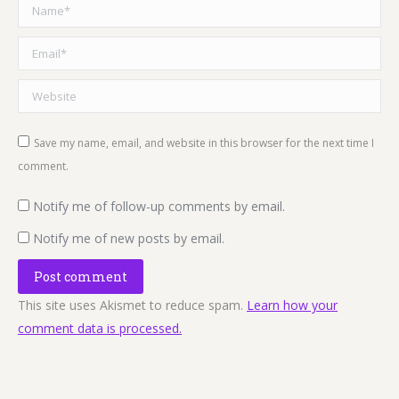
Name *
Email *
Website
Save my name, email, and website in this browser for the next time I
comment.
Notify me of follow-up comments by email.
Notify me of new posts by email.
Post comment
This site uses Akismet to reduce spam.
Learn how your
comment data is processed.