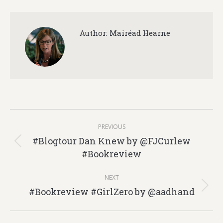
Author:
Mairéad Hearne
Post
PREVIOUS
navigation
#Blogtour Dan Knew by @FJCurlew
Previous
#Bookreview
post:
NEXT
#Bookreview #GirlZero by @aadhand
Next
post: