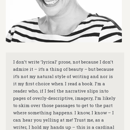
I don’t write ‘lyrical’ prose, not because I don’t
admire it – it’s a thing of beauty – but because
it’s not my natural style of writing and nor is
it my first choice when I read a book. I’m a
reader who, if I feel the narrative slips into
pages of overly-descriptive, imagery, I’m likely
to skim over those passages to get to the part
where something happens. I know, I know – I
can hear you yelling at me! Trust me, as a
writer, I hold my hands up – this is a cardinal