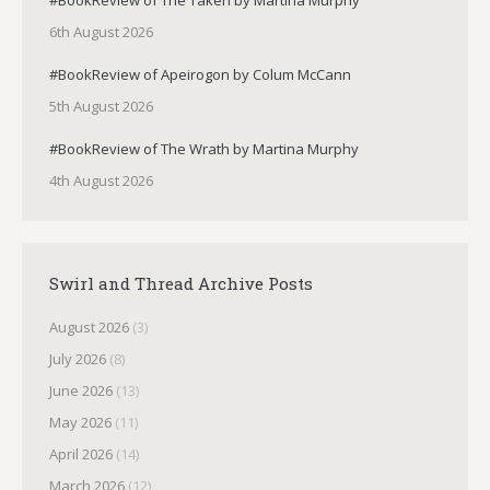
6th August 2026
#BookReview of Apeirogon by Colum McCann
5th August 2026
#BookReview of The Wrath by Martina Murphy
4th August 2026
Swirl and Thread Archive Posts
August 2026
(3)
July 2026
(8)
June 2026
(13)
May 2026
(11)
April 2026
(14)
March 2026
(12)