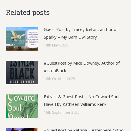
Related posts
Guest Post by Tracey Iceton, author of
Sparky – My Barn Owl Story
18th May 2026
#GuestPost by Mike Downey, Author of
#IstriaBlack
16th October 2025
Extract & Guest Post – No Coward Soul
Have I by Kathleen Williams Renk
16th September 2025
#GuestPost by Patricia Furstenberg Author