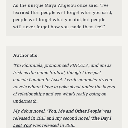
As the unique Maya Angelou once said, “I’ve
learned that people will forget what you said,
people will forget what you did, but people
will never forget how you made them feel.”
Author Bio:
“I’m Fionnuala, pronounced FINOOLA, and am as
Irish as the name hints at, though I live just
outside London In Ascot. I write character driven
novels where I love to poke about under the layers
of relationships and see what’s really going on
underneath…
My debut novel,
‘You, Me and Other People
‘ was
released in 2015 and my second novel ‘
The Day I
Lost You
‘ was released in 2016.