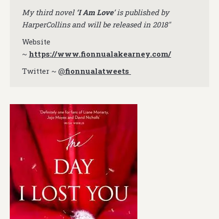
My third novel
‘I Am Love
’ is published by
HarperCollins and will be released in 2018″
Website
~
https://www.fionnualakearney.com/
Twitter ~
@
fionnualatweets