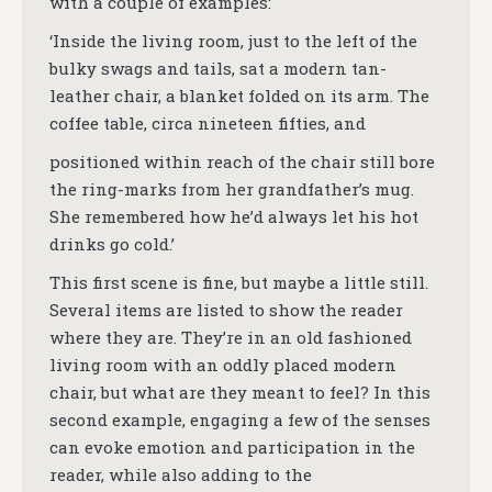
with a couple of examples:
‘Inside the living room, just to the left of the
bulky swags and tails, sat a modern tan-
leather chair, a blanket folded on its arm. The
coffee table, circa nineteen fifties, and
positioned within reach of the chair still bore
the ring-marks from her grandfather’s mug.
She remembered how he’d always let his hot
drinks go cold.’
This first scene is fine, but maybe a little still.
Several items are listed to show the reader
where they are. They’re in an old fashioned
living room with an oddly placed modern
chair, but what are they meant to feel? In this
second example, engaging a few of the senses
can evoke emotion and participation in the
reader, while also adding to the