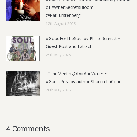
of #WhenSecretsBloom |
@PatFurstenberg
12th August 2025
#GoodForTheSoul by Philip Rennett ~
Guest Post and Extract
29th May 2025
#TheMeetingOfAirAndWater ~
#GuestPost by author Sharon LaCour
20th May 2025
4 Comments