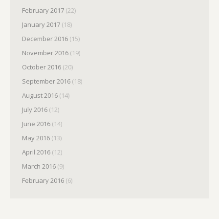
February 2017
(22)
January 2017
(18)
December 2016
(15)
November 2016
(19)
October 2016
(20)
September 2016
(18)
August 2016
(14)
July 2016
(12)
June 2016
(14)
May 2016
(13)
April 2016
(12)
March 2016
(9)
February 2016
(6)