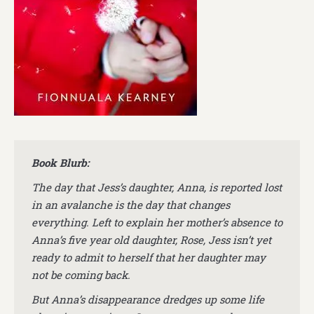
Book Blurb:
The day that Jess’s daughter, Anna, is reported lost
in an avalanche is the day that changes
everything. Left to explain her mother’s absence to
Anna’s five year old daughter, Rose, Jess isn’t yet
ready to admit to herself that her daughter may
not be coming back.
But Anna’s disappearance dredges up some life