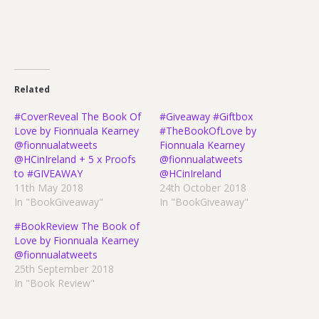
Related
#CoverReveal The Book Of
#Giveaway #Giftbox
Love by Fionnuala Kearney
#TheBookOfLove by
@fionnualatweets
Fionnuala Kearney
@HCinIreland + 5 x Proofs
@fionnualatweets
to #GIVEAWAY
@HCinIreland
11th May 2018
24th October 2018
In "BookGiveaway"
In "BookGiveaway"
#BookReview The Book of
Love by Fionnuala Kearney
@fionnualatweets
25th September 2018
In "Book Review"