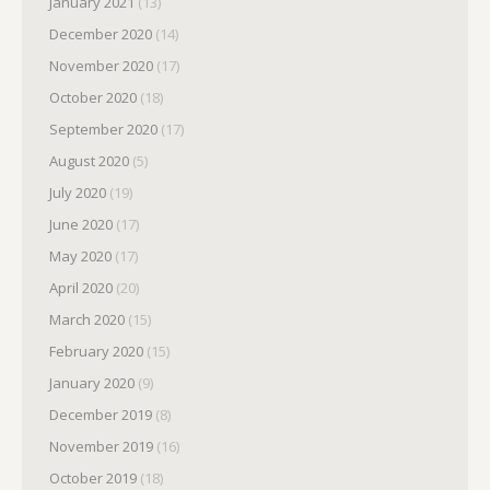
January 2021
(13)
December 2020
(14)
November 2020
(17)
October 2020
(18)
September 2020
(17)
August 2020
(5)
July 2020
(19)
June 2020
(17)
May 2020
(17)
April 2020
(20)
March 2020
(15)
February 2020
(15)
January 2020
(9)
December 2019
(8)
November 2019
(16)
October 2019
(18)