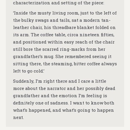
characterization and setting of the piece:
‘Inside the musty living room, just to the left of
the bulky swags and tails, sat a modern tan-
leather chair, his threadbare blanket folded on
its arm. The coffee table, circa nineteen fifties,
and positioned within easy reach of the chair
still bore the scarred ring-marks from her
grandfather’s mug. She remembered seeing it
sitting there, the steaming, bitter coffee always
left to go cold.’
Suddenly, I’m right there and I care a little
more about the narrator and her possibly dead
grandfather and the emotion I’m feeling is
definitely one of sadness. I want to know both
what’s happened, and what’s going to happen
next.