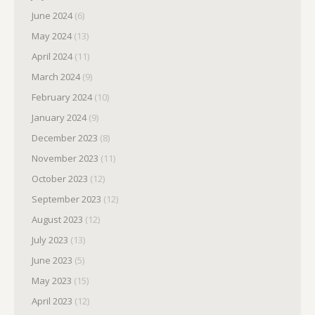
June 2024
(6)
May 2024
(13)
April 2024
(11)
March 2024
(9)
February 2024
(10)
January 2024
(9)
December 2023
(8)
November 2023
(11)
October 2023
(12)
September 2023
(12)
August 2023
(12)
July 2023
(13)
June 2023
(5)
May 2023
(15)
April 2023
(12)