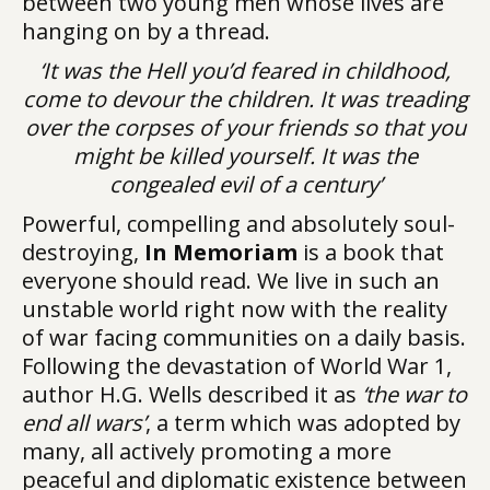
between two young men whose lives are
hanging on by a thread.
‘It was the Hell you’d feared in childhood,
come to devour the children. It was treading
over the corpses of your friends so that you
might be killed yourself. It was the
congealed evil of a century’
Powerful, compelling and absolutely soul-
destroying,
In Memoriam
is a book that
everyone should read. We live in such an
unstable world right now with the reality
of war facing communities on a daily basis.
Following the devastation of World War 1,
author H.G. Wells described it as
‘the war to
end all wars’
, a term which was adopted by
many, all actively promoting a more
peaceful and diplomatic existence between