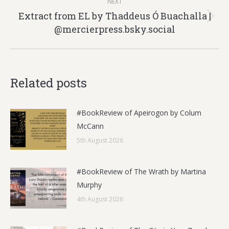
NEXT
Extract from EL by Thaddeus Ó Buachalla |
Next
@mercierpress.bsky.social
post:
Related posts
#BookReview of Apeirogon by Colum
McCann
5th August 2026
#BookReview of The Wrath by Martina
Murphy
4th August 2026