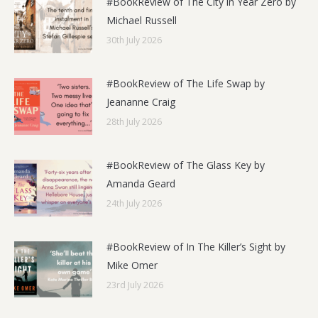
#BookReview of The City in Year Zero by
Michael Russell
30th July 2026
#BookReview of The Life Swap by
Jeananne Craig
28th July 2026
#BookReview of The Glass Key by
Amanda Geard
24th July 2026
#BookReview of In The Killer’s Sight by
Mike Omer
23rd July 2026