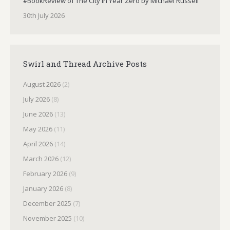
#BookReview of The City in Year Zero by Michael Russell
30th July 2026
Swirl and Thread Archive Posts
August 2026
(2)
July 2026
(8)
June 2026
(13)
May 2026
(11)
April 2026
(14)
March 2026
(12)
February 2026
(9)
January 2026
(8)
December 2025
(7)
November 2025
(10)