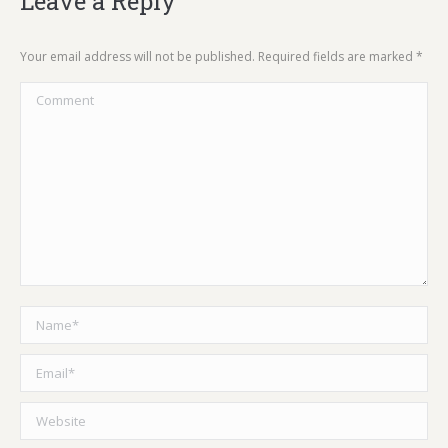
Leave a Reply
Your email address will not be published. Required fields are marked
*
Comment
Name *
Email *
Website