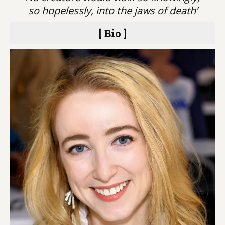
so hopelessly, into the jaws of death’
[ Bio ]