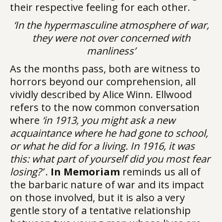
their respective feeling for each other.
‘In the hypermasculine atmosphere of war,
they were not over concerned with
manliness’
As the months pass, both are witness to
horrors beyond our comprehension, all
vividly described by Alice Winn. Ellwood
refers to the now common conversation
where
‘in 1913, you might ask a new
acquaintance where he had gone to school,
or what he did for a living. In 1916, it was
this: what part of yourself did you most fear
losing?’
.
In Memoriam
reminds us all of
the barbaric nature of war and its impact
on those involved, but it is also a very
gentle story of a tentative relationship