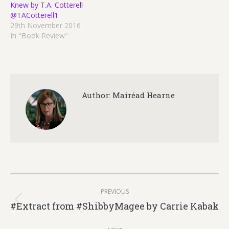
Knew by T.A. Cotterell
@TACotterell1
29th November 2016
In "Book Review"
Author:
Mairéad Hearne
Post
PREVIOUS
navigation
#Extract from #ShibbyMagee by Carrie Kabak
Previous
post: