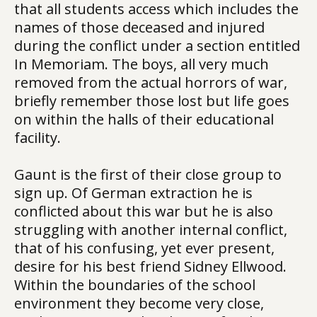
that all students access which includes the
names of those deceased and injured
during the conflict under a section entitled
In Memoriam. The boys, all very much
removed from the actual horrors of war,
briefly remember those lost but life goes
on within the halls of their educational
facility.
Gaunt is the first of their close group to
sign up. Of German extraction he is
conflicted about this war but he is also
struggling with another internal conflict,
that of his confusing, yet ever present,
desire for his best friend Sidney Ellwood.
Within the boundaries of the school
environment they become very close,