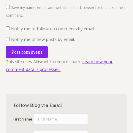
Save my name, email, and website in this browser for the next time I
comment.
Notify me of follow-up comments by email.
Notify me of new posts by email.
Post comment
This site uses Akismet to reduce spam.
Learn how your
comment data is processed.
Follow Blog via Email
First Name