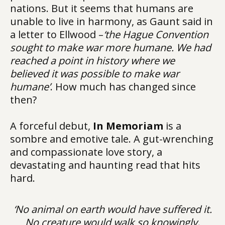
nations. But it seems that humans are
unable to live in harmony, as Gaunt said in
a letter to Ellwood –
‘the Hague Convention
sought to make war more humane. We had
reached a point in history where we
believed it was possible to make war
humane’
. How much has changed since
then?
A forceful debut,
In Memoriam
is a
sombre and emotive tale. A gut-wrenching
and compassionate love story, a
devastating and haunting read that hits
hard.
‘No animal on earth would have suffered it.
No creature would walk so knowingly,