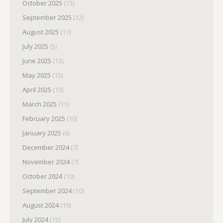
October 2025
(13)
September 2025
(12)
August 2025
(11)
July 2025
(5)
June 2025
(13)
May 2025
(15)
April 2025
(13)
March 2025
(11)
February 2025
(10)
January 2025
(6)
December 2024
(7)
November 2024
(7)
October 2024
(10)
September 2024
(10)
August 2024
(10)
July 2024
(15)