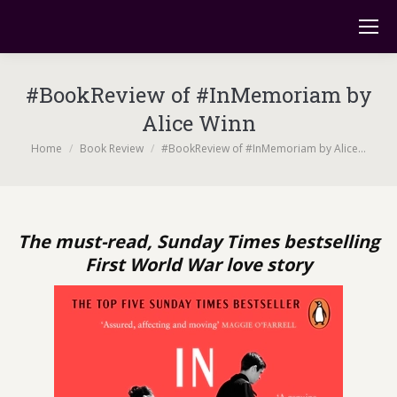
#BookReview of #InMemoriam by
Alice Winn
You are here:
Home
Book Review
#BookReview of #InMemoriam by Alice…
The must-read, Sunday Times bestselling
First World War love story