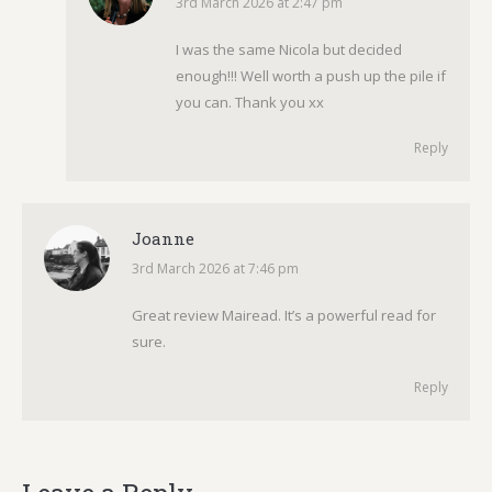
3rd March 2026 at 2:47 pm
says:
I was the same Nicola but decided
enough!!! Well worth a push up the pile if
you can. Thank you xx
Reply
Joanne
3rd March 2026 at 7:46 pm
says:
Great review Mairead. It’s a powerful read for
sure.
Reply