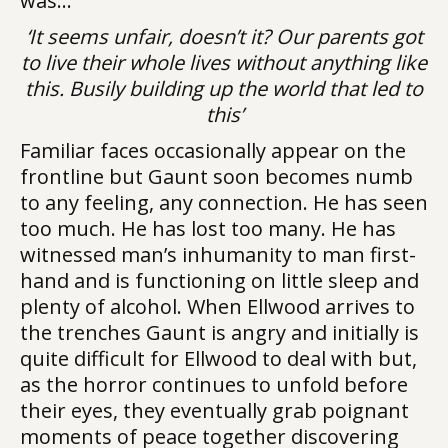
was…
‘It seems unfair, doesn’t it? Our parents got
to live their whole lives without anything like
this. Busily building up the world that led to
this’
Familiar faces occasionally appear on the
frontline but Gaunt soon becomes numb
to any feeling, any connection. He has seen
too much. He has lost too many. He has
witnessed man’s inhumanity to man first-
hand and is functioning on little sleep and
plenty of alcohol. When Ellwood arrives to
the trenches Gaunt is angry and initially is
quite difficult for Ellwood to deal with but,
as the horror continues to unfold before
their eyes, they eventually grab poignant
moments of peace together discovering