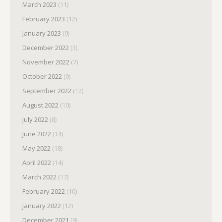
March 2023
(11)
February 2023
(12)
January 2023
(9)
December 2022
(3)
November 2022
(7)
October 2022
(9)
September 2022
(12)
August 2022
(10)
July 2022
(8)
June 2022
(14)
May 2022
(18)
April 2022
(14)
March 2022
(17)
February 2022
(10)
January 2022
(12)
December 2021
(9)