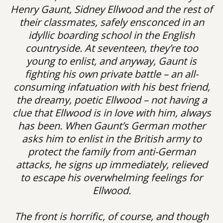
Henry Gaunt, Sidney Ellwood and the rest of
their classmates, safely ensconced in an
idyllic boarding school in the English
countryside. At seventeen, they’re too
young to enlist, and anyway, Gaunt is
fighting his own private battle – an all-
consuming infatuation with his best friend,
the dreamy, poetic Ellwood – not having a
clue that Ellwood is in love with him, always
has been. When Gaunt’s German mother
asks him to enlist in the British army to
protect the family from anti-German
attacks, he signs up immediately, relieved
to escape his overwhelming feelings for
Ellwood.
The front is horrific, of course, and though