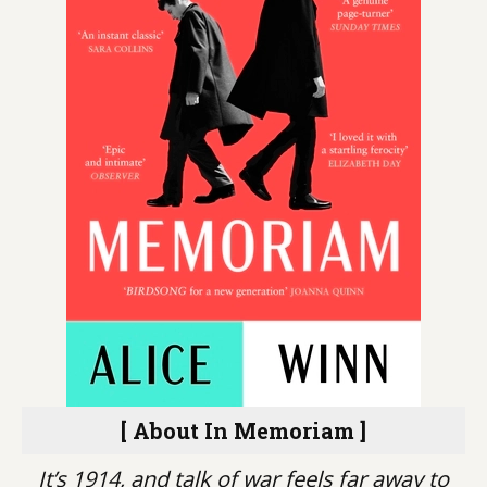
[ About In Memoriam ]
It’s 1914, and talk of war feels far away to