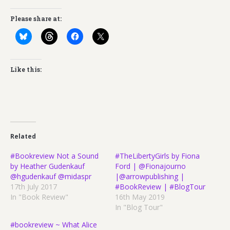
Please share at:
Like this:
Related
#Bookreview Not a Sound
#TheLibertyGirls by Fiona
by Heather Gudenkauf
Ford | @Fionajourno
@hgudenkauf @midaspr
|@arrowpublishing |
17th July 2017
#BookReview | #BlogTour
In "Book Review"
16th May 2019
In "Blog Tour"
#bookreview ~ What Alice