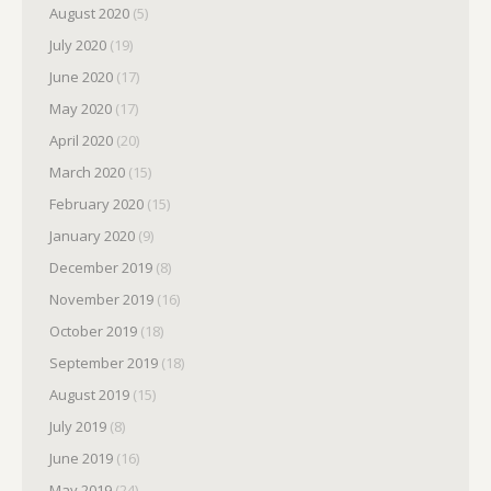
August 2020
(5)
July 2020
(19)
June 2020
(17)
May 2020
(17)
April 2020
(20)
March 2020
(15)
February 2020
(15)
January 2020
(9)
December 2019
(8)
November 2019
(16)
October 2019
(18)
September 2019
(18)
August 2019
(15)
July 2019
(8)
June 2019
(16)
May 2019
(24)