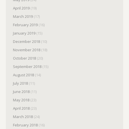
April 2019
(19)
March 2019
(17)
February 2019
(16)
January 2019
(15)
December 2018
(10)
November 2018
(18)
October 2018
(20)
September 2018
(15)
August 2018
(14)
July 2018
(11)
June 2018
(11)
May 2018
(23)
April 2018
(23)
March 2018
(24)
February 2018
(16)