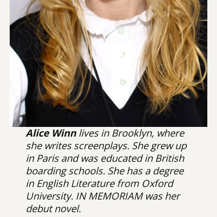
Alice Winn
lives in Brooklyn, where
she writes screenplays. She grew up
in Paris and was educated in British
boarding schools. She has a degree
in English Literature from Oxford
University. IN MEMORIAM was her
debut novel.