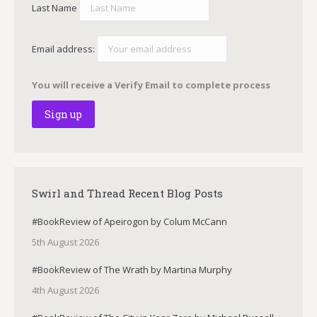
Last Name
Email address:
You will receive a Verify Email to complete process
Swirl and Thread Recent Blog Posts
#BookReview of Apeirogon by Colum McCann
5th August 2026
#BookReview of The Wrath by Martina Murphy
4th August 2026