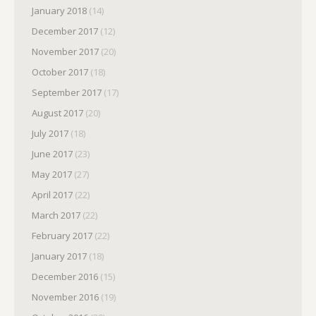
January 2018
(14)
December 2017
(12)
November 2017
(20)
October 2017
(18)
September 2017
(17)
August 2017
(20)
July 2017
(18)
June 2017
(23)
May 2017
(27)
April 2017
(22)
March 2017
(22)
February 2017
(22)
January 2017
(18)
December 2016
(15)
November 2016
(19)