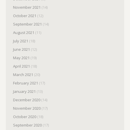
November 2021
(14)
October 2021
(12)
September 2021
(14)
August 2021
(11)
July 2021
(18)
June 2021
(12)
May 2021
(19)
April 2021
(18)
March 2021
(20)
February 2021
(17)
January 2021
(13)
December 2020
(14)
November 2020
(17)
October 2020
(18)
September 2020
(17)