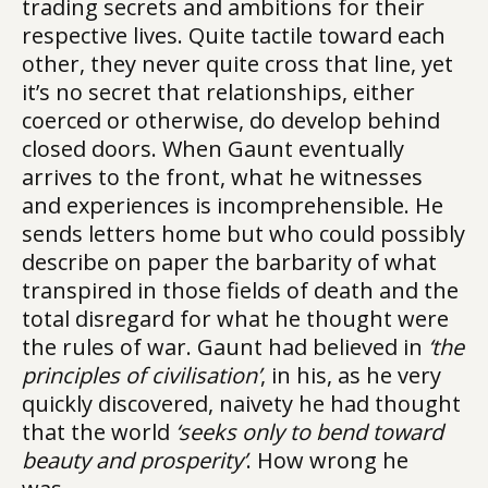
trading secrets and ambitions for their
respective lives. Quite tactile toward each
other, they never quite cross that line, yet
it’s no secret that relationships, either
coerced or otherwise, do develop behind
closed doors. When Gaunt eventually
arrives to the front, what he witnesses
and experiences is incomprehensible. He
sends letters home but who could possibly
describe on paper the barbarity of what
transpired in those fields of death and the
total disregard for what he thought were
the rules of war. Gaunt had believed in
‘the
principles of civilisation’
, in his, as he very
quickly discovered, naivety he had thought
that the world
‘seeks only to bend toward
beauty and prosperity’
. How wrong he