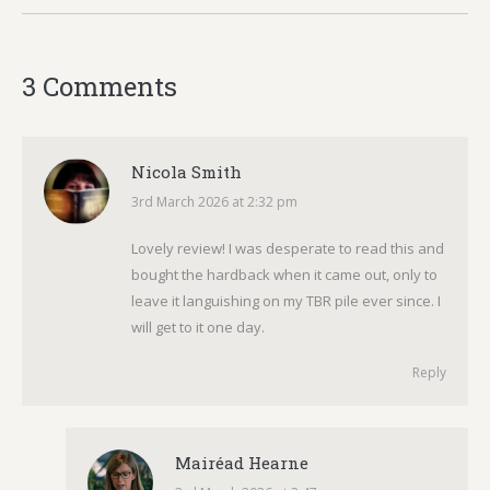
3 Comments
Nicola Smith
3rd March 2026 at 2:32 pm
says:
Lovely review! I was desperate to read this and
bought the hardback when it came out, only to
leave it languishing on my TBR pile ever since. I
will get to it one day.
Reply
Mairéad Hearne