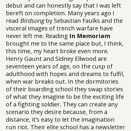
debut and can honestly say that I was left
bereft on completion. Many years ago I
read
Birdsong
by Sebastian Faulks and the
visceral images of trench warfare have
never left me. Reading
In Memoriam
brought me to the same place but, I think,
this time, my heart broke even more.
Henry Gaunt and Sidney Ellwood are
seventeen years of age, on the cusp of
adulthood with hopes and dreams to fulfil,
when war breaks out. In the dormitories
of their boarding school they swap stories
of what they imagine to be the exciting life
of a fighting soldier. They can create any
scenario they desire because, from a
distance, it’s easy to let the imagination
run riot. Their elite school has a newsletter