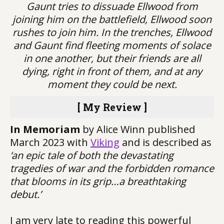
Gaunt tries to dissuade Ellwood from
joining him on the battlefield, Ellwood soon
rushes to join him. In the trenches, Ellwood
and Gaunt find fleeting moments of solace
in one another, but their friends are all
dying, right in front of them, and at any
moment they could be next.
[ My Review ]
In Memoriam
by Alice Winn published
March 2023 with
Viking
and is described as
‘an epic tale of both the devastating
tragedies of war and the forbidden romance
that blooms in its grip…a breathtaking
debut.’
I am very late to reading this powerful