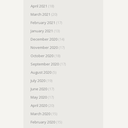
April 2021
(18)
March 2021
(20)
February 2021
(17)
January 2021
(13)
December 2020
(14)
November 2020
(17)
October 2020
(18)
September 2020
(17)
August 2020
(5)
July 2020
(19)
June 2020
(17)
May 2020
(17)
April 2020
(20)
March 2020
(15)
February 2020
(15)