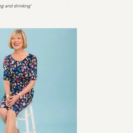
ng and drinking’