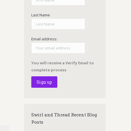
Last Name
Email address:
You will receive a Verify Email to
complete process
Swirl and Thread Recent Blog
Posts