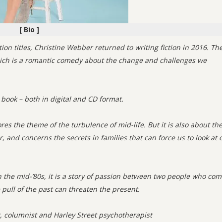
[ Bio ]
tion titles, Christine Webber returned to writing fiction in 2016. Th
ch is a romantic comedy about the change and challenges we
 book – both in digital and CD format.
ores the theme of the turbulence of mid-life. But it is also about th
, and concerns the secrets in families that can force us to look at 
in the mid-’80s, it is a story of passion between two people who co
pull of the past can threaten the present.
t, columnist and Harley Street psychotherapist