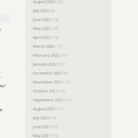
August 2022
(10)
July 2022
(8)
June 2022
(14)
May 2022
(18)
e
April 2022
(14)
March 2022
(17)
February 2022
(10)
January 2022
(12)
December 2021
(9)
e
November 2021
(14)
our
October 2021
(12)
September 2021
(14)
August 2021
(11)
me
July 2021
(18)
June 2021
(12)
May 2021
(19)