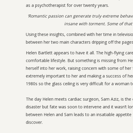
as a psychotherapist for over twenty years.
‘Romantic passion can generate truly extreme behavi
insane with torment. Some of that 
Using these insights, combined with her time in televisi
between her two main characters dripping off the pages
Helen Bartlett appears to have it all. The high-flying ca
comfortable lifestyle. But something is missing from Hele
herself into her work, raising concern with some of her 
extremely important to her and making a success of her l
1980s so the glass ceiling is very difficult for a woman
The day Helen meets cardiac surgeon, Sam Aziz, is the da
disaster but fate was soon to intervene and it wasn’t l
between Helen and Sam leads to an insatiable appetite 
discover.