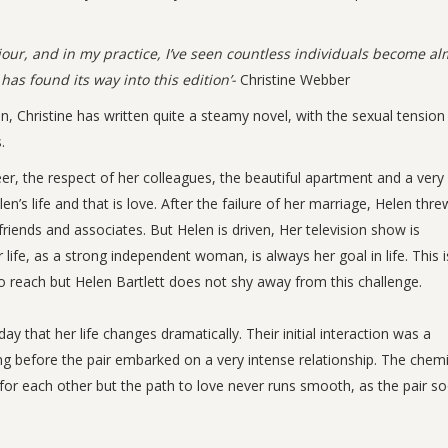
our, and in my practice, I’ve seen countless individuals become al
has found its way into this edition’-
Christine Webber
on, Christine has written quite a steamy novel, with the sexual tension
.
reer, the respect of her colleagues, the beautiful apartment and a very
n’s life and that is love. After the failure of her marriage, Helen thre
friends and associates. But Helen is driven, Her television show is
ife, as a strong independent woman, is always her goal in life. This i
 to reach but Helen Bartlett does not shy away from this challenge.
y that her life changes dramatically. Their initial interaction was a
ong before the pair embarked on a very intense relationship. The chemi
for each other but the path to love never runs smooth, as the pair s