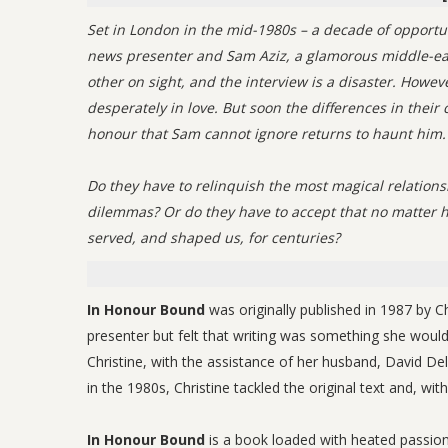
Set in London in the mid-1980s – a decade of opportu
news presenter and Sam Aziz, a glamorous middle-eas
other on sight, and the interview is a disaster. Howe
desperately in love. But soon the differences in thei
honour that Sam cannot ignore returns to haunt him.
Do they have to relinquish the most magical relations
dilemmas? Or do they have to accept that no matter ho
served, and shaped us, for centuries?
In Honour Bound
was originally published in 1987 by 
presenter but felt that writing was something she would l
Christine, with the assistance of her husband, David Delv
in the 1980s, Christine tackled the original text and, wit
In Honour Bound
is a book loaded with heated passion