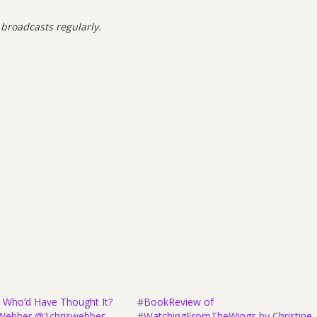
 broadcasts regularly.
 Who’d Have Thought It?
#BookReview of
e Webber @1chriswebber
#WatchingFromTheWings by Christine