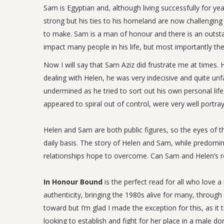
Sam is Egyptian and, although living successfully for years
strong but his ties to his homeland are now challengin
to make. Sam is a man of honour and there is an outsta
impact many people in his life, but most importantly the
Now I will say that Sam Aziz did frustrate me at time
dealing with Helen, he was very indecisive and quite un
undermined as he tried to sort out his own personal life, 
appeared to spiral out of control, were very well portra
Helen and Sam are both public figures, so the eyes of th
daily basis. The story of Helen and Sam, while predomina
relationships hope to overcome. Can Sam and Helen’s re
In Honour Bound
is the perfect read for all who love 
authenticity, bringing the 1980s alive for many, through
toward but I’m glad I made the exception for this, as 
looking to establish and fight for her place in a male 