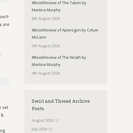
#BookReview of The Taken by
Martina Murphy
each
6th August 2026
y are
#BookReview of Apeirogon by Colum
McCann
5th August 2026
r
#BookReview of The Wrath by
Martina Murphy
4th August 2026
Swirl and Thread Archive
e set
Posts
8.
August 2026
(3)
July 2026
(8)
ing