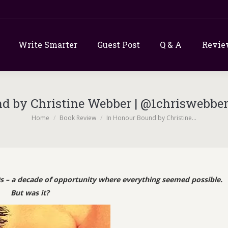
Write Smarter
Guest Post
Q & A
Revie
d by Christine Webber | @1chriswebbe
You are here:
Home
Book Review
In Honour Bound by Christine…
s – a decade of opportunity where everything seemed possible.
But was it?