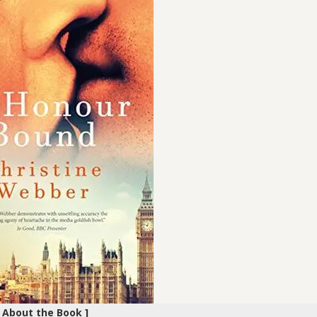
[ About the Book ]