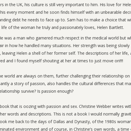
 in the UK, his culture is still very important to him. His love for Hele
g his every moment and he soon finds himself with an unbearable deci
nding debt he needs to face up to. Sam has to make a choice that wi
 life of the woman he truly and passionately loves, Helen Bartlett.
s. He was a man who garnered much respect in the medical world but 
fair in how he handled many situations. Her strength was being slowly
leaving Helen a shell of her former self. The descriptions of her life, a
yed and I found myself shouting at her at times to just move on!!!!
e world are always on them, further challenging their relationship on
ntly a story of passion, also handles the cultural differences that ma
lationship survive? Is passion enough?
a book that is oozing with passion and sex. Christine Webber writes wi
 her words and descriptions. This is not a book I would normally gravi
it took me back to the days of Dallas and Dynasty, of the 1980s woma
dominated environment and of course, in Christine’s own words, a time 