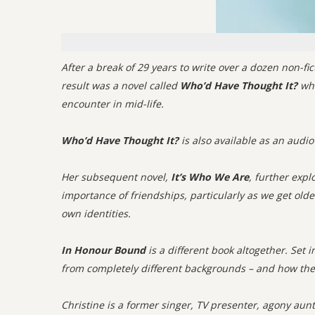
After a break of 29 years to write over a dozen non-fic
result was a novel called
Who’d Have Thought It?
whi
encounter in mid-life.
Who’d Have Thought It?
is also available as an audio
Her subsequent novel,
It’s Who We Are
, further expl
importance of friendships, particularly as we get older
own identities.
In Honour Bound
is a different book altogether. Set 
from completely different backgrounds – and how the 
Christine is a former singer, TV presenter, agony aun