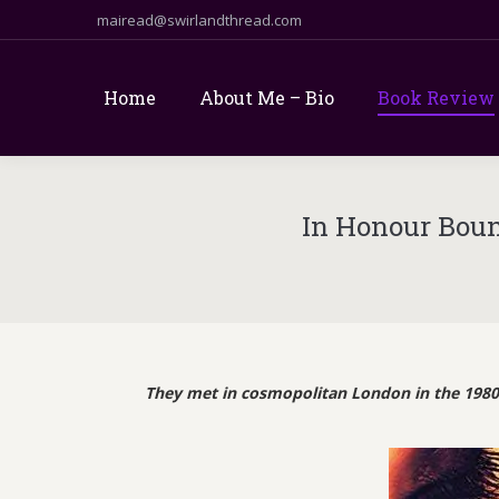
mairead@swirlandthread.com
Home
About Me – Bio
Book Review
In Honour Boun
They met in cosmopolitan London in the 1980