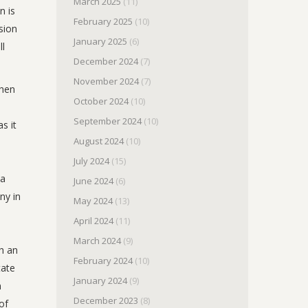
March 2025
(11)
n is
February 2025
(10)
sion
January 2025
(6)
ll
December 2024
(7)
November 2024
(7)
when
October 2024
(10)
September 2024
(10)
s it
August 2024
(10)
July 2024
(15)
 a
June 2024
(6)
ny in
May 2024
(13)
April 2024
(11)
March 2024
(9)
th an
February 2024
(10)
tate
January 2024
(9)
n
December 2023
(8)
of