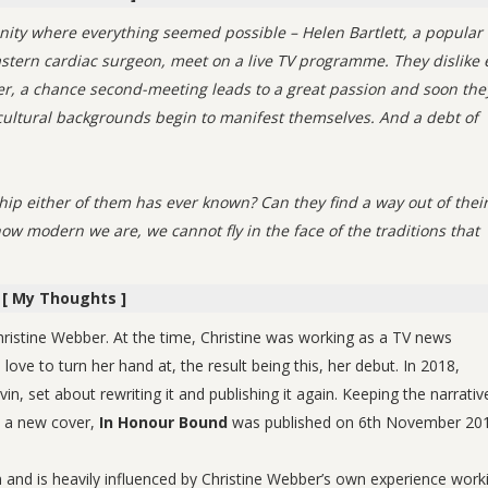
nity where everything seemed possible – Helen Bartlett, a popular
tern cardiac surgeon, meet on a live TV programme. They dislike 
ver, a chance second-meeting leads to a great passion and soon the
r cultural backgrounds begin to manifest themselves. And a debt of
hip either of them has ever known? Can they find a way out of thei
w modern we are, we cannot fly in the face of the traditions that
[ My Thoughts ]
Christine Webber. At the time, Christine was working as a TV news
ove to turn her hand at, the result being this, her debut. In 2018,
in, set about rewriting it and publishing it again. Keeping the narrativ
h a new cover,
In Honour Bound
was published on 6th November 201
 and is heavily influenced by Christine Webber’s own experience work