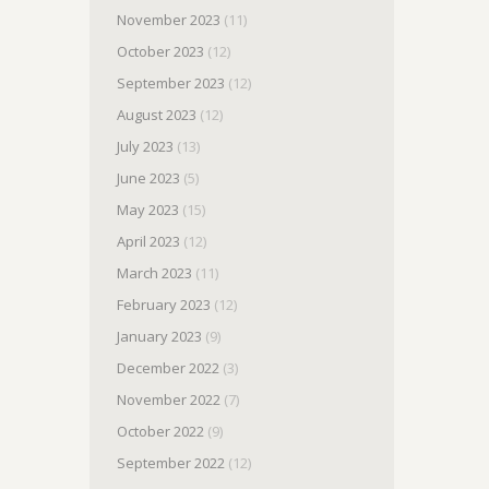
November 2023
(11)
October 2023
(12)
September 2023
(12)
August 2023
(12)
July 2023
(13)
June 2023
(5)
May 2023
(15)
April 2023
(12)
March 2023
(11)
February 2023
(12)
January 2023
(9)
December 2022
(3)
November 2022
(7)
October 2022
(9)
September 2022
(12)