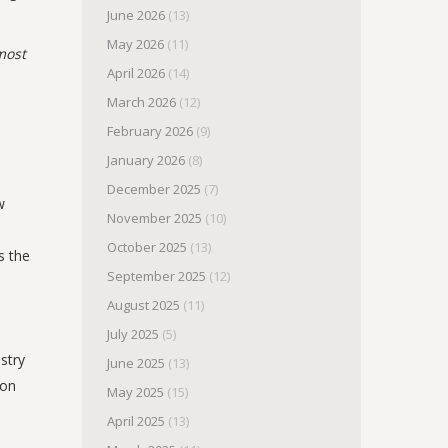
June 2026
(13)
May 2026
(11)
most
April 2026
(14)
March 2026
(12)
February 2026
(9)
January 2026
(8)
December 2025
(7)
w
November 2025
(10)
October 2025
(13)
s the
September 2025
(12)
August 2025
(11)
July 2025
(5)
stry
June 2025
(13)
oon
May 2025
(15)
April 2025
(13)