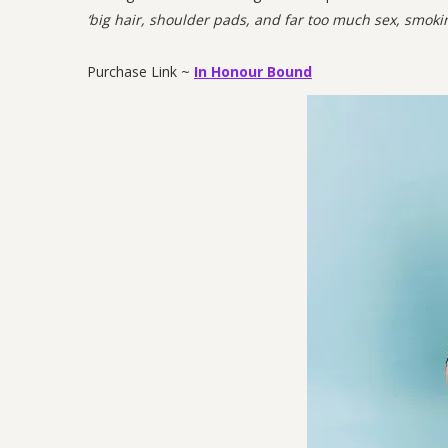
‘big hair, shoulder pads, and far too much sex, smoki
Purchase Link ~
In Honour Bound