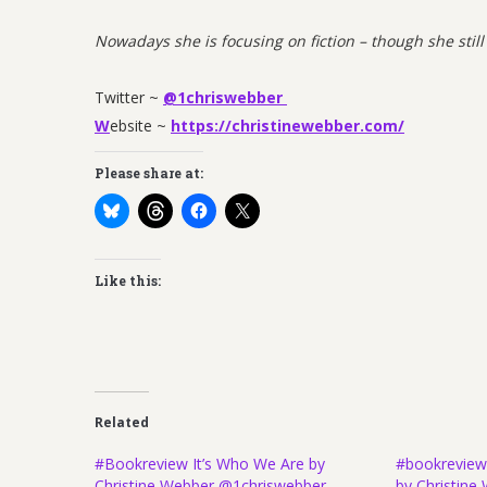
Nowadays she is focusing on fiction – though she still
Twitter ~
@1chriswebber
W
ebsite ~
https://christinewebber.com/
Please share at:
Like this:
Related
#Bookreview It’s Who We Are by
#bookreview
Christine Webber @1chriswebber
by Christin