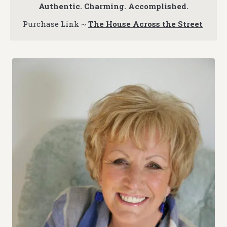
Authentic. Charming. Accomplished.
Purchase Link ~
The House Across the Street