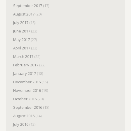
September 2017
(17)
August 2017
(20)
July 2017
(18)
June 2017
(23)
May 2017
(27)
April 2017
(22)
March 2017
(22)
February 2017
(22)
January 2017
(18)
December 2016
(15)
November 2016
(19)
October 2016
(20)
September 2016
(18)
August 2016
(14)
July 2016
(12)