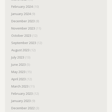
February 2024
(10)
January 2024
(9)
December 2023
(8)
November 2023
(11)
October 2023
(12)
September 2023
(12)
August 2023
(12)
July 2023
(13)
June 2023
(5)
May 2023
(15)
April 2023
(12)
March 2023
(11)
February 2023
(12)
January 2023
(9)
December 2022
(3)