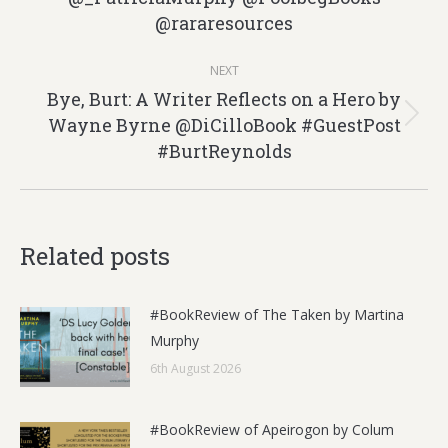
@rararesources
post:
NEXT
Bye, Burt: A Writer Reflects on a Hero by
Wayne Byrne @DiCilloBook #GuestPost
Next
#BurtReynolds
post:
Related posts
#BookReview of The Taken by Martina
Murphy
6th August 2026
#BookReview of Apeirogon by Colum