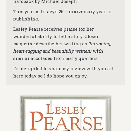
hardback by Michael Joseph.
th
This year is Lesley’s 25
anniversary year in
publishing.
Lesley Pearse receives praise for her
wonderful ability to tell a story. Closer
magazine describe her writing as
‘Intriguing,
heart-tugging and beautifully written,’
with
similar accolades from many quarters.
I’m delighted to share my review with you all
here today so I do hope you enjoy..