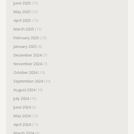
June 2025
(13)
May 2025
(15)
April 2025
(13)
March 2025
(11)
February 2025
(10)
January 2025
(6)
December 2024
(7)
November 2024
(7)
October 2024
(10)
September 2024
(10)
August 2024
(10)
July 2024
(15)
June 2024
(6)
May 2024
(13)
April 2024
(11)
March 2024
(9)