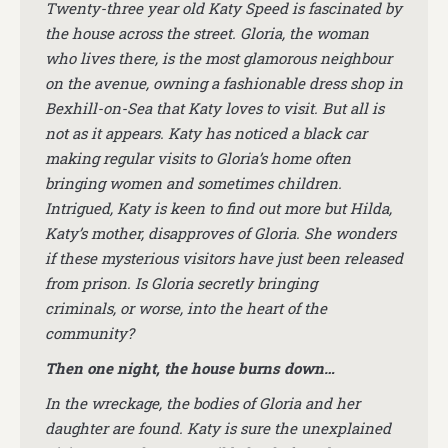
Twenty-three year old Katy Speed is fascinated by
the house across the street. Gloria, the woman
who lives there, is the most glamorous neighbour
on the avenue, owning a fashionable dress shop in
Bexhill-on-Sea that Katy loves to visit. But all is
not as it appears. Katy has noticed a black car
making regular visits to Gloria’s home often
bringing women and sometimes children.
Intrigued, Katy is keen to find out more but Hilda,
Katy’s mother, disapproves of Gloria. She wonders
if these mysterious visitors have just been released
from prison. Is Gloria secretly bringing
criminals, or worse, into the heart of the
community?
Then one night, the house burns down…
In the wreckage, the bodies of Gloria and her
daughter are found. Katy is sure the unexplained