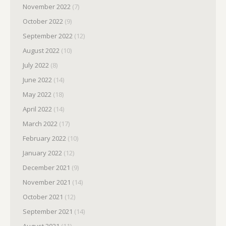
November 2022
(7)
October 2022
(9)
September 2022
(12)
August 2022
(10)
July 2022
(8)
June 2022
(14)
May 2022
(18)
April 2022
(14)
March 2022
(17)
February 2022
(10)
January 2022
(12)
December 2021
(9)
November 2021
(14)
October 2021
(12)
September 2021
(14)