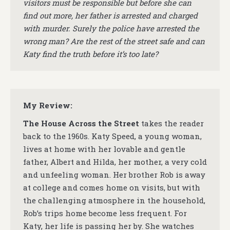
visitors must be responsible but before she can
find out more, her father is arrested and charged
with murder. Surely the police have arrested the
wrong man? Are the rest of the street safe and can
Katy find the truth before it’s too late?
My Review:
The House Across the Street
takes the reader
back to the 1960s. Katy Speed, a young woman,
lives at home with her lovable and gentle
father, Albert and Hilda, her mother, a very cold
and unfeeling woman. Her brother Rob is away
at college and comes home on visits, but with
the challenging atmosphere in the household,
Rob’s trips home become less frequent. For
Katy, her life is passing her by. She watches