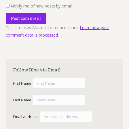
Notify me of new posts by email.
Post comment
This site uses Akismet to reduce spam.
Learn how your
comment data is processed.
Follow Blog via Email
First Name
Last Name
Email address: