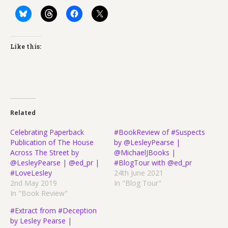
Like this:
Related
Celebrating Paperback
#BookReview of #Suspects
Publication of The House
by @LesleyPearse |
Across The Street by
@MichaelJBooks |
@LesleyPearse | @ed_pr |
#BlogTour with @ed_pr
#LoveLesley
24th June 2021
2nd May 2019
In "Blog Tour"
In "Book Review"
#Extract from #Deception
by Lesley Pearse |