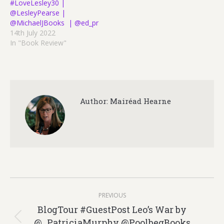
#LoveLesley30 |
@LesleyPearse |
@MichaelJBooks | @ed_pr
14th July 2022
In "Book Review"
Author:
Mairéad Hearne
Post
PREVIOUS
navigation
BlogTour #GuestPost Leo’s War by
@_PatriciaMurphy @PoolbegBooks
Previous