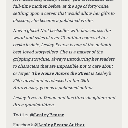
full-time mother, before, at the age of forty-nine,
settling upon a career that would allow her gifts to
blossom, she became a published writer.
Now a global No.1 bestseller with fans across the
world and sales of over 10 million copies of her
books to date, Lesley Pearse is one of the nation’s
best-loved storytellers. She is a master of the
gripping storyline, always introducing her readers
to characters that are impossible not to care about
or forget.
The House Across the Street
is Lesley’s
26th novel and is released in her 25th
Anniversary year as a published author.
Lesley lives in Devon and has three daughters and
three grandchildren.
Twitter
@LesleyPearse
Facebook
@LesleyPearseAuthor