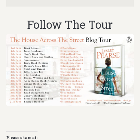
Follow The Tour
Please share at: