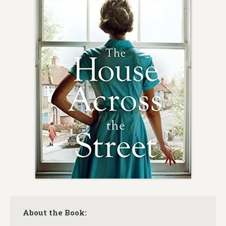
About the Book: