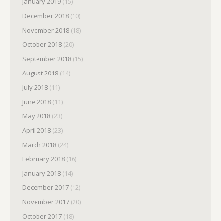
January 2019
(15)
December 2018
(10)
November 2018
(18)
October 2018
(20)
September 2018
(15)
August 2018
(14)
July 2018
(11)
June 2018
(11)
May 2018
(23)
April 2018
(23)
March 2018
(24)
February 2018
(16)
January 2018
(14)
December 2017
(12)
November 2017
(20)
October 2017
(18)