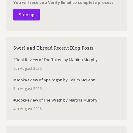
You will receive a Verify Email to complete process
Swirl and Thread Recent Blog Posts
#BookReview of The Taken by Martina Murphy
6th August 2026
#BookReview of Apeirogon by Colum McCann
5th August 2026
#BookReview of The Wrath by Martina Murphy
4th August 2026