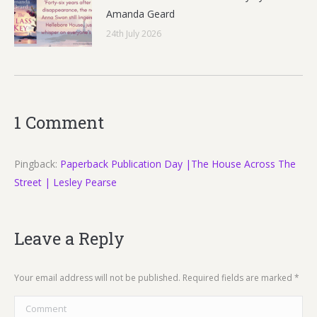
Amanda Geard
24th July 2026
1 Comment
Pingback:
Paperback Publication Day |The House Across The
Street | Lesley Pearse
Leave a Reply
Your email address will not be published. Required fields are marked
*
Comment