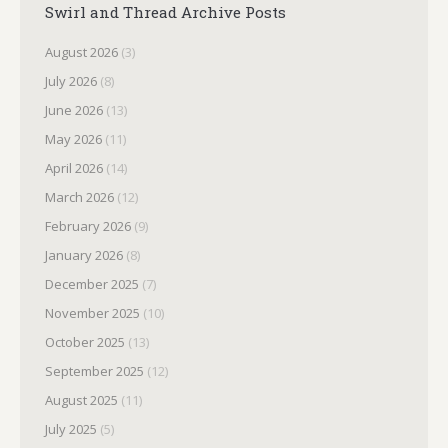
Swirl and Thread Archive Posts
August 2026
(3)
July 2026
(8)
June 2026
(13)
May 2026
(11)
April 2026
(14)
March 2026
(12)
February 2026
(9)
January 2026
(8)
December 2025
(7)
November 2025
(10)
October 2025
(13)
September 2025
(12)
August 2025
(11)
July 2025
(5)