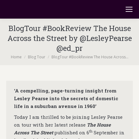
BlogTour #BookReview The House
Across the Street by @LesleyPearse
@ed_pr
You are here:
Home
Blog Tour
BlogTour #BookReview The House Across…
‘A compelling, page-turning insight from
Lesley Pearse into the secrets of domestic
life in a suburban avenue in 1960’
Today I am thrilled to be joining Lesley Pearse
on tour with her latest release
The House
th
Across The Street
published on 6
September in