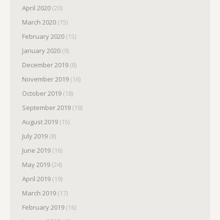
April 2020
(20)
March 2020
(15)
February 2020
(15)
January 2020
(9)
December 2019
(8)
November 2019
(16)
October 2019
(18)
September 2019
(18)
August 2019
(15)
July 2019
(8)
June 2019
(16)
May 2019
(24)
April 2019
(19)
March 2019
(17)
February 2019
(16)