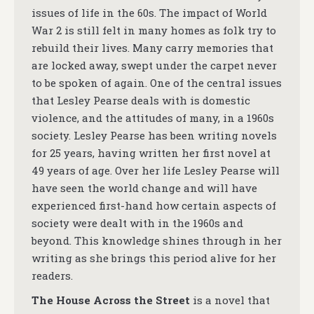
issues of life in the 60s. The impact of World
War 2 is still felt in many homes as folk try to
rebuild their lives. Many carry memories that
are locked away, swept under the carpet never
to be spoken of again. One of the central issues
that Lesley Pearse deals with is domestic
violence, and the attitudes of many, in a 1960s
society. Lesley Pearse has been writing novels
for 25 years, having written her first novel at
49 years of age. Over her life Lesley Pearse will
have seen the world change and will have
experienced first-hand how certain aspects of
society were dealt with in the 1960s and
beyond. This knowledge shines through in her
writing as she brings this period alive for her
readers.
The House Across the Street
is a novel that