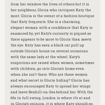
from her window the lives of others but it is
her neighbour, Gloria who intrigues Katy the
most. Gloria is the owner of a fashion boutique
that Katy frequents. She is a charming,
elegant woman with a confidence that Katy is
enamored by, yet Katy’s curiosity is piqued as
there appears to be more to Gloria than meets
the eye. Katy has seen a black car pull up
outside Gloria’s house on several occasions
with the same lady at the wheel. Katy’s
suspicions are raised when women, sometimes
with children, go into Gloria’s home even
when she isn’t there. Who are these women
and what secret is Gloria hiding? Gloria has
always encouraged Katy to spread her wings
and leave Bexhill-on-Sea behind her. With the
60s in full swing, London is where it’s at and
in Gloria’s opinion, it is where Katy should go.