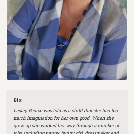
Bio:
Lesley Pearse was told as a child that she had too
much imagination for her own good. When she
grew up she worked her way through a number of
jobs, including nanny, bunny girl, dressmaker and