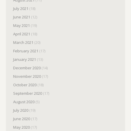
August 2021
(11)
July 2021
(18)
June 2021
(12)
May 2021
(19)
April 2021
(18)
March 2021
(20)
February 2021
(17)
January 2021
(13)
December 2020
(14)
November 2020
(17)
October 2020
(18)
September 2020
(17)
August 2020
(5)
July 2020
(19)
June 2020
(17)
May 2020
(17)