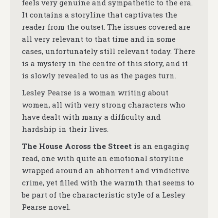
feels very genuine and sympathetic to the era.
It contains a storyline that captivates the
reader from the outset. The issues covered are
all very relevant to that time and in some
cases, unfortunately still relevant today. There
is a mystery in the centre of this story, and it
is slowly revealed to us as the pages turn.
Lesley Pearse is a woman writing about
women, all with very strong characters who
have dealt with many a difficulty and
hardship in their lives.
The House Across the Street
is an engaging
read, one with quite an emotional storyline
wrapped around an abhorrent and vindictive
crime, yet filled with the warmth that seems to
be part of the characteristic style of a Lesley
Pearse novel.