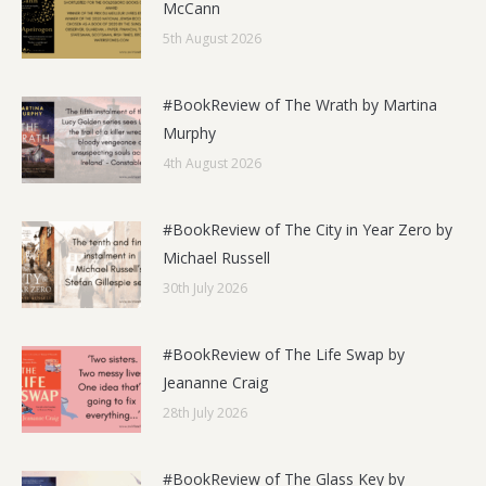
McCann
5th August 2026
#BookReview of The Wrath by Martina
Murphy
4th August 2026
#BookReview of The City in Year Zero by
Michael Russell
30th July 2026
#BookReview of The Life Swap by
Jeananne Craig
28th July 2026
#BookReview of The Glass Key by