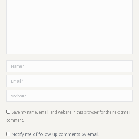
Name *
Email *
Website
Save my name, email, and website in this browser for the next time I
comment.
Notify me of follow-up comments by email.