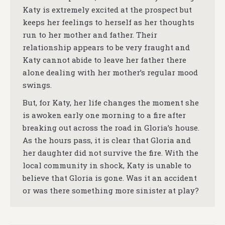
Katy is extremely excited at the prospect but
keeps her feelings to herself as her thoughts
run to her mother and father. Their
relationship appears to be very fraught and
Katy cannot abide to leave her father there
alone dealing with her mother’s regular mood
swings.
But, for Katy, her life changes the moment she
is awoken early one morning to a fire after
breaking out across the road in Gloria’s house.
As the hours pass, it is clear that Gloria and
her daughter did not survive the fire. With the
local community in shock, Katy is unable to
believe that Gloria is gone. Was it an accident
or was there something more sinister at play?