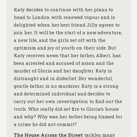
Katy decides to continue with her plans to
head to London with renewed vigour and is
delighted when her best friend Jilly agrees to
join her. It will be the start of a new adventure,
a new life, and the girls set off with the
optimism and joy of youth on their side. But
Katy receives news that her father, Albert, has
been arrested and accused of arson and the
murder of Gloria and her daughter. Katy is
distraught and in disbelief. Her wonderful,
gentle father is no murderer. Katy is a strong
and determined individual and decides to
carry out her own investigation to find out the
truth. Who really did set fire to Gloria’s house
and why? Why was her father being framed for
a crime he did not commit?
The House Across the Street
tackles many