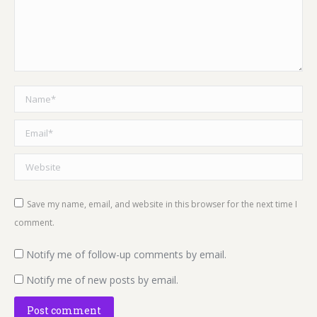
Name *
Email *
Website
Save my name, email, and website in this browser for the next time I
comment.
Notify me of follow-up comments by email.
Notify me of new posts by email.
Post comment