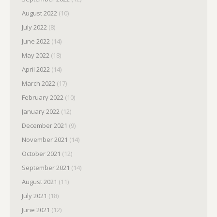
August 2022
(10)
July 2022
(8)
June 2022
(14)
May 2022
(18)
April 2022
(14)
March 2022
(17)
February 2022
(10)
January 2022
(12)
December 2021
(9)
November 2021
(14)
October 2021
(12)
September 2021
(14)
August 2021
(11)
July 2021
(18)
June 2021
(12)