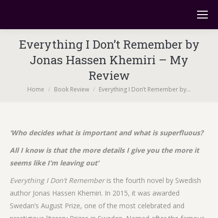
Everything I Don’t Remember by
Jonas Hassen Khemiri – My
Review
You are here:
Home
Book Review
Everything I Don’t Remember by…
‘Who decides what is important and what is superfluous?
All I know is that the more details I give you the more it
seems like I’m leaving out’
Everything I Don’t Remember
is the fourth novel by Swedish
author Jonas Hassen Khemiri. In 2015, it was awarded
Swedan’s August Prize, one of the most celebrated and