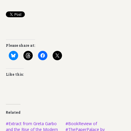
Please share at:
Like this:
Related
#Extract from Greta Garbo
#BookReview of
and the Rise of the Modern
#ThePaperPalace by