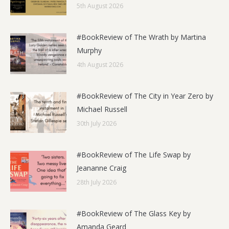
5th August 2026
#BookReview of The Wrath by Martina
Murphy
4th August 2026
#BookReview of The City in Year Zero by
Michael Russell
30th July 2026
#BookReview of The Life Swap by
Jeananne Craig
28th July 2026
#BookReview of The Glass Key by
Amanda Geard