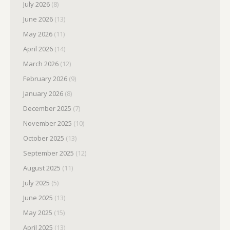
July 2026
(8)
June 2026
(13)
May 2026
(11)
April 2026
(14)
March 2026
(12)
February 2026
(9)
January 2026
(8)
December 2025
(7)
November 2025
(10)
October 2025
(13)
September 2025
(12)
August 2025
(11)
July 2025
(5)
June 2025
(13)
May 2025
(15)
April 2025
(13)