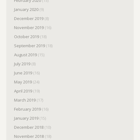
February 2020
(15)
January 2020
(9)
December 2019
(8)
November 2019
(16)
October 2019
(18)
September 2019
(18)
August 2019
(15)
July 2019
(8)
June 2019
(16)
May 2019
(24)
April 2019
(19)
March 2019
(17)
February 2019
(16)
January 2019
(15)
December 2018
(10)
November 2018
(18)