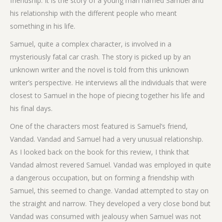
friendship. It is the story of a young man named Samuel and
his relationship with the different people who meant
something in his life.
Samuel, quite a complex character, is involved in a
mysteriously fatal car crash. The story is picked up by an
unknown writer and the novel is told from this unknown
writer’s perspective. He interviews all the individuals that were
closest to Samuel in the hope of piecing together his life and
his final days.
One of the characters most featured is Samuel’s friend,
Vandad. Vandad and Samuel had a very unusual relationship.
As I looked back on the book for this review, I think that
Vandad almost revered Samuel. Vandad was employed in quite
a dangerous occupation, but on forming a friendship with
Samuel, this seemed to change. Vandad attempted to stay on
the straight and narrow. They developed a very close bond but
Vandad was consumed with jealousy when Samuel was not