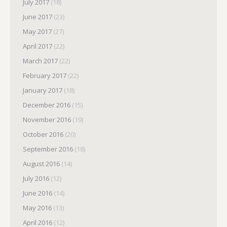
July 2017
(18)
June 2017
(23)
May 2017
(27)
April 2017
(22)
March 2017
(22)
February 2017
(22)
January 2017
(18)
December 2016
(15)
November 2016
(19)
October 2016
(20)
September 2016
(18)
August 2016
(14)
July 2016
(12)
June 2016
(14)
May 2016
(13)
April 2016
(12)