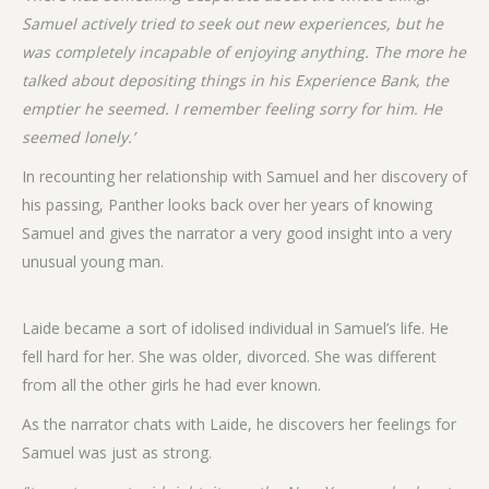
Samuel actively tried to seek out new experiences, but he
was completely incapable of enjoying anything. The more he
talked about depositing things in his Experience Bank, the
emptier he seemed. I remember feeling sorry for him. He
seemed lonely.’
In recounting her relationship with Samuel and her discovery of
his passing, Panther looks back over her years of knowing
Samuel and gives the narrator a very good insight into a very
unusual young man.
Laide became a sort of idolised individual in Samuel’s life. He
fell hard for her. She was older, divorced. She was different
from all the other girls he had ever known.
As the narrator chats with Laide, he discovers her feelings for
Samuel was just as strong.