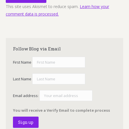
This site uses Akismet to reduce spam.
Learn how your
comment data is processed.
Follow Blog via Email
First Name
Last Name
Email address:
You will receive a Verify Email to complete process