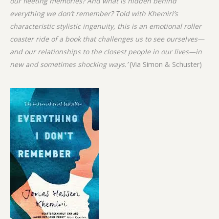
our fleeting memories? And what is hidden behind
everything we don’t remember? Told with Khemiri’s
characteristic
stylistic ingenuity, this is an emotional roller
coaster ride of a book that challenges us to see ourselves—
and our relationships to the closest people in our lives—in
new and sometimes shocking ways.’
(Via Simon & Schuster)