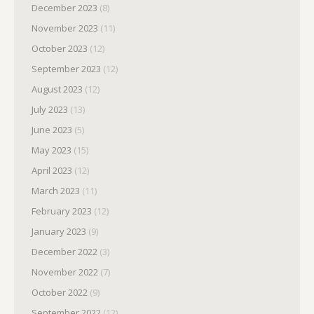
December 2023
(8)
November 2023
(11)
October 2023
(12)
September 2023
(12)
August 2023
(12)
July 2023
(13)
June 2023
(5)
May 2023
(15)
April 2023
(12)
March 2023
(11)
February 2023
(12)
January 2023
(9)
December 2022
(3)
November 2022
(7)
October 2022
(9)
September 2022
(12)