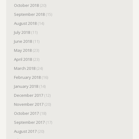
October 2018
(20)
September 2018
(15)
August 2018
(14)
July 2018
(11)
June 2018
(11)
May 2018
(23)
April 2018
(23)
March 2018
(24)
February 2018
(16)
January 2018
(14)
December 2017
(12)
November 2017
(20)
October 2017
(18)
September 2017
(17)
August 2017
(20)