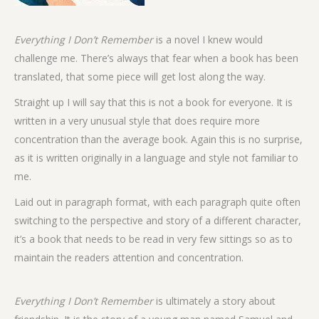
Everything I Don’t Remember
is a novel I knew would
challenge me. There’s always that fear when a book has been
translated, that some piece will get lost along the way.
Straight up I will say that this is not a book for everyone. It is
written in a very unusual style that does require more
concentration than the average book. Again this is no surprise,
as it is written originally in a language and style not familiar to
me.
Laid out in paragraph format, with each paragraph quite often
switching to the perspective and story of a different character,
it’s a book that needs to be read in very few sittings so as to
maintain the readers attention and concentration.
Everything I Don’t Remember
is ultimately a story about