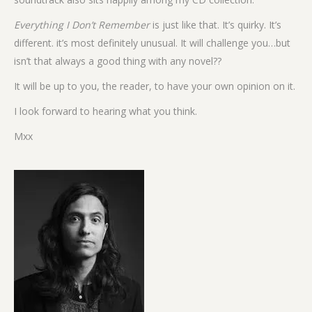
Everything I Don’t Remember
is just like that. It’s quirky. It’s
different. it’s most definitely unusual. It will challenge you…but
isn’t that always a good thing with any novel??
It will be up to you, the reader, to have your own opinion on it.
I look forward to hearing what you think.
Mxx