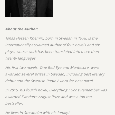
About the Author:
‘Jonas Hassen Khemiri, born in Swedan in 1978, is the
internationally acclaimed author of four novels and six
plays, whose work has been translated into more than
twenty languages.
His first two novels, One Red Eye and Montecore, were
awarded several prizes in Swedan, including best literary
debut and the Swedish Radio Award for best novel.
In 2015, his fourth novel, Everything I Don’t Remember was
awarded Swedan’s August Prize and was a top ten
bestseller.
He lives in Stockholm with his family.’