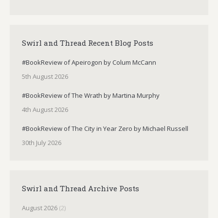
Swirl and Thread Recent Blog Posts
#BookReview of Apeirogon by Colum McCann
5th August 2026
#BookReview of The Wrath by Martina Murphy
4th August 2026
#BookReview of The City in Year Zero by Michael Russell
30th July 2026
Swirl and Thread Archive Posts
August 2026
(2)