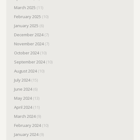
March 2025
(11)
February 2025
(10)
January 2025
(6)
December 2024
(7)
November 2024
(7)
October 2024
(10)
September 2024
(10)
August 2024
(10)
July 2024
(15)
June 2024
(6)
May 2024
(13)
April 2024
(11)
March 2024
(9)
February 2024
(10)
January 2024
(9)