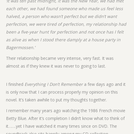
‘It was ten past midnight, it was the New Year, we had met
each other, we had found someone who made us feel less
halved, a person who wasn’t perfect but we didn’t want
perfection, we were tired of perfection, my relationship had
been a five-year hunt for perfection and not once has I felt
as alive as when I stood there damply at a house party in
Bagermossen.’
Their relationship became very intense, very fast. It was
almost as if they knew it was never to going to last.
I finished
Everything I Don’t Remember
a few days ago and it
is only now that I can process properly my opinion on this
novel. It’s taken awhile to put my thoughts together.
I remember many years ago watching the 1986 French movie
Betty Blue. After it’s completion I didn’t know what to think of
it…….yet I have watched it many times since on DVD. The
soundtrack also sits happily among my CD collection.