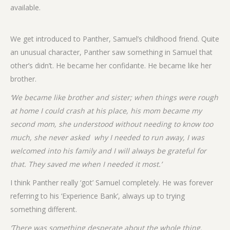
available.
We get introduced to Panther, Samuel’s childhood friend. Quite
an unusual character, Panther saw something in Samuel that
other’s didn’t. He became her confidante. He became like her
brother.
‘We became like brother and sister; when things were rough
at home I could crash at his place, his mom became my
second mom, she understood without needing to know too
much, she never asked why I needed to run away, I was
welcomed into his family and I will always be grateful for
that. They saved me when I needed it most.’
I think Panther really ‘got’ Samuel completely. He was forever
referring to his ‘Experience Bank’, always up to trying
something different.
‘There was something desperate about the whole thing.