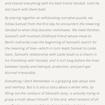
and shared everything with his best friend Vandad. Until he
lost
touch with them both.
By piecing together an exhilarating narrative puzzle, we
follow Samuel from the first day he encounters the towering
Vandad to when they become roommates. We meet
Panther,
Samuel’s self-involved childhood friend whose move to
Berlin indirectly cues the beginning of Samuel’s search for
the meaning of love—which in turn leads Samuel to Laide.
Soon, Samuel’s relationship with Laide leads to a chasm in
his friendship with Vandad, and it isn’t long before the lines
between loyalty and betrayal, protection, and peril get
blurred irrevocably.
Everything I Don’t Remember is a gripping tale about love
and memory. But it is also a story about a writer who, by
filling out the contours of Samuel’s story, is actually trying to
grasp a truth about himself. In the end, what remains of all