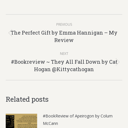
Post
PREVIOUS
navigation
The Perfect Gift by Emma Hannigan – My
Previous
Review
post:
NEXT
#Bookreview ~ They All Fall Down by Cat
Next
Hogan @Kittycathogan
post:
Related posts
#BookReview of Apeirogon by Colum
McCann