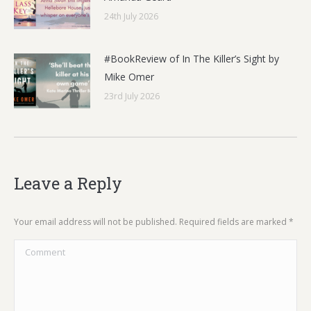
24th July 2026
#BookReview of In The Killer’s Sight by
Mike Omer
23rd July 2026
Leave a Reply
Your email address will not be published. Required fields are marked
*
Comment