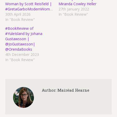
Woman by Scott Reisfield |
Miranda Cowley Heller
#GretaGarboModernWoman
27th January 2022
30th April 2026
In "Book Review"
In "Book Review"
#BookReview of
#YuleIsland by Johana
Gustawsson |
@JoGustawsson|
@OrendaBooks
4th December 2023
In "Book Review"
Author:
Mairéad Hearne