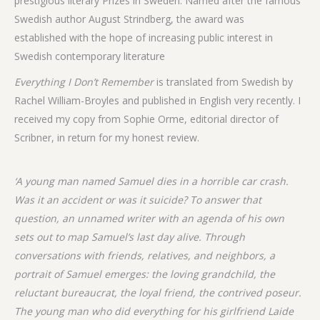
prestigious literary Prizes in Sweden. Named after the famous
Swedish author August Strindberg, the award was
established with the hope of increasing public interest in
Swedish contemporary literature
Everything I Don’t Remember
is translated from Swedish by
Rachel William-Broyles and published in English very recently. I
received my copy from Sophie Orme, editorial director of
Scribner, in return for my honest review.
‘A young man named Samuel dies in a horrible car crash.
Was it an accident or was it suicide? To answer that
question, an unnamed writer with an agenda of his own
sets out to map Samuel’s last day alive. Through
conversations with friends, relatives, and neighbors, a
portrait of Samuel emerges: the loving grandchild, the
reluctant bureaucrat, the loyal friend, the contrived poseur.
The young man who did everything for his girlfriend Laide