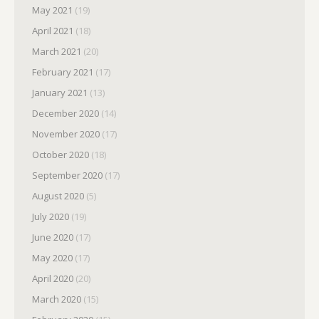
May 2021
(19)
April 2021
(18)
March 2021
(20)
February 2021
(17)
January 2021
(13)
December 2020
(14)
November 2020
(17)
October 2020
(18)
September 2020
(17)
August 2020
(5)
July 2020
(19)
June 2020
(17)
May 2020
(17)
April 2020
(20)
March 2020
(15)