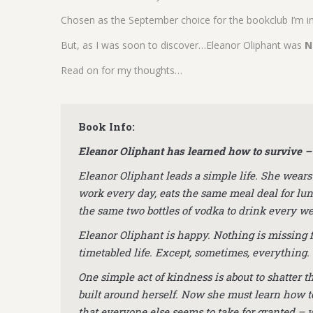
Chosen as the September choice for the bookclub I’m in
But, as I was soon to discover…Eleanor Oliphant was
N
Read on for my thoughts…
Book Info:
Eleanor Oliphant has learned how to survive – 
Eleanor Oliphant leads a simple life. She wears
work every day, eats the same meal deal for lu
the same two bottles of vodka to drink every w
Eleanor Oliphant is happy. Nothing is missing 
timetabled life. Except, sometimes, everything.
One simple act of kindness is about to shatter t
built around herself. Now she must learn how t
that everyone else seems to take for granted – 