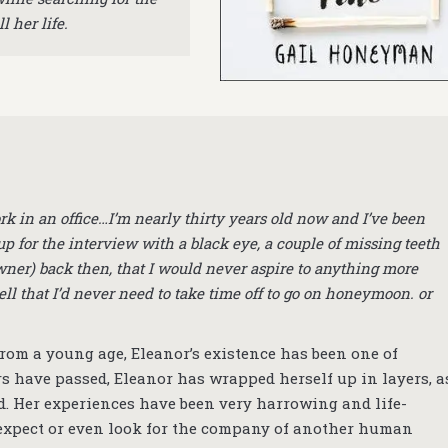
l her life.
rk in an office…I’m nearly thirty years old now and I’ve been
p for the interview with a black eye, a couple of missing teeth
ner) back then, that I would never aspire to anything more
ell that I’d never need to take time off to go on honeymoon. or
 From a young age, Eleanor’s existence has been one of
 have passed, Eleanor has wrapped herself up in layers, a
d. Her experiences have been very harrowing and life-
 expect or even look for the company of another human