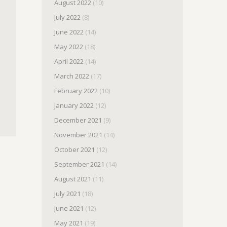
August 2022
(10)
July 2022
(8)
June 2022
(14)
May 2022
(18)
April 2022
(14)
March 2022
(17)
February 2022
(10)
January 2022
(12)
December 2021
(9)
November 2021
(14)
October 2021
(12)
September 2021
(14)
August 2021
(11)
July 2021
(18)
June 2021
(12)
May 2021
(19)