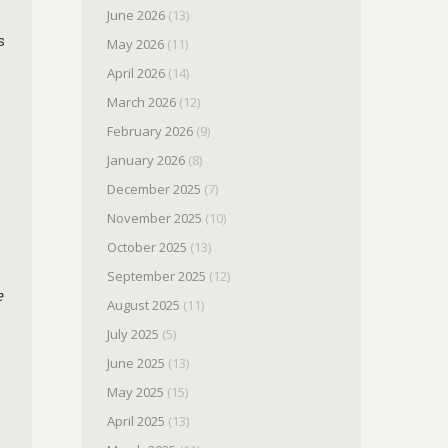
June 2026
(13)
s
May 2026
(11)
April 2026
(14)
March 2026
(12)
February 2026
(9)
January 2026
(8)
December 2025
(7)
November 2025
(10)
October 2025
(13)
September 2025
(12)
e
August 2025
(11)
July 2025
(5)
June 2025
(13)
May 2025
(15)
April 2025
(13)