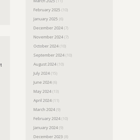
March 2025
(11)
February 2025
(10)
January 2025
(6)
December 2024
(7)
November 2024
(7)
October 2024
(10)
September 2024
(10)
August 2024
(10)
t
July 2024
(15)
June 2024
(6)
May 2024
(13)
April 2024
(11)
March 2024
(9)
February 2024
(10)
January 2024
(9)
December 2023
(8)