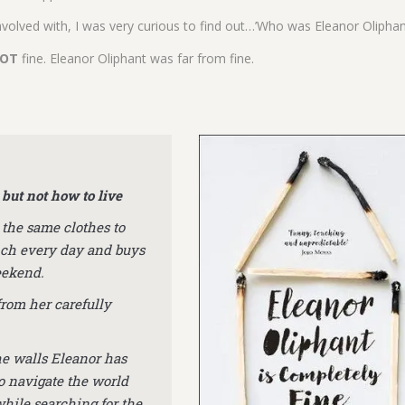
volved with, I was very curious to find out…’Who was Eleanor Oliphan
OT
fine. Eleanor Oliphant was far from fine.
but not how to live
 the same clothes to
nch every day and buys
eekend.
from her carefully
he walls Eleanor has
o navigate the world
while searching for the