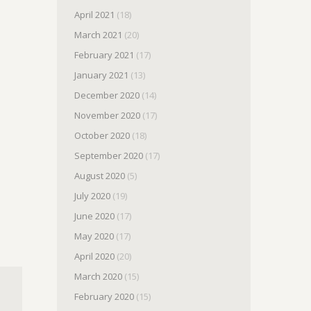
April 2021
(18)
March 2021
(20)
February 2021
(17)
January 2021
(13)
December 2020
(14)
November 2020
(17)
October 2020
(18)
September 2020
(17)
August 2020
(5)
July 2020
(19)
June 2020
(17)
May 2020
(17)
April 2020
(20)
March 2020
(15)
February 2020
(15)