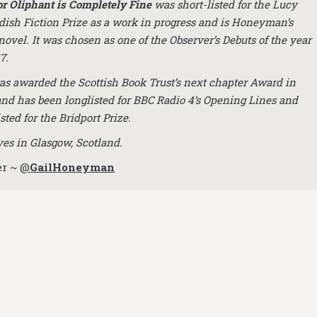
r Oliphant is Completely Fine
was short-listed for the Lucy
ish Fiction Prize as a work in progress and is Honeyman’s
novel. It was chosen as one of the Observer’s Debuts of the year
7.
as awarded the Scottish Book Trust’s next chapter Award in
and has been longlisted for BBC Radio 4’s Opening Lines and
isted for the Bridport Prize.
ves in Glasgow, Scotland.
er ~
@
GailHoneyman