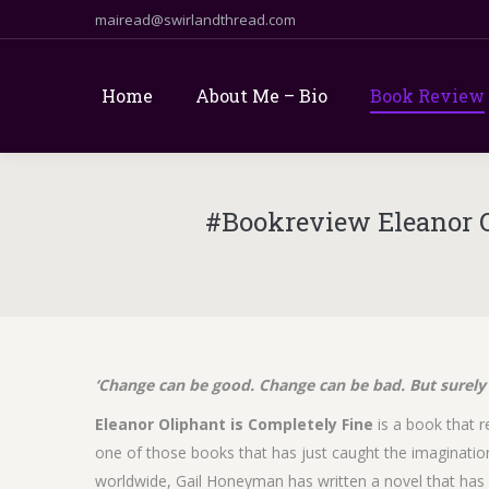
mairead@swirlandthread.com
Home
About Me – Bio
Book Review
#Bookreview Eleanor 
‘Change can be good. Change can be bad. But surely 
Eleanor Oliphant is Completely Fine
is a book that re
one of those books that has just caught the imagination 
worldwide, Gail Honeyman has written a novel that has