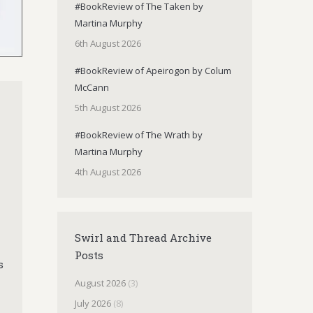
#BookReview of The Taken by
Martina Murphy
6th August 2026
#BookReview of Apeirogon by Colum
McCann
5th August 2026
#BookReview of The Wrath by
Martina Murphy
4th August 2026
Swirl and Thread Archive
Posts
s
August 2026
(3)
July 2026
(8)