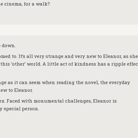
he cinema, for a walk?
e down.
med to. It’s all very strange and very new to Eleanor, as she
this ‘other’ world. A little act of kindness has a ripple effec
ange as it can seem when reading the novel, the everyday
new to Eleanor.
lex. Faced with monumental challenges, Eleanor is
y special person.