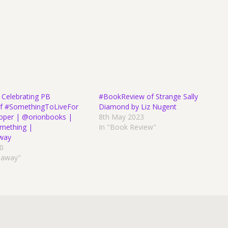
 Celebrating PB
#BookReview of Strange Sally
 of #SomethingToLiveFor
Diamond by Liz Nugent
roper | @orionbooks |
8th May 2023
mething |
In "Book Review"
way
20
eaway"