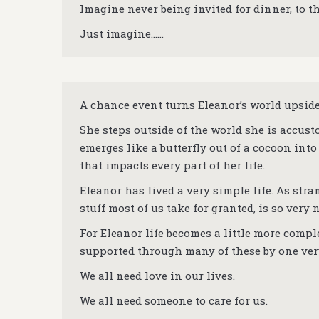
Imagine never being invited for dinner, to t
Just imagine……
A chance event turns Eleanor’s world upsid
She steps outside of the world she is accusto
emerges like a butterfly out of a cocoon into 
that impacts every part of her life.
Eleanor has lived a very simple life. As str
stuff most of us take for granted, is so very 
For Eleanor life becomes a little more comp
supported through many of these by one ver
We all need love in our lives.
We all need someone to care for us.