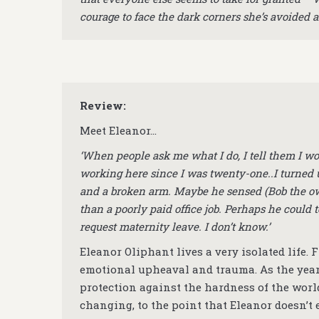
courage to face the dark corners she’s avoided al
Review:
Meet Eleanor…
‘When people ask me what I do, I tell them I wo
working here since I was twenty-one..I turned u
and a broken arm. Maybe he sensed (Bob the ow
than a poorly paid office job. Perhaps he could t
request maternity leave. I don’t know.’
Eleanor Oliphant lives a very isolated life.
emotional upheaval and trauma. As the years
protection against the hardness of the worl
changing, to the point that Eleanor doesn’t