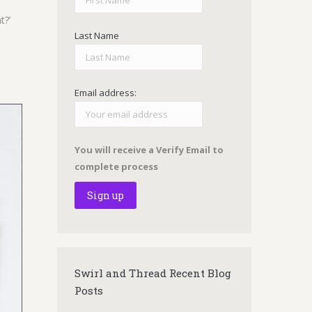
t?’
Last Name
Email address:
You will receive a Verify Email to
complete process
Swirl and Thread Recent Blog
Posts