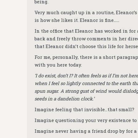
being.
Very much caught up in a routine, Eleanor’s 
is how she likes it. Eleanor is fine……
In the office that Eleanor has worked in for
back and freely throw comments in her direct
that Eleanor didn’t choose this life for hersel
For me, personally, there is a short paragrap
with you here today.
‘I do exist, don’t I? It often feels as if I’m not
when I feel so lightly connected to the earth th
spun sugar. A strong gust of wind would dislodge
seeds in a dandelion clock.’
Imagine feeling that invisible…that small?
Imagine questioning your very existence to
Imagine never having a friend drop by for 