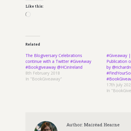
Like this:
Loading…
Related
The Blogiversary Celebrations
#Giveaway |
continue with a Twitter #GiveAway
Publication
#Bookgiveaway @HCinIreland
by @richard
8th February 2018
#FindYourSo
In "BookGiveaway"
#BookGivea
17th July 20
In "BookGiv
Author:
Mairéad Hearne