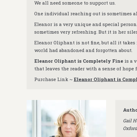
We all need someone to support us.
One individual reaching out is sometimes all
Eleanor is a very unique and special person.
sometimes very refreshing. But it is her sile
Eleanor Oliphant is not fine, but all it takes
world had abandoned and forgotten about.
Eleanor Oliphant is Completely Fine
is a v
that leaves the reader with a sense of hope
Purchase Link ~
Eleanor Oliphant is Comp
Autho
Gail H
Oxfor