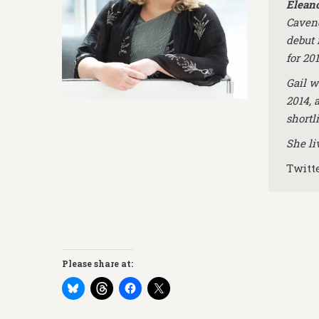
Eleano
Cavend
debut 
for 201
Gail w
2014, 
shortl
She li
Twitt
Please share at: