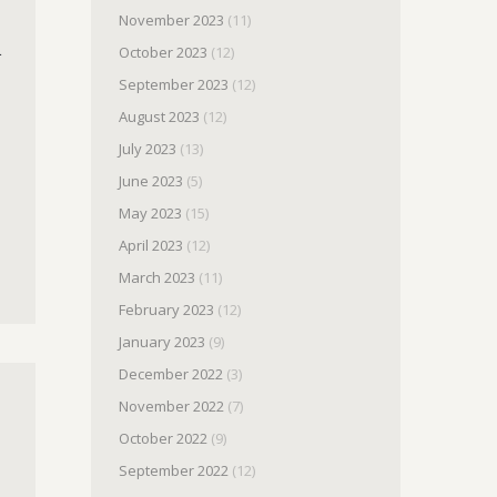
November 2023
(11)
.
October 2023
(12)
September 2023
(12)
August 2023
(12)
July 2023
(13)
June 2023
(5)
May 2023
(15)
April 2023
(12)
March 2023
(11)
February 2023
(12)
January 2023
(9)
December 2022
(3)
November 2022
(7)
October 2022
(9)
September 2022
(12)