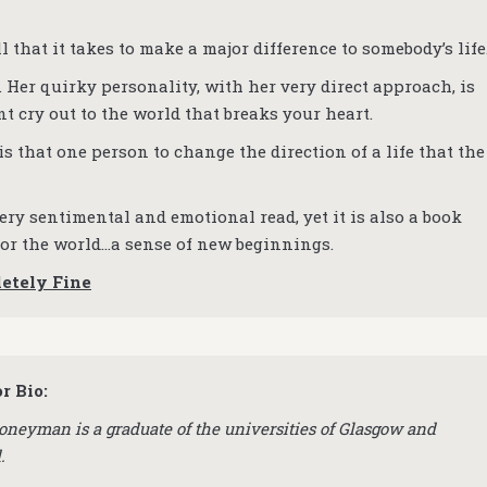
 that it takes to make a major difference to somebody’s life
 Her quirky personality, with her very direct approach, is
nt cry out to the world that breaks your heart.
 is that one person to change the direction of a life that the
ery sentimental and emotional read, yet it is also a book
 for the world…a sense of new beginnings.
letely Fine
r Bio:
oneyman is a graduate of the universities of Glasgow and
d.