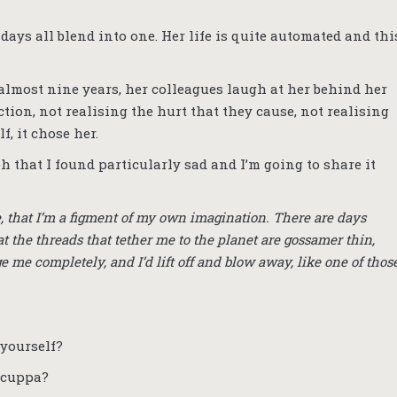
days all blend into one. Her life is quite automated and thi
 almost nine years, her colleagues laugh at her behind her
ion, not realising the hurt that they cause, not realising
f, it chose her.
h that I found particularly sad and I’m going to share it
 here, that I’m a figment of my own imagination. There are days
at the threads that tether me to the planet are gossamer thin,
 me completely, and I’d lift off and blow away, like one of thos
 yourself?
a cuppa?