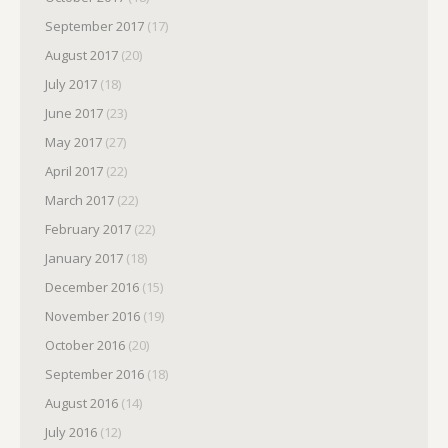
September 2017
(17)
August 2017
(20)
July 2017
(18)
June 2017
(23)
May 2017
(27)
April 2017
(22)
March 2017
(22)
February 2017
(22)
January 2017
(18)
December 2016
(15)
November 2016
(19)
October 2016
(20)
September 2016
(18)
August 2016
(14)
July 2016
(12)