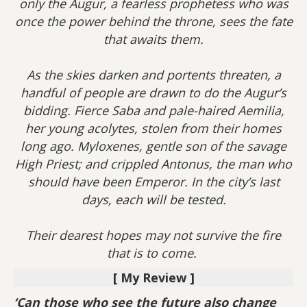
only the Augur, a fearless prophetess who was
once the power behind the throne, sees the fate
that awaits them.
As the skies darken and portents threaten, a
handful of people are drawn to do the Augur’s
bidding. Fierce Saba and pale-haired Aemilia,
her young acolytes, stolen from their homes
long ago. Myloxenes, gentle son of the savage
High Priest; and crippled Antonus, the man who
should have been Emperor. In the city’s last
days, each will be tested.
Their dearest hopes may not survive the fire
that is to come.
[ My Review ]
‘Can those who see the future also change