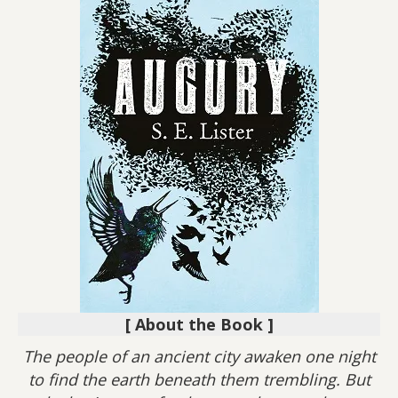
[ About the Book ]
The people of an ancient city awaken one night
to find the earth beneath them trembling. But