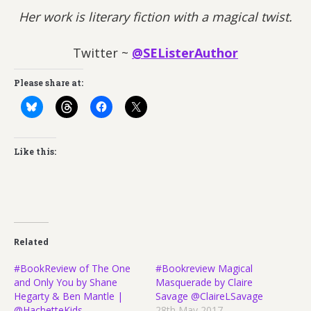
Her work is literary fiction with a magical twist.
Twitter ~
@SEListerAuthor
Please share at:
Like this:
Related
#BookReview of The One
#Bookreview Magical
and Only You by Shane
Masquerade by Claire
Hegarty & Ben Mantle |
Savage @ClaireLSavage
@HachetteKids
28th May 2017