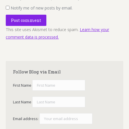
Notify me of new posts by email.
Post comment
This site uses Akismet to reduce spam.
Learn how your
comment data is processed.
Follow Blog via Email
First Name
Last Name
Email address: