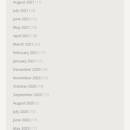
August 2021
(11)
July 2021
(18)
June 2021
(12)
May 2021
(19)
April 2021
(18)
March 2021
(20)
February 2021
(17)
January 2021
(13)
December 2020
(14)
November 2020
(17)
October 2020
(18)
September 2020
(17)
August 2020
(5)
July 2020
(19)
June 2020
(17)
May 2020
(17)