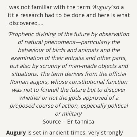
I was not familiar with the term
‘Augury’
so a
little research had to be done and here is what
I discovered….
‘Prophetic divining of the future by observation
of natural phenomena—particularly the
behaviour of birds and animals and the
examination of their entrails and other parts,
but also by scrutiny of man-made objects and
situations. The term derives from the official
Roman augurs, whose constitutional function
was not to foretell the future but to discover
whether or not the gods approved of a
proposed course of action, especially political
or military
‘
Source – Britannica
Augury
is set in ancient times, very strongly