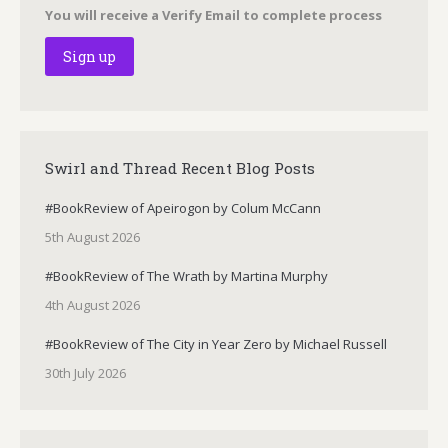
You will receive a Verify Email to complete process
Swirl and Thread Recent Blog Posts
#BookReview of Apeirogon by Colum McCann
5th August 2026
#BookReview of The Wrath by Martina Murphy
4th August 2026
#BookReview of The City in Year Zero by Michael Russell
30th July 2026