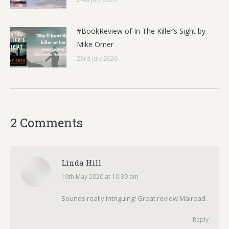
#BookReview of In The Killer’s Sight by
Mike Omer
23rd July 2026
2 Comments
Linda Hill
19th May 2020 at 10:39 am
says:
Sounds really intriguing! Great review Mairead.
Reply