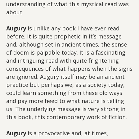
understanding of what this mystical read was
about.
Augury
is unlike any book I have ever read
before. It is quite prophetic in it’s message
and, although set in ancient times, the sense
of doom is palpable today. It is a fascinating
and intriguing read with quite frightening
consequences of what happens when the signs
are ignored. Augury itself may be an ancient
practice but perhaps we, as a society today,
could learn something from these old ways
and pay more heed to what nature is telling
us. The underlying message is very strong in
this book, this contemporary work of fiction.
Augury
is a provocative and, at times,