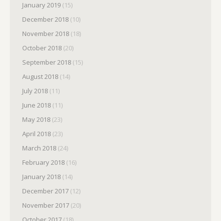
January 2019
(15)
December 2018
(10)
November 2018
(18)
October 2018
(20)
September 2018
(15)
August 2018
(14)
July 2018
(11)
June 2018
(11)
May 2018
(23)
April 2018
(23)
March 2018
(24)
February 2018
(16)
January 2018
(14)
December 2017
(12)
November 2017
(20)
October 2017
(18)