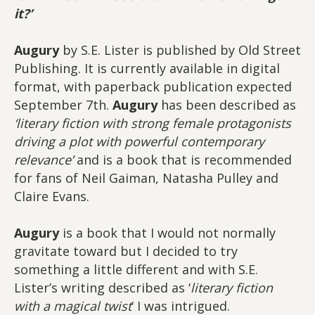
it?’
Augury
by S.E. Lister is published by Old Street
Publishing. It is currently available in digital
format, with paperback publication expected
September 7th.
Augury
has been described as
‘literary fiction with strong female protagonists
driving a plot with powerful contemporary
relevance’
and is a book that is recommended
for fans of Neil Gaiman, Natasha Pulley and
Claire Evans.
Augury
is a book that I would not normally
gravitate toward but I decided to try
something a little different and with S.E.
Lister’s writing described as ‘
literary fiction
with a magical twist
‘ I was intrigued.