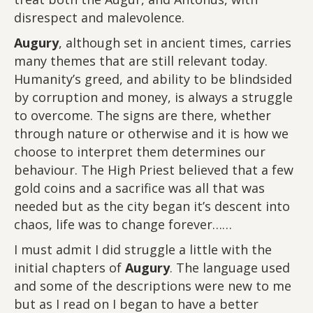
disrespect and malevolence.
Augury
, although set in ancient times, carries
many themes that are still relevant today.
Humanity’s greed, and ability to be blindsided
by corruption and money, is always a struggle
to overcome. The signs are there, whether
through nature or otherwise and it is how we
choose to interpret them determines our
behaviour. The High Priest believed that a few
gold coins and a sacrifice was all that was
needed but as the city began it’s descent into
chaos, life was to change forever……
I must admit I did struggle a little with the
initial chapters of
Augury
. The language used
and some of the descriptions were new to me
but as I read on I began to have a better