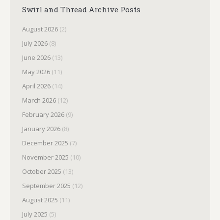
Swirl and Thread Archive Posts
August 2026
(2)
July 2026
(8)
June 2026
(13)
May 2026
(11)
April 2026
(14)
March 2026
(12)
February 2026
(9)
January 2026
(8)
December 2025
(7)
November 2025
(10)
October 2025
(13)
September 2025
(12)
August 2025
(11)
July 2025
(5)