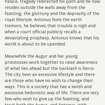
Palace, tragedy redirected his path and he now
resides outside the walls away from the
feasting, the gluttony and the depravity of the
royal lifestyle. Antonus feels the earth
tremors, he believes that trouble is nigh and
when a court official publicly recalls a
devastating prophesy, Antonus knows that his
world is about to be upended.
Meanwhile the Augur and her young
priestesses work together to raise awareness
of what lies ahead but the backlash is fierce.
The city lives an excessive lifestyle and there
are those who have no wish to change their
ways. This is a society that has a lavish and
excessive hedonistic way of life. There are very
few who wish to give up the feasting, and
treat both the Augur, and Antonus, with