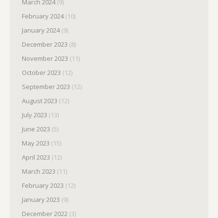
March 2024
(9)
February 2024
(10)
January 2024
(9)
December 2023
(8)
November 2023
(11)
October 2023
(12)
September 2023
(12)
August 2023
(12)
July 2023
(13)
June 2023
(5)
May 2023
(15)
April 2023
(12)
March 2023
(11)
February 2023
(12)
January 2023
(9)
December 2022
(3)