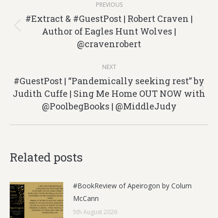
PREVIOUS
navigation
#Extract & #GuestPost | Robert Craven |
Author of Eagles Hunt Wolves |
Previous
@cravenrobert
post:
NEXT
#GuestPost | “Pandemically seeking rest” by
Judith Cuffe | Sing Me Home OUT NOW with
Next
@PoolbegBooks | @MiddleJudy
post:
Related posts
#BookReview of Apeirogon by Colum
McCann
5th August 2026