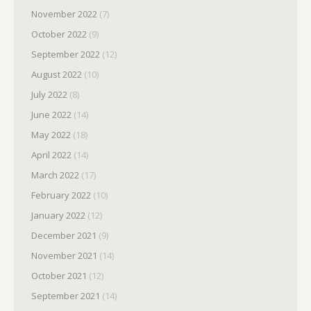
November 2022
(7)
October 2022
(9)
September 2022
(12)
August 2022
(10)
July 2022
(8)
June 2022
(14)
May 2022
(18)
April 2022
(14)
March 2022
(17)
February 2022
(10)
January 2022
(12)
December 2021
(9)
November 2021
(14)
October 2021
(12)
September 2021
(14)