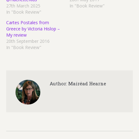
27th March 2025
In "Book Review"
In "Book Review"
Cartes Postales from
Greece by Victoria Hislop –
My review
20th September 2016
In "Book Review"
Author:
Mairéad Hearne
Post