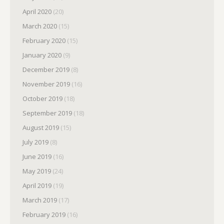
April 2020
(20)
March 2020
(15)
February 2020
(15)
January 2020
(9)
December 2019
(8)
November 2019
(16)
October 2019
(18)
September 2019
(18)
August 2019
(15)
July 2019
(8)
June 2019
(16)
May 2019
(24)
April 2019
(19)
March 2019
(17)
February 2019
(16)