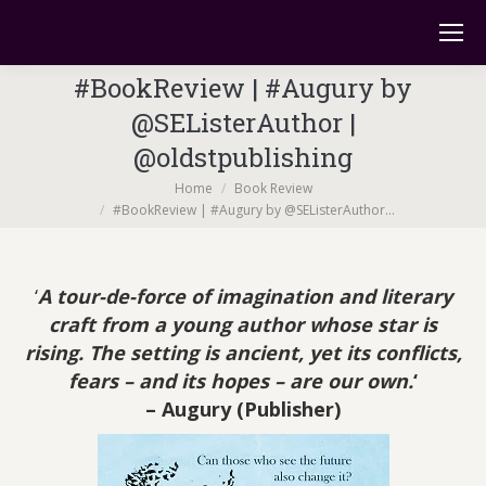
#BookReview | #Augury by
@SEListerAuthor |
@oldstpublishing
You are here:
Home
Book Review
#BookReview | #Augury by @SEListerAuthor…
‘
A tour-de-force of imagination and literary
craft from a young author whose star is
rising. The setting is ancient, yet its conflicts,
fears – and its hopes – are our own.
‘
– Augury
(Publisher)