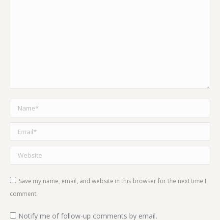
Name *
Email *
Website
Save my name, email, and website in this browser for the next time I
comment.
Notify me of follow-up comments by email.