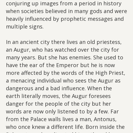
conjuring up images from a period in history
when societies believed in many gods and were
heavily influenced by prophetic messages and
multiple signs.
In an ancient city there lives an old priestess,
an Augur, who has watched over the city for
many years. But she has enemies. She used to
have the ear of the Emperor but he is now
more affected by the words of the High Priest,
a menacing individual who sees the Augur as
dangerous and a bad influence. When the
earth literally moves, the Augur foresees
danger for the people of the city but her
words are now only listened to by a few. Far
from the Palace walls lives a man, Antonus,
who once knew a different life. Born inside the