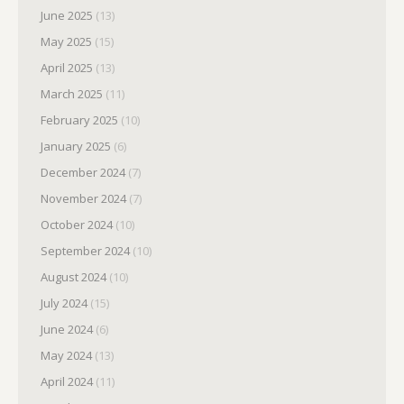
June 2025
(13)
May 2025
(15)
April 2025
(13)
March 2025
(11)
February 2025
(10)
January 2025
(6)
December 2024
(7)
November 2024
(7)
October 2024
(10)
September 2024
(10)
August 2024
(10)
July 2024
(15)
June 2024
(6)
May 2024
(13)
April 2024
(11)