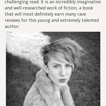
challenging read. It is an incredibly imaginative
and well-researched work of fiction, a book
that will most definitely earn many rave
reviews for this young and extremely talented
author.