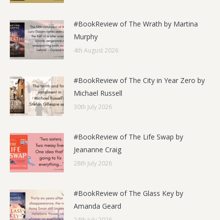
#BookReview of The Wrath by Martina
Murphy
4th August 2026
#BookReview of The City in Year Zero by
Michael Russell
30th July 2026
#BookReview of The Life Swap by
Jeananne Craig
28th July 2026
#BookReview of The Glass Key by
Amanda Geard
24th July 2026