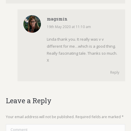
magsmin
19th May 2020 at 11:10 am
says:
Linda thank you. It really was v v
different for me…which is a good thing.
Really fascinating tale. Thanks so much.
X
Reply
Leave a Reply
Your email address will not be published. Required fields are marked
*
Comment