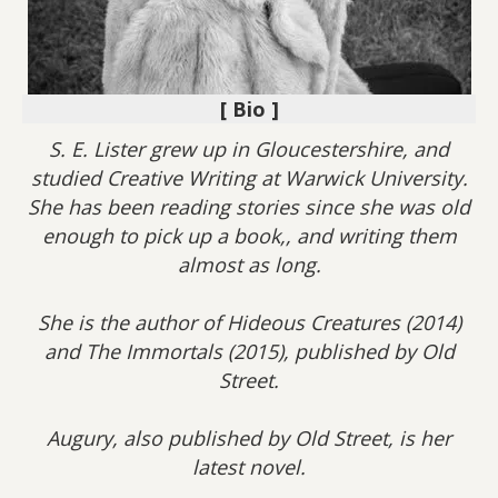
[ Bio ]
S. E. Lister grew up in Gloucestershire, and
studied Creative Writing at Warwick University.
She has been reading stories since she was old
enough to pick up a book,, and writing them
almost as long.
She is the author of Hideous Creatures (2014)
and The Immortals (2015), published by Old
Street.
Augury, also published by Old Street, is her
latest novel.