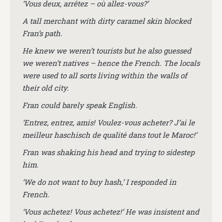
‘Vous deux, arrêtez – où allez-vous?’
A tall merchant with dirty caramel skin blocked
Fran’s path.
He knew we weren’t tourists but he also guessed
we weren’t natives – hence the French. The locals
were used to all sorts living within the walls of
their old city.
Fran could barely speak English.
‘Entrez, entrez, amis! Voulez-vous acheter? J’ai le
meilleur haschisch de qualité dans tout le Maroc!’
Fran was shaking his head and trying to sidestep
him.
‘We do not want to buy hash,’ I responded in
French.
‘Vous achetez! Vous achetez!’ He was insistent and