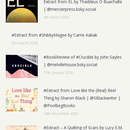
Extract from EL by Thaddeus Ó Buachalla
| @mercierpress.bsky.social
4th March 2026
#Extract from #ShibbyMagee by Carrie Kabak
2nd March 2026
#BookReview of #Crucible by John Sayles
| @melvillehouse.bsky.social
27th January 2026
#Extract from Love like the (Real) Reel
Thing by Sharon Black | @SBlackwriter |
@PoolbegBooks
18th November 2025
#Extract – A Quilting of Scars by Lucy E.M.