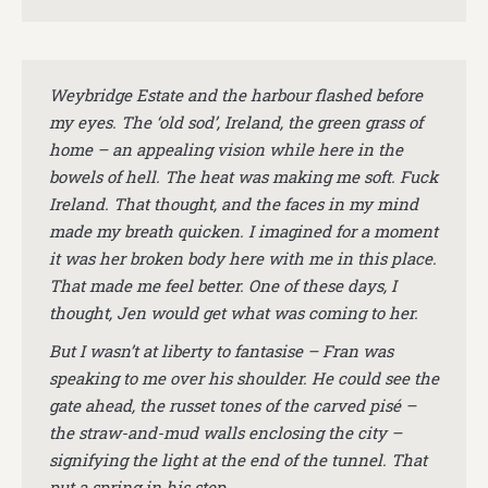
Weybridge Estate and the harbour flashed before
my eyes. The ‘old sod’, Ireland, the green grass of
home – an appealing vision while here in the
bowels of hell. The heat was making me soft. Fuck
Ireland. That thought, and the faces in my mind
made my breath quicken. I imagined for a moment
it was her broken body here with me in this place.
That made me feel better.
One of these days, I
thought, Jen would get what was coming to her.
But I wasn’t at liberty to fantasise – Fran was
speaking to me over his shoulder. He could see the
gate ahead, the russet tones of the carved pisé –
the straw-and-mud walls enclosing the city –
signifying the light at the end of the tunnel. That
put a spring in his step.