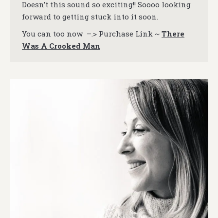
Doesn’t this sound so exciting!! Soooo looking
forward to getting stuck into it soon.
You can too now –.> Purchase Link ~
There
Was A Crooked Man