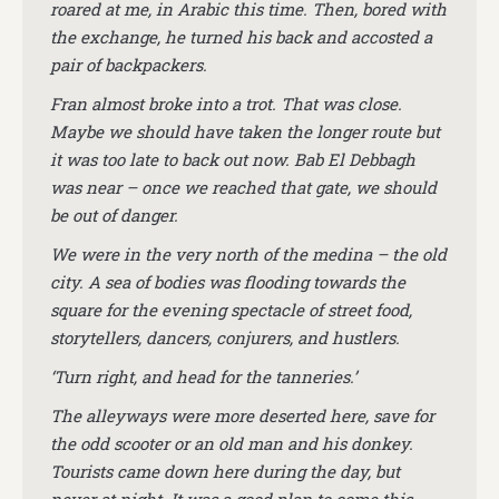
roared at me, in Arabic this time. Then, bored with
the exchange, he turned his back and accosted a
pair of backpackers.
Fran almost broke into a trot. That was close.
Maybe we should have taken the longer route but
it was too late to back out now. Bab El Debbagh
was near – once we reached that gate, we should
be out of danger.
We were in the very north of the medina – the old
city. A sea of bodies was flooding towards the
square for the evening spectacle of street food,
storytellers, dancers, conjurers, and hustlers.
‘Turn right, and head for the tanneries.’
The alleyways were more deserted here, save for
the odd scooter or an old man and his donkey.
Tourists came down here during the day, but