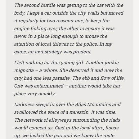
The second hurdle was getting to the car with the
body. I kept a car outside the city walls but moved
it regularly for two reasons: one, to keep the
engine ticking over, the other to ensure it was
never in a place long enough to arouse the
attention of local thieves or the police. In my
game, an exit strategy was prudent.
I felt nothing for this young girl. Another junkie
mignotta – a whore. She deserved it and now the
city had one less parasite. The ebb and flow of life.
One was exterminated – another would take her
place very quickly.
Darkness swept in over the Atlas Mountains and
swallowed the voice of a muezzin. It was time.
The network of alleyways surrounding the riads
would conceal us. Clad in the local attire, hoods
up, we looked the part and we knew the route