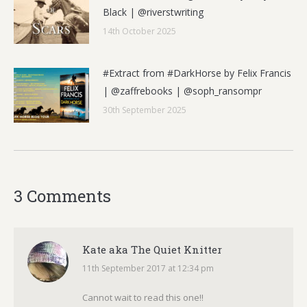
Black | @riverstwriting
14th October 2025
#Extract from #DarkHorse by Felix Francis
| @zaffrebooks | @soph_ransompr
30th September 2025
3 Comments
Kate aka The Quiet Knitter
11th September 2017 at 12:34 pm
says:
Cannot wait to read this one!!