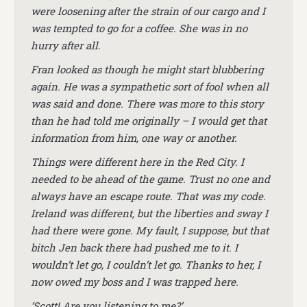
were loosening after the strain of our cargo and I
was tempted to go for a coffee. She was in no
hurry after all.
Fran looked as though he might start blubbering
again. He was a sympathetic sort of fool when all
was said and done. There was more to this story
than he had told me originally – I would get that
information from him, one way or another.
Things were different here in the Red City. I
needed to be ahead of the game. Trust no one and
always have an escape route. That was my code.
Ireland was different, but the liberties and sway I
had there were gone. My fault, I suppose, but that
bitch Jen back there had pushed me to it. I
wouldn’t let go, I couldn’t let go. Thanks to her, I
now owed my boss and I was trapped here.
‘Scott! Are you listening to me?’