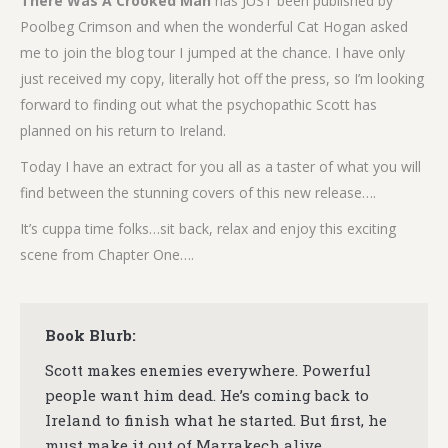
There Was A Crooked Man
has JUST been published by
Poolbeg Crimson and when the wonderful Cat Hogan asked
me to join the blog tour I jumped at the chance. I have only
just received my copy, literally hot off the press, so I’m looking
forward to finding out what the psychopathic Scott has
planned on his return to Ireland.
Today I have an extract for you all as a taster of what you will
find between the stunning covers of this new release….
It’s cuppa time folks…sit back, relax and enjoy this exciting
scene from Chapter One….
Book Blurb:
Scott makes enemies everywhere. Powerful
people want him dead. He’s coming back to
Ireland to finish what he started. But first, he
must make it out of Marrakech alive.