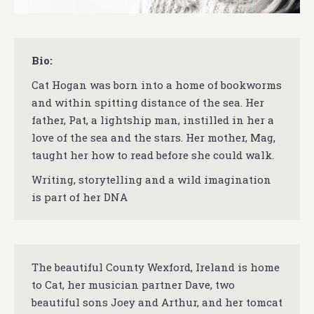
Bio:
Cat Hogan was born into a home of bookworms
and within spitting distance of the sea. Her
father, Pat, a lightship man, instilled in her a
love of the sea and the stars. Her mother, Mag,
taught her how to read before she could walk.
Writing, storytelling and a wild imagination
is part of her DNA
The beautiful County Wexford, Ireland is home
to Cat, her musician partner Dave, two
beautiful sons Joey and Arthur, and her tomcat