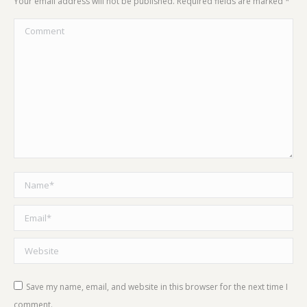
Your email address will not be published. Required fields are marked
*
Comment
Name *
Email *
Website
Save my name, email, and website in this browser for the next time I
comment.