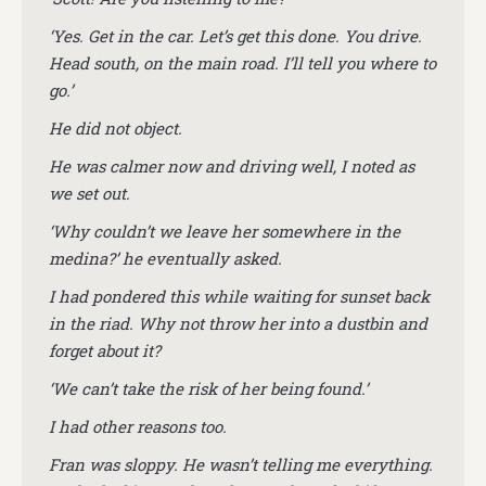
‘Yes. Get in the car. Let’s get this done. You drive.
Head south, on the main road. I’ll tell you where to
go.’
He did not object.
He was calmer now and driving well, I noted as
we set out.
‘Why couldn’t we leave her somewhere in the
medina?’ he eventually asked.
I had pondered this while waiting for sunset back
in the riad. Why not throw her into a dustbin and
forget about it?
‘We can’t take the risk of her being found.’
I had other reasons too.
Fran was sloppy. He wasn’t telling me everything.