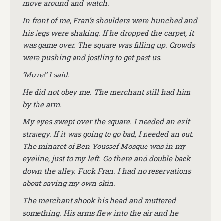
move around and watch.
In front of me, Fran’s shoulders were hunched and
his legs were shaking. If he dropped the carpet, it
was game over. The square was filling up. Crowds
were pushing and jostling to get past us.
‘Move!’ I said.
He did not obey me. The merchant still had him
by the arm.
My eyes swept over the square. I needed an exit
strategy. If it was going to go bad, I needed an out.
The minaret of Ben Youssef Mosque was in my
eyeline, just to my left. Go there and double back
down the alley. Fuck Fran. I had no reservations
about saving my own skin.
The merchant shook his head and muttered
something. His arms flew into the air and he