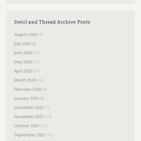
Swirl and Thread Archive Posts
August 2026
(3)
July 2026
(8)
June 2026
(13)
May 2026
(11)
April 2026
(14)
March 2026
(12)
February 2026
(9)
January 2026
(8)
December 2025
(7)
November 2025
(10)
October 2025
(13)
September 2025
(12)