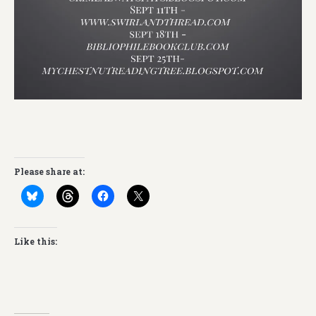
Please share at:
Like this: