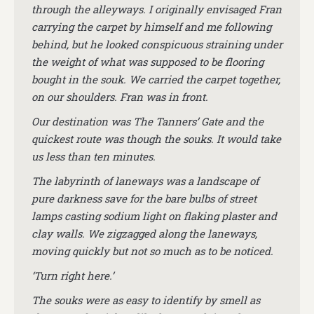
through the alleyways. I originally envisaged Fran
carrying the carpet by himself and me following
behind, but he looked conspicuous straining under
the weight of what was supposed to be flooring
bought in the souk. We carried the carpet together,
on our shoulders. Fran was in front.
Our destination was The Tanners’ Gate and the
quickest route was though the souks. It would take
us less than ten minutes.
The labyrinth of laneways was a landscape of
pure darkness save for the bare bulbs of street
lamps casting sodium light on flaking plaster and
clay walls. We zigzagged along the laneways,
moving quickly but not so much as to be noticed.
‘Turn right here.’
The souks were as easy to identify by smell as