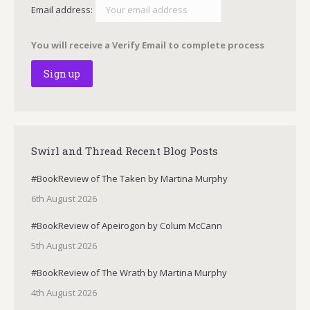
Email address:
You will receive a Verify Email to complete process
Swirl and Thread Recent Blog Posts
#BookReview of The Taken by Martina Murphy
6th August 2026
#BookReview of Apeirogon by Colum McCann
5th August 2026
#BookReview of The Wrath by Martina Murphy
4th August 2026