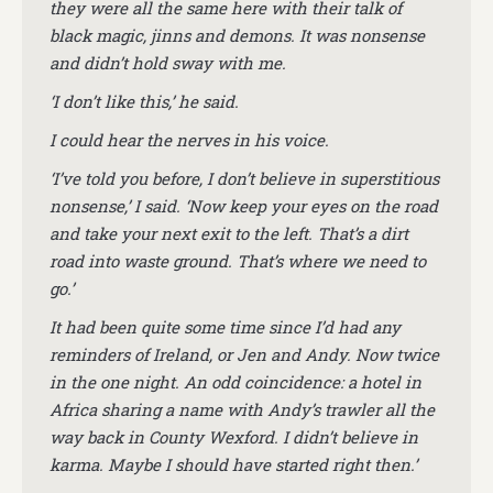
they were all the same here with their talk of
black magic, jinns and demons. It was nonsense
and didn’t hold sway with me.
‘I don’t like this,’ he said.
I could hear the nerves in his voice.
‘I’ve told you before, I don’t believe in superstitious
nonsense,’ I said. ‘Now keep your eyes on the road
and take your next exit to the left. That’s a dirt
road into waste ground. That’s where we need to
go.’
It had been quite some time since I’d had any
reminders of Ireland, or Jen and Andy. Now twice
in the one night. An odd coincidence: a hotel in
Africa sharing a name with Andy’s trawler all the
way back in County Wexford. I didn’t believe in
karma. Maybe I should have started right then.’