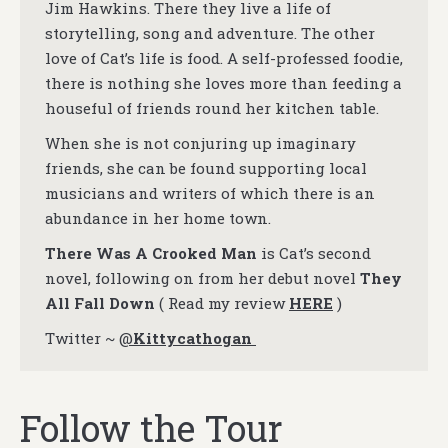
Jim Hawkins. There they live a life of
storytelling, song and adventure. The other
love of Cat’s life is food. A self-professed foodie,
there is nothing she loves more than feeding a
houseful of friends round her kitchen table.
When she is not conjuring up imaginary
friends, she can be found supporting local
musicians and writers of which there is an
abundance in her home town.
There Was A Crooked Man
is Cat’s second
novel, following on from her debut novel
They
All Fall Down
( Read my review
HERE
)
Twitter ~
@
Kittycathogan
Follow the Tour