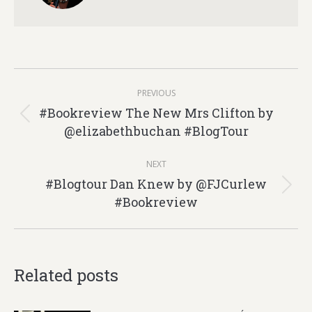
Post
PREVIOUS
navigation
#Bookreview The New Mrs Clifton by
Previous
@elizabethbuchan #BlogTour
post:
NEXT
#Blogtour Dan Knew by @FJCurlew
Next
#Bookreview
post:
Related posts