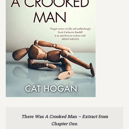
There Was A Crooked Man – Extract from
Chapter One.