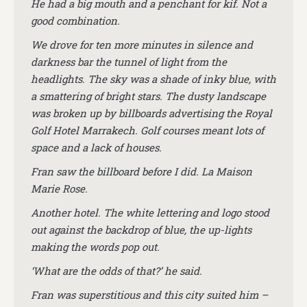
He had a big mouth and a penchant for kif. Not a
good combination.
We drove for ten more minutes in silence and
darkness bar the tunnel of light from the
headlights. The sky was a shade of inky blue, with
a smattering of bright stars. The dusty landscape
was broken up by billboards advertising the Royal
Golf Hotel Marrakech. Golf courses meant lots of
space and a lack of houses.
Fran saw the billboard before I did. La Maison
Marie Rose.
Another hotel. The white lettering and logo stood
out against the backdrop of blue, the up-lights
making the words pop out.
‘What are the odds of that?’ he said.
Fran was superstitious and this city suited him –