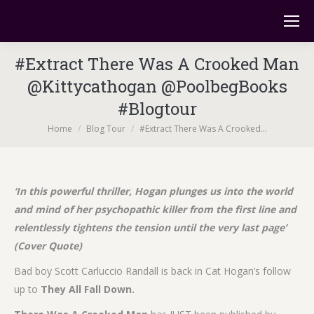
#Extract There Was A Crooked Man
@Kittycathogan @PoolbegBooks
#Blogtour
You are here:
Home
Blog Tour
#Extract There Was A Crooked…
‘In this powerful thriller, Hogan plunges us into the world
and mind of her psychopathic killer from the first line and
relentlessly tightens the tension until the very last page’
(Cover Quote)
Bad boy Scott Carluccio Randall is back in Cat Hogan’s follow
up to
They All Fall Down.