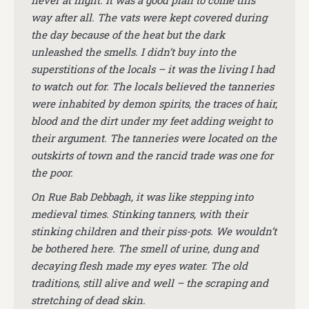
never at night. It was a good plan to come this
way after all. The vats were kept covered during
the day because of the heat but the dark
unleashed the smells. I didn’t buy into the
superstitions of the locals – it was the living I had
to watch out for. The locals believed the tanneries
were inhabited by demon spirits, the traces of hair,
blood and the dirt under my feet adding weight to
their argument. The tanneries were located on the
outskirts of town and the rancid trade was one for
the poor.
On Rue Bab Debbagh, it was like stepping into
medieval times. Stinking tanners, with their
stinking children and their piss-pots. We wouldn’t
be bothered here. The smell of urine, dung and
decaying flesh made my eyes water. The old
traditions, still alive and well – the scraping and
stretching of dead skin.