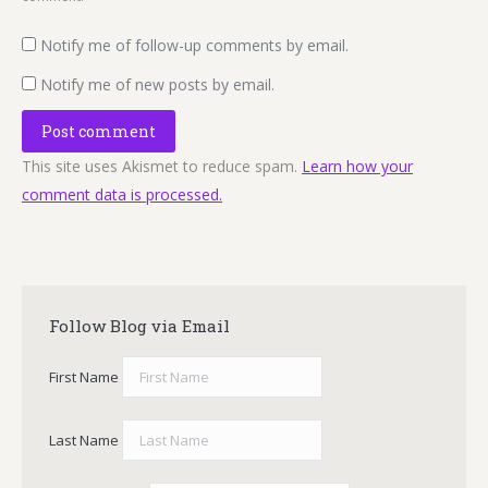
Notify me of follow-up comments by email.
Notify me of new posts by email.
Post comment
This site uses Akismet to reduce spam.
Learn how your
comment data is processed.
Follow Blog via Email
First Name
Last Name