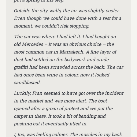
Outside the city walls, the air was slightly cooler.
Even though we could have done with a rest for a
moment, we couldn’t risk stopping.
The car was where I had left it. I had bought an
old Mercedes – it was an obvious choice – the
most common car in Marrakech. A fine layer of
dust had settled on the bodywork and crude
graffiti had been scrawled across the back. The car
had once been wine in colour, now it looked
sandblasted.
Luckily, Fran seemed to have got over the incident
in the market and was more alert. The boot
opened after a groan of protest and we put the
carpet in there. It took a bit of bending and
pushing but it eventually fitted in.
I, too, was feeling calmer. The muscles in my back