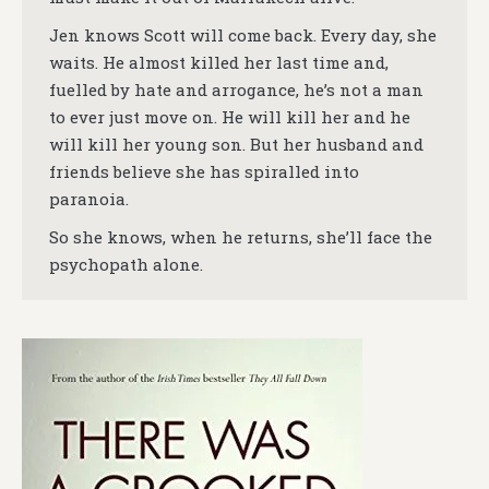
Jen knows Scott will come back. Every day, she
waits. He almost killed her last time and,
fuelled by hate and arrogance, he’s not a man
to ever just move on. He will kill her and he
will kill her young son. But her husband and
friends believe she has spiralled into
paranoia.
So she knows, when he returns, she’ll face the
psychopath alone.