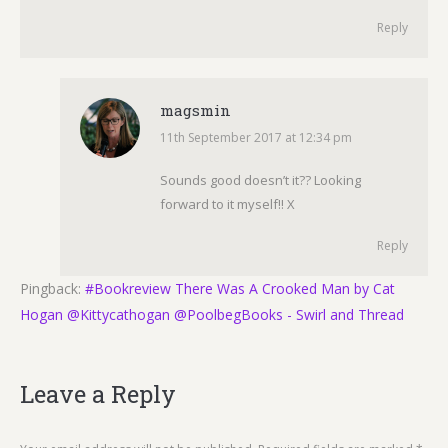
Reply
magsmin
11th September 2017 at 12:34 pm
says:
Sounds good doesn’t it?? Looking
forward to it myself!! X
Reply
Pingback:
#Bookreview There Was A Crooked Man by Cat
Hogan @Kittycathogan @PoolbegBooks - Swirl and Thread
Leave a Reply