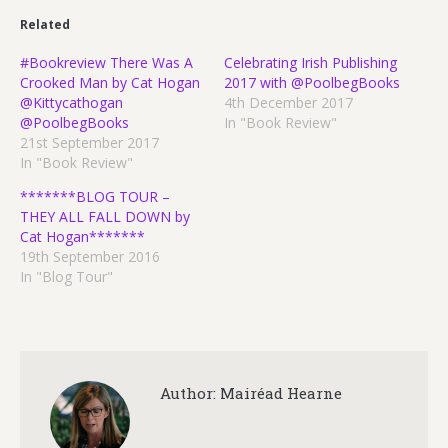
Related
#Bookreview There Was A
Celebrating Irish Publishing
Crooked Man by Cat Hogan
2017 with @PoolbegBooks
@Kittycathogan
4th December 2017
@PoolbegBooks
In "Book Review"
21st September 2017
In "Book Review"
*******BLOG TOUR –
THEY ALL FALL DOWN by
Cat Hogan*******
19th September 2016
In "Blog Tour"
Author:
Mairéad Hearne