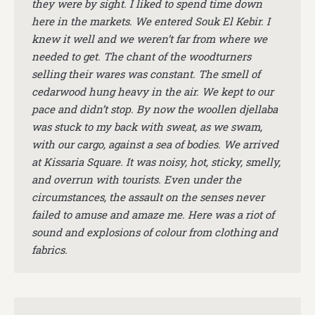
they were by sight. I liked to spend time down
here in the markets. We entered Souk El Kebir. I
knew it well and we weren’t far from where we
needed to get. The chant of the woodturners
selling their wares was constant. The smell of
cedarwood hung heavy in the air. We kept to our
pace and didn’t stop. By now the woollen djellaba
was stuck to my back with sweat, as we swam,
with our cargo, against a sea of bodies. We arrived
at Kissaria Square. It was noisy, hot, sticky, smelly,
and overrun with tourists. Even under the
circumstances, the assault on the senses never
failed to amuse and amaze me. Here was a riot of
sound and explosions of colour from clothing and
fabrics.