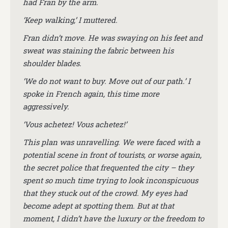
had Fran by the arm.
‘Keep walking,’ I muttered.
Fran didn’t move.
He was swaying on his feet and
sweat was staining the fabric between his
shoulder blades.
‘We do not want to buy. Move out of our path.’ I
spoke in French again, this time more
aggressively.
‘Vous achetez! Vous achetez!’
This plan was unravelling. We were faced with a
potential scene in front of tourists, or worse again,
the secret police that frequented the city – they
spent so much time trying to look inconspicuous
that they stuck out of the crowd. My eyes had
become adept at spotting them. But at that
moment, I didn’t have the luxury or the freedom to