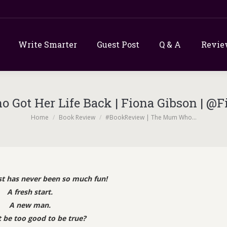
Write Smarter
Guest Post
Q & A
Revie
Got Her Life Back | Fiona Gibson | 
You are here:
Home
Book Review
#BookReview | The Mum Who…
t has never been so much fun!
A fresh start.
A new man.
t be too good to be true?