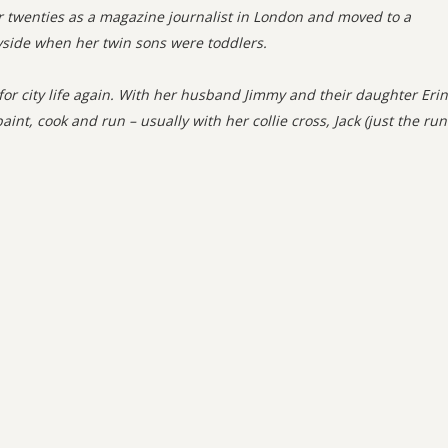
er twenties as a magazine journalist in London and moved to a
yside when her twin sons were toddlers.
 for city life again. With her husband Jimmy and their daughter Erin
aint, cook and run – usually with her collie cross, Jack (just the ru