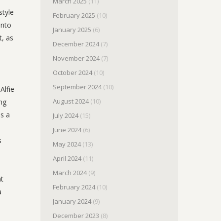
March 2025
(11)
style
February 2025
(10)
into
January 2025
(6)
t, as
December 2024
(7)
November 2024
(7)
October 2024
(10)
September 2024
(10)
Alfie
August 2024
(10)
ing
is a
July 2024
(15)
June 2024
(6)
s
May 2024
(13)
April 2024
(11)
March 2024
(9)
ht
February 2024
(10)
a
January 2024
(9)
December 2023
(8)