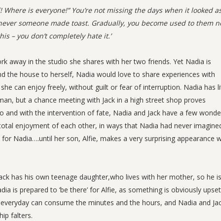
d! Where is everyone!” You’re not missing the days when it looked as
never someone made toast. Gradually, you become used to them n
is – you don’t completely hate it.’
ork away in the studio she shares with her two friends. Yet Nadia is
nd the house to herself, Nadia would love to share experiences with
an enjoy freely, without guilt or fear of interruption. Nadia has li
 man, but a chance meeting with Jack in a high street shop proves
o and with the intervention of fate, Nadia and Jack have a few wonde
total enjoyment of each other, in ways that Nadia had never imagine
ct for Nadia….until her son, Alfie, makes a very surprising appearance w
de. Jack has his own teenage daughter,who lives with her mother, so he is
dia is prepared to ‘be there’ for Alfie, as something is obviously upset
he everyday can consume the minutes and the hours, and Nadia and Ja
ip falters.