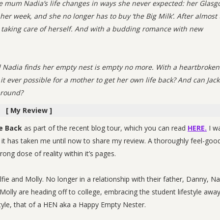
gle mum Nadia’s life changes in ways she never expected: her Glas
 her week, and she no longer has to buy ‘the Big Milk’. After almost
ly taking care of herself. And with a budding romance with new
and Nadia finds her empty nest is empty no more. With a heartbroken
 it ever possible for a mother to get her own life back? And can Jac
around?
[ My Review ]
e Back
as part of the recent blog tour, which you can read
HERE.
I w
, it has taken me until now to share my review. A thoroughly feel-goo
ng dose of reality within it’s pages.
fie and Molly. No longer in a relationship with their father, Danny, Na
 Molly are heading off to college, embracing the student lifestyle awa
style, that of a HEN aka a Happy Empty Nester.