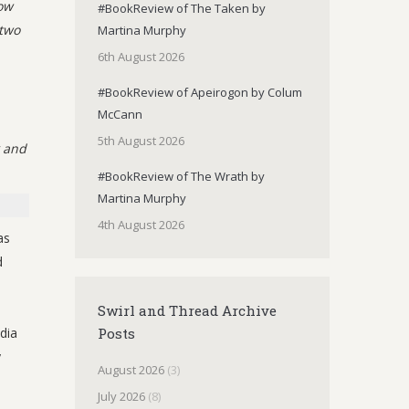
gow
#BookReview of The Taken by
 two
Martina Murphy
6th August 2026
#BookReview of Apeirogon by Colum
McCann
5th August 2026
k and
#BookReview of The Wrath by
Martina Murphy
4th August 2026
as
d
Swirl and Thread Archive
dia
Posts
y
August 2026
(3)
July 2026
(8)