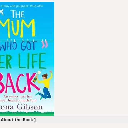
[ About the Book ]