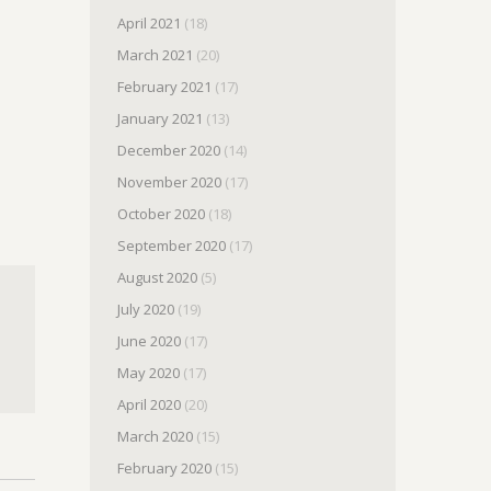
April 2021
(18)
March 2021
(20)
February 2021
(17)
January 2021
(13)
December 2020
(14)
November 2020
(17)
October 2020
(18)
September 2020
(17)
August 2020
(5)
July 2020
(19)
June 2020
(17)
May 2020
(17)
April 2020
(20)
March 2020
(15)
February 2020
(15)