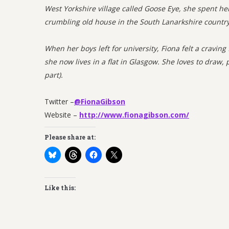
West Yorkshire village called Goose Eye, she spent h
crumbling old house in the South Lanarkshire countr
When her boys left for university, Fiona felt a craving
she now lives in a flat in Glasgow. She loves to draw, p
part).
Twitter –
@FionaGibson
Website –
http://www.fionagibson.com/
Please share at:
Like this: