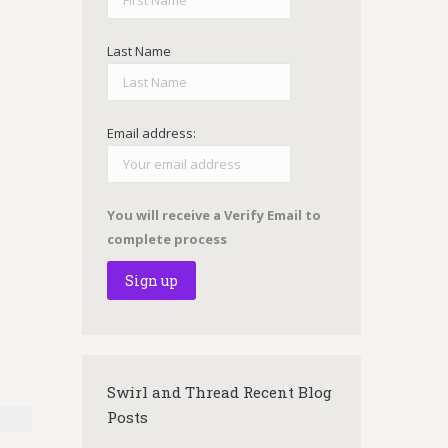
Last Name
Email address:
You will receive a Verify Email to
complete process
Swirl and Thread Recent Blog
Posts