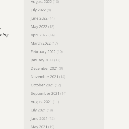
August 2022
(10)
July 2022
(8)
June 2022
(14)
May 2022
(18)
,
nning
April 2022
(14)
March 2022
(17)
February 2022
(10)
January 2022
(12)
December 2021
(9)
November 2021
(14)
October 2021
(12)
September 2021
(14)
August 2021
(11)
July 2021
(18)
June 2021
(12)
May 2021
(19)