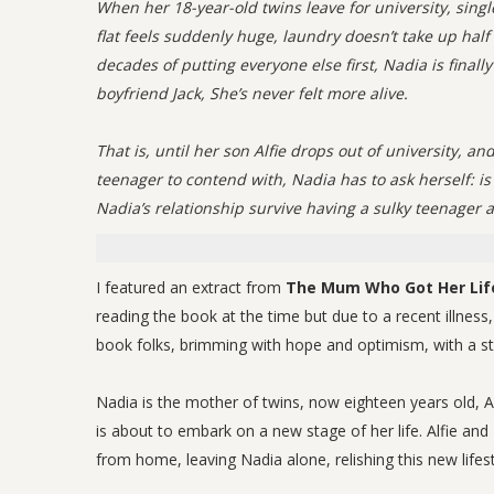
When her 18-year-old twins leave for university, sin
flat feels suddenly huge, laundry doesn’t take up half
decades of putting everyone else first, Nadia is final
boyfriend Jack, She’s never felt more alive.
That is, until her son Alfie drops out of university, 
teenager to contend with, Nadia has to ask herself: is
Nadia’s relationship survive having a sulky teenager 
I featured an extract from
The Mum Who Got Her Lif
reading the book at the time but due to a recent illness
book folks, brimming with hope and optimism, with a stro
Nadia is the mother of twins, now eighteen years old, Al
is about to embark on a new stage of her life. Alfie and
from home, leaving Nadia alone, relishing this new life