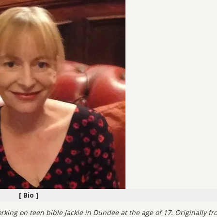
[ Bio ]
king on teen bible Jackie in Dundee at the age of 17. Originally fr