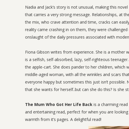
Nadia and Jack’s story is not unusual, making this novel
that carries a very strong message. Relationships, at th
the mix, who crave attention and time, cracks can easily 
reality came crashing in on them, they were challenged i
onslaught of the daily pressures associated with modern
Fiona Gibson writes from experience. She is a mother who
is a selfish, self-absorbed, lazy, self-righteous teenage
the apple-cart. She does pander to her children, which was
middle-aged woman, with all the wrinkles and scars that
everyone happy but sometimes this just isn’t possible. N
that she wants for herself..but can she do this? Is she 
The Mum Who Got Her Life Back
is a charming read 
and entertaining read, perfect for when you are looking 
warmth from it’s pages. A delightful read!