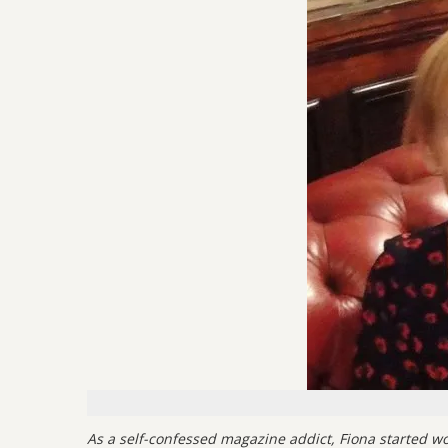
As a self-confessed magazine addict, Fiona started wor