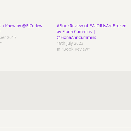
an Knew by @FJCurlew
#BookReview of #AllOfUsAreBroken
w
by Fiona Cummins |
ber 2017
@FionaAnnCummins
r"
18th July 2023
In "Book Review"