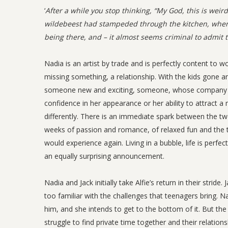
‘
After a while you stop thinking, “My God, this is weir
wildebeest had stampeded through the kitchen, whe
being there, and – it almost seems criminal to admit th
Nadia is an artist by trade and is perfectly content to w
missing something, a relationship. With the kids gone a
someone new and exciting, someone, whose company she c
confidence in her appearance or her ability to attract a
differently. There is an immediate spark between the tw
weeks of passion and romance, of relaxed fun and the 
would experience again. Living in a bubble, life is perfe
an equally surprising announcement.
Nadia and Jack initially take Alfie’s return in their stri
too familiar with the challenges that teenagers bring. Na
him, and she intends to get to the bottom of it. But t
struggle to find private time together and their relationsh