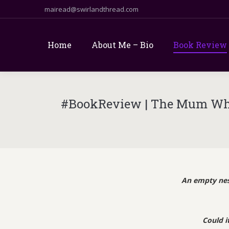
mairead@swirlandthread.com
Home
About Me – Bio
Book Review
#BookReview | The Mum Who 
An empty nes
Could i