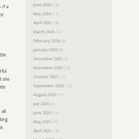
June 2026
(13)
 if a
May 2026
(11)
ot
April 2026
(14)
March 2026
(12)
February 2026
(9)
January 2026
(8)
ttle
December 2025
(7)
November 2025
(10)
rful
October 2025
(13)
d she
September 2025
(12)
ith
August 2025
(11)
July 2025
(5)
 all
June 2025
(13)
ting
May 2025
(15)
ck
April 2025
(13)