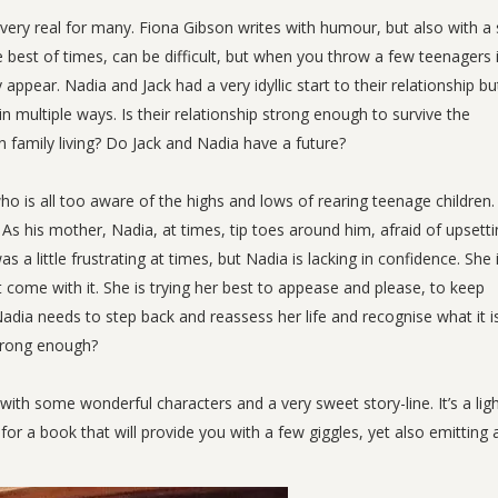
 very real for many. Fiona Gibson writes with humour, but also with a 
e best of times, can be difficult, but when you throw a few teenagers 
appear. Nadia and Jack had a very idyllic start to their relationship bu
n multiple ways. Is their relationship strong enough to survive the
 family living? Do Jack and Nadia have a future?
 is all too aware of the highs and lows of rearing teenage children. 
r. As his mother, Nadia, at times, tip toes around him, afraid of upsett
 a little frustrating at times, but Nadia is lacking in confidence. She 
 come with it. She is trying her best to appease and please, to keep
adia needs to step back and reassess her life and recognise what it i
strong enough?
with some wonderful characters and a very sweet story-line. It’s a lig
for a book that will provide you with a few giggles, yet also emitting 