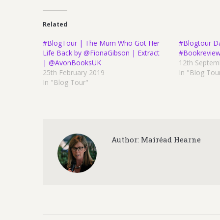
Related
#BlogTour | The Mum Who Got Her
#Blogtour D
Life Back by @FionaGibson | Extract
#Bookrevie
| @AvonBooksUK
12th Septem
25th February 2019
In "Blog Tou
In "Blog Tour"
Author:
Mairéad Hearne