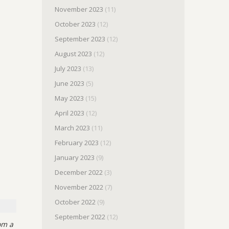
November 2023
(11)
October 2023
(12)
September 2023
(12)
August 2023
(12)
July 2023
(13)
June 2023
(5)
May 2023
(15)
April 2023
(12)
March 2023
(11)
February 2023
(12)
January 2023
(9)
December 2022
(3)
November 2022
(7)
October 2022
(9)
September 2022
(12)
om a