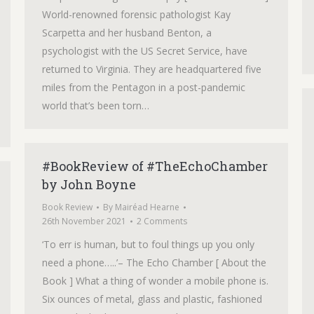
World-renowned forensic pathologist Kay
Scarpetta and her husband Benton, a
psychologist with the US Secret Service, have
returned to Virginia. They are headquartered five
miles from the Pentagon in a post-pandemic
world that’s been torn…
#BookReview of #TheEchoChamber
by John Boyne
Book Review
By
Mairéad Hearne
26th November 2021
2 Comments
‘To err is human, but to foul things up you only
need a phone…..’– The Echo Chamber [ About the
Book ] What a thing of wonder a mobile phone is.
Six ounces of metal, glass and plastic, fashioned