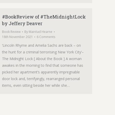
#BookReview of #TheMidnightLock
by Jeffery Deaver
Book Review
By
Mairéad Hearne
18th November 2021
6 Comments
‘Lincoln Rhyme and Amelia Sachs are back – on
the hunt for a criminal terrorising New York City‘–
The Midnight Lock [ About the Book ] A woman
awakes in the morning to find that someone has
picked her apartment’s apparently impregnable
door lock and, terrifyingly, rearranged personal
items, even sitting beside her while she…