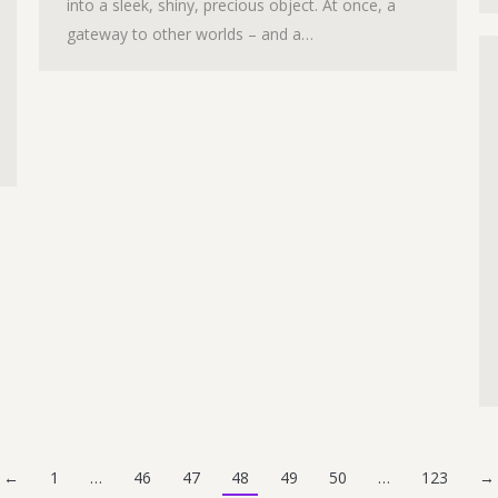
into a sleek, shiny, precious object. At once, a
gateway to other worlds – and a…
←
1
…
46
47
48
49
50
…
123
→