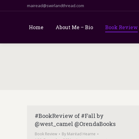
mairead@swirlandthread.com
Home
About Me – Bio
Book Review
#BookReview of #Fall by
@west_camel @OrendaBooks
Book Review
By
Mairéad Hearne