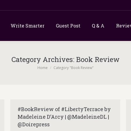
Write Smarter
Guest Post
Q & A
Revie
Category Archives:
Book Review
You are here:
Home
Category "Book Review"
#BookReview of #LibertyTerrace by
Madeleine D’Arcy | @MadeleineDL |
@Doirepress