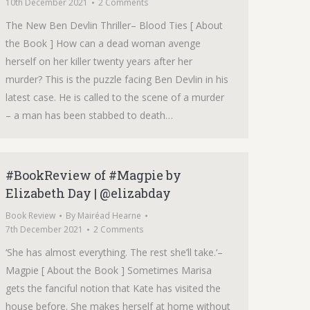
10th December 2021
2 Comments
The New Ben Devlin Thriller– Blood Ties [ About
the Book ] How can a dead woman avenge
herself on her killer twenty years after her
murder? This is the puzzle facing Ben Devlin in his
latest case. He is called to the scene of a murder
– a man has been stabbed to death…
#BookReview of #Magpie by
Elizabeth Day | @elizabday
Book Review
By
Mairéad Hearne
7th December 2021
2 Comments
‘She has almost everything. The rest she’ll take.‘–
Magpie [ About the Book ] Sometimes Marisa
gets the fanciful notion that Kate has visited the
house before. She makes herself at home without