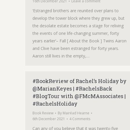
16th December 2021
Leave a comment
‘Estranged brothers are reunited over plans to
develop the tower block where they grew up, but
the desolate estate becomes a stage for reliving
the events of one life-changing summer, forty
years earlier‘– Fall [ About the Book ] Twins Aaron
and Clive have been estranged for forty years.
Aaron still lives in the empty,…
#BookReview of Rachel’s Holiday by
@MarianKeyes | #RachelsBack
#BlogTour with @FMcMAssociates |
#RachelsHoliday
Book Review
By
Mairéad Hearne
6th December 2021
4 Comments
Can any of you believe that it was twenty-five