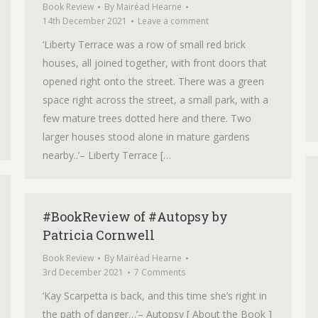
Book Review
By
Mairéad Hearne
14th December 2021
Leave a comment
‘Liberty Terrace was a row of small red brick
houses, all joined together, with front doors that
opened right onto the street. There was a green
space right across the street, a small park, with a
few mature trees dotted here and there. Two
larger houses stood alone in mature gardens
nearby..’– Liberty Terrace […
#BookReview of #Autopsy by
Patricia Cornwell
Book Review
By
Mairéad Hearne
3rd December 2021
7 Comments
‘Kay Scarpetta is back, and this time she’s right in
the path of danger…’– Autopsy [ About the Book ]