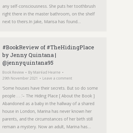
any self-consciousness. She puts her toothbrush
right there in the master bathroom, on the shelf
next to theirs.In Jake, Marisa has found…
#BookReview of #TheHidingPlace
by Jenny Quintana |
@jennyquintana95
Book Review
By
Mairéad Hearne
29th November 2021
Leave a comment
‘Some houses have their secrets. But so do some
people . . .‘– The Hiding Place [ About the Book ]
Abandoned as a baby in the hallway of a shared
house in London, Marina has never known her
parents, and the circumstances of her birth still
remain a mystery. Now an adult, Marina has…