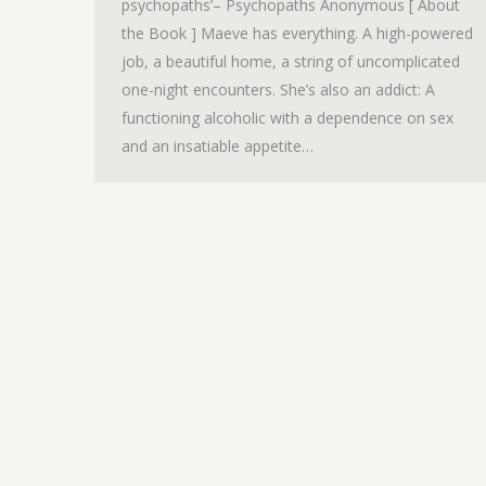
psychopaths’– Psychopaths Anonymous [ About
the Book ] Maeve has everything. A high-powered
job, a beautiful home, a string of uncomplicated
one-night encounters. She’s also an addict: A
functioning alcoholic with a dependence on sex
and an insatiable appetite…