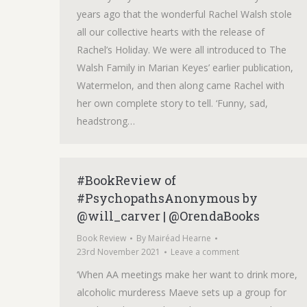
years ago that the wonderful Rachel Walsh stole
all our collective hearts with the release of
Rachel’s Holiday. We were all introduced to The
Walsh Family in Marian Keyes’ earlier publication,
Watermelon, and then along came Rachel with
her own complete story to tell. ‘Funny, sad,
headstrong…
#BookReview of
#PsychopathsAnonymous by
@will_carver | @OrendaBooks
Book Review
By
Mairéad Hearne
23rd November 2021
Leave a comment
‘When AA meetings make her want to drink more,
alcoholic murderess Maeve sets up a group for