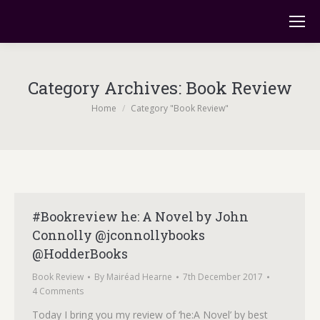
Category Archives:
Book Review
You are here:
Home
Category "Book Review"
#Bookreview he: A Novel by John
Connolly @jconnollybooks
@HodderBooks
Book Review
By
Mairéad Hearne
7th December 2017
4 Comments
Today I bring you my review of ‘he:A Novel’ by best