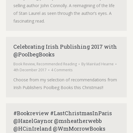
selling author John Connolly. A reimagining of the life
of Stan Laurel as seen through the author’s eyes. A
fascinating read.
Celebrating Irish Publishing 2017 with
@PoolbegBooks
Book Review
,
Recommended Reading
By
Mairéad Hearne
4th December 2017
4 Comments
Choose from my selection of recommendations from
Irish Publishers Poolbeg Books this Christmas!!
#Bookreview #LastChristmasInParis
@HazelGaynor @msheatherwebb
@HCinIreland @WmMorrowBooks