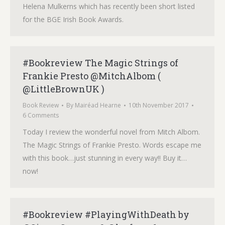
Helena Mulkerns which has recently been short listed
for the BGE Irish Book Awards.
#Bookreview The Magic Strings of
Frankie Presto @MitchAlbom (
@LittleBrownUK )
Book Review
By
Mairéad Hearne
10th November 2017
6 Comments
Today I review the wonderful novel from Mitch Albom.
The Magic Strings of Frankie Presto. Words escape me
with this book…just stunning in every way!! Buy it…
now!
#Bookreview #PlayingWithDeath by