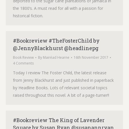
deported to the sugar cane plantations of Jamaica in
the 1800’s. A must read for all with a passion for
historical fiction.
#Bookreview #TheFosterChild by
@JennyBlackhurst @headlinepg
Book Review
By
Mairéad Hearne
16th November 2017
4 Comments
Today I review The Foster Child, the latest release
from Jenny Blackhurst and just published in paperback
by Headline Books. Lots of relevant societal topics
raised throughout this novel. A bit of a page-turner!!
#Bookreview The King of Lavender
Square by Susan Ryan @susanannryan