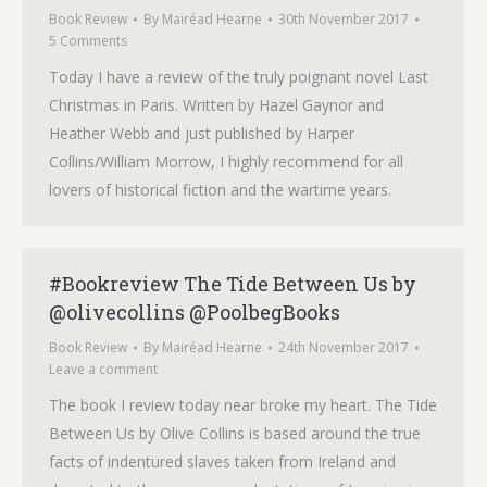
Book Review
By
Mairéad Hearne
30th November 2017
5 Comments
Today I have a review of the truly poignant novel Last
Christmas in Paris. Written by Hazel Gaynor and
Heather Webb and just published by Harper
Collins/William Morrow, I highly recommend for all
lovers of historical fiction and the wartime years.
#Bookreview The Tide Between Us by
@olivecollins @PoolbegBooks
Book Review
By
Mairéad Hearne
24th November 2017
Leave a comment
The book I review today near broke my heart. The Tide
Between Us by Olive Collins is based around the true
facts of indentured slaves taken from Ireland and