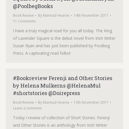
@PoolbegBooks
Book Review
By
Mairéad Hearne
14th November 2017
11 Comments
I have a truly magical read for you all today. The King
of Lavender Square is the debut novel from Irish Writer
Susan Ryan and has just been published by Poolbeg
Press. A captivating read folks!!
#Bookreview Ferenji and Other Stories
by Helena Mulkerns @HelenaMul
#shortstories @Doirepress
Book Review
By
Mairéad Hearne
13th November 2017
Leave a comment
Today I review of collection of Short Stories. Ferenji
and Other Stories is an anthology from Irish Writer