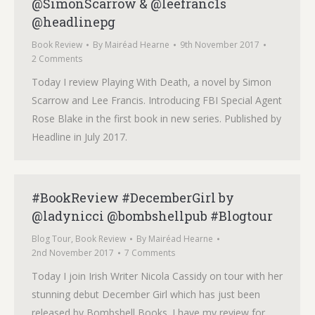
@SimonScarrow & @leefranc1s
@headlinepg
Book Review
By
Mairéad Hearne
9th November 2017
2 Comments
Today I review Playing With Death, a novel by Simon
Scarrow and Lee Francis. Introducing FBI Special Agent
Rose Blake in the first book in new series. Published by
Headline in July 2017.
#BookReview #DecemberGirl by
@ladynicci @bombshellpub #Blogtour
Blog Tour
,
Book Review
By
Mairéad Hearne
2nd November 2017
7 Comments
Today I join Irish Writer Nicola Cassidy on tour with her
stunning debut December Girl which has just been
released by Bombshell Books. I have my review for