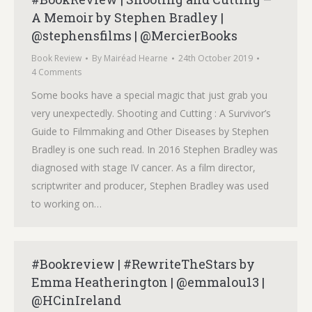
A Memoir by Stephen Bradley |
@stephensfilms | @MercierBooks
Book Review
By
Mairéad Hearne
24th October 2019
4 Comments
Some books have a special magic that just grab you
very unexpectedly. Shooting and Cutting : A Survivor’s
Guide to Filmmaking and Other Diseases by Stephen
Bradley is one such read. In 2016 Stephen Bradley was
diagnosed with stage IV cancer. As a film director,
scriptwriter and producer, Stephen Bradley was used
to working on…
#Bookreview | #RewriteTheStars by
Emma Heatherington | @emmalou13 |
@HCinIreland