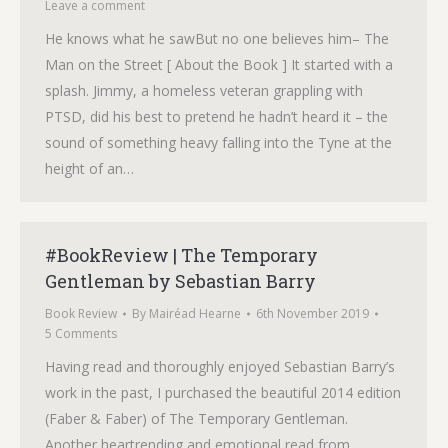
Leave a comment
He knows what he sawBut no one believes him– The
Man on the Street [ About the Book ] It started with a
splash. Jimmy, a homeless veteran grappling with
PTSD, did his best to pretend he hadn’t heard it – the
sound of something heavy falling into the Tyne at the
height of an…
#BookReview | The Temporary
Gentleman by Sebastian Barry
Book Review
By
Mairéad Hearne
6th November 2019
5 Comments
Having read and thoroughly enjoyed Sebastian Barry’s
work in the past, I purchased the beautiful 2014 edition
(Faber & Faber) of The Temporary Gentleman.
Another heartrending and emotional read from