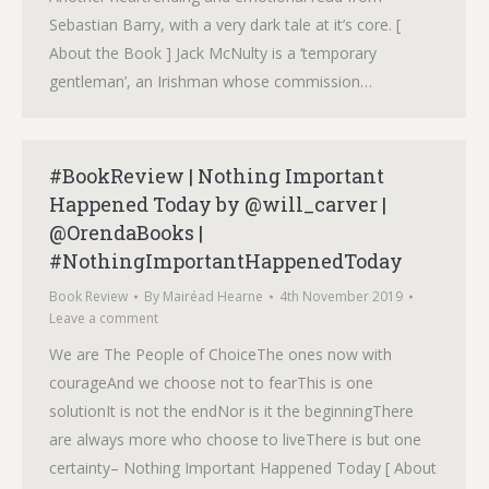
Sebastian Barry, with a very dark tale at it’s core. [
About the Book ] Jack McNulty is a ‘temporary
gentleman’, an Irishman whose commission…
#BookReview | Nothing Important
Happened Today by @will_carver |
@OrendaBooks |
#NothingImportantHappenedToday
Book Review
By
Mairéad Hearne
4th November 2019
Leave a comment
We are The People of ChoiceThe ones now with
courageAnd we choose not to fearThis is one
solutionIt is not the endNor is it the beginningThere
are always more who choose to liveThere is but one
certainty– Nothing Important Happened Today [ About