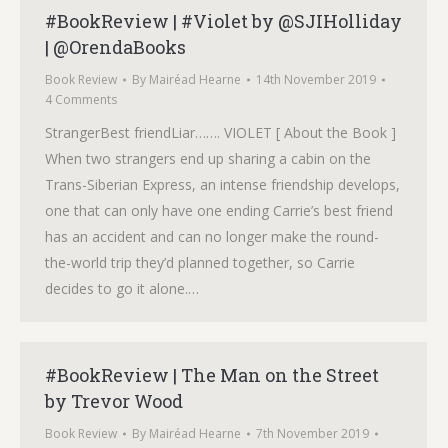
#BookReview | #Violet by @SJIHolliday
| @OrendaBooks
Book Review
By
Mairéad Hearne
14th November 2019
4 Comments
StrangerBest friendLiar……. VIOLET [ About the Book ]
When two strangers end up sharing a cabin on the
Trans-Siberian Express, an intense friendship develops,
one that can only have one ending Carrie’s best friend
has an accident and can no longer make the round-
the-world trip they’d planned together, so Carrie
decides to go it alone.…
#BookReview | The Man on the Street
by Trevor Wood
Book Review
By
Mairéad Hearne
7th November 2019