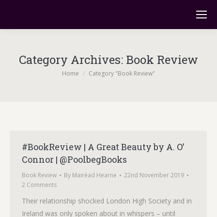
Category Archives:
Book Review
You are here:
Home
Category "Book Review"
#BookReview | A Great Beauty by A. O’
Connor | @PoolbegBooks
Book Review
By
Mairéad Hearne
22nd November 2019
2 Comments
Their relationship shocked London High Society and in
Ireland was only spoken about in whispers – until