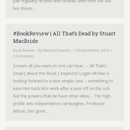
pair regularly receive rave reviews after their sell-out
live shows.…
#BookReview | All That’s Dead by Stuart
MacBride
Book Review
By
Mairéad Hearne
15th November 2019
2 Comments
Scream all you want,no one can hear…– All That’s
Dead [ About the Book ] Inspector Logan McRae is
looking forward to a nice simple case – something to
ease him back into work after a year off on the sick.
But the powers-that-be have other ideas… The high-
profile anti-independence campaigner, Professor
Wilson, has gone…