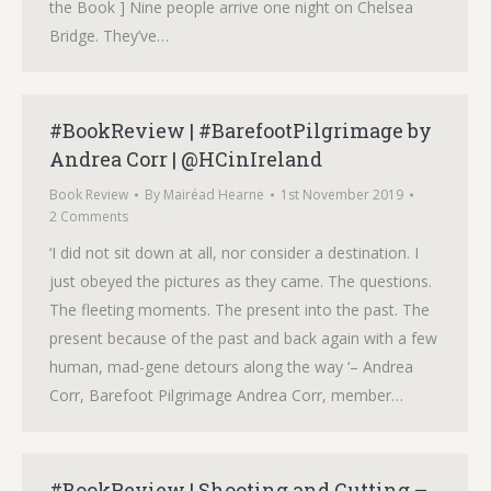
the Book ] Nine people arrive one night on Chelsea
Bridge. They’ve…
#BookReview | #BarefootPilgrimage by
Andrea Corr | @HCinIreland
Book Review
By
Mairéad Hearne
1st November 2019
2 Comments
‘I did not sit down at all, nor consider a destination. I
just obeyed the pictures as they came. The questions.
The fleeting moments. The present into the past. The
present because of the past and back again with a few
human, mad-gene detours along the way ‘– Andrea
Corr, Barefoot Pilgrimage Andrea Corr, member…
#BookReview | Shooting and Cutting –