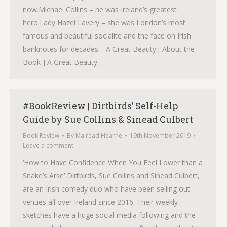
now.Michael Collins – he was Ireland’s greatest
hero.Lady Hazel Lavery – she was London’s most
famous and beautiful socialite and the face on Irish
banknotes for decades.– A Great Beauty [ About the
Book ] A Great Beauty…
#BookReview | Dirtbirds’ Self-Help
Guide by Sue Collins & Sinead Culbert
Book Review
By
Mairéad Hearne
19th November 2019
Leave a comment
‘How to Have Confidence When You Feel Lower than a
Snake’s Arse‘ Dirtbirds, Sue Collins and Sinead Culbert,
are an Irish comedy duo who have been selling out
venues all over Ireland since 2016. Their weekly
sketches have a huge social media following and the