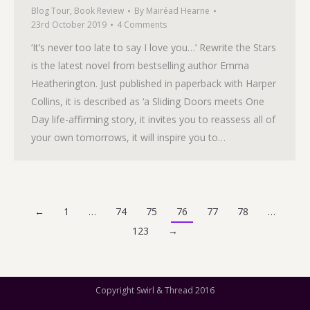
Blog Tour
,
Book Review
By
Mairéad Hearne
23rd October 2019
4 Comments
‘It’s never too late to say I love you…’ Rewrite the Stars
is the latest novel from bestselling author Emma
Heatherington. Just published in paperback with Harper
Collins, it is described as ‘a Sliding Doors meets One
Day life-affirming story, it invites you to reassess all of
your own tomorrows, it will inspire you to…
←
1
…
74
75
76
77
78
…
123
→
Copyright Swirl & Thread 2016