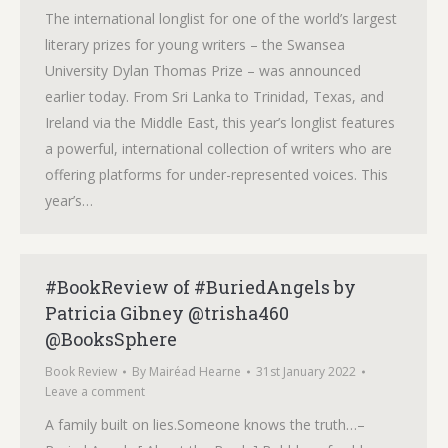
The international longlist for one of the world’s largest
literary prizes for young writers – the Swansea
University Dylan Thomas Prize – was announced
earlier today. From Sri Lanka to Trinidad, Texas, and
Ireland via the Middle East, this year’s longlist features
a powerful, international collection of writers who are
offering platforms for under-represented voices. This
year’s…
#BookReview of #BuriedAngels by
Patricia Gibney @trisha460
@BooksSphere
Book Review
By
Mairéad Hearne
31st January 2022
Leave a comment
A family built on lies.Someone knows the truth…–