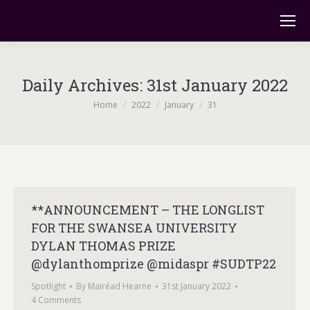
Daily Archives:
31st January 2022
You are here:
Home
2022
January
31
**ANNOUNCEMENT – THE LONGLIST
FOR THE SWANSEA UNIVERSITY
DYLAN THOMAS PRIZE
@dylanthomprize @midaspr #SUDTP22
Spotlight
By
Mairéad Hearne
31st January 2022
4 Comments