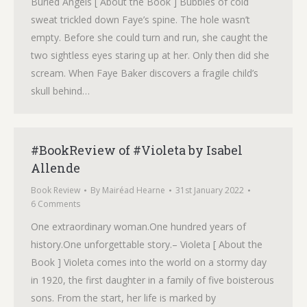
Buried Angels [ About the Book ] Bubbles of cold
sweat trickled down Faye’s spine. The hole wasn’t
empty. Before she could turn and run, she caught the
two sightless eyes staring up at her. Only then did she
scream. When Faye Baker discovers a fragile child’s
skull behind…
#BookReview of #Violeta by Isabel
Allende
Book Review
By
Mairéad Hearne
31st January 2022
6 Comments
One extraordinary woman.One hundred years of
history.One unforgettable story.– Violeta [ About the
Book ] Violeta comes into the world on a stormy day
in 1920, the first daughter in a family of five boisterous
sons. From the start, her life is marked by